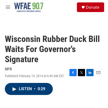
Skip to main content
S
Donate
e
M
a
e
r
n
c
u
h
u
Wisconsin Rubber Duck Bill
e
r
Waits For Governor's
y
Signature
NPR
Published February 19, 2014 at 6:45 AM EST
F
T
L
E
a
w
i
m
c
i
n
a
LISTEN
•
0:29
e
t
k
i
b
t
e
l
o
e
d
o
r
I