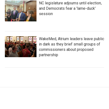
NC legislature adjourns until election,
and Democrats fear a 'lame-duck'
session
WakeMed, Atrium leaders leave public
in dark as they brief small groups of
commissioners about proposed
partnership