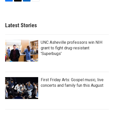
F
T
L
E
a
w
i
m
c
i
n
a
e
t
k
i
b
t
e
l
Latest Stories
o
e
d
o
r
I
k
n
UNC Asheville professors win NIH
grant to fight drug-resistant
'Superbugs'
First Friday Arts: Gospel music, live
concerts and family fun this August