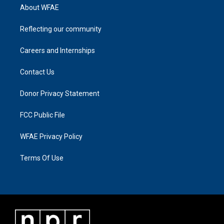
About WFAE
Reflecting our community
Careers and Internships
Contact Us
Donor Privacy Statement
FCC Public File
WFAE Privacy Policy
Terms Of Use