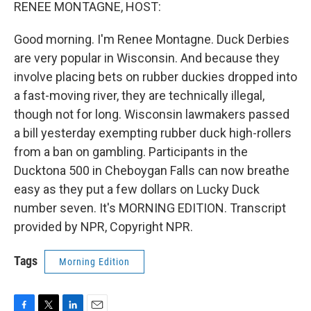
k
n
RENEE MONTAGNE, HOST:
Good morning. I'm Renee Montagne. Duck Derbies
are very popular in Wisconsin. And because they
involve placing bets on rubber duckies dropped into
a fast-moving river, they are technically illegal,
though not for long. Wisconsin lawmakers passed
a bill yesterday exempting rubber duck high-rollers
from a ban on gambling. Participants in the
Ducktona 500 in Cheboygan Falls can now breathe
easy as they put a few dollars on Lucky Duck
number seven. It's MORNING EDITION. Transcript
provided by NPR, Copyright NPR.
Tags
Morning Edition