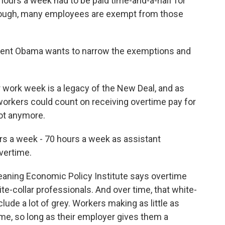
urs a week had to be paid time-and-a-half for
though, many employees are exempt from those
ident Obama wants to narrow the exemptions and
ork week is a legacy of the New Deal, and as
workers could count on receiving overtime pay for
ot anymore.
 a week - 70 hours a week as assistant
overtime.
eaning Economic Policy Institute says overtime
e-collar professionals. And over time, that white-
lude a lot of grey. Workers making as little as
e, so long as their employer gives them a