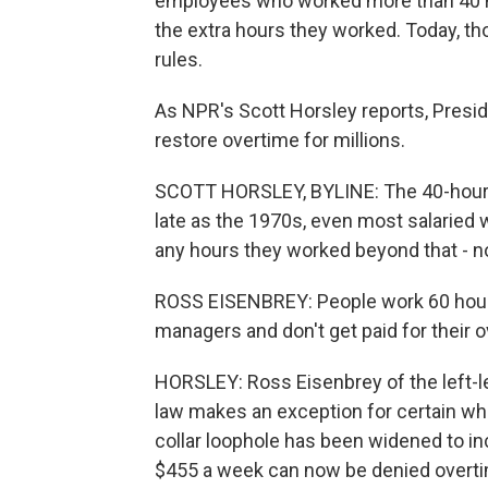
employees who worked more than 40 ho
the extra hours they worked. Today, 
rules.
As NPR's Scott Horsley reports, Pres
restore overtime for millions.
SCOTT HORSLEY, BYLINE: The 40-hour w
late as the 1970s, even most salaried 
any hours they worked beyond that - n
ROSS EISENBREY: People work 60 hours
managers and don't get paid for their 
HORSLEY: Ross Eisenbrey of the left-l
law makes an exception for certain whit
collar loophole has been widened to inc
$455 a week can now be denied overtim