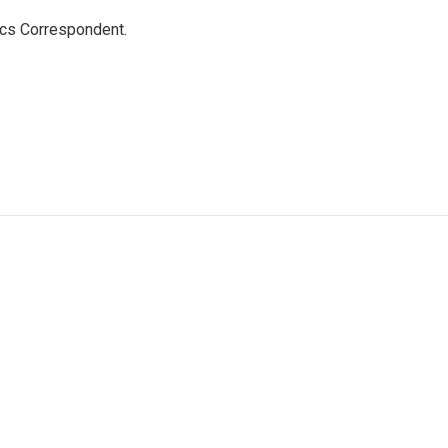
ics Correspondent.