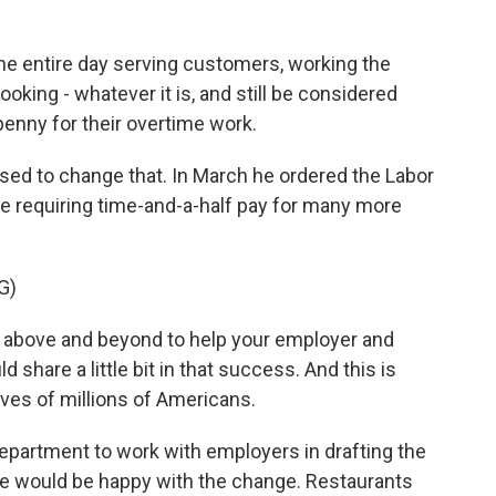
e entire day serving customers, working the
oking - whatever it is, and still be considered
enny for their overtime work.
d to change that. In March he ordered the Labor
le requiring time-and-a-half pay for many more
G)
bove and beyond to help your employer and
hare a little bit in that success. And this is
lives of millions of Americans.
partment to work with employers in drafting the
ne would be happy with the change. Restaurants