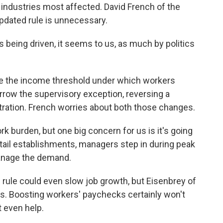
e industries most affected. David French of the
updated rule is unnecessary.
 being driven, it seems to us, as much by politics
ise the income threshold under which workers
arrow the supervisory exception, reversing a
ration. French worries about both those changes.
k burden, but one big concern for us is it's going
tail establishments, managers step in during peak
manage the demand.
ule could even slow job growth, but Eisenbrey of
es. Boosting workers' paychecks certainly won't
t even help.