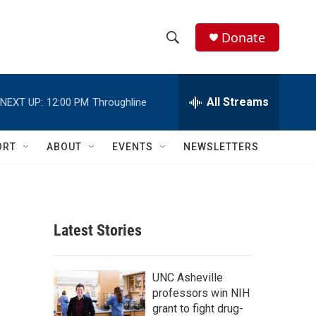
Donate
S
S
e
h
a
r
All Streams
NEXT UP:
12:00 PM
Throughline
o
c
h
w
Q
ORT
ABOUT
EVENTS
NEWSLETTERS
u
S
e
r
e
y
a
Latest Stories
r
c
UNC Asheville
professors win NIH
h
grant to fight drug-