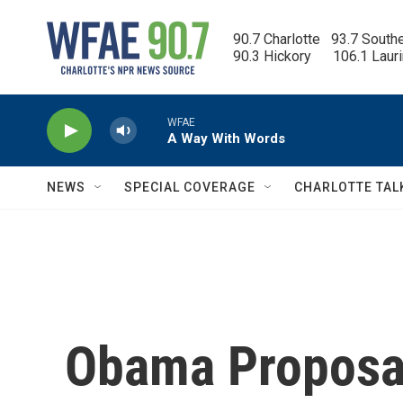
Skip to main content
90.7 Charlotte   93.7 South
90.3 Hickory      106.1 Laur
WFAE
A Way With Words
NEWS
SPECIAL COVERAGE
CHARLOTTE TAL
Obama Proposal