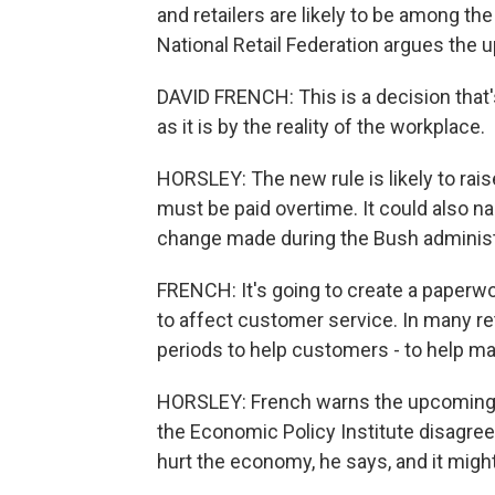
and retailers are likely to be among th
National Retail Federation argues the 
DAVID FRENCH: This is a decision that's
as it is by the reality of the workplace.
HORSLEY: The new rule is likely to ra
must be paid overtime. It could also n
change made during the Bush administ
FRENCH: It's going to create a paperwor
to affect customer service. In many re
periods to help customers - to help 
HORSLEY: French warns the upcoming r
the Economic Policy Institute disagre
hurt the economy, he says, and it migh