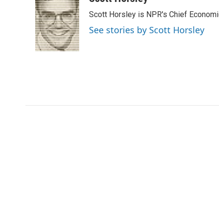
e
t
k
i
Scott Horsley is NPR's Chief Econom
b
t
e
l
o
e
d
See stories by Scott Horsley
o
r
I
k
n