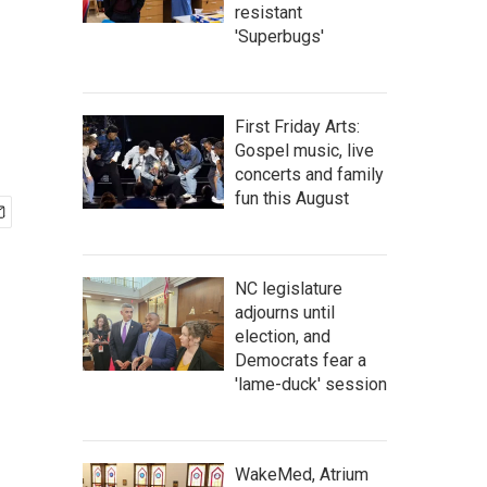
resistant
'Superbugs'
First Friday Arts:
Gospel music, live
concerts and family
fun this August
NC legislature
adjourns until
election, and
Democrats fear a
'lame-duck' session
WakeMed, Atrium