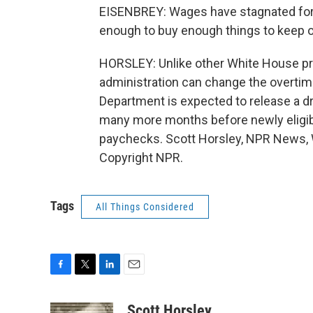
EISENBREY: Wages have stagnated for 
enough to buy enough things to keep
HORSLEY: Unlike other White House pr
administration can change the overtim
Department is expected to release a dra
many more months before newly eligibl
paychecks. Scott Horsley, NPR News, 
Copyright NPR.
Tags
All Things Considered
F
T
L
E
a
w
i
m
c
i
n
a
Scott Horsley