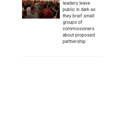
leaders leave
public in dark as
they brief small
groups of
commissioners
about proposed
partnership