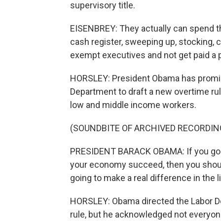
supervisory title.
EISENBREY: They actually can spend th
cash register, sweeping up, stocking, co
exempt executives and not get paid a p
HORSLEY: President Obama has promise
Department to draft a new overtime ru
low and middle income workers.
(SOUNDBITE OF ARCHIVED RECORDIN
PRESIDENT BARACK OBAMA: If you go a
your economy succeed, then you should s
going to make a real difference in the 
HORSLEY: Obama directed the Labor De
rule, but he acknowledged not everyo