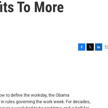
its To More
F
T
L
E
a
w
i
m
c
i
n
a
e
t
k
i
b
t
e
l
o
e
d
o
r
I
k
n
ow to define the workday, the Obama
 in rules governing the work week. For decades,