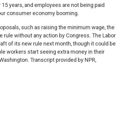
15 years, and employees are not being paid
 our consumer economy booming.
oposals, such as raising the minimum wage, the
e rule without any action by Congress. The Labor
ft of its new rule next month, though it could be
e workers start seeing extra money in their
Washington. Transcript provided by NPR,