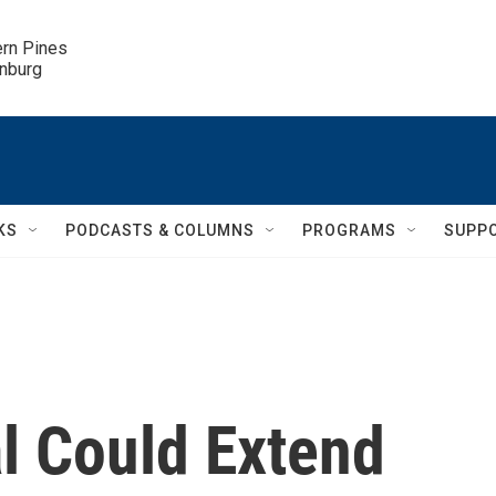
ern Pines

inburg
KS
PODCASTS & COLUMNS
PROGRAMS
SUPP
 Could Extend