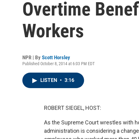
Overtime Benef
Workers
NPR | By
Scott Horsley
Published October 8, 2014 at 6:03 PM EDT
LISTEN
•
3:16
ROBERT SIEGEL, HOST:
As the Supreme Court wrestles with h
administration is considering a change