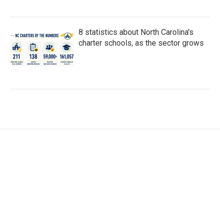
8 statistics about North Carolina's
charter schools, as the sector grows