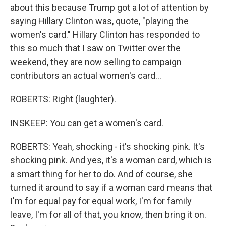
about this because Trump got a lot of attention by
saying Hillary Clinton was, quote, "playing the
women's card." Hillary Clinton has responded to
this so much that I saw on Twitter over the
weekend, they are now selling to campaign
contributors an actual women's card...
ROBERTS: Right (laughter).
INSKEEP: You can get a women's card.
ROBERTS: Yeah, shocking - it's shocking pink. It's
shocking pink. And yes, it's a woman card, which is
a smart thing for her to do. And of course, she
turned it around to say if a woman card means that
I'm for equal pay for equal work, I'm for family
leave, I'm for all of that, you know, then bring it on.