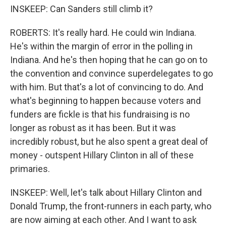
INSKEEP: Can Sanders still climb it?
ROBERTS: It's really hard. He could win Indiana.
He's within the margin of error in the polling in
Indiana. And he's then hoping that he can go on to
the convention and convince superdelegates to go
with him. But that's a lot of convincing to do. And
what's beginning to happen because voters and
funders are fickle is that his fundraising is no
longer as robust as it has been. But it was
incredibly robust, but he also spent a great deal of
money - outspent Hillary Clinton in all of these
primaries.
INSKEEP: Well, let's talk about Hillary Clinton and
Donald Trump, the front-runners in each party, who
are now aiming at each other. And I want to ask