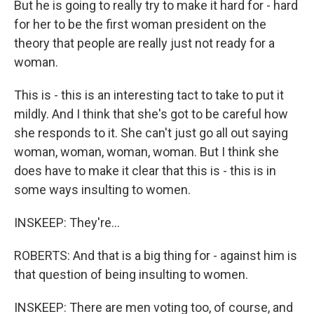
But he is going to really try to make it hard for - hard
for her to be the first woman president on the
theory that people are really just not ready for a
woman.
This is - this is an interesting tact to take to put it
mildly. And I think that she's got to be careful how
she responds to it. She can't just go all out saying
woman, woman, woman, woman. But I think she
does have to make it clear that this is - this is in
some ways insulting to women.
INSKEEP: They're...
ROBERTS: And that is a big thing for - against him is
that question of being insulting to women.
INSKEEP: There are men voting too, of course, and