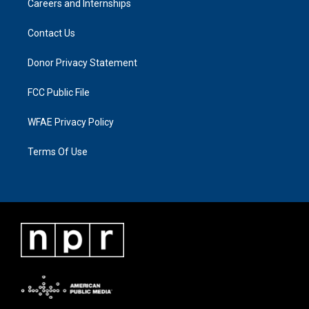
Careers and Internships
Contact Us
Donor Privacy Statement
FCC Public File
WFAE Privacy Policy
Terms Of Use