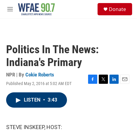
Skip to main content
S
Donate
e
M
a
e
r
n
c
u
h
u
Politics In The News:
e
r
Indiana's Primary
y
NPR | By
Cokie Roberts
Published May 2, 2016 at 5:02 AM EDT
F
T
L
E
a
w
i
m
c
i
n
a
LISTEN
•
3:43
e
t
k
i
b
t
e
l
o
e
d
o
r
I
k
n
STEVE INSKEEP, HOST: