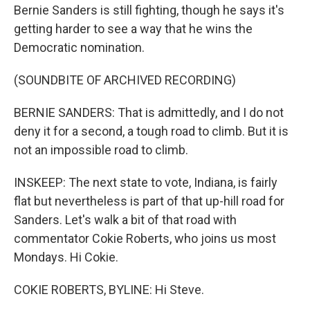
Bernie Sanders is still fighting, though he says it's
getting harder to see a way that he wins the
Democratic nomination.
(SOUNDBITE OF ARCHIVED RECORDING)
BERNIE SANDERS: That is admittedly, and I do not
deny it for a second, a tough road to climb. But it is
not an impossible road to climb.
INSKEEP: The next state to vote, Indiana, is fairly
flat but nevertheless is part of that up-hill road for
Sanders. Let's walk a bit of that road with
commentator Cokie Roberts, who joins us most
Mondays. Hi Cokie.
COKIE ROBERTS, BYLINE: Hi Steve.