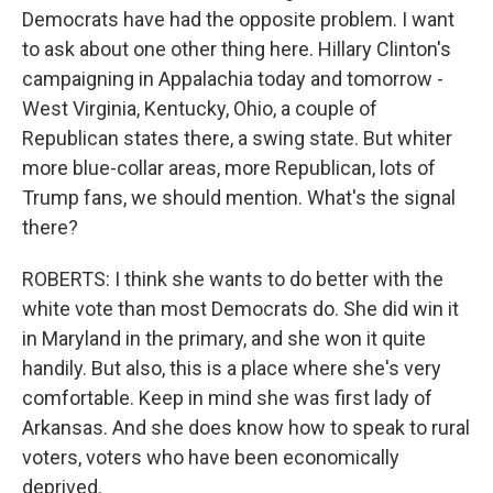
Democrats have had the opposite problem. I want
to ask about one other thing here. Hillary Clinton's
campaigning in Appalachia today and tomorrow -
West Virginia, Kentucky, Ohio, a couple of
Republican states there, a swing state. But whiter
more blue-collar areas, more Republican, lots of
Trump fans, we should mention. What's the signal
there?
ROBERTS: I think she wants to do better with the
white vote than most Democrats do. She did win it
in Maryland in the primary, and she won it quite
handily. But also, this is a place where she's very
comfortable. Keep in mind she was first lady of
Arkansas. And she does know how to speak to rural
voters, voters who have been economically
deprived.