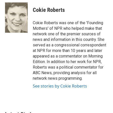
c
i
n
a
e
t
k
i
Cokie Roberts
b
t
e
l
o
e
d
o
r
I
Cokie Roberts was one of the 'Founding
k
n
Mothers' of NPR who helped make that
network one of the premier sources of
news and information in this country. She
served as a congressional correspondent
at NPR for more than 10 years and later
appeared as a commentator on Morning
Edition. In addition to her work for NPR,
Roberts was a political commentator for
ABC News, providing analysis for all
network news programming.
See stories by Cokie Roberts