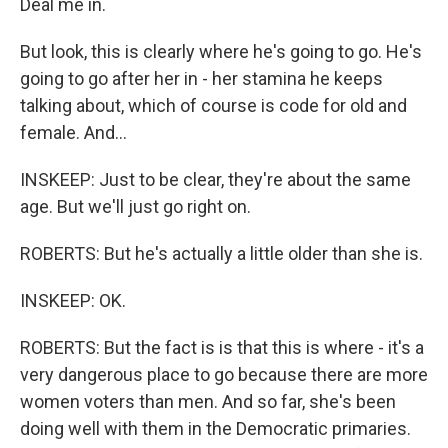
Deal me in.
But look, this is clearly where he's going to go. He's
going to go after her in - her stamina he keeps
talking about, which of course is code for old and
female. And...
INSKEEP: Just to be clear, they're about the same
age. But we'll just go right on.
ROBERTS: But he's actually a little older than she is.
INSKEEP: OK.
ROBERTS: But the fact is is that this is where - it's a
very dangerous place to go because there are more
women voters than men. And so far, she's been
doing well with them in the Democratic primaries.