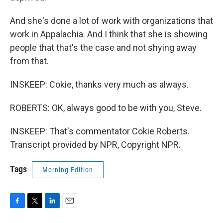
And she's done a lot of work with organizations that
work in Appalachia. And I think that she is showing
people that that's the case and not shying away
from that.
INSKEEP: Cokie, thanks very much as always.
ROBERTS: OK, always good to be with you, Steve.
INSKEEP: That's commentator Cokie Roberts.
Transcript provided by NPR, Copyright NPR.
Tags
Morning Edition
F
T
L
E
a
w
i
m