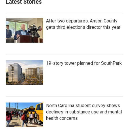
Latest Stories
After two departures, Anson County
gets third elections director this year
19-story tower planned for SouthPark
North Carolina student survey shows
declines in substance use and mental
health concerns