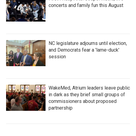
concerts and family fun this August
NC legislature adjourns until election,
and Democrats fear a 'lame-duck'
session
WakeMed, Atrium leaders leave public
in dark as they brief small groups of
commissioners about proposed
partnership