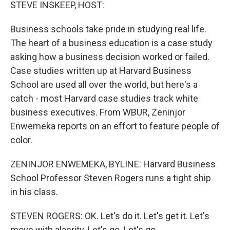
k
n
STEVE INSKEEP, HOST:
Business schools take pride in studying real life.
The heart of a business education is a case study
asking how a business decision worked or failed.
Case studies written up at Harvard Business
School are used all over the world, but here's a
catch - most Harvard case studies track white
business executives. From WBUR, Zeninjor
Enwemeka reports on an effort to feature people of
color.
ZENINJOR ENWEMEKA, BYLINE: Harvard Business
School Professor Steven Rogers runs a tight ship
in his class.
STEVEN ROGERS: OK. Let's do it. Let's get it. Let's
move with alacrity. Let's go. Let's go.