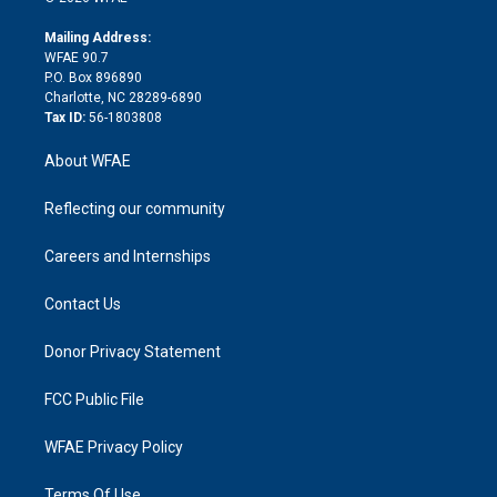
k
r
r
e
s
a
o
e
a
r
k
Mailing Address:
d
m
d
WFAE 90.7
i
P.O. Box 896890
n
Charlotte, NC 28289-6890
Tax ID:
56-1803808
About WFAE
Reflecting our community
Careers and Internships
Contact Us
Donor Privacy Statement
FCC Public File
WFAE Privacy Policy
Terms Of Use