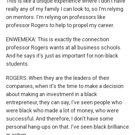
This is like a unique experience where I don't have
really any of my family I can look to, so I'm relying
on mentors. I'm relying on professors like
professor Rogers to help to propel my career.
ENWEMEKA: This is exactly the connection
professor Rogers wants at all business schools.
And he says it's just as important for non-black
students.
ROGERS: When they are the leaders of their
companies, when it's the time to make a decision
about making an investment in a black
entrepreneur, they can say, I've seen people who
were black who made a lot of money, who were
successful. And therefore, I don't have some
personal hang-ups on that. I've seen black brilliance
in action.