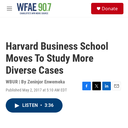
Skip to main content
S
Donate
e
M
a
e
r
n
c
u
h
u
Harvard Business School
e
r
Moves To Study More
y
Diverse Cases
WBUR | By
Zeninjor Enwemeka
Published May 2, 2017 at 5:10 AM EDT
F
T
L
E
a
w
i
m
c
i
n
a
LISTEN
•
3:36
e
t
k
i
b
t
e
l
o
e
d
o
r
I