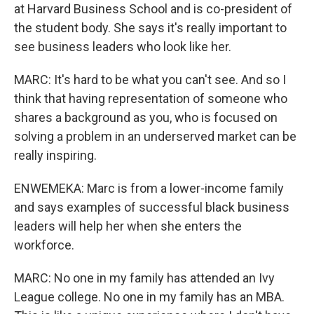
at Harvard Business School and is co-president of
the student body. She says it's really important to
see business leaders who look like her.
MARC: It's hard to be what you can't see. And so I
think that having representation of someone who
shares a background as you, who is focused on
solving a problem in an underserved market can be
really inspiring.
ENWEMEKA: Marc is from a lower-income family
and says examples of successful black business
leaders will help her when she enters the
workforce.
MARC: No one in my family has attended an Ivy
League college. No one in my family has an MBA.