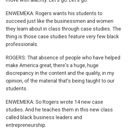
ENWEMEKA: Rogers wants his students to
succeed just like the businessmen and women
they learn about in class through case studies. The
thing is those case studies feature very few black
professionals.
ROGERS: That absence of people who have helped
make America great, there's a huge, huge
discrepancy in the content and the quality, in my
opinion, of the material that's being taught to our
students.
ENWEMEKA: So Rogers wrote 14 new case
studies. And he teaches them in this new class
called black business leaders and
entrepreneurship.