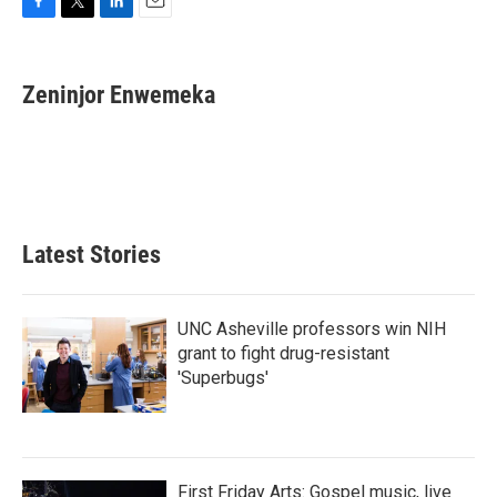
F
T
L
E
a
w
i
m
c
i
n
a
e
t
k
i
Zeninjor Enwemeka
b
t
e
l
o
e
d
o
r
I
k
n
Latest Stories
UNC Asheville professors win NIH
grant to fight drug-resistant
'Superbugs'
First Friday Arts: Gospel music, live