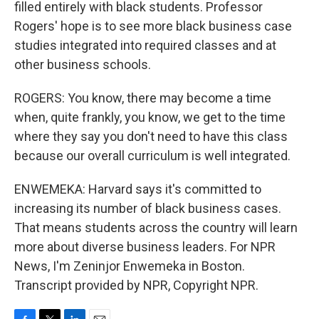
filled entirely with black students. Professor
Rogers' hope is to see more black business case
studies integrated into required classes and at
other business schools.
ROGERS: You know, there may become a time
when, quite frankly, you know, we get to the time
where they say you don't need to have this class
because our overall curriculum is well integrated.
ENWEMEKA: Harvard says it's committed to
increasing its number of black business cases.
That means students across the country will learn
more about diverse business leaders. For NPR
News, I'm Zeninjor Enwemeka in Boston.
Transcript provided by NPR, Copyright NPR.