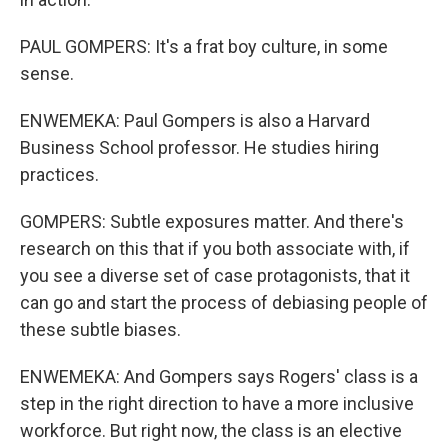
PAUL GOMPERS: It's a frat boy culture, in some
sense.
ENWEMEKA: Paul Gompers is also a Harvard
Business School professor. He studies hiring
practices.
GOMPERS: Subtle exposures matter. And there's
research on this that if you both associate with, if
you see a diverse set of case protagonists, that it
can go and start the process of debiasing people of
these subtle biases.
ENWEMEKA: And Gompers says Rogers' class is a
step in the right direction to have a more inclusive
workforce. But right now, the class is an elective