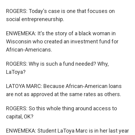
ROGERS: Today's case is one that focuses on
social entrepreneurship.
ENWEMEKA: It's the story of a black woman in
Wisconsin who created an investment fund for
African-Americans.
ROGERS: Why is such a fund needed? Why,
LaToya?
LATOYA MARC: Because African-American loans
are not as approved at the same rates as others.
ROGERS: So this whole thing around access to
capital, OK?
ENWEMEKA: Student LaToya Marc is in her last year