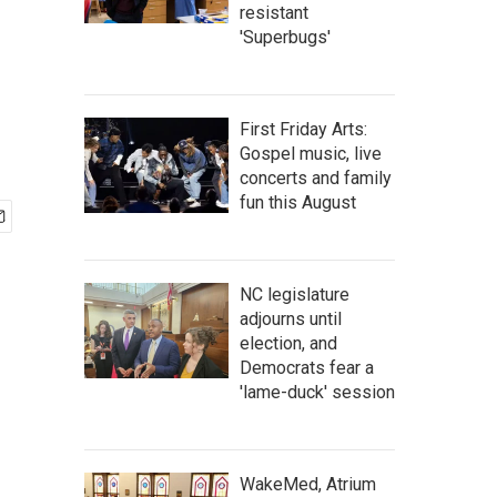
resistant
'Superbugs'
First Friday Arts:
Gospel music, live
concerts and family
fun this August
NC legislature
adjourns until
election, and
Democrats fear a
'lame-duck' session
WakeMed, Atrium