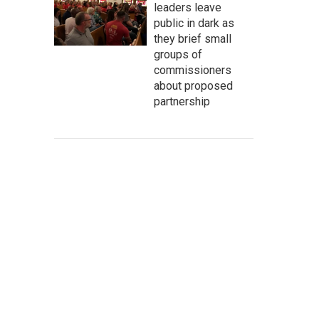
leaders leave
public in dark as
they brief small
groups of
commissioners
about proposed
partnership