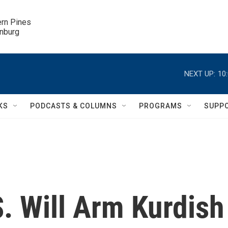
ern Pines

inburg
NEXT UP:
10
KS
PODCASTS & COLUMNS
PROGRAMS
SUPP
S. Will Arm Kurdish