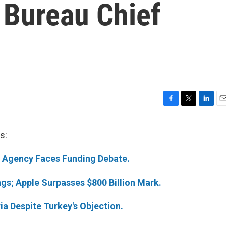
 Bureau Chief
F
T
L
E
a
w
i
m
c
i
n
a
s:
e
t
k
i
b
t
e
l
s Agency Faces Funding Debate.
o
e
d
o
r
I
k
n
gs; Apple Surpasses $800 Billion Mark.
ria Despite Turkey's Objection.