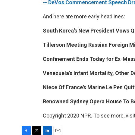
-- DeVos Commencement Speech Dra
And here are more early headlines:
South Korea's New President Vows Q
Tillerson Meeting Russian Foreign Mi
Confinement Ends Today for Ex-Mass
Venezuela's Infant Mortality, Other D
Niece Of France's Marine Le Pen Quitt
Renowned Sydney Opera House To B
Copyright 2020 NPR. To see more, visit