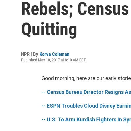
Rebels; Census
Quitting
NPR | By
Korva Coleman
Published May 10, 2017 at 8:10 AM EDT
Good morning, here are our early storie
-- Census Bureau Director Resigns A
-- ESPN Troubles Cloud Disney Earnin
-- U.S. To Arm Kurdish Fighters In Sy