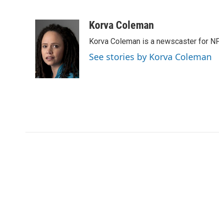
F
T
L
E
a
w
i
m
c
i
n
a
Korva Coleman
e
t
k
i
Korva Coleman is a newscaster for N
b
t
e
l
o
e
d
See stories by Korva Coleman
o
r
I
k
n