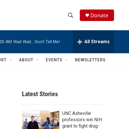
Donate
S
S
e
h
a
r
All Streams
:00 AM
Wait Wait… Don't Tell Me!
o
c
h
w
Q
ORT
ABOUT
EVENTS
NEWSLETTERS
u
S
e
r
e
y
a
Latest Stories
r
c
UNC Asheville
professors win NIH
h
grant to fight drug-