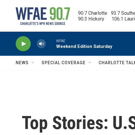
Skip to main content
90.7 Charlotte   93.7 South
90.3 Hickory      106.1 Laur
WFAE
Weekend Edition Saturday
NEWS
SPECIAL COVERAGE
CHARLOTTE TAL
Top Stories: U.