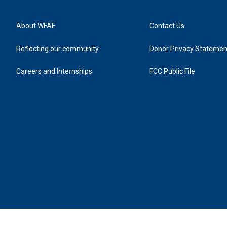
About WFAE
Contact Us
Reflecting our community
Donor Privacy Statemen
Careers and Internships
FCC Public File