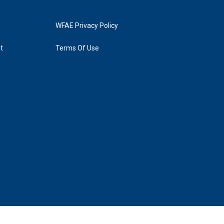
WFAE Privacy Policy
t
Terms Of Use