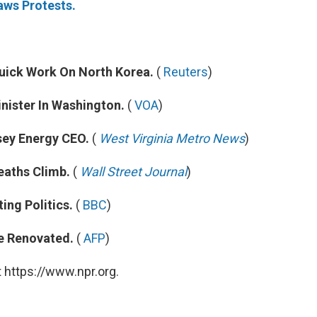
ws Protests.
uick Work On North Korea.
(
Reuters
)
nister In Washington.
(
VOA
)
ey Energy CEO.
(
West Virginia Metro News
)
eaths Climb.
(
Wall Street Journal
)
ing Politics.
(
BBC
)
e Renovated.
(
AFP
)
 https://www.npr.org.