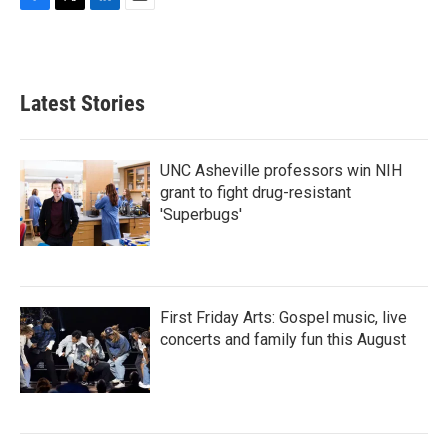
F
T
L
E
a
w
i
m
c
i
n
a
e
t
k
i
b
t
e
l
Latest Stories
o
e
d
o
r
I
k
n
UNC Asheville professors win NIH
grant to fight drug-resistant
'Superbugs'
First Friday Arts: Gospel music, live
concerts and family fun this August