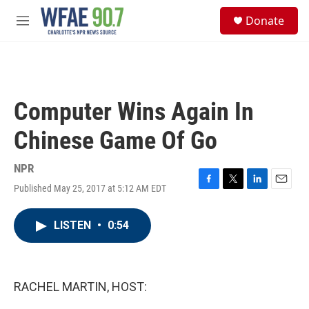
Skip to main content
S
Donate
e
M
a
e
r
n
c
u
h
u
Computer Wins Again In
e
r
Chinese Game Of Go
y
NPR
Published May 25, 2017 at 5:12 AM EDT
F
T
L
E
a
w
i
m
c
i
n
a
LISTEN
•
0:54
e
t
k
i
b
t
e
l
o
e
d
o
r
I
k
n
RACHEL MARTIN, HOST: