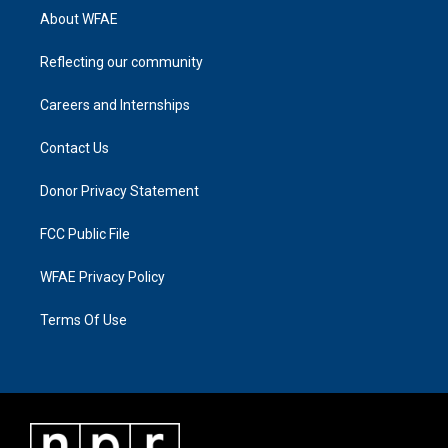
About WFAE
Reflecting our community
Careers and Internships
Contact Us
Donor Privacy Statement
FCC Public File
WFAE Privacy Policy
Terms Of Use