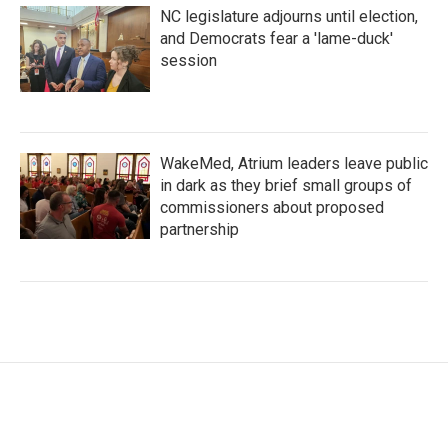
NC legislature adjourns until election,
and Democrats fear a 'lame-duck'
session
WakeMed, Atrium leaders leave public
in dark as they brief small groups of
commissioners about proposed
partnership