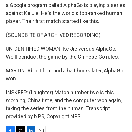
a Google program called AlphaGo is playing a series
against Ke Jie. He's the world's top-ranked human
player. Their first match started like this...
(SOUNDBITE OF ARCHIVED RECORDING)
UNIDENTIFIED WOMAN: Ke Jie versus AlphaGo.
We'll conduct the game by the Chinese Go rules.
MARTIN: About four and a half hours later, AlphaGo
won.
INSKEEP: (Laughter) Match number two is this
morning, China time, and the computer won again,
taking the series from the human. Transcript
provided by NPR, Copyright NPR.