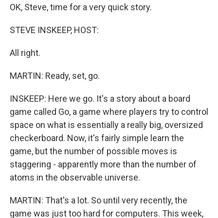
OK, Steve, time for a very quick story.
STEVE INSKEEP, HOST:
All right.
MARTIN: Ready, set, go.
INSKEEP: Here we go. It's a story about a board
game called Go, a game where players try to control
space on what is essentially a really big, oversized
checkerboard. Now, it's fairly simple learn the
game, but the number of possible moves is
staggering - apparently more than the number of
atoms in the observable universe.
MARTIN: That's a lot. So until very recently, the
game was just too hard for computers. This week,