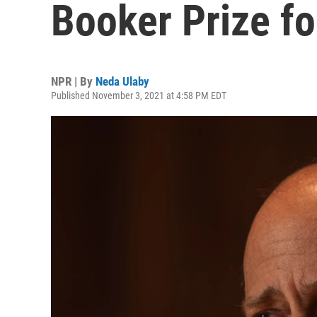
Booker Prize fo
NPR | By
Neda Ulaby
Published November 3, 2021 at 4:58 PM EDT