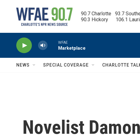
Skip to main content
90.7 Charlotte   93.7 South
90.3 Hickory      106.1 Laur
WFAE
Marketplace
NEWS
SPECIAL COVERAGE
CHARLOTTE TAL
Novelist Damon