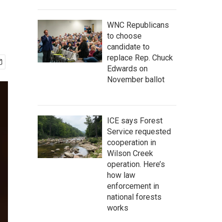
WNC Republicans
to choose
candidate to
replace Rep. Chuck
Edwards on
November ballot
ICE says Forest
Service requested
cooperation in
Wilson Creek
operation. Here’s
how law
enforcement in
national forests
works