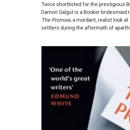
Twice shortlisted for the prestigious Br
Damon Galgut is a Booker bridesmaid n
The Promise
, a mordant, realist look 
settlers during the aftermath of aparthe