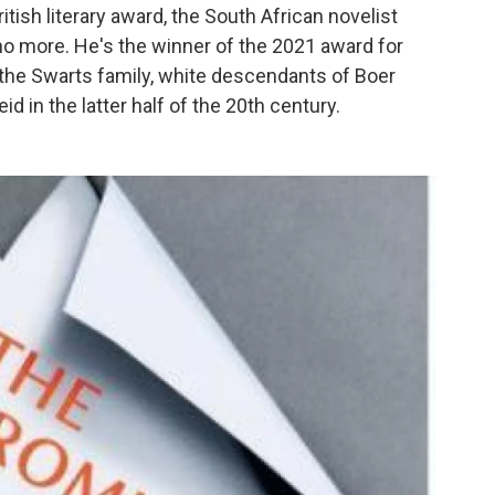
itish literary award, the South African novelist
o more. He's the winner of the 2021 award for
at the Swarts family, white descendants of Boer
id in the latter half of the 20th century.