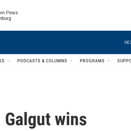
ern Pines

inburg
NE
KS
PODCASTS & COLUMNS
PROGRAMS
SUPP
 Galgut wins