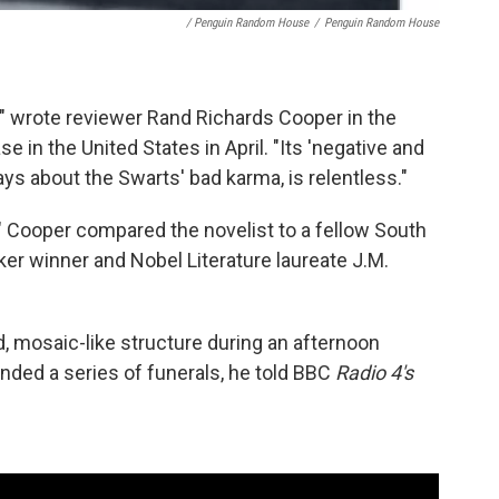
/ Penguin Random House
/
Penguin Random House
l," wrote reviewer Rand Richards Cooper in the
e in the United States in April. "Its 'negative and
ys about the Swarts' bad karma, is relentless."
t," Cooper compared the novelist to a fellow South
oker winner and Nobel Literature laureate J.M.
, mosaic-like structure during an afternoon
ended a series of funerals, he told BBC
Radio 4's