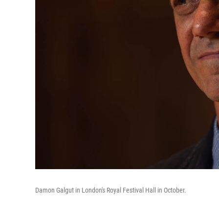
Damon Galgut in London's Royal Festival Hall in October.