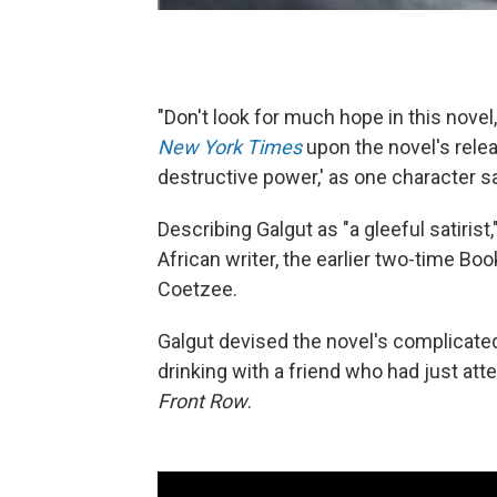
"Don't look for much hope in this nove
New York Times
upon the novel's releas
destructive power,' as one character sa
Describing Galgut as "a gleeful satiris
African writer, the earlier two-time Bo
Coetzee.
Galgut devised the novel's complicated
drinking with a friend who had just att
Front Row
.