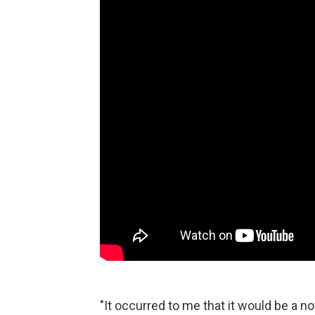
"It occurred to me that it would be a n