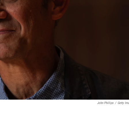
John Phillips
/
Getty Im