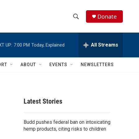
Donate
S
S
e
h
a
r
All Streams
XT UP:
7:00 PM
Today, Explained
o
c
h
w
Q
ORT
ABOUT
EVENTS
NEWSLETTERS
u
S
e
r
e
y
a
Latest Stories
r
c
Budd pushes federal ban on intoxicating
hemp products, citing risks to children
h