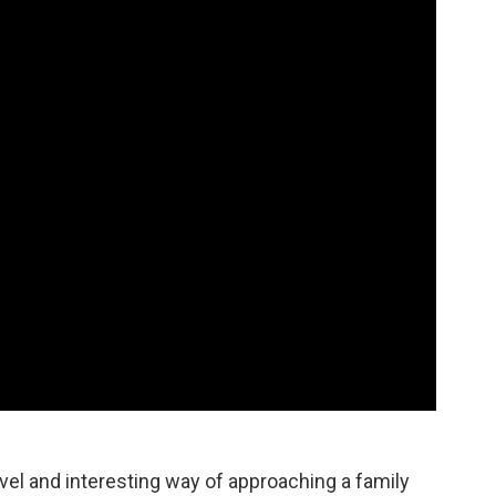
ovel and interesting way of approaching a family