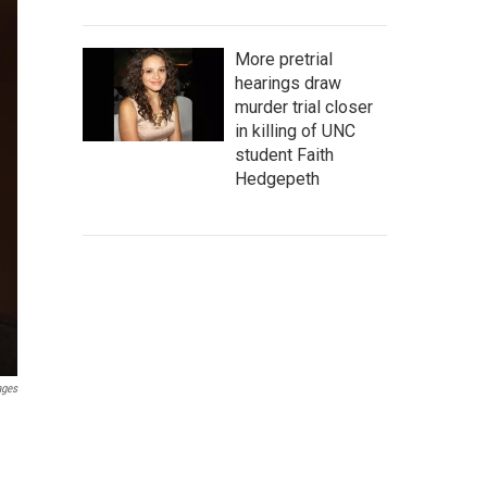
More pretrial
hearings draw
murder trial closer
in killing of UNC
student Faith
Hedgepeth
ages