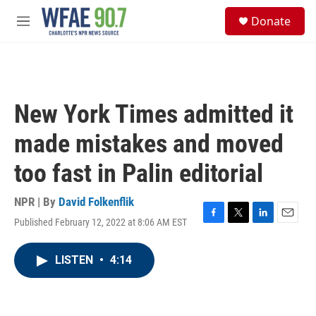
Skip to main content
S
Donate
e
M
a
e
r
n
c
u
h
u
New York Times admitted it
e
r
made mistakes and moved
y
too fast in Palin editorial
NPR | By
David Folkenflik
Published February 12, 2022 at 8:06 AM EST
F
T
L
E
a
w
i
m
c
i
n
a
LISTEN
•
4:14
e
t
k
i
b
t
e
l
o
e
d
o
r
I