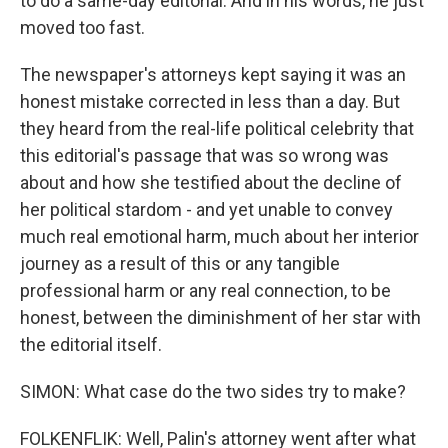
to do a same-day editorial. And in his words, he just
moved too fast.
The newspaper's attorneys kept saying it was an
honest mistake corrected in less than a day. But
they heard from the real-life political celebrity that
this editorial's passage that was so wrong was
about and how she testified about the decline of
her political stardom - and yet unable to convey
much real emotional harm, much about her interior
journey as a result of this or any tangible
professional harm or any real connection, to be
honest, between the diminishment of her star with
the editorial itself.
SIMON: What case do the two sides try to make?
FOLKENFLIK: Well, Palin's attorney went after what