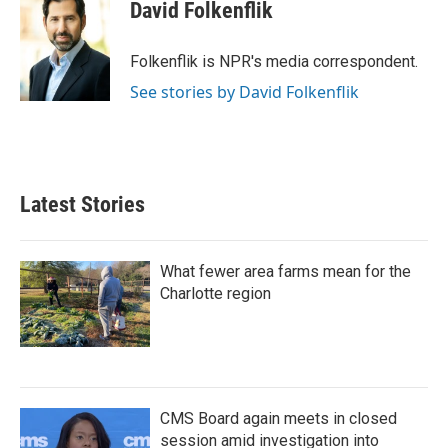
e
t
k
i
David Folkenflik
b
t
e
l
o
e
d
o
r
I
Folkenflik is NPR's media correspondent.
k
n
See stories by David Folkenflik
Latest Stories
What fewer area farms mean for the
Charlotte region
CMS Board again meets in closed
session amid investigation into