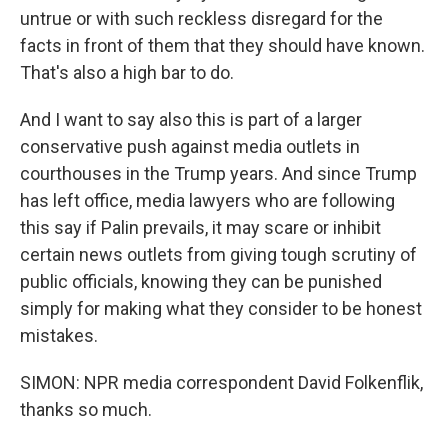
untrue or with such reckless disregard for the
facts in front of them that they should have known.
That's also a high bar to do.
And I want to say also this is part of a larger
conservative push against media outlets in
courthouses in the Trump years. And since Trump
has left office, media lawyers who are following
this say if Palin prevails, it may scare or inhibit
certain news outlets from giving tough scrutiny of
public officials, knowing they can be punished
simply for making what they consider to be honest
mistakes.
SIMON: NPR media correspondent David Folkenflik,
thanks so much.