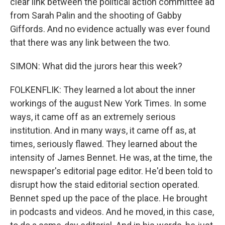
clear link between the political action committee ad
from Sarah Palin and the shooting of Gabby
Giffords. And no evidence actually was ever found
that there was any link between the two.
SIMON: What did the jurors hear this week?
FOLKENFLIK: They learned a lot about the inner
workings of the august New York Times. In some
ways, it came off as an extremely serious
institution. And in many ways, it came off as, at
times, seriously flawed. They learned about the
intensity of James Bennet. He was, at the time, the
newspaper's editorial page editor. He'd been told to
disrupt how the staid editorial section operated.
Bennet sped up the pace of the place. He brought
in podcasts and videos. And he moved, in this case,