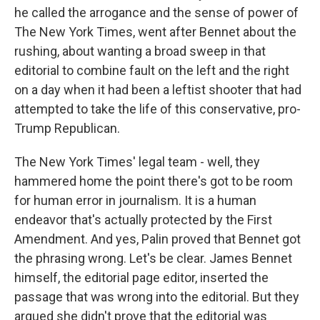
he called the arrogance and the sense of power of
The New York Times, went after Bennet about the
rushing, about wanting a broad sweep in that
editorial to combine fault on the left and the right
on a day when it had been a leftist shooter that had
attempted to take the life of this conservative, pro-
Trump Republican.
The New York Times' legal team - well, they
hammered home the point there's got to be room
for human error in journalism. It is a human
endeavor that's actually protected by the First
Amendment. And yes, Palin proved that Bennet got
the phrasing wrong. Let's be clear. James Bennet
himself, the editorial page editor, inserted the
passage that was wrong into the editorial. But they
argued she didn't prove that the editorial was