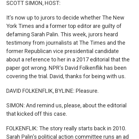
k
n
SCOTT SIMON, HOST:
It's now up to jurors to decide whether The New
York Times and a former top editor are guilty of
defaming Sarah Palin. This week, jurors heard
testimony from journalists at The Times and the
former Republican vice presidential candidate
about a reference to her in a 2017 editorial that the
paper got wrong. NPR's David Folkenflik has been
covering the trial. David, thanks for being with us.
DAVID FOLKENFLIK, BYLINE: Pleasure.
SIMON: And remind us, please, about the editorial
that kicked off this case.
FOLKENFLIK: The story really starts back in 2010.
Sarah Palin's political action committee runs an ad