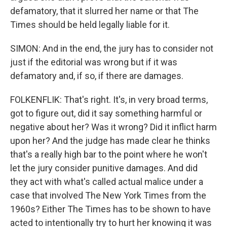
defamatory, that it slurred her name or that The
Times should be held legally liable for it.
SIMON: And in the end, the jury has to consider not
just if the editorial was wrong but if it was
defamatory and, if so, if there are damages.
FOLKENFLIK: That's right. It's, in very broad terms,
got to figure out, did it say something harmful or
negative about her? Was it wrong? Did it inflict harm
upon her? And the judge has made clear he thinks
that's a really high bar to the point where he won't
let the jury consider punitive damages. And did
they act with what's called actual malice under a
case that involved The New York Times from the
1960s? Either The Times has to be shown to have
acted to intentionally try to hurt her knowing it was