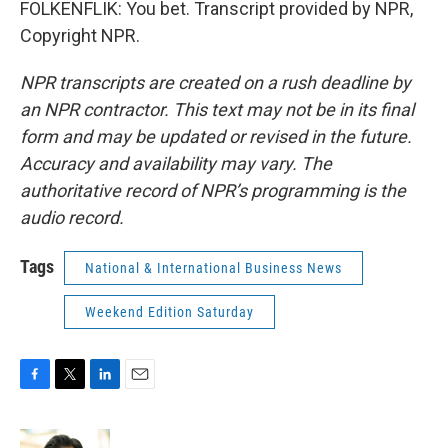
FOLKENFLIK: You bet. Transcript provided by NPR,
Copyright NPR.
NPR transcripts are created on a rush deadline by
an NPR contractor. This text may not be in its final
form and may be updated or revised in the future.
Accuracy and availability may vary. The
authoritative record of NPR’s programming is the
audio record.
Tags
National & International Business News
Weekend Edition Saturday
F
T
L
E
a
w
i
m
c
i
n
a