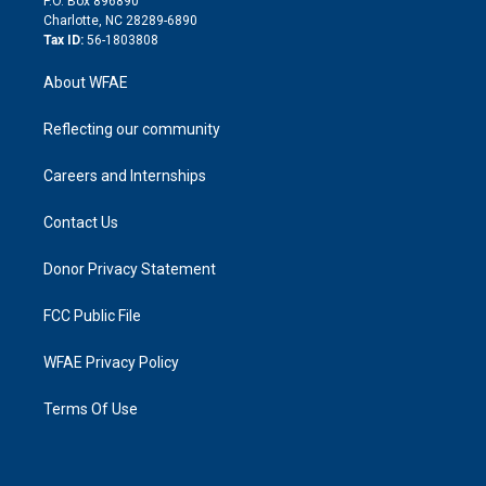
P.O. Box 896890
n
Charlotte, NC 28289-6890
Tax ID:
56-1803808
About WFAE
Reflecting our community
Careers and Internships
Contact Us
Donor Privacy Statement
FCC Public File
WFAE Privacy Policy
Terms Of Use