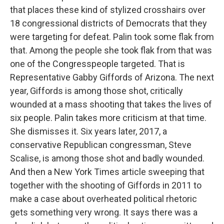
that places these kind of stylized crosshairs over
18 congressional districts of Democrats that they
were targeting for defeat. Palin took some flak from
that. Among the people she took flak from that was
one of the Congresspeople targeted. That is
Representative Gabby Giffords of Arizona. The next
year, Giffords is among those shot, critically
wounded at a mass shooting that takes the lives of
six people. Palin takes more criticism at that time.
She dismisses it. Six years later, 2017, a
conservative Republican congressman, Steve
Scalise, is among those shot and badly wounded.
And then a New York Times article sweeping that
together with the shooting of Giffords in 2011 to
make a case about overheated political rhetoric
gets something very wrong. It says there was a