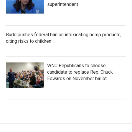
superintendent
Budd pushes federal ban on intoxicating hemp products,
citing risks to children
WNC Republicans to choose
candidate to replace Rep. Chuck
Edwards on November ballot