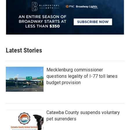
Latest Stories
Mecklenburg commissioner
questions legality of I-77 toll lanes
budget provision
Catawba County suspends voluntary
pet surrenders