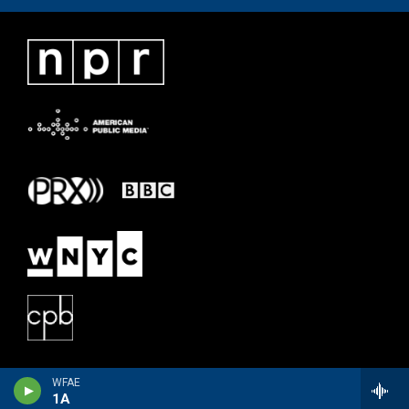
WFAE
1A