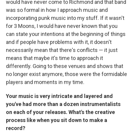
would have never come to Richmond and that band
was so formal in how I approach music and
incorporating punk music into my stuff. If it wasn't
for 3 Moons, I would have never known that you
can state your intentions at the beginning of things
and if people have problems with it, it doesn't
necessarily mean that there's conflicts — it just
means that maybe it's time to approach it
differently. Going to these venues and shows that
no longer exist anymore, those were the formidable
players and moments in my time.
Your music is very intricate and layered and
you've had more than a dozen instrumentalists
on each of your releases. What's the creative
process like when you sit down to make a
record?