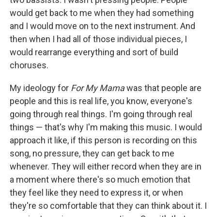
would get back to me when they had something
and I would move on to the next instrument. And
then when I had all of those individual pieces, I
would rearrange everything and sort of build
choruses.
My ideology for
For My Mama
was that people are
people and this is real life, you know, everyone's
going through real things. I'm going through real
things — that's why I'm making this music. I would
approach it like, if this person is recording on this
song, no pressure, they can get back to me
whenever. They will either record when they are in
a moment where there's so much emotion that
they feel like they need to express it, or when
they're so comfortable that they can think about it. I