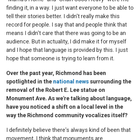
finding it, in a way. I just want everyone to be able to
tell their stories better. I didn't really make this
record for people. I say that and people think that
means I didn't care that there was going to be an
audience. But in actuality, I did make it for myself
and I hope that language is provided by this. I just
hope that someone is trying to learn from it.
Over the past year, Richmond has been
spotlighted in the
national news
surrounding the
removal of the Robert E. Lee statue on
Monument Ave. As we're talking about language,
have you noticed a shift on a local level in the
way the Richmond community vocalizes itself?
I definitely believe there's always kind of been that
movement. I think that monuments are