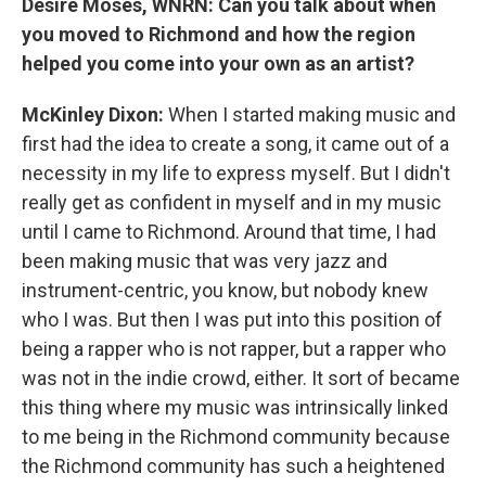
Desiré Moses, WNRN: Can you talk about when
you moved to Richmond and how the region
helped you come into your own as an artist?
McKinley Dixon:
When I started making music and
first had the idea to create a song, it came out of a
necessity in my life to express myself. But I didn't
really get as confident in myself and in my music
until I came to Richmond. Around that time, I had
been making music that was very jazz and
instrument-centric, you know, but nobody knew
who I was. But then I was put into this position of
being a rapper who is not rapper, but a rapper who
was not in the indie crowd, either. It sort of became
this thing where my music was intrinsically linked
to me being in the Richmond community because
the Richmond community has such a heightened