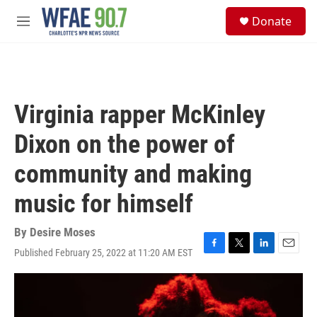
Skip to main content
S
Donate
e
M
a
e
r
n
c
u
h
u
Virginia rapper McKinley
e
r
Dixon on the power of
y
community and making
music for himself
By
Desire Moses
Published February 25, 2022 at 11:20 AM EST
F
T
L
E
a
w
i
m
c
i
n
a
e
t
k
i
b
t
e
l