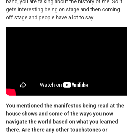
band, you are talking about the history of me. So it
gets interesting being on stage and then coming
off stage and people have a lot to say.
You mentioned the manifestos being read at the
house shows and some of the ways you now
navigate the world based on what you learned
there. Are there any other touchstones or