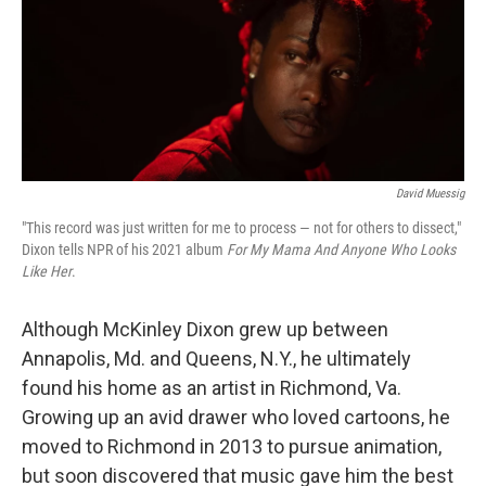
o
e
d
o
r
I
k
n
David Muessig
"This record was just written for me to process — not for others to dissect,"
Dixon tells NPR of his 2021 album
For My Mama And Anyone Who Looks
Like Her
.
Although McKinley Dixon grew up between
Annapolis, Md. and Queens, N.Y., he ultimately
found his home as an artist in Richmond, Va.
Growing up an avid drawer who loved cartoons, he
moved to Richmond in 2013 to pursue animation,
but soon discovered that music gave him the best