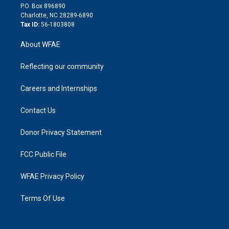
i
P.O. Box 896890
n
Charlotte, NC 28289-6890
Tax ID:
56-1803808
About WFAE
Reflecting our community
Careers and Internships
Contact Us
Donor Privacy Statement
FCC Public File
WFAE Privacy Policy
Terms Of Use