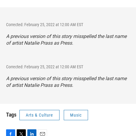
Corrected: February 25, 2022 at 12:00 AM EST
A previous version of this story misspelled the last name
of artist Natalie Prass as Press.
Corrected: February 25, 2022 at 12:00 AM EST
A previous version of this story misspelled the last name
of artist Natalie Prass as Press.
Tags
Arts & Culture
Music