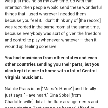
was just moving on my own time. So with that
intention, then people would send these wonderful
things that I used wherever I needed them
because you feel it. I don't think any of [the record]
was recorded in the same room at the same time,
because everybody was sort of given the freedom
and control to play whenever, whatever — then it
wound up feeling cohesive.
You had musicians from other states and even
other countries sending you their parts, but you
also kept it close to home with a lot of Central
Virginia musicians.
Natalie Prass is on ["Mama's Home"] and literally
just says, "Have heart." Gina Sobel [from
Charlottesville] did all the flute arrangements and