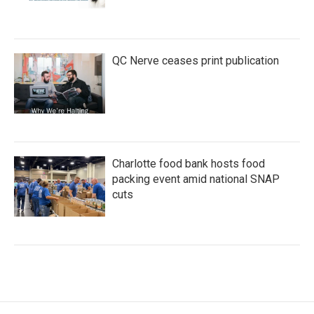
QC Nerve ceases print publication
Charlotte food bank hosts food
packing event amid national SNAP
cuts