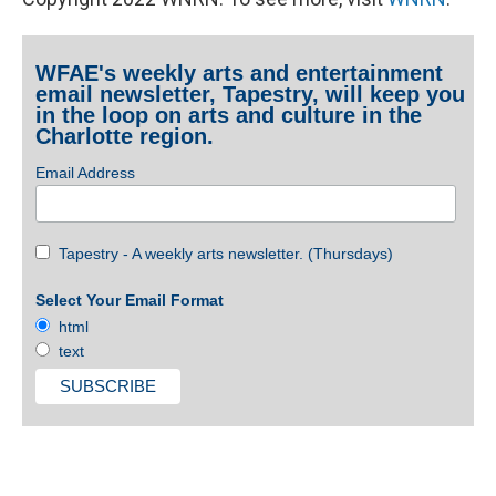
WFAE's weekly arts and entertainment
email newsletter, Tapestry, will keep you
in the loop on arts and culture in the
Charlotte region.
Email Address
Tapestry - A weekly arts newsletter. (Thursdays)
Select Your Email Format
html
text