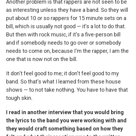
Another problem is that rappers are not seen to be
as interesting unless they have a band. So they will
put about 10 or so rappers for 15 minute sets on a
bill, which is usually not good — it's a lot to do that.
But then with rock music, if it's a five-person bill
and if somebody needs to go over or somebody
needs to come on, because I'm the rapper, I am the
one that is now not on the bill.
It don't feel good to me; it don't feel good to my
band. So that's what I learned from these house
shows — to not take nothing. You have to have that
tough skin.
I read in another interview that you would bring
the lyrics to the band you were working with and
they would craft something based on how they