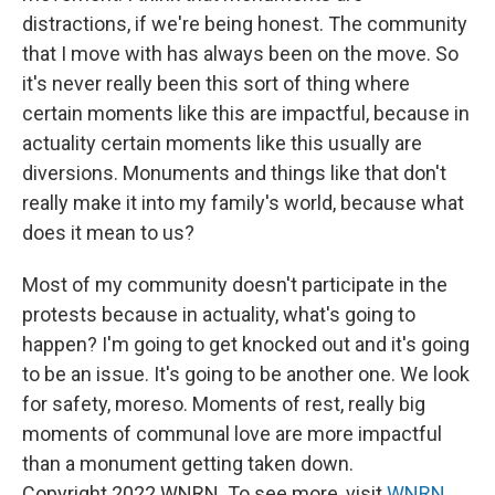
distractions, if we're being honest. The community
that I move with has always been on the move. So
it's never really been this sort of thing where
certain moments like this are impactful, because in
actuality certain moments like this usually are
diversions. Monuments and things like that don't
really make it into my family's world, because what
does it mean to us?
Most of my community doesn't participate in the
protests because in actuality, what's going to
happen? I'm going to get knocked out and it's going
to be an issue. It's going to be another one. We look
for safety, moreso. Moments of rest, really big
moments of communal love are more impactful
than a monument getting taken down.
Copyright 2022 WNRN. To see more, visit
WNRN
.