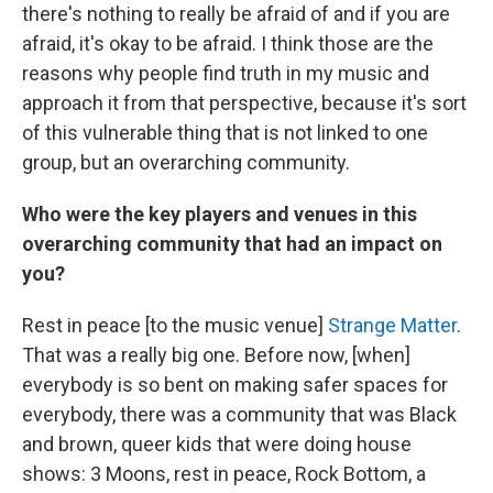
there's nothing to really be afraid of and if you are
afraid, it's okay to be afraid. I think those are the
reasons why people find truth in my music and
approach it from that perspective, because it's sort
of this vulnerable thing that is not linked to one
group, but an overarching community.
Who were the key players and venues in this
overarching community that had an impact on
you?
Rest in peace [to the music venue]
Strange Matter
.
That was a really big one. Before now, [when]
everybody is so bent on making safer spaces for
everybody, there was a community that was Black
and brown, queer kids that were doing house
shows: 3 Moons, rest in peace, Rock Bottom, a