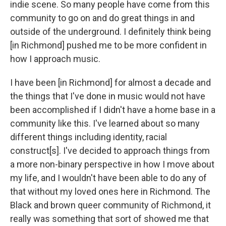
indie scene. So many people have come from this
community to go on and do great things in and
outside of the underground. I definitely think being
[in Richmond] pushed me to be more confident in
how I approach music.
I have been [in Richmond] for almost a decade and
the things that I've done in music would not have
been accomplished if I didn't have a home base in a
community like this. I've learned about so many
different things including identity, racial
construct[s]. I've decided to approach things from
a more non-binary perspective in how I move about
my life, and I wouldn't have been able to do any of
that without my loved ones here in Richmond. The
Black and brown queer community of Richmond, it
really was something that sort of showed me that