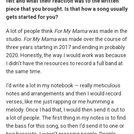
felt and what their reaction was to the written
piece that you brought. Is that how a song usually
gets started for you?
A lot of people think
For My Mama
was made in the
studio.
For My Mama
was made over the course of
three years starting in 2017 and ending in probably
2020. Honestly, the way I would work was because
I didn't have the resources to record a full band at
the same time.
I'd write a lot in my notebook — really meticulous
notes and arrangements and then I would record
verses, like me just rapping or me humming a
melody. Once I had that, I would then send it out to
a lot of people. The first thing in my notes is to find
the bass for this song, so then I'd send it to one or
two bassists. I wasn't pressing people. People