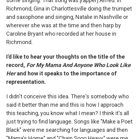
some singing. That song was [rapper] Alfred. in
Richmond, Gina in Charlottesville doing the trumpet
and saxophone and singing, Natalie in Nashville or
wherever she was at the time and then harp by
Caroline Bryant who recorded at her house in
Richmond.
I'd like to hear your thoughts on the title of the
record,
For My Mama And Anyone Who Look Like
Her
and how it speaks to the importance of
representation.
I didn't conceive this idea. There's somebody who
said it better than me and this is how I approach
this teaching, you know what I mean? I think it's all
just trying to find language. Songs like "Make a Poet
Black" were me searching for languages and then
"Mama's Home" and "Chain Sooo Heavy" were me