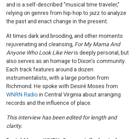
and is a self-described "musical time traveler,"
relying on genres from hip-hop to jazz to analyze
the past and enact change in the present.
At times dark and brooding, and other moments
rejuvenating and cleansing,
For My Mama And
Anyone Who Look Like Her
is deeply personal, but
also serves as an homage to Dixon's community.
Each track features around a dozen
instrumentalists, with a large portion from
Richmond. He spoke with Desiré Moses from
WNRN Radio
in Central Virginia about arranging
records and the influence of place.
This interview has been edited for length and
clarity.