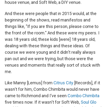
house venue, and Soft Web, a DIY venue.
And these were people that in 2015 would, at the
beginning of the shows, read manifestos and
things like, "If you are this person, please come to
the front of the room." And these were my peers. I
was 18 years old, these kids [were] 18 years old,
dealing with these things and these ideas. Of
course we were young and it didn't really always
pan out and we were trying, but those were the
venues and moments that really sort of stuck with
me.
Like Manny [Lemus] from
Citrus City
[Records], if it
wasn't for him, Combo Chimbita would never have
came to Richmond and I've seen
Combo Chimbita
five times now. If it wasn't for Soft Web,
Soul Glo