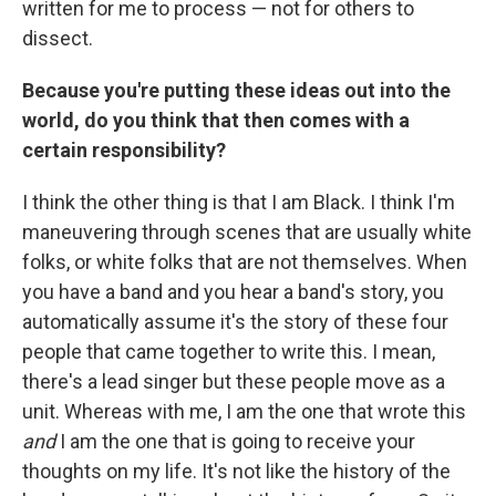
written for me to process — not for others to
dissect.
Because you're putting these ideas out into the
world, do you think that then comes with a
certain responsibility?
I think the other thing is that I am Black. I think I'm
maneuvering through scenes that are usually white
folks, or white folks that are not themselves. When
you have a band and you hear a band's story, you
automatically assume it's the story of these four
people that came together to write this. I mean,
there's a lead singer but these people move as a
unit. Whereas with me, I am the one that wrote this
and
I am the one that is going to receive your
thoughts on my life. It's not like the history of the