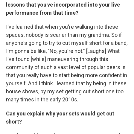
lessons that you've incorporated into your live
performance from that time?
I've learned that when you're walking into these
spaces, nobody is scarier than my grandma. So if
anyone's going to try to cut myself short for a band,
I'm gonna be like, "No, you're not." [Laughs] What
I've found [while] maneuvering through this
community of such a vast level of popular peers is
that you really have to start being more confident in
yourself. And I think I learned that by being in these
house shows, by my set getting cut short one too
many times in the early 2010s.
Can you explain why your sets would get cut
short?