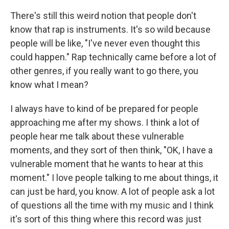
There's still this weird notion that people don't
know that rap is instruments. It's so wild because
people will be like, "I've never even thought this
could happen." Rap technically came before a lot of
other genres, if you really want to go there, you
know what I mean?
I always have to kind of be prepared for people
approaching me after my shows. I think a lot of
people hear me talk about these vulnerable
moments, and they sort of then think, "OK, I have a
vulnerable moment that he wants to hear at this
moment." I love people talking to me about things, it
can just be hard, you know. A lot of people ask a lot
of questions all the time with my music and I think
it's sort of this thing where this record was just