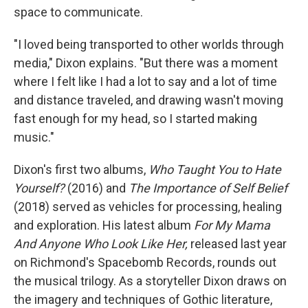
space to communicate.
"I loved being transported to other worlds through
media," Dixon explains. "But there was a moment
where I felt like I had a lot to say and a lot of time
and distance traveled, and drawing wasn't moving
fast enough for my head, so I started making
music."
Dixon's first two albums,
Who Taught You to Hate
Yourself?
(2016) and
The Importance of Self Belief
(2018) served as vehicles for processing, healing
and exploration. His latest album
For My Mama
And Anyone Who Look Like Her,
released last year
on Richmond's Spacebomb Records, rounds out
the musical trilogy. As a storyteller Dixon draws on
the imagery and techniques of Gothic literature,