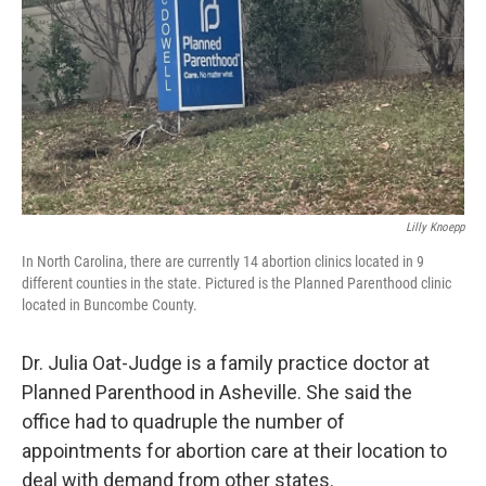
Lilly Knoepp
In North Carolina, there are currently 14 abortion clinics located in 9
different counties in the state. Pictured is the Planned Parenthood clinic
located in Buncombe County.
Dr. Julia Oat-Judge is a family practice doctor at
Planned Parenthood in Asheville. She said the
office had to quadruple the number of
appointments for abortion care at their location to
deal with demand from other states.