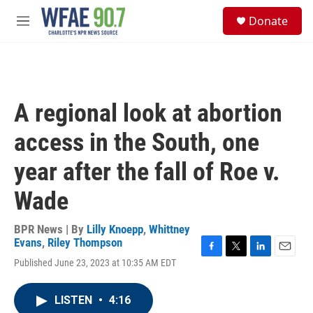
Skip to main content
S
Donate
e
M
a
e
r
n
c
u
h
u
A regional look at abortion
e
r
access in the South, one
y
year after the fall of Roe v.
Wade
BPR News | By
Lilly Knoepp
,
Whittney
Evans
,
Riley Thompson
F
T
L
E
Published June 23, 2023 at 10:35 AM EDT
a
w
i
m
c
i
n
a
e
t
k
i
LISTEN
•
4:16
b
t
e
l