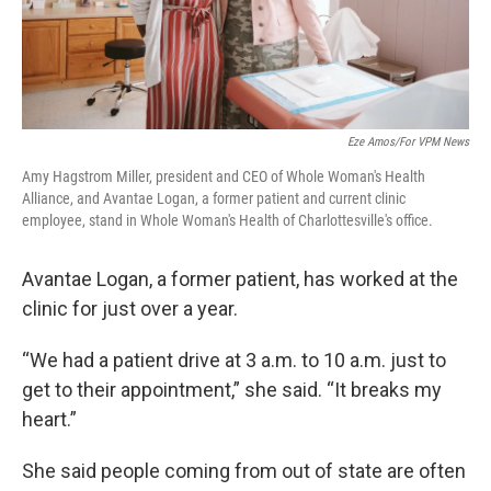
Eze Amos/For VPM News
Amy Hagstrom Miller, president and CEO of Whole Woman's Health
Alliance, and Avantae Logan, a former patient and current clinic
employee, stand in Whole Woman's Health of Charlottesville's office.
Avantae Logan, a former patient, has worked at the
clinic for just over a year.
“We had a patient drive at 3 a.m. to 10 a.m. just to
get to their appointment,” she said. “It breaks my
heart.”
She said people coming from out of state are often