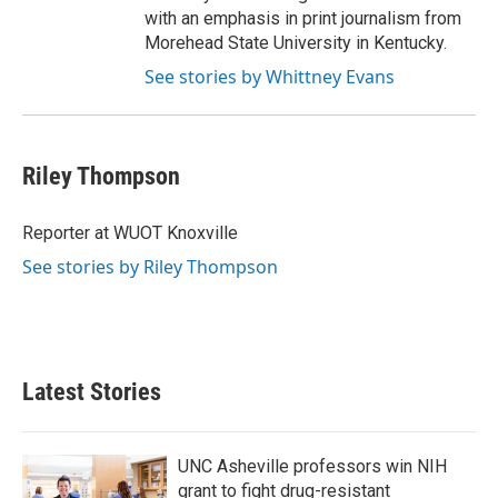
with an emphasis in print journalism from
Morehead State University in Kentucky.
See stories by Whittney Evans
Riley Thompson
Reporter at WUOT Knoxville
See stories by Riley Thompson
Latest Stories
UNC Asheville professors win NIH
grant to fight drug-resistant