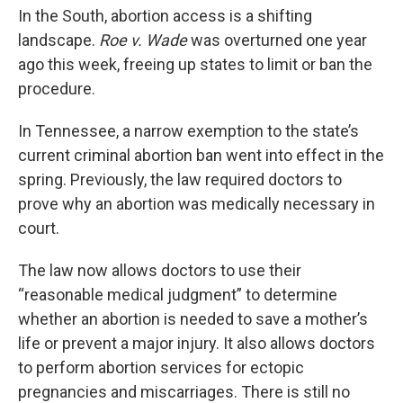
In the South, abortion access is a shifting
landscape.
Roe v. Wade
was overturned one year
ago this week, freeing up states to limit or ban the
procedure.
In Tennessee, a narrow exemption to the state’s
current criminal abortion ban went into effect in the
spring. Previously, the law required doctors to
prove why an abortion was medically necessary in
court.
The law now allows doctors to use their
“reasonable medical judgment” to determine
whether an abortion is needed to save a mother’s
life or prevent a major injury. It also allows doctors
to perform abortion services for ectopic
pregnancies and miscarriages. There is still no