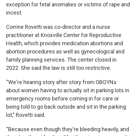
exception for fetal anomalies or victims of rape and
incest.
Corrine Rovetti was co-director and a nurse
practitioner at Knoxville Center for Reproductive
Health, which provides medication abortions and
abortion procedures as well as gynecological and
family planning services. The center closed in
2022. She said the law is still too restrictive.
“We're hearing story after story from OBGYNs
about women having to actually sit in parking lots in
emergency rooms before coming in for care or
being told to go back outside and sit in the parking
lot,” Rovetti said.
“Because even though they're bleeding heavily, and