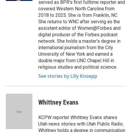
served as BPR’s first fulltime reporter and
covered Western North Carolina from
2018 to 2025. She is from Franklin, NC.
She returns to WNC after serving as the
assistant editor of Women@Forbes and
digital producer of the Forbes podcast
network. She holds a master’s degree in
international journalism from the City
University of New York and earned a
double major from UNC Chapel Hill in
religious studies and political science.
See stories by Lilly Knoepp
Whittney Evans
KCPW reporter Whittney Evans shares
Utah news stories with Utah Public Radio.
Whittney holds a degree in communication