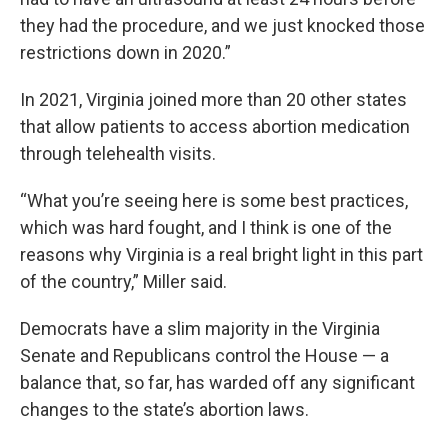
they had the procedure, and we just knocked those
restrictions down in 2020.”
In 2021, Virginia joined more than 20 other states
that allow patients to access abortion medication
through telehealth visits.
“What you’re seeing here is some best practices,
which was hard fought, and I think is one of the
reasons why Virginia is a real bright light in this part
of the country,” Miller said.
Democrats have a slim majority in the Virginia
Senate and Republicans control the House — a
balance that, so far, has warded off any significant
changes to the state’s abortion laws.