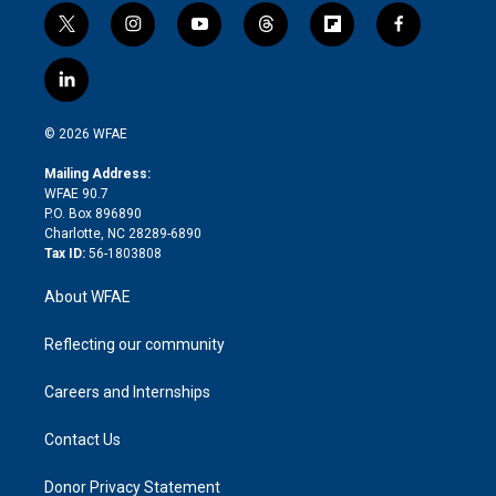
t
i
y
t
f
f
w
n
o
h
l
a
i
s
u
r
i
c
l
t
t
t
e
p
e
i
t
a
u
a
b
b
n
e
g
b
d
o
o
© 2026 WFAE
k
r
r
e
s
a
o
e
a
r
k
Mailing Address:
d
m
d
WFAE 90.7
i
P.O. Box 896890
n
Charlotte, NC 28289-6890
Tax ID:
56-1803808
About WFAE
Reflecting our community
Careers and Internships
Contact Us
Donor Privacy Statement