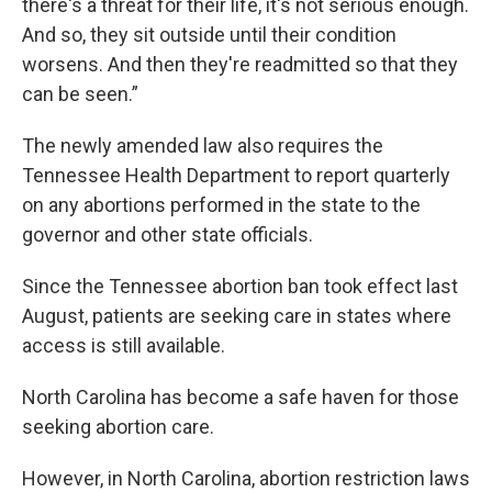
there's a threat for their life, it's not serious enough.
And so, they sit outside until their condition
worsens. And then they're readmitted so that they
can be seen.”
The newly amended law also requires the
Tennessee Health Department to report quarterly
on any abortions performed in the state to the
governor and other state officials.
Since the Tennessee abortion ban took effect last
August, patients are seeking care in states where
access is still available.
North Carolina has become a safe haven for those
seeking abortion care.
However, in North Carolina, abortion restriction laws