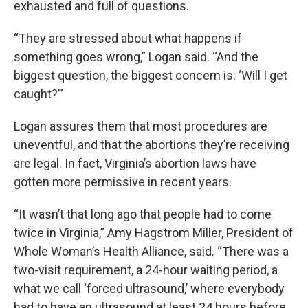
exhausted and full of questions.
“They are stressed about what happens if
something goes wrong,” Logan said. “And the
biggest question, the biggest concern is: ‘Will I get
caught?’”
Logan assures them that most procedures are
uneventful, and that the abortions they’re receiving
are legal. In fact, Virginia’s abortion laws have
gotten more permissive in recent years.
“It wasn’t that long ago that people had to come
twice in Virginia,” Amy Hagstrom Miller, President of
Whole Woman’s Health Alliance, said. “There was a
two-visit requirement, a 24-hour waiting period, a
what we call ‘forced ultrasound,’ where everybody
had to have an ultrasound at least 24 hours before