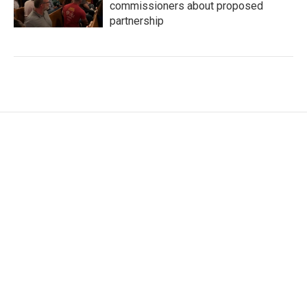
commissioners about proposed
partnership