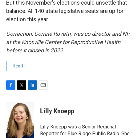
But this November’s elections could unsettle that
balance. All 140 state legislative seats are up for
election this year.
Correction: Corrine Rovetti, was co-director and NP
at the Knoxville Center for Reproductive Health
before it closed in 2022.
Health
F
T
L
E
a
w
i
m
c
i
n
a
e
t
k
i
Lilly Knoepp
b
t
e
l
o
e
d
o
r
I
Lilly Knoepp was a Senior Regional
k
n
Reporter for Blue Ridge Public Radio. She