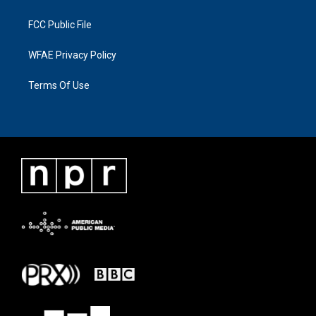
FCC Public File
WFAE Privacy Policy
Terms Of Use