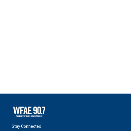
Stay Connected