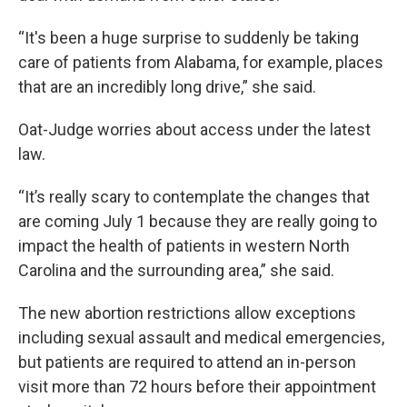
“It's been a huge surprise to suddenly be taking
care of patients from Alabama, for example, places
that are an incredibly long drive,” she said.
Oat-Judge worries about access under the latest
law.
“It’s really scary to contemplate the changes that
are coming July 1 because they are really going to
impact the health of patients in western North
Carolina and the surrounding area,” she said.
The new abortion restrictions allow exceptions
including sexual assault and medical emergencies,
but patients are required to attend an in-person
visit more than 72 hours before their appointment