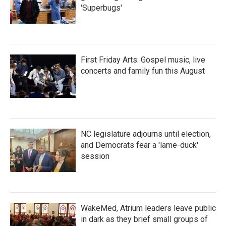
'Superbugs'
First Friday Arts: Gospel music, live
concerts and family fun this August
NC legislature adjourns until election,
and Democrats fear a 'lame-duck'
session
WakeMed, Atrium leaders leave public
in dark as they brief small groups of