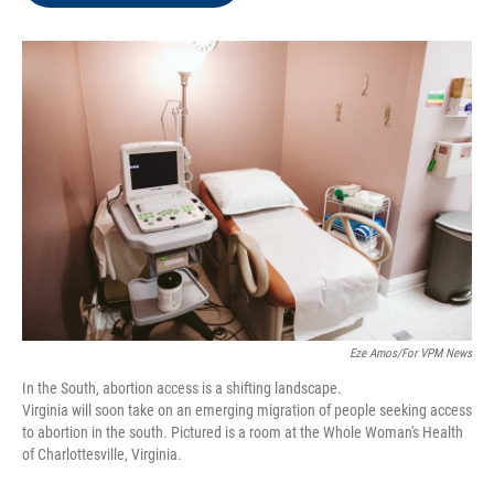
o
e
d
o
r
I
k
n
Eze Amos/For VPM News
In the South, abortion access is a shifting landscape.
Virginia will soon take on an emerging migration of people seeking access
to abortion in the south. Pictured is a room at the Whole Woman's Health
of Charlottesville, Virginia.