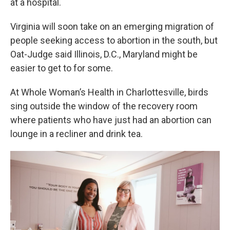
at a hospital.
Virginia will soon take on an emerging migration of
people seeking access to abortion in the south, but
Oat-Judge said Illinois, D.C., Maryland might be
easier to get to for some.
At Whole Woman’s Health in Charlottesville, birds
sing outside the window of the recovery room
where patients who have just had an abortion can
lounge in a recliner and drink tea.