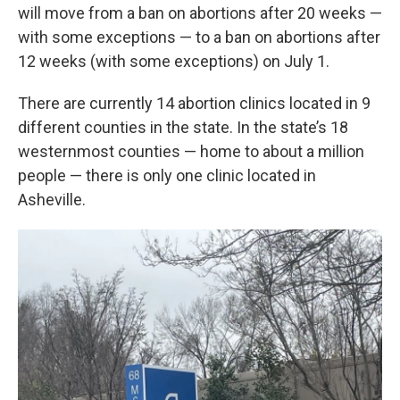
will move from a ban on abortions after 20 weeks —
with some exceptions — to a ban on abortions after
12 weeks (with some exceptions) on July 1.
There are currently 14 abortion clinics located in 9
different counties in the state. In the state’s 18
westernmost counties — home to about a million
people — there is only one clinic located in
Asheville.