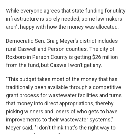
While everyone agrees that state funding for utility
infrastructure is sorely needed, some lawmakers
aren’t happy with how the money was allocated.
Democratic Sen. Graig Meyer’s district includes
rural Caswell and Person counties. The city of
Roxboro in Person County is getting $26 million
from the fund, but Caswell won’t get any.
"This budget takes most of the money that has
traditionally been available through a competitive
grant process for wastewater facilities and turns
that money into direct appropriations, thereby
picking winners and losers of who gets to have
improvements to their wastewater systems,"
Meyer said. "I don't think that's the right way to