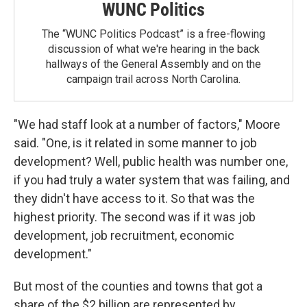
WUNC Politics
The “WUNC Politics Podcast” is a free-flowing
discussion of what we're hearing in the back
hallways of the General Assembly and on the
campaign trail across North Carolina.
"We had staff look at a number of factors," Moore
said. "One, is it related in some manner to job
development? Well, public health was number one,
if you had truly a water system that was failing, and
they didn't have access to it. So that was the
highest priority. The second was if it was job
development, job recruitment, economic
development."
But most of the counties and towns that got a
share of the $2 billion are represented by