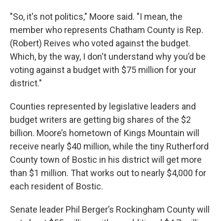
"So, it's not politics," Moore said. "I mean, the
member who represents Chatham County is Rep.
(Robert) Reives who voted against the budget.
Which, by the way, I don't understand why you’d be
voting against a budget with $75 million for your
district."
Counties represented by legislative leaders and
budget writers are getting big shares of the $2
billion. Moore’s hometown of Kings Mountain will
receive nearly $40 million, while the tiny Rutherford
County town of Bostic in his district will get more
than $1 million. That works out to nearly $4,000 for
each resident of Bostic.
Senate leader Phil Berger’s Rockingham County will