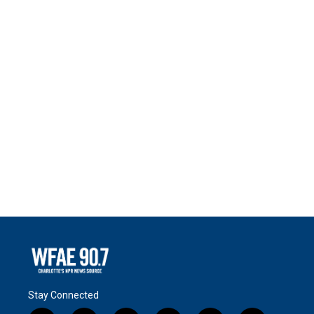
Stay Connected