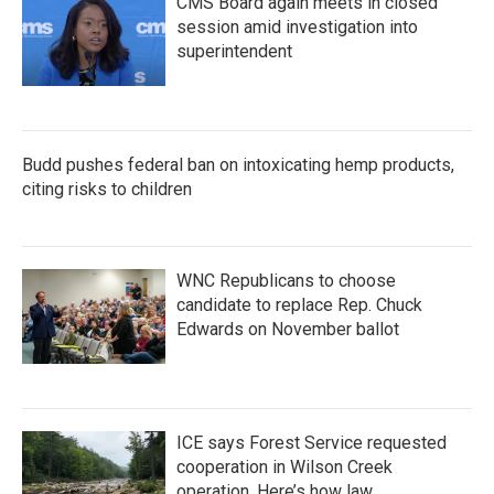
CMS Board again meets in closed
session amid investigation into
superintendent
Budd pushes federal ban on intoxicating hemp products,
citing risks to children
WNC Republicans to choose
candidate to replace Rep. Chuck
Edwards on November ballot
ICE says Forest Service requested
cooperation in Wilson Creek
operation. Here’s how law