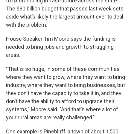
to fix crumbling infrastructure across the state.
The $30 billion budget that passed last week sets
aside what’s likely the largest amount ever to deal
with the problem.
House Speaker Tim Moore says the funding is
needed to bring jobs and growth to struggling
areas.
"That is so huge, in some of these communities
where they want to grow, where they want to bring
industry, where they want to bring businesses, but
they don't have the capacity to take it in, and they
don't have the ability to afford to upgrade their
systems," Moore said. "And that's where a lot of
your rural areas are really challenged."
One example is Pinebluff, a town of about 1,500