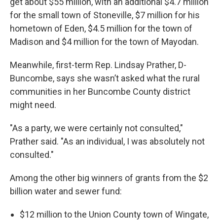
get about $55 million, with an additional $4.7 million
for the small town of Stoneville, $7 million for his
hometown of Eden, $4.5 million for the town of
Madison and $4 million for the town of Mayodan.
Meanwhile, first-term Rep. Lindsay Prather, D-
Buncombe, says she wasn’t asked what the rural
communities in her Buncombe County district
might need.
"As a party, we were certainly not consulted,"
Prather said. "As an individual, I was absolutely not
consulted."
Among the other big winners of grants from the $2
billion water and sewer fund:
$12 million to the Union County town of Wingate,