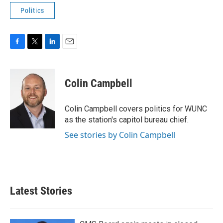
Politics
F
T
L
E
a
w
i
m
c
i
n
a
e
t
k
i
Colin Campbell
b
t
e
l
o
e
d
o
r
I
Colin Campbell covers politics for WUNC
k
n
as the station's capitol bureau chief.
See stories by Colin Campbell
Latest Stories