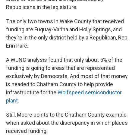
Republicans in the legislature.
The only two towns in Wake County that received
funding are Fuquay-Varina and Holly Springs, and
they’re in the only district held by a Republican, Rep.
Erin Paré.
A WUNC analysis found that only about 5% of the
funding is going to areas that are represented
exclusively by Democrats. And most of that money
is headed to Chatham County to help provide
infrastructure for the
Wolfspeed semiconductor
plant
.
Still, Moore points to the Chatham County example
when asked about the discrepancy in which places
received funding.