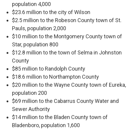
population 4,000
$23.6 million to the city of Wilson
$2.5 million to the Robeson County town of St.
Pauls, population 2,000
$10 million to the Montgomery County town of
Star, population 800
$12.8 million to the town of Selma in Johnston
County
$85 million to Randolph County
$18.6 million to Northampton County
$20 million to the Wayne County town of Eureka,
population 200
$69 million to the Cabarrus County Water and
Sewer Authority
$14 million to the Bladen County town of
Bladenboro, population 1,600