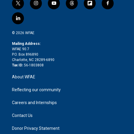
t
i
y
t
f
f
w
n
o
h
l
a
i
s
u
r
i
c
l
t
t
t
e
p
e
i
t
a
u
a
b
b
n
e
g
b
d
o
o
© 2026 WFAE
k
r
r
e
s
a
o
e
a
r
k
Mailing Address:
d
m
d
WFAE 90.7
i
P.O. Box 896890
n
Charlotte, NC 28289-6890
Tax ID:
56-1803808
About WFAE
Reflecting our community
Careers and Internships
Contact Us
Donor Privacy Statement