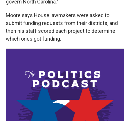
govern North Carolina."
Moore says House lawmakers were asked to
submit funding requests from their districts, and
then his staff scored each project to determine
which ones got funding.