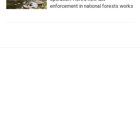
enforcement in national forests works