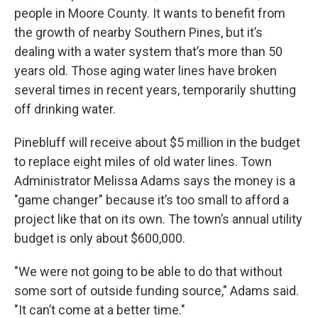
people in Moore County. It wants to benefit from
the growth of nearby Southern Pines, but it’s
dealing with a water system that’s more than 50
years old. Those aging water lines have broken
several times in recent years, temporarily shutting
off drinking water.
Pinebluff will receive about $5 million in the budget
to replace eight miles of old water lines. Town
Administrator Melissa Adams says the money is a
"game changer" because it’s too small to afford a
project like that on its own. The town’s annual utility
budget is only about $600,000.
"We were not going to be able to do that without
some sort of outside funding source," Adams said.
"It can’t come at a better time."