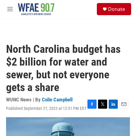
Skip to main content
S
Donate
e
M
a
e
r
n
c
u
h
u
North Carolina budget has
e
r
$2 billion for water and
y
sewer, but not everyone
gets a share
WUNC News | By
Colin Campbell
Published September 27, 2023 at 12:51 PM EDT
F
T
L
E
a
w
i
m
c
i
n
a
e
t
k
i
b
t
e
l