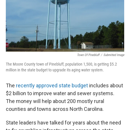
o
e
d
o
r
I
k
n
Town Of Pinebluff
/
Submitted Image
The Moore County town of Pinebluff, population 1,500, is getting $5.2
million in the state budget to upgrade its aging water system.
The
recently approved state budget
includes about
$2 billion to improve water and sewer systems.
The money will help about 200 mostly rural
counties and towns across North Carolina.
State leaders have talked for years about the need