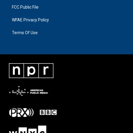
FCC Public File
WFAE Privacy Policy
Terms Of Use