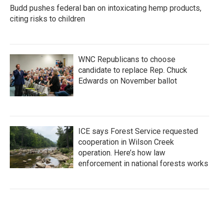
Budd pushes federal ban on intoxicating hemp products,
citing risks to children
WNC Republicans to choose
candidate to replace Rep. Chuck
Edwards on November ballot
ICE says Forest Service requested
cooperation in Wilson Creek
operation. Here’s how law
enforcement in national forests works