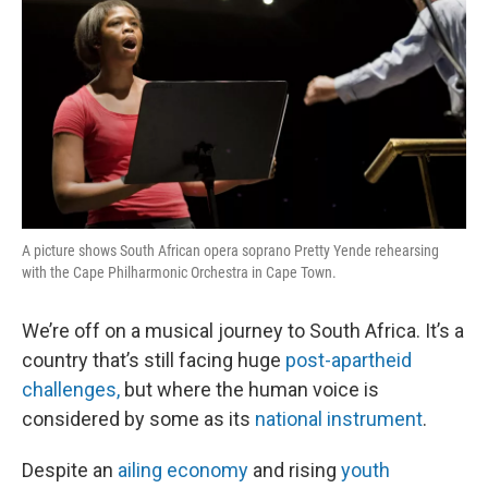
A picture shows South African opera soprano Pretty Yende rehearsing
with the Cape Philharmonic Orchestra in Cape Town.
We’re off on a musical journey to South Africa. It’s a
country that’s still facing huge
post-apartheid
challenges,
but where the human voice is
considered by some as its
national instrument
.
Despite an
ailing economy
and rising
youth