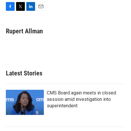
F
T
L
E
a
w
i
m
c
i
n
a
e
t
k
i
Rupert Allman
b
t
e
l
o
e
d
o
r
I
k
n
Latest Stories
CMS Board again meets in closed
session amid investigation into
superintendent