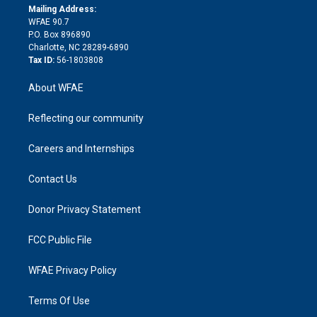
e
a
r
k
Mailing Address:
d
m
d
WFAE 90.7
i
P.O. Box 896890
n
Charlotte, NC 28289-6890
Tax ID:
56-1803808
About WFAE
Reflecting our community
Careers and Internships
Contact Us
Donor Privacy Statement
FCC Public File
WFAE Privacy Policy
Terms Of Use