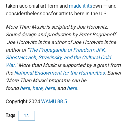
taken acolonial art form and
made it its
own — and
considerthelessonsfor artists here in the U.S.
More Than Music is scripted by Joe Horowitz.
Sound design and production by Peter Bogdanoff.
Joe Horowitz is the author of Joe Horowitz is the
author of “
The Propaganda of Freedom: JFK,
Shostakovich, Stravinsky, and the Cultural Cold
War.
” More than Music is supported by a grant from
the
National Endowment for the Humanities
.
Earlier
‘More Than Music’ programs can be
found
here
,
here
,
here
, and
here
.
Copyright 2024
WAMU 88.5
Tags
1A