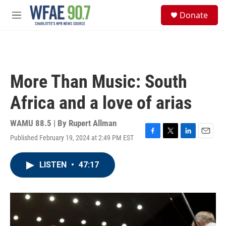
Skip to main content
S
Donate
e
M
a
e
r
n
c
u
h
u
More Than Music: South
e
r
Africa and a love of arias
y
WAMU 88.5 | By
Rupert Allman
Published February 19, 2024 at 2:49 PM EST
F
T
L
E
a
w
i
m
c
i
n
a
LISTEN
•
47:17
e
t
k
i
b
t
e
l
o
e
d
o
r
I
k
n