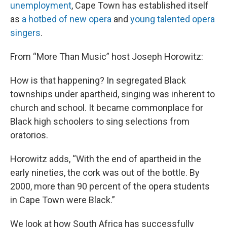
unemployment
, Cape Town has established itself
as
a hotbed of new opera
and
young talented opera
singers
.
From “More Than Music” host Joseph Horowitz:
How is that happening? In segregated Black
townships under apartheid, singing was inherent to
church and school. It became commonplace for
Black high schoolers to sing selections from
oratorios.
Horowitz adds, “With the end of apartheid in the
early nineties, the cork was out of the bottle. By
2000, more than 90 percent of the opera students
in Cape Town were Black.”
We look at how South Africa has successfully