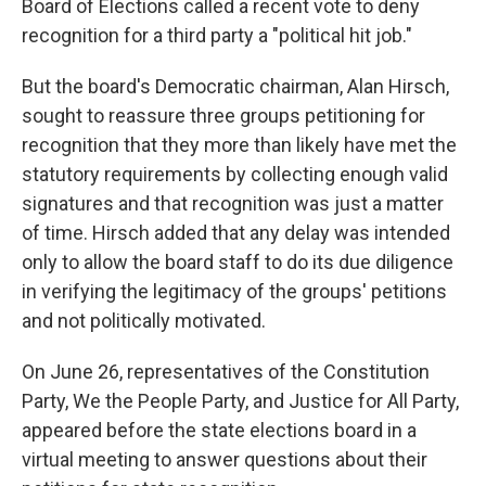
Board of Elections called a recent vote to deny
recognition for a third party a "political hit job."
But the board's Democratic chairman, Alan Hirsch,
sought to reassure three groups petitioning for
recognition that they more than likely have met the
statutory requirements by collecting enough valid
signatures and that recognition was just a matter
of time. Hirsch added that any delay was intended
only to allow the board staff to do its due diligence
in verifying the legitimacy of the groups' petitions
and not politically motivated.
On June 26, representatives of the Constitution
Party, We the People Party, and Justice for All Party,
appeared before the state elections board in a
virtual meeting to answer questions about their