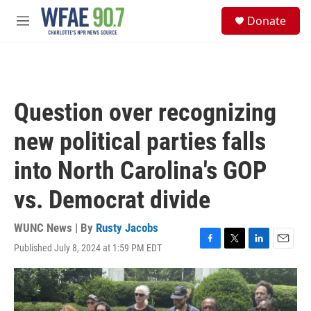
Skip to main content
S
Donate
e
M
a
e
r
n
c
u
h
u
Question over recognizing
e
r
new political parties falls
y
into North Carolina's GOP
vs. Democrat divide
WUNC News | By
Rusty Jacobs
Published July 8, 2024 at 1:59 PM EDT
F
T
L
E
a
w
i
m
c
i
n
a
e
t
k
i
b
t
e
l