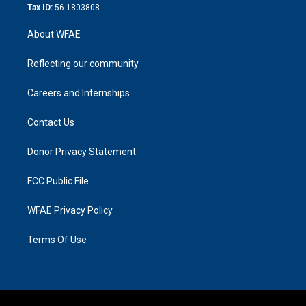
Tax ID:
56-1803808
About WFAE
Reflecting our community
Careers and Internships
Contact Us
Donor Privacy Statement
FCC Public File
WFAE Privacy Policy
Terms Of Use