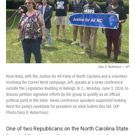
o
e
d
o
r
I
k
n
Gary D. Robertson
/
AP
Rose Roby, with the Justice for All Party of North Carolina and a volunteer
involving the Cornel West campaign, left, speaks at a news conference
outside the Legislative Building in Raleigh, N.C., Monday, June 3, 2024, to
discuss petition signature efforts by the group to qualify as an official
political party in the state. News conference speakers supported making
West the party's candidate for president on state ballots this fall. (AP
Photo/Gary D. Robertson)
One of two Republicans on the North Carolina State