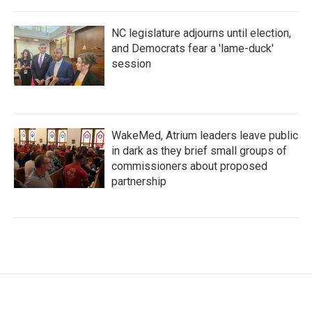
NC legislature adjourns until election,
and Democrats fear a 'lame-duck'
session
WakeMed, Atrium leaders leave public
in dark as they brief small groups of
commissioners about proposed
partnership