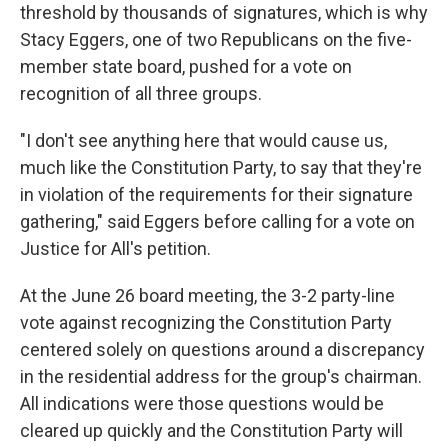
threshold by thousands of signatures, which is why
Stacy Eggers, one of two Republicans on the five-
member state board, pushed for a vote on
recognition of all three groups.
"I don't see anything here that would cause us,
much like the Constitution Party, to say that they're
in violation of the requirements for their signature
gathering," said Eggers before calling for a vote on
Justice for All's petition.
At the June 26 board meeting, the 3-2 party-line
vote against recognizing the Constitution Party
centered solely on questions around a discrepancy
in the residential address for the group's chairman.
All indications were those questions would be
cleared up quickly and the Constitution Party will