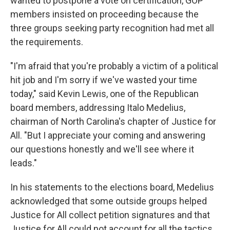
wanted to postpone a vote on certification, GOP
members insisted on proceeding because the
three groups seeking party recognition had met all
the requirements.
"I'm afraid that you're probably a victim of a political
hit job and I'm sorry if we've wasted your time
today," said Kevin Lewis, one of the Republican
board members, addressing Italo Medelius,
chairman of North Carolina's chapter of Justice for
All. "But I appreciate your coming and answering
our questions honestly and we'll see where it
leads."
In his statements to the elections board, Medelius
acknowledged that some outside groups helped
Justice for All collect petition signatures and that
Justice for All could not account for all the tactics