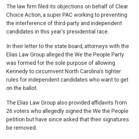
The law firm filed its objections on behalf of Clear
Choice Action, a super PAC working to preventing
the interference of third-party and independent
candidates in this year's presidential race.
In their letter to the state board, attorneys with the
Elias Law Group alleged the We the People Party
was formed for the sole purpose of allowing
Kennedy to circumvent North Carolina's tighter
rules for independent candidates who want to get
on the ballot.
The Elias Law Group also provided affidavits from
26 voters who allegedly signed the We the People
petition but have since asked that their signatures
be removed.