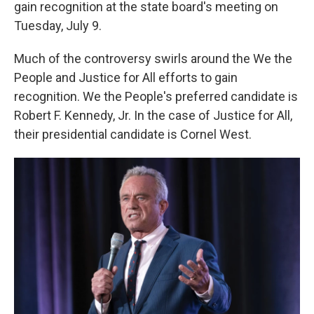
gain recognition at the state board's meeting on
Tuesday, July 9.
Much of the controversy swirls around the We the
People and Justice for All efforts to gain
recognition. We the People's preferred candidate is
Robert F. Kennedy, Jr. In the case of Justice for All,
their presidential candidate is Cornel West.