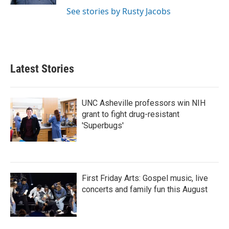
See stories by Rusty Jacobs
Latest Stories
UNC Asheville professors win NIH
grant to fight drug-resistant
'Superbugs'
First Friday Arts: Gospel music, live
concerts and family fun this August