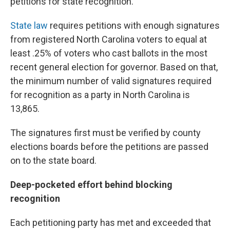
petitions for state recognition.
State law
requires petitions with enough signatures
from registered North Carolina voters to equal at
least .25% of voters who cast ballots in the most
recent general election for governor. Based on that,
the minimum number of valid signatures required
for recognition as a party in North Carolina is
13,865.
The signatures first must be verified by county
elections boards before the petitions are passed
on to the state board.
Deep-pocketed effort behind blocking
recognition
Each petitioning party has met and exceeded that