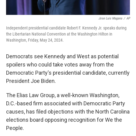
Jose Luis Magana
/
AP
Independent presidential candidate Robert F. Kennedy Jr. speaks during
the Libertarian National Convention at the Washington Hilton in
Washington, Friday, May 24, 2024.
Democrats see Kennedy and West as potential
spoilers who could take votes away from the
Democratic Party's presidential candidate, currently
President Joe Biden.
The Elias Law Group, a well-known Washington,
D.C.-based firm associated with Democratic Party
causes, has filed objections with the North Carolina
elections board opposing recognition for We the
People.