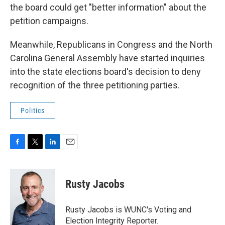
the board could get "better information" about the
petition campaigns.
Meanwhile, Republicans in Congress and the North
Carolina General Assembly have started inquiries
into the state elections board's decision to deny
recognition of the three petitioning parties.
Politics
F
T
L
E
a
w
i
m
c
i
n
a
e
t
k
i
Rusty Jacobs
b
t
e
l
o
e
d
o
r
I
Rusty Jacobs is WUNC's Voting and
k
n
Election Integrity Reporter.