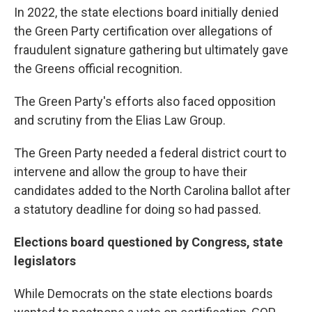
In 2022, the state elections board initially denied
the Green Party certification over allegations of
fraudulent signature gathering but ultimately gave
the Greens official recognition.
The Green Party's efforts also faced opposition
and scrutiny from the Elias Law Group.
The Green Party needed a federal district court to
intervene and allow the group to have their
candidates added to the North Carolina ballot after
a statutory deadline for doing so had passed.
Elections board questioned by Congress, state
legislators
While Democrats on the state elections boards