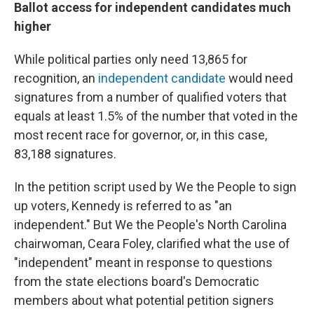
Ballot access for independent candidates much
higher
While political parties only need 13,865 for
recognition, an
independent candidate
would need
signatures from a number of qualified voters that
equals at least 1.5% of the number that voted in the
most recent race for governor, or, in this case,
83,188 signatures.
In the petition script used by We the People to sign
up voters, Kennedy is referred to as "an
independent." But We the People's North Carolina
chairwoman, Ceara Foley, clarified what the use of
"independent" meant in response to questions
from the state elections board's Democratic
members about what potential petition signers