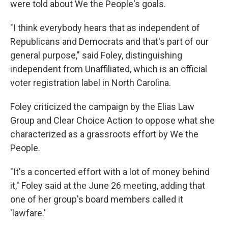
were told about We the People's goals.
"I think everybody hears that as independent of
Republicans and Democrats and that's part of our
general purpose," said Foley, distinguishing
independent from Unaffiliated, which is an official
voter registration label in North Carolina.
Foley criticized the campaign by the Elias Law
Group and Clear Choice Action to oppose what she
characterized as a grassroots effort by We the
People.
"It's a concerted effort with a lot of money behind
it," Foley said at the June 26 meeting, adding that
one of her group's board members called it
'lawfare.'