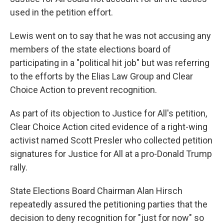
used in the petition effort.
Lewis went on to say that he was not accusing any
members of the state elections board of
participating in a "political hit job" but was referring
to the efforts by the Elias Law Group and Clear
Choice Action to prevent recognition.
As part of its objection to Justice for All's petition,
Clear Choice Action cited evidence of a right-wing
activist named Scott Presler who collected petition
signatures for Justice for All at a pro-Donald Trump
rally.
State Elections Board Chairman Alan Hirsch
repeatedly assured the petitioning parties that the
decision to deny recognition for "just for now" so