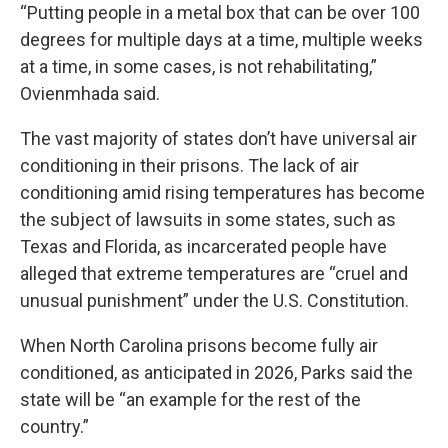
“Putting people in a metal box that can be over 100
degrees for multiple days at a time, multiple weeks
at a time, in some cases, is not rehabilitating,”
Ovienmhada said.
The
vast majority of states don’t have universal air
conditioning
in their prisons. The lack of air
conditioning amid rising temperatures has become
the subject of lawsuits in some states, such as
Texas
and
Florida
, as incarcerated people have
alleged that extreme temperatures are “cruel and
unusual punishment” under the U.S. Constitution.
When North Carolina prisons become fully air
conditioned, as anticipated in 2026, Parks said the
state will be “an example for the rest of the
country.”