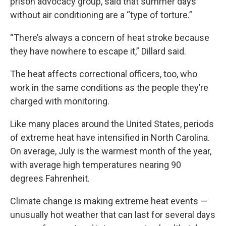
prison advocacy group, said that summer days
without air conditioning are a “type of torture.”
“There’s always a concern of heat stroke because
they have nowhere to escape it,” Dillard said.
The heat affects correctional officers, too, who
work in the same conditions as the people they’re
charged with monitoring.
Like many places around the United States,
periods
of extreme heat have intensified in North Carolina
.
On average, July is the warmest month of the year,
with average high temperatures nearing 90
degrees Fahrenheit.
Climate change is making
extreme heat events
—
unusually hot weather that can last for several days