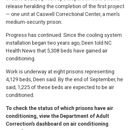
release
heralding the completion of the first project
— one unit at Caswell Correctional Center, a men’s
medium-security prison.
Progress has continued. Since the cooling system
installation began two years ago, Deen told NC
Health News that 5,308 beds have gained air
conditioning.
Work is underway at eight prisons representing
4,129 beds, Deen said. By the end of September, he
said, 1,225 of these beds are expected to be air
conditioned.
To check the status of which prisons have air
conditioning,
view the Department of Adult
Correction’s dashboard on air conditioning