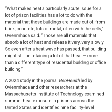
“What makes heat a particularly acute issue for a
lot of prison facilities has a lot to do with the
material that these buildings are made out of, from
brick, concrete, lots of metal, often with the cells,”
Ovienmhada said. “Those are all materials that
absorb a lot of heat and release it very, very slowly.
So even after a heat wave has passed, that building
might still be retaining a lot of that heat — more
than a different type of residential building or office
building.”
A
2024 study in the journal
GeoHealth
led by
Ovienmhada and other researchers at the
Massachusetts Institute of Technology examined
summer heat exposure in prisons across the
United States and identified nine facility-level