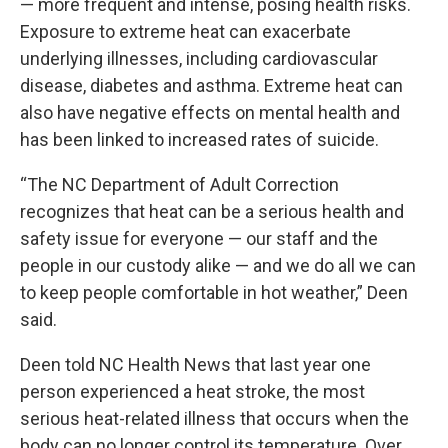
—
more frequent and intense
, posing health risks.
Exposure to extreme heat can
exacerbate
underlying illnesses
, including cardiovascular
disease, diabetes and asthma. Extreme heat can
also have negative effects on mental health and
has been linked to
increased rates of suicide
.
“The NC Department of Adult Correction
recognizes that heat can be a serious health and
safety issue for everyone — our staff and the
people in our custody alike — and we do all we can
to keep people comfortable in hot weather,” Deen
said.
Deen told NC Health News that last year one
person experienced a
heat stroke
, the most
serious heat-related illness that occurs when the
body can no longer control its temperature. Over