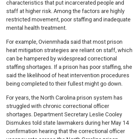
characteristics that put incarcerated people and
staff at higher risk. Among the factors are highly
restricted movement, poor staffing and inadequate
mental health treatment.
For example, Ovienmhada said that most prison
heat mitigation strategies are reliant on staff, which
can be hampered by widespread correctional
staffing shortages. If a prison has poor staffing, she
said the likelihood of heat intervention procedures
being completed to their fullest might go down.
For years, the North Carolina prison system has
struggled with chronic correctional officer
shortages
. Department Secretary Leslie Cooley
Dismukes told state lawmakers during her May 14
confirmation hearing that the correctional officer