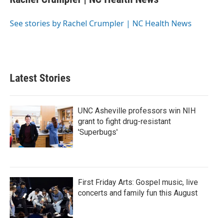
b
t
e
l
o
e
d
o
r
I
See stories by Rachel Crumpler | NC Health News
k
n
Latest Stories
UNC Asheville professors win NIH
grant to fight drug-resistant
'Superbugs'
First Friday Arts: Gospel music, live
concerts and family fun this August