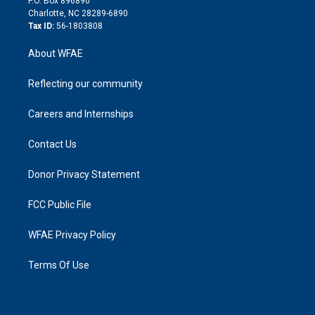
P.O. Box 896890
n
Charlotte, NC 28289-6890
Tax ID:
56-1803808
About WFAE
Reflecting our community
Careers and Internships
Contact Us
Donor Privacy Statement
FCC Public File
WFAE Privacy Policy
Terms Of Use