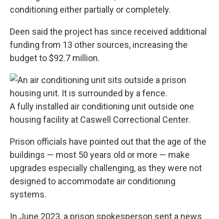
conditioning either partially or completely.
Deen said the project has since received additional
funding from 13 other sources, increasing the
budget to $92.7 million.
A fully installed air conditioning unit outside one
housing facility at Caswell Correctional Center.
Prison officials have pointed out that the age of the
buildings — most 50 years old or more —
make
upgrades especially challenging
, as they were not
designed to accommodate air conditioning
systems.
In June 2023, a prison spokesperson sent
a news