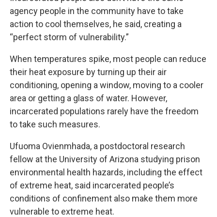
agency people in the community have to take
action to cool themselves, he said, creating a
“perfect storm of vulnerability.”
When temperatures spike, most people can reduce
their heat exposure by turning up their air
conditioning, opening a window, moving to a cooler
area or getting a glass of water. However,
incarcerated populations rarely have the freedom
to take such measures.
Ufuoma Ovienmhada, a postdoctoral research
fellow at the University of Arizona studying prison
environmental health hazards, including the effect
of extreme heat, said incarcerated people’s
conditions of confinement also make them more
vulnerable to extreme heat.