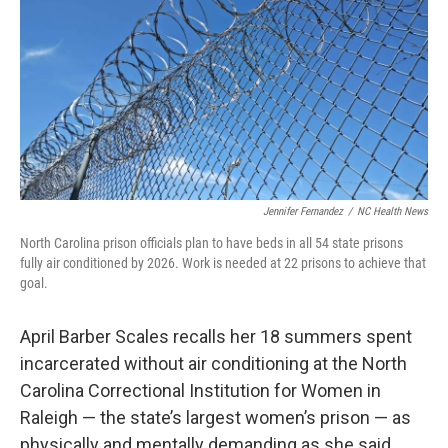
k
n
Jennifer Fernandez
/
NC Health News
North Carolina prison officials plan to have beds in all 54 state prisons
fully air conditioned by 2026. Work is needed at 22 prisons to achieve that
goal.
April Barber Scales recalls her 18 summers spent
incarcerated without air conditioning at the North
Carolina Correctional Institution for Women in
Raleigh — the state’s largest women’s prison — as
physically and mentally demanding as she said