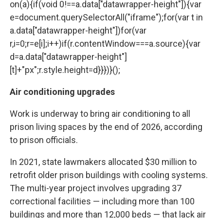
on(a){if(void 0!==a.data["datawrapper-height"]){var
e=document.querySelectorAll("iframe");for(var t in
a.data["datawrapper-height"])for(var
r,i=0;r=e[i];i++)if(r.contentWindow===a.source){var
d=a.data["datawrapper-height"]
[t]+"px";r.style.height=d}}})}();
Air conditioning upgrades
Work is underway to bring air conditioning to all
prison living spaces by the end of 2026, according
to prison officials.
In 2021, state lawmakers allocated $30 million to
retrofit older prison buildings with cooling systems.
The multi-year project involves upgrading 37
correctional facilities — including more than 100
buildings and more than 12,000 beds — that lack air