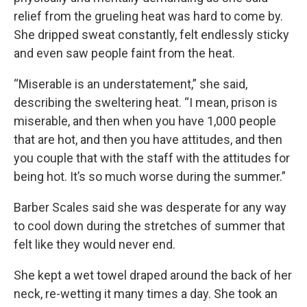
relief from the grueling heat was hard to come by.
She dripped sweat constantly, felt endlessly sticky
and even saw people faint from the heat.
“Miserable is an understatement,” she said,
describing the sweltering heat. “I mean, prison is
miserable, and then when you have 1,000 people
that are hot, and then you have attitudes, and then
you couple that with the staff with the attitudes for
being hot. It’s so much worse during the summer.”
Barber Scales said she was desperate for any way
to cool down during the stretches of summer that
felt like they would never end.
She kept a wet towel draped around the back of her
neck, re-wetting it many times a day. She took an