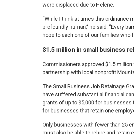
were displaced due to Helene.
“While I think at times this ordinance 
profoundly human,” he said. “Every barr
hope to each one of our families who f
$1.5 million in small business re
Commissioners approved $1.5 million f
partnership with local nonprofit Mount
The Small Business Job Retainage Gra
have suffered substantial financial da
grants of up to $5,000 for businesses
for businesses that retain one employ
Only businesses with fewer than 25 em
must also be able to rehire and retain