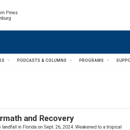
ern Pines

inburg
KS
PODCASTS & COLUMNS
PROGRAMS
SUPP
ermath and Recovery
landfall in Florida on Sept. 26, 2024. Weakened to a tropical