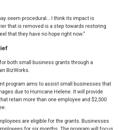
may seem procedural… I think its impact is
ier that is removed is a step towards restoring
eel that they have no hope right now.”
lief
or both small business grants through a
ain BizWorks.
nt program aims to assist small businesses that
mages due to Hurricane Helene. It will provide
 that retain more than one employee and $2,500
ee.
ployees are eligible for the grants. Businesses
 employees for six months. The program will focus