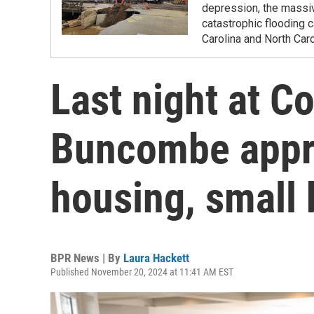
depression, the massi
catastrophic flooding
Carolina and North Caro
Last night at 
Buncombe appro
housing, small 
BPR News | By
Laura Hackett
Published November 20, 2024 at 11:41 AM EST