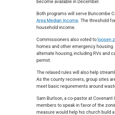
become available in December.
Both programs will serve Buncombe C
Area Median Income
. The threshold for
household income.
Commissioners also voted to
loosen z
homes and other emergency housing. Th
alternate housing, including RVs and c
permit.
The relaxed rules will also help strea
As the county recovers, group sites are
meet basic requirements around wast
Sam Burlson, a co-pastor at Covenan
members to speak in favor of the zonin
measure would help his church build a 