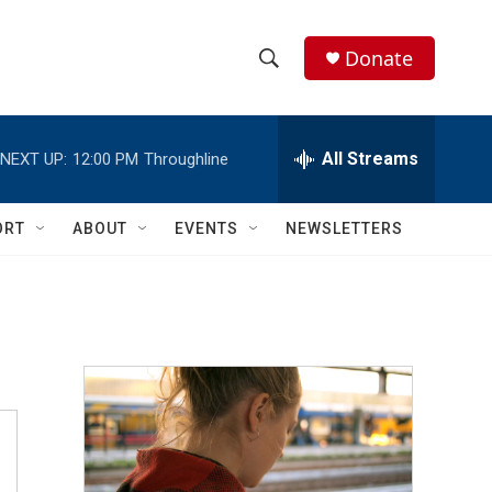
Donate
S
S
e
h
a
r
All Streams
NEXT UP:
12:00 PM
Throughline
o
c
h
w
Q
ORT
ABOUT
EVENTS
NEWSLETTERS
u
S
e
r
e
y
a
r
c
h