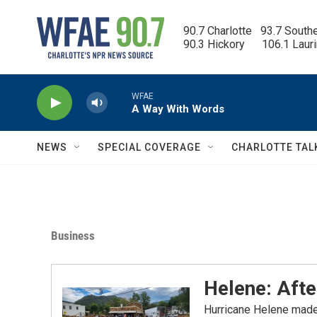
Skip to main content
90.7 Charlotte   93.7 South
90.3 Hickory      106.1 Laur
WFAE
A Way With Words
NEWS
SPECIAL COVERAGE
CHARLOTTE TAL
Business
Helene: Aft
Hurricane Helene made 