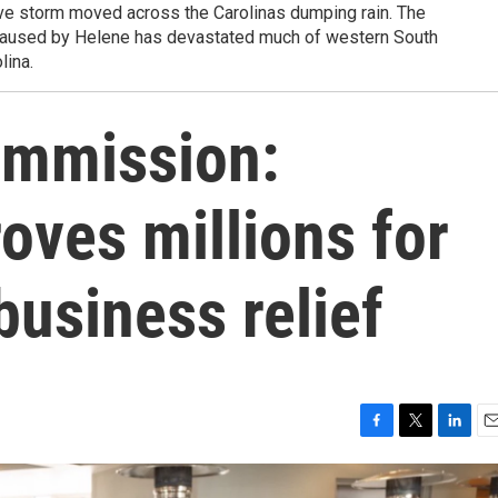
ve storm moved across the Carolinas dumping rain. The
 caused by Helene has devastated much of western South
lina.
Commission:
ves millions for
business relief
F
T
L
E
a
w
i
m
c
i
n
a