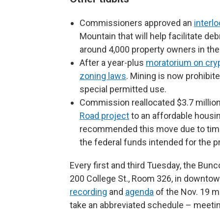
Commissioners approved an
interl
Mountain that will help facilitate de
around 4,000 property owners in the
After a year-plus
moratorium on cry
zoning laws
. Mining is now prohibite
special permitted use.
Commission reallocated $3.7 million 
Road project
to an affordable housi
recommended this move due to time 
the federal funds intended for the pr
Every first and third Tuesday, the B
200 College St., Room 326, in downtown
recording
and
agenda
of the Nov. 19 m
take an abbreviated schedule – meetin