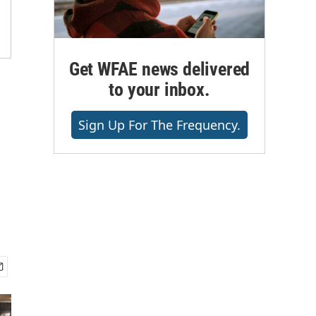
Get WFAE news delivered
to your inbox.
Sign Up For The Frequency.