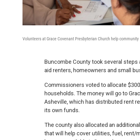
Volunteers at Grace Covenant Presbyterian Church help community m
Buncombe County took several steps a
aid renters, homeowners and small bu
Commissioners voted to allocate $300,
households. The money will go to Gra
Asheville, which has distributed rent r
its own funds.
The county also allocated an additiona
that will help cover utilities, fuel, re