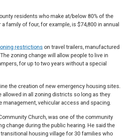
ounty residents who make at/below 80% of the
 a family of four, for example, is $74,800 in annual
oning restrictions
on travel trailers, manufactured
e zoning change will allow people to live in
ampers, for up to two years without a special
mline the creation of new emergency housing sites.
 allowed in all zoning districts so long as they
e management, vehicular access and spacing.
t Community Church, was one of the community
g change during the public hearing. He said the
transitional housing village for 30 families who