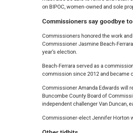
on BIPOC, women-owned and sole prop
Commissioners say goodbye to
Commissioners honored the work and
Commissioner Jasmine Beach-Ferrara, w
year’s election.
Beach-Ferrara served as a commissio
commission since 2012 and became ch
Commissioner Amanda Edwards will re
Buncombe County Board of Commissione
independent challenger Van Duncan, ea
Commissioner-elect Jennifer Horton wil
Other tidbits