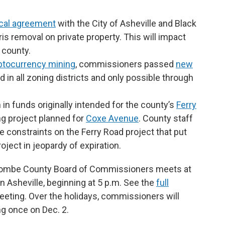
ocal agreement
with the City of Asheville and Black
bris removal on private property. This will impact
 county.
ptocurrency mining
, commissioners passed
new
d in all zoning districts and only possible through
in funds originally intended for the county’s
Ferry
ng project planned for
Coxe Avenue
. County staff
constraints on the Ferry Road project that put
oject in jeopardy of expiration.
uncombe County Board of Commissioners meets at
 Asheville, beginning at 5 p.m. See the
full
eeting. Over the holidays, commissioners will
g once on Dec. 2.