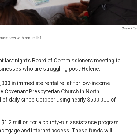
Gerard Alber
embers with rent relief.
t last night’s Board of Commissioners meeting to
sinesses who are struggling post-Helene.
000 in immediate rental relief for low-income
ce Covenant Presbyterian Church in North
elief daily since October using nearly $600,000 of
l $1.2 million for a county-run assistance program
nt/mortgage and internet access. These funds will