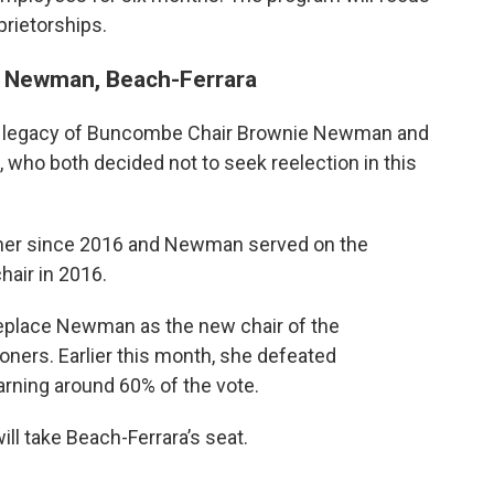
rietorships.
 Newman, Beach-Ferrara
 legacy of Buncombe Chair Brownie Newman and
ho both decided not to seek reelection in this
ner since 2016 and Newman served on the
air in 2016.
place Newman as the new chair of the
rs. Earlier this month, she defeated
rning around 60% of the vote.
l take Beach-Ferrara’s seat.