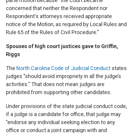
parte motion because "the Court became
concerned that neither the Respondent nor
Respondent's attorneys received appropriate
notice of the Motion, as required by Local Rules and
Rule 65 of the Rules of Civil Procedure."
Spouses of high court justices gave to Griffin,
Riggs
The
North Carolina Code of Judicial Conduct
states
judges "should avoid impropriety in all the judge’s
activities." That does not mean judges are
prohibited from supporting other candidates.
Under provisions of the state judicial conduct code,
if a judge is a candidate for office, that judge may
"endorse any individual seeking election to any
office or conduct a joint campaign with and