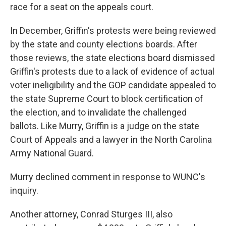
race for a seat on the appeals court.
In December, Griffin's protests were being reviewed
by the state and county elections boards. After
those reviews, the state elections board dismissed
Griffin's protests due to a lack of evidence of actual
voter ineligibility and the GOP candidate appealed to
the state Supreme Court to block certification of
the election, and to invalidate the challenged
ballots. Like Murry, Griffin is a judge on the state
Court of Appeals and a lawyer in the North Carolina
Army National Guard.
Murry declined comment in response to WUNC's
inquiry.
Another attorney, Conrad Sturges III, also