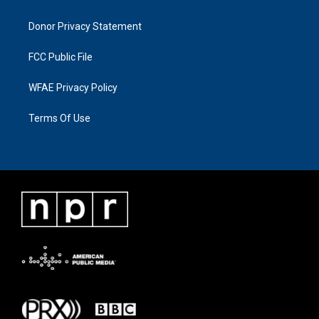
Donor Privacy Statement
FCC Public File
WFAE Privacy Policy
Terms Of Use