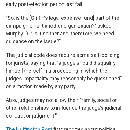
early post-election period last fall.
"So, is the [Griffin's legal expense fund] part of the
campaign or is it another organization?" asked
Murphy. "Or is it neither and, therefore, we need
guidance on the issue?"
The judicial code does require some self-policing
for jurists, saying that "a judge should disqualify
himself/herself in a proceeding in which the
judge’s impartiality may reasonably be questioned"
on a motion made by any party.
Also, judges may not allow their "family, social or
other relationships to influence the judge’s judicial
conduct or judgment."
The Huffington Post
first reported about political