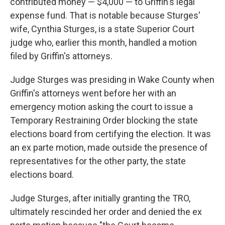
contributed money — $4,000 — to Griffin's legal
expense fund. That is notable because Sturges'
wife, Cynthia Sturges, is a state Superior Court
judge who, earlier this month, handled a motion
filed by Griffin's attorneys.
Judge Sturges was presiding in Wake County when
Griffin's attorneys went before her with an
emergency motion asking the court to issue a
Temporary Restraining Order blocking the state
elections board from certifying the election. It was
an ex parte motion, made outside the presence of
representatives for the other party, the state
elections board.
Judge Sturges, after initially granting the TRO,
ultimately rescinded her order and denied the ex