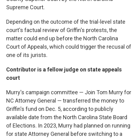
Supreme Court.
Depending on the outcome of the trial-level state
court's factual review of Griffin's protests, the
matter could end up before the North Carolina
Court of Appeals, which could trigger the recusal of
one of its jurists.
Contributor is a fellow judge on state appeals
court
Murry's campaign committee — Join Tom Murry for
NC Attorney General — transferred the money to
Griffin's fund on Dec. 5, according to publicly
available date from the North Carolina State Board
of Elections. In 2023, Murry had planned on running
for state Attorney General before switching to a