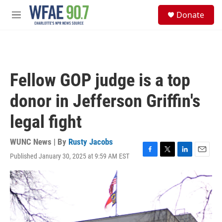
Skip to main content
S
Donate
e
M
a
e
r
n
c
u
h
u
Fellow GOP judge is a top
e
r
donor in Jefferson Griffin's
y
legal fight
WUNC News | By
Rusty Jacobs
Published January 30, 2025 at 9:59 AM EST
F
T
L
E
a
w
i
m
c
i
n
a
e
t
k
i
b
t
e
l
o
e
d
o
r
I