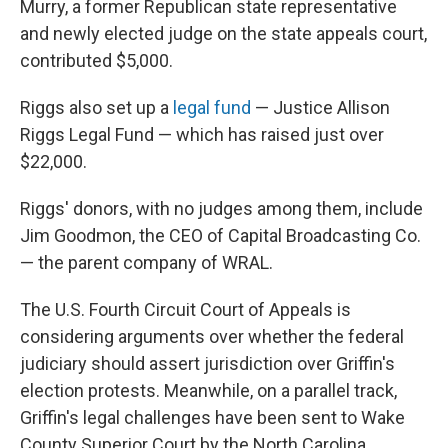
Murry, a former Republican state representative
and newly elected judge on the state appeals court,
contributed $5,000.
Riggs also set up a
legal fund
— Justice Allison
Riggs Legal Fund — which has raised just over
$22,000.
Riggs' donors, with no judges among them, include
Jim Goodmon, the CEO of Capital Broadcasting Co.
— the parent company of WRAL.
The U.S. Fourth Circuit Court of Appeals is
considering arguments over whether the federal
judiciary should assert jurisdiction over Griffin's
election protests. Meanwhile, on a parallel track,
Griffin's legal challenges have been sent to Wake
County Superior Court by the North Carolina