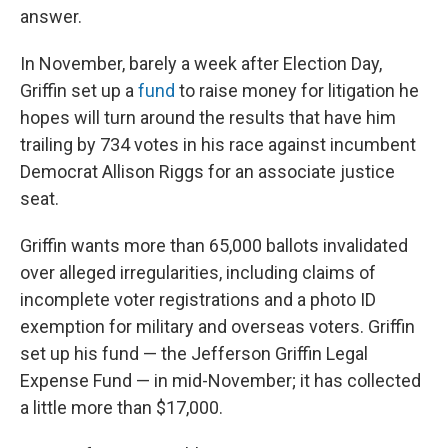
answer.
In November, barely a week after Election Day,
Griffin set up a
fund
to raise money for litigation he
hopes will turn around the results that have him
trailing by 734 votes in his race against incumbent
Democrat Allison Riggs for an associate justice
seat.
Griffin wants more than 65,000 ballots invalidated
over alleged irregularities, including claims of
incomplete voter registrations and a photo ID
exemption for military and overseas voters. Griffin
set up his fund — the Jefferson Griffin Legal
Expense Fund — in mid-November; it has collected
a little more than $17,000.