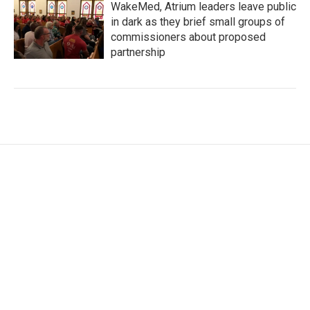
WakeMed, Atrium leaders leave public
in dark as they brief small groups of
commissioners about proposed
partnership