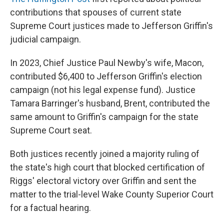
contributions that spouses of current state
Supreme Court justices made to Jefferson Griffin's
judicial campaign.
In 2023, Chief Justice Paul Newby's wife, Macon,
contributed $6,400 to Jefferson Griffin's election
campaign (not his legal expense fund). Justice
Tamara Barringer's husband, Brent, contributed the
same amount to Griffin's campaign for the state
Supreme Court seat.
Both justices recently joined a majority ruling of
the state's high court that blocked certification of
Riggs' electoral victory over Griffin and sent the
matter to the trial-level Wake County Superior Court
for a factual hearing.