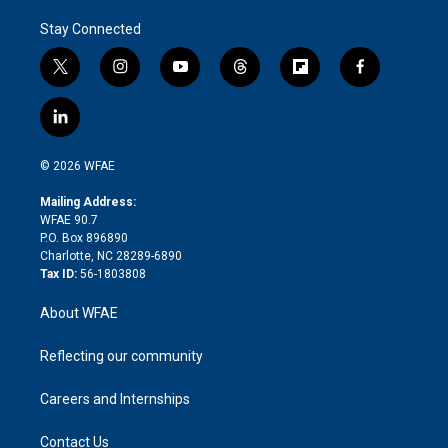
Stay Connected
t
i
y
t
f
f
w
n
o
h
l
a
i
s
u
r
i
c
l
t
t
t
e
p
e
i
t
a
u
a
b
b
n
e
g
b
d
o
o
© 2026 WFAE
k
r
r
e
s
a
o
e
a
r
k
Mailing Address:
d
m
d
WFAE 90.7
i
P.O. Box 896890
n
Charlotte, NC 28289-6890
Tax ID:
56-1803808
About WFAE
Reflecting our community
Careers and Internships
Contact Us