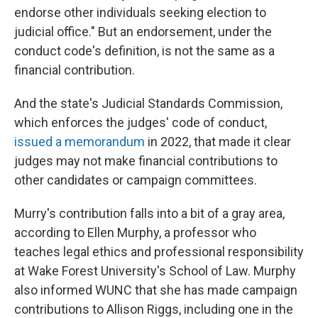
endorse other individuals seeking election to
judicial office." But an endorsement, under the
conduct code's definition, is not the same as a
financial contribution.
And the state's Judicial Standards Commission,
which enforces the judges' code of conduct,
issued a memorandum
in 2022, that made it clear
judges may not make financial contributions to
other candidates or campaign committees.
Murry's contribution falls into a bit of a gray area,
according to Ellen Murphy, a professor who
teaches legal ethics and professional responsibility
at Wake Forest University's School of Law. Murphy
also informed WUNC that she has made campaign
contributions to Allison Riggs, including one in the