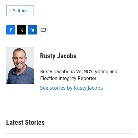
Politics
F
T
L
E
a
w
i
m
c
i
n
a
e
t
k
i
Rusty Jacobs
b
t
e
l
o
e
d
o
r
I
Rusty Jacobs is WUNC's Voting and
k
n
Election Integrity Reporter.
See stories by Rusty Jacobs
Latest Stories