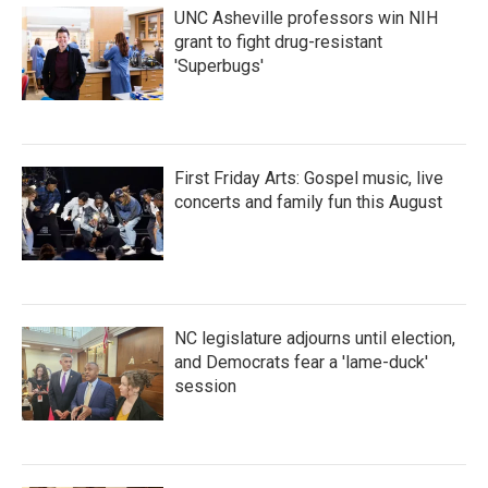
UNC Asheville professors win NIH
grant to fight drug-resistant
'Superbugs'
First Friday Arts: Gospel music, live
concerts and family fun this August
NC legislature adjourns until election,
and Democrats fear a 'lame-duck'
session