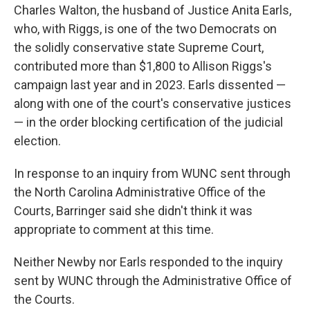
Charles Walton, the husband of Justice Anita Earls,
who, with Riggs, is one of the two Democrats on
the solidly conservative state Supreme Court,
contributed more than $1,800 to Allison Riggs's
campaign last year and in 2023. Earls dissented —
along with one of the court's conservative justices
— in the order blocking certification of the judicial
election.
In response to an inquiry from WUNC sent through
the North Carolina Administrative Office of the
Courts, Barringer said she didn't think it was
appropriate to comment at this time.
Neither Newby nor Earls responded to the inquiry
sent by WUNC through the Administrative Office of
the Courts.