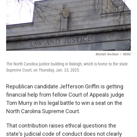
k
n
Mitchell Northam
/
WUNC
The North Carolina justice building in Raleigh, which is home to the state
Supreme Court, on Thursday, Jan. 23, 2025.
Republican candidate Jefferson Griffin is getting
financial help from fellow Court of Appeals judge
Tom Murry in his legal battle to win a seat on the
North Carolina Supreme Court.
That contribution raises ethical questions the
state's judicial code of conduct does not clearly