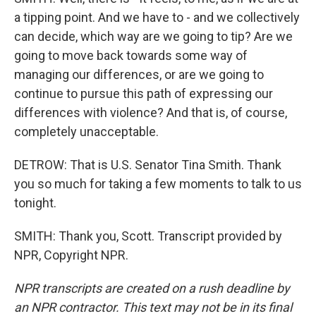
a tipping point. And we have to - and we collectively
can decide, which way are we going to tip? Are we
going to move back towards some way of
managing our differences, or are we going to
continue to pursue this path of expressing our
differences with violence? And that is, of course,
completely unacceptable.
DETROW: That is U.S. Senator Tina Smith. Thank
you so much for taking a few moments to talk to us
tonight.
SMITH: Thank you, Scott. Transcript provided by
NPR, Copyright NPR.
NPR transcripts are created on a rush deadline by
an NPR contractor. This text may not be in its final