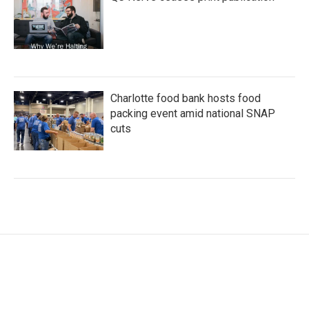
Charlotte food bank hosts food
packing event amid national SNAP
cuts