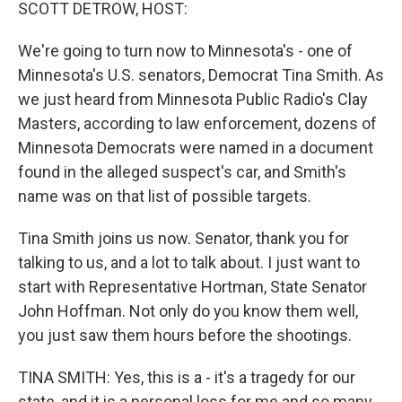
k
n
SCOTT DETROW, HOST:
We're going to turn now to Minnesota's - one of
Minnesota's U.S. senators, Democrat Tina Smith. As
we just heard from Minnesota Public Radio's Clay
Masters, according to law enforcement, dozens of
Minnesota Democrats were named in a document
found in the alleged suspect's car, and Smith's
name was on that list of possible targets.
Tina Smith joins us now. Senator, thank you for
talking to us, and a lot to talk about. I just want to
start with Representative Hortman, State Senator
John Hoffman. Not only do you know them well,
you just saw them hours before the shootings.
TINA SMITH: Yes, this is a - it's a tragedy for our
state, and it is a personal loss for me and so many,