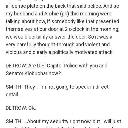
a license plate on the back that said police. And so
my husband and Archie (ph) this morning were
talking about how, if somebody like that presented
themselves at our door at 2 o'clock in the morning,
we would certainly answer the door. So it was a
very carefully thought-through and violent and
vicious and clearly a politically motivated attack.
DETROW: Are U.S. Capitol Police with you and
Senator Klobuchar now?
SMITH: They - I'm not going to speak in direct
detail...
DETROW: OK.
SMITH: ...About my security right now, but I will just