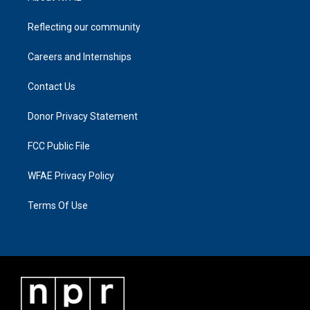
Reflecting our community
Careers and Internships
Contact Us
Donor Privacy Statement
FCC Public File
WFAE Privacy Policy
Terms Of Use