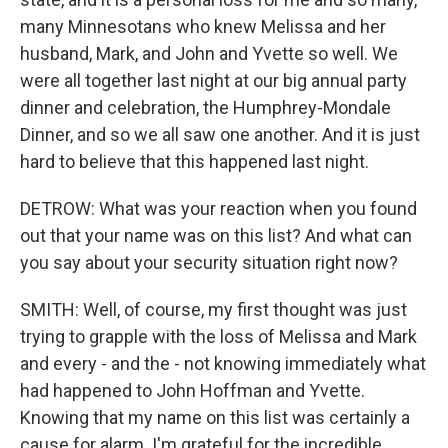
many Minnesotans who knew Melissa and her
husband, Mark, and John and Yvette so well. We
were all together last night at our big annual party
dinner and celebration, the Humphrey-Mondale
Dinner, and so we all saw one another. And it is just
hard to believe that this happened last night.
DETROW: What was your reaction when you found
out that your name was on this list? And what can
you say about your security situation right now?
SMITH: Well, of course, my first thought was just
trying to grapple with the loss of Melissa and Mark
and every - and the - not knowing immediately what
had happened to John Hoffman and Yvette.
Knowing that my name on this list was certainly a
cause for alarm. I'm grateful for the incredible