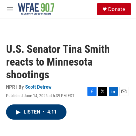
Skip to main content
S
Donate
e
M
a
e
r
n
c
u
h
u
U.S. Senator Tina Smith
e
r
reacts to Minnesota
y
shootings
NPR | By
Scott Detrow
Published June 14, 2025 at 6:39 PM EDT
F
T
L
E
a
w
i
m
c
i
n
a
LISTEN
•
4:11
e
t
k
i
b
t
e
l
o
e
d
o
r
I