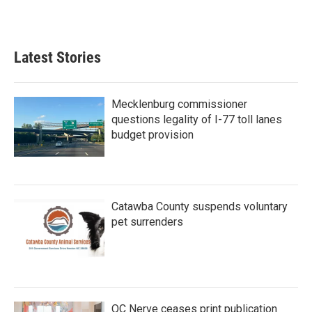
Latest Stories
Mecklenburg commissioner
questions legality of I-77 toll lanes
budget provision
Catawba County suspends voluntary
pet surrenders
QC Nerve ceases print publication