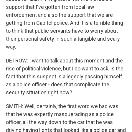
support that I've gotten from local law
enforcement and also the support that we are
getting from Capitol police. And it is a terrible thing
to think that public servants have to worry about
their personal safety in such a tangible and scary
way.
DETROW: I want to talk about this moment and the
rise of political violence, but I do want to ask, is the
fact that this suspect is allegedly passing himself
as a police officer - does that complicate the
security situation right now?
SMITH: Well, certainly, the first word we had was
that he was expertly masquerading as a police
officer, all the way down to the car that he was
driving having lights that looked like a police car and