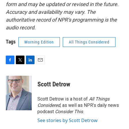
form and may be updated or revised in the future.
Accuracy and availability may vary. The
authoritative record of NPR’s programming is the
audio record.
Tags
Morning Edition
All Things Considered
F
T
L
E
a
w
i
m
c
i
n
a
e
t
k
i
Scott Detrow
b
t
e
l
o
e
d
o
r
I
Scott Detrow is a host of
All Things
k
n
Considered
, as well as NPR’s daily news
podcast
Consider This
.
See stories by Scott Detrow