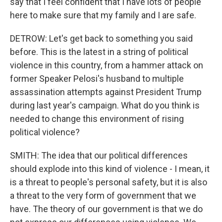
say that I feel confident that I have lots of people
here to make sure that my family and I are safe.
DETROW: Let's get back to something you said
before. This is the latest in a string of political
violence in this country, from a hammer attack on
former Speaker Pelosi's husband to multiple
assassination attempts against President Trump
during last year's campaign. What do you think is
needed to change this environment of rising
political violence?
SMITH: The idea that our political differences
should explode into this kind of violence - I mean, it
is a threat to people's personal safety, but it is also
a threat to the very form of government that we
have. The theory of our government is that we do