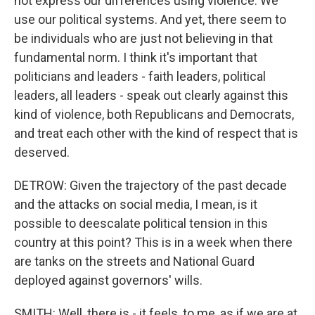
not express our differences using violence. We
use our political systems. And yet, there seem to
be individuals who are just not believing in that
fundamental norm. I think it's important that
politicians and leaders - faith leaders, political
leaders, all leaders - speak out clearly against this
kind of violence, both Republicans and Democrats,
and treat each other with the kind of respect that is
deserved.
DETROW: Given the trajectory of the past decade
and the attacks on social media, I mean, is it
possible to deescalate political tension in this
country at this point? This is in a week when there
are tanks on the streets and National Guard
deployed against governors' wills.
SMITH: Well, there is - it feels, to me, as if we are at