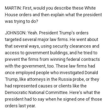
MARTIN: First, would you describe these White
House orders and then explain what the president
was trying to do?
JOHNSON: Yeah. President Trump's orders
targeted several major law firms. He went about
that several ways, using security clearances and
access to government buildings, and he tried to
prevent the firms from winning federal contracts
with the government, too. These law firms had
once employed people who investigated Donald
Trump, like attorneys in the Russia probe, or they
had represented causes or clients like the
Democratic National Committee. Here's what the
president had to say when he signed one of those
orders last year.