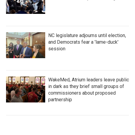
NC legislature adjourns until election,
and Democrats fear a 'lame-duck'
session
WakeMed, Atrium leaders leave public
in dark as they brief small groups of
commissioners about proposed
partnership