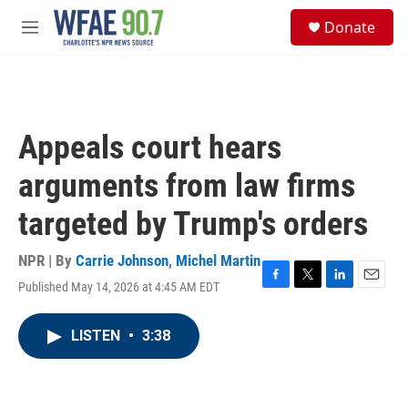
Skip to main content
S
Donate
e
M
a
e
r
n
c
u
h
u
Appeals court hears
e
r
arguments from law firms
y
targeted by Trump's orders
NPR | By
Carrie Johnson
,
Michel Martin
Published May 14, 2026 at 4:45 AM EDT
F
T
L
E
a
w
i
m
c
i
n
a
LISTEN
•
3:38
e
t
k
i
b
t
e
l
o
e
d
o
r
I