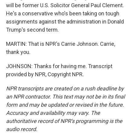
will be former U.S. Solicitor General Paul Clement.
He's a conservative who's been taking on tough
assignments against the administration in Donald
Trump's second term.
MARTIN: That is NPR's Carrie Johnson. Carrie,
thank you.
JOHNSON: Thanks for having me. Transcript
provided by NPR, Copyright NPR.
NPR transcripts are created on a rush deadline by
an NPR contractor. This text may not be in its final
form and may be updated or revised in the future.
Accuracy and availability may vary. The
authoritative record of NPR’s programming is the
audio record.