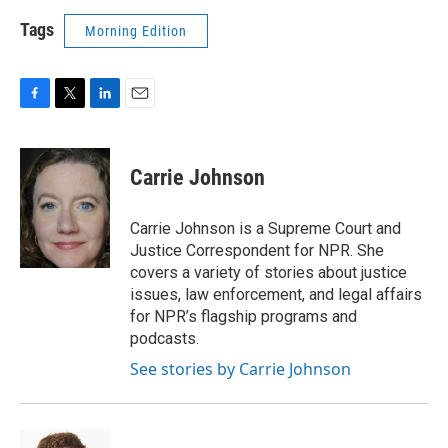
Tags
Morning Edition
F
T
L
E
a
w
i
m
c
i
n
a
e
t
k
i
Carrie Johnson
b
t
e
l
o
e
d
o
r
I
Carrie Johnson is a Supreme Court and
k
n
Justice Correspondent for NPR. She
covers a variety of stories about justice
issues, law enforcement, and legal affairs
for NPR’s flagship programs and
podcasts.
See stories by Carrie Johnson