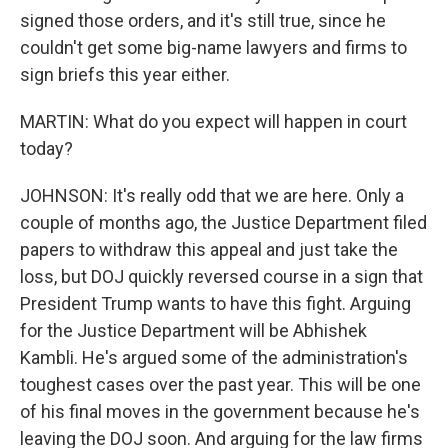
signed those orders, and it's still true, since he
couldn't get some big-name lawyers and firms to
sign briefs this year either.
MARTIN: What do you expect will happen in court
today?
JOHNSON: It's really odd that we are here. Only a
couple of months ago, the Justice Department filed
papers to withdraw this appeal and just take the
loss, but DOJ quickly reversed course in a sign that
President Trump wants to have this fight. Arguing
for the Justice Department will be Abhishek
Kambli. He's argued some of the administration's
toughest cases over the past year. This will be one
of his final moves in the government because he's
leaving the DOJ soon. And arguing for the law firms