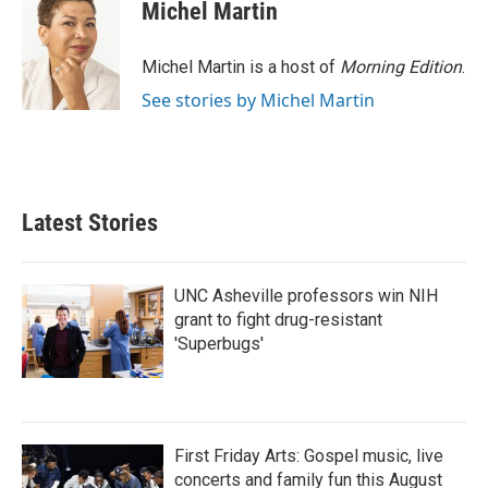
Michel Martin
Michel Martin is a host of
Morning Edition
.
See stories by Michel Martin
Latest Stories
UNC Asheville professors win NIH
grant to fight drug-resistant
'Superbugs'
First Friday Arts: Gospel music, live
concerts and family fun this August