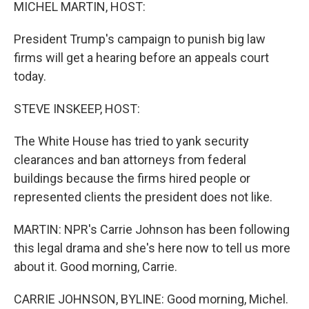
k
n
MICHEL MARTIN, HOST:
President Trump's campaign to punish big law
firms will get a hearing before an appeals court
today.
STEVE INSKEEP, HOST:
The White House has tried to yank security
clearances and ban attorneys from federal
buildings because the firms hired people or
represented clients the president does not like.
MARTIN: NPR's Carrie Johnson has been following
this legal drama and she's here now to tell us more
about it. Good morning, Carrie.
CARRIE JOHNSON, BYLINE: Good morning, Michel.