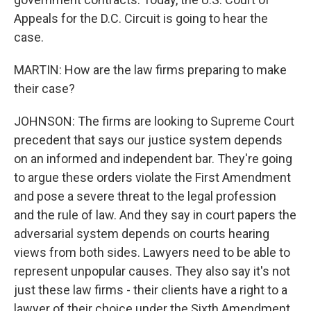
Appeals for the D.C. Circuit is going to hear the
case.
MARTIN: How are the law firms preparing to make
their case?
JOHNSON: The firms are looking to Supreme Court
precedent that says our justice system depends
on an informed and independent bar. They're going
to argue these orders violate the First Amendment
and pose a severe threat to the legal profession
and the rule of law. And they say in court papers the
adversarial system depends on courts hearing
views from both sides. Lawyers need to be able to
represent unpopular causes. They also say it's not
just these law firms - their clients have a right to a
lawyer of their choice under the Sixth Amendment.