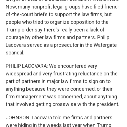
Now, many nonprofit legal groups have filed friend-
of-the-court briefs to support the law firms, but
people who tried to organize opposition to the
Trump order say there's really been a lack of
courage by other law firms and partners. Philip
Lacovara served as a prosecutor in the Watergate
scandal.
PHILIP LACOVARA: We encountered very
widespread and very frustrating reluctance on the
part of partners in major law firms to sign on to
anything because they were concerned, or their
firm management was concerned, about anything
that involved getting crosswise with the president.
JOHNSON: Lacovara told me firms and partners
were hiding in the weeds last year when Trump