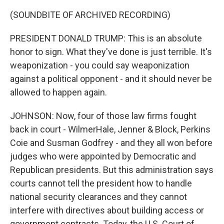
(SOUNDBITE OF ARCHIVED RECORDING)
PRESIDENT DONALD TRUMP: This is an absolute
honor to sign. What they've done is just terrible. It's
weaponization - you could say weaponization
against a political opponent - and it should never be
allowed to happen again.
JOHNSON: Now, four of those law firms fought
back in court - WilmerHale, Jenner & Block, Perkins
Coie and Susman Godfrey - and they all won before
judges who were appointed by Democratic and
Republican presidents. But this administration says
courts cannot tell the president how to handle
national security clearances and they cannot
interfere with directives about building access or
government contracts. Today, the U.S. Court of