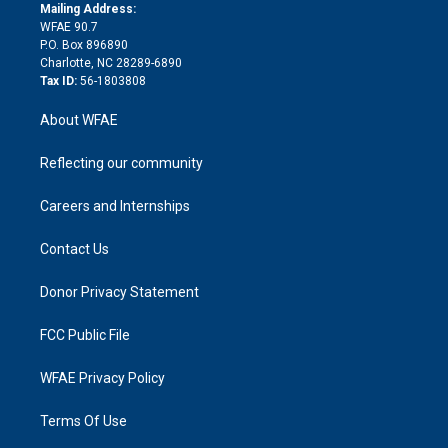
e
a
r
k
Mailing Address:
d
m
d
WFAE 90.7
i
P.O. Box 896890
n
Charlotte, NC 28289-6890
Tax ID:
56-1803808
About WFAE
Reflecting our community
Careers and Internships
Contact Us
Donor Privacy Statement
FCC Public File
WFAE Privacy Policy
Terms Of Use