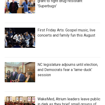
grant to fight drug-resistant
'Superbugs'
First Friday Arts: Gospel music, live
concerts and family fun this August
NC legislature adjourns until election,
and Democrats fear a 'lame-duck'
session
WakeMed, Atrium leaders leave public
in dark as they brief small groups of