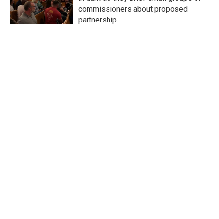
commissioners about proposed
partnership