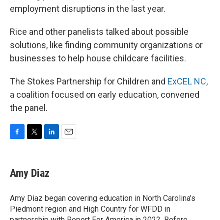
employment disruptions in the last year.
Rice and other panelists talked about possible
solutions, like finding community organizations or
businesses to help house childcare facilities.
The Stokes Partnership for Children and
ExCEL NC
,
a coalition focused on early education, convened
the panel.
F
T
L
E
a
w
i
m
c
i
n
a
e
t
k
i
Amy Diaz
b
t
e
l
o
e
d
o
r
I
Amy Diaz began covering education in North Carolina’s
k
n
Piedmont region and High Country for WFDD in
partnership with Report For America in 2022. Before