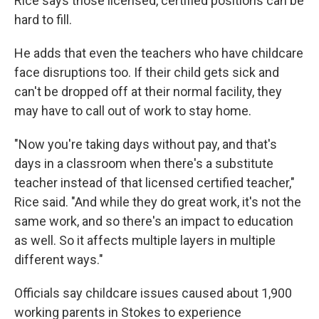
Rice says those licensed, certified positions can be
hard to fill.
He adds that even the teachers who have childcare
face disruptions too. If their child gets sick and
can't be dropped off at their normal facility, they
may have to call out of work to stay home.
"Now you're taking days without pay, and that's
days in a classroom when there's a substitute
teacher instead of that licensed certified teacher,"
Rice said. "And while they do great work, it's not the
same work, and so there's an impact to education
as well. So it affects multiple layers in multiple
different ways."
Officials say childcare issues caused about 1,900
working parents in Stokes to experience