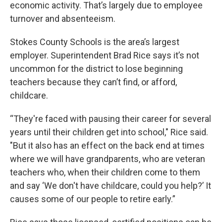
economic activity. That’s largely due to employee
turnover and absenteeism.
Stokes County Schools is the area’s largest
employer. Superintendent Brad Rice says it’s not
uncommon for the district to lose beginning
teachers because they can’t find, or afford,
childcare.
“They're faced with pausing their career for several
years until their children get into school," Rice said.
"But it also has an effect on the back end at times
where we will have grandparents, who are veteran
teachers who, when their children come to them
and say ‘We don't have childcare, could you help?’ It
causes some of our people to retire early.”