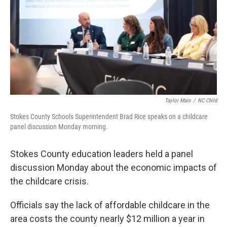
k
n
Taylor Main
/
NC Child
Stokes County Schools Superintendent Brad Rice speaks on a childcare
panel discussion Monday morning.
Stokes County education leaders held a panel
discussion Monday about the economic impacts of
the childcare crisis.
Officials say the lack of affordable childcare in the
area costs the county nearly $12 million a year in