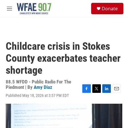
Skip to main content
S
Donate
e
M
a
e
r
n
c
u
h
u
Childcare crisis in Stokes
e
r
County exacerbates teacher
y
shortage
88.5 WFDD - Public Radio For The
Piedmont | By
Amy Diaz
F
T
L
E
Published May 18, 2026 at 3:57 PM EDT
a
w
i
m
c
i
n
a
e
t
k
i
b
t
e
l
o
e
d
o
r
I