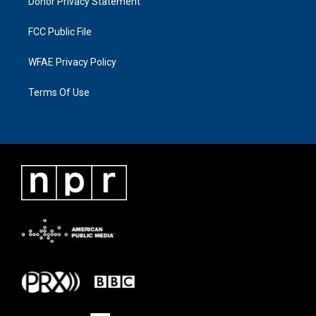
Donor Privacy Statement
FCC Public File
WFAE Privacy Policy
Terms Of Use