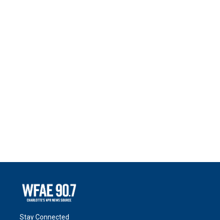
Stay Connected