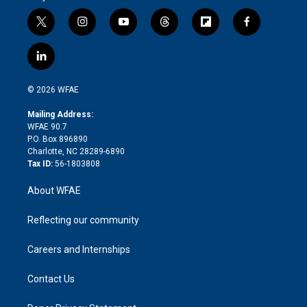
t
i
y
t
f
f
w
n
o
h
l
a
i
s
u
r
i
c
l
t
t
t
e
p
e
i
t
a
u
a
b
b
n
e
g
b
d
o
o
© 2026 WFAE
k
r
r
e
s
a
o
e
a
r
k
Mailing Address:
d
m
d
WFAE 90.7
i
P.O. Box 896890
n
Charlotte, NC 28289-6890
Tax ID:
56-1803808
About WFAE
Reflecting our community
Careers and Internships
Contact Us