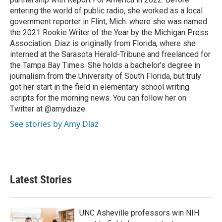
entering the world of public radio, she worked as a local
government reporter in Flint, Mich. where she was named
the 2021 Rookie Writer of the Year by the Michigan Press
Association. Diaz is originally from Florida, where she
interned at the Sarasota Herald-Tribune and freelanced for
the Tampa Bay Times. She holds a bachelor’s degree in
journalism from the University of South Florida, but truly
got her start in the field in elementary school writing
scripts for the morning news. You can follow her on
Twitter at @amydiaze.
See stories by Amy Diaz
Latest Stories
UNC Asheville professors win NIH