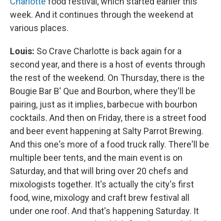
Charlotte
food festival, which started earlier this
week. And it continues through the weekend at
various places.
Louis:
So Crave Charlotte is back again for a
second year, and there is a host of events through
the rest of the weekend. On Thursday, there is the
Bougie Bar B' Que and Bourbon, where they'll be
pairing, just as it implies, barbecue with bourbon
cocktails. And then on Friday, there is a street food
and beer event happening at Salty Parrot Brewing.
And this one's more of a food truck rally. There'll be
multiple beer tents, and the main event is on
Saturday, and that will bring over 20 chefs and
mixologists together. It's actually the city's first
food, wine, mixology and craft brew festival all
under one roof. And that's happening Saturday. It