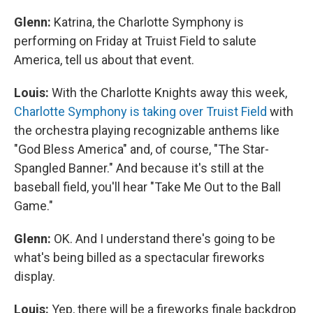
Glenn:
Katrina, the Charlotte Symphony is
performing on Friday at Truist Field to salute
America, tell us about that event.
Louis:
With the Charlotte Knights away this week,
C
harlotte Symphony is taking over Truist Field
with
the orchestra playing recognizable anthems like
"God Bless America" and, of course, "The Star-
Spangled Banner." And because it's still at the
baseball field, you'll hear "Take Me Out to the Ball
Game."
Glenn:
OK. And I understand there's going to be
what's being billed as a spectacular fireworks
display.
Louis:
Yep, there will be a fireworks finale backdrop