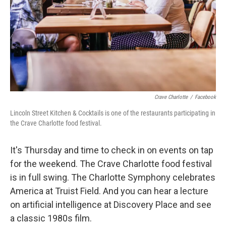
Crave Charlotte
/
Facebook
Lincoln Street Kitchen & Cocktails is one of the restaurants participating in
the Crave Charlotte food festival.
It's Thursday and time to check in on events on tap
for the weekend. The Crave Charlotte food festival
is in full swing. The Charlotte Symphony celebrates
America at Truist Field. And you can hear a lecture
on artificial intelligence at Discovery Place and see
a classic 1980s film.