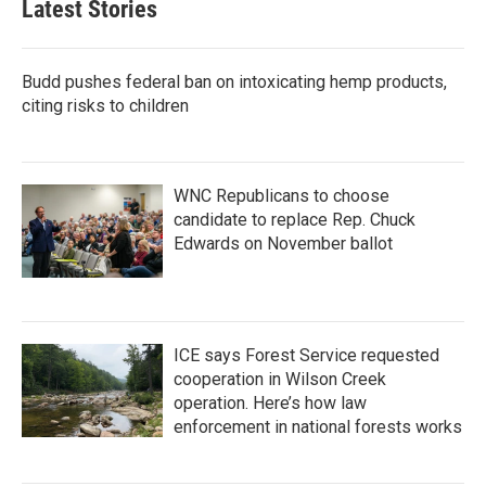
Latest Stories
Budd pushes federal ban on intoxicating hemp products,
citing risks to children
WNC Republicans to choose
candidate to replace Rep. Chuck
Edwards on November ballot
ICE says Forest Service requested
cooperation in Wilson Creek
operation. Here’s how law
enforcement in national forests works