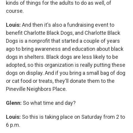
kinds of things for the adults to do as well, of
course.
Louis:
And then it's also a fundraising event to
benefit Charlotte Black Dogs, and Charlotte Black
Dogs is a nonprofit that started a couple of years
ago to bring awareness and education about black
dogs in shelters. Black dogs are less likely to be
adopted, so this organization is really putting these
dogs on display. And if you bring a small bag of dog
or cat food or treats, they'll donate them to the
Pineville Neighbors Place.
Glenn:
So what time and day?
Louis:
So this is taking place on Saturday from 2 to
6 p.m.