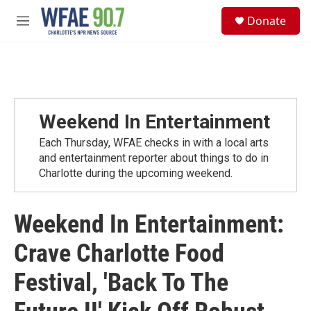
Skip to main content
S
Donate
e
M
a
e
r
n
c
u
h
u
e
Weekend In Entertainment
r
y
Each Thursday, WFAE checks in with a local arts
and entertainment reporter about things to do in
Charlotte during the upcoming weekend.
Weekend In Entertainment:
Crave Charlotte Food
Festival, 'Back To The