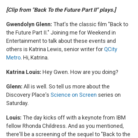
[Clip from "Back To the Future Part II" plays.]
Gwendolyn Glenn:
That's the classic film "Back to
the Future Part II." Joining me for Weekend in
Entertainment to talk about these events and
others is Katrina Lewis, senior writer for
QCity
Metro
. Hi, Katrina.
Katrina Louis:
Hey Gwen. How are you doing?
Glenn:
All is well. So tell us more about the
Discovery Place's
Science on Screen
series on
Saturday.
Louis:
The day kicks off with a keynote from IBM
fellow Rhonda Childress. And as you mentioned,
there'll be a screening of the sequel to "Back to the