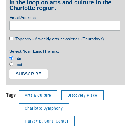
in the loop on arts and culture in the
Charlotte region.
Email Address
Tapestry - A weekly arts newsletter. (Thursdays)
Select Your Email Format
html
text
Tags
Arts & Culture
Discovery Place
Charlotte Symphony
Harvey B. Gantt Center