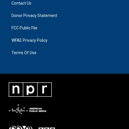
Contact Us
Donor Privacy Statement
FCC Public File
WFAE Privacy Policy
Terms Of Use