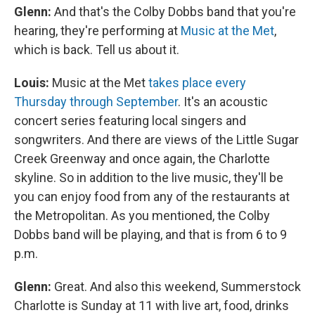
Glenn:
And that's the Colby Dobbs band that you're
hearing, they're performing at
Music at the Met
,
which is back. Tell us about it.
Louis:
Music at the Met
takes place every
Thursday through September
. It's an acoustic
concert series featuring local singers and
songwriters. And there are views of the Little Sugar
Creek Greenway and once again, the Charlotte
skyline. So in addition to the live music, they'll be
you can enjoy food from any of the restaurants at
the Metropolitan. As you mentioned, the Colby
Dobbs band will be playing, and that is from 6 to 9
p.m.
Glenn:
Great. And also this weekend, Summerstock
Charlotte is Sunday at 11 with live art, food, drinks