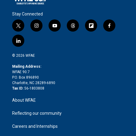
Stay Connected
t
i
y
t
f
f
w
n
o
h
l
a
i
s
u
r
i
c
l
t
t
t
e
p
e
i
t
a
u
a
b
b
n
e
g
b
d
o
o
© 2026 WFAE
k
r
r
e
s
a
o
e
a
r
k
Mailing Address:
d
m
d
WFAE 90.7
i
P.O. Box 896890
n
Charlotte, NC 28289-6890
Tax ID:
56-1803808
About WFAE
Reflecting our community
Careers and Internships