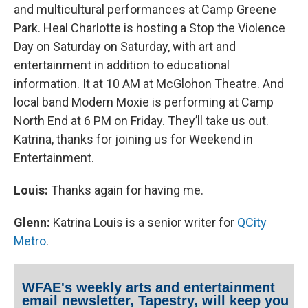
and multicultural performances at Camp Greene
Park. Heal Charlotte is hosting a Stop the Violence
Day on Saturday on Saturday, with art and
entertainment in addition to educational
information. It at 10 AM at McGlohon Theatre. And
local band Modern Moxie is performing at Camp
North End at 6 PM on Friday. They’ll take us out.
Katrina, thanks for joining us for Weekend in
Entertainment.
Louis:
Thanks again for having me.
Glenn:
Katrina Louis is a senior writer for
Q
City
Metro
.
WFAE's weekly arts and entertainment
email newsletter, Tapestry, will keep you