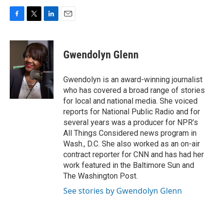
F
T
L
E
a
w
i
m
c
i
n
a
e
t
k
i
Gwendolyn Glenn
b
t
e
l
o
e
d
o
r
I
Gwendolyn is an award-winning journalist
k
n
who has covered a broad range of stories
for local and national media. She voiced
reports for National Public Radio and for
several years was a producer for NPR’s
All Things Considered news program in
Wash., D.C. She also worked as an on-air
contract reporter for CNN and has had her
work featured in the Baltimore Sun and
The Washington Post.
See stories by Gwendolyn Glenn