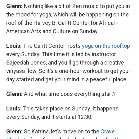
Glenn:
Nothing like a bit of Zen music to put you in
the mood for yoga, which will be happening on the
roof of the Harvey B. Gantt Center for African-
American Arts and Culture on Sunday.
Louis:
The Gantt Center hosts
yoga on the rooftop
every Sunday. This time it is led by instructor
Sajeedah Jones, and you'll go through a creative
vinyasa flow. So it's a one-hour workout to get your
day started and get your mind in a peaceful place
Glenn:
And what time does everything start?
Louis:
This takes place on Sunday. It happens
every Sunday, and it starts at 12:30.
Glenn:
So Katrina, let's move on to the
Crave