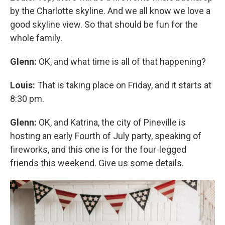
by the Charlotte skyline. And we all know we love a
good skyline view. So that should be fun for the
whole family.
Glenn:
OK, and what time is all of that happening?
Louis:
That is taking place on Friday, and it starts at
8:30 pm.
Glenn:
OK, and Katrina, the city of Pineville is
hosting an early Fourth of July party, speaking of
fireworks, and this one is for the four-legged
friends this weekend. Give us some details.