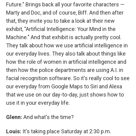
Future." Brings back all your favorite characters —
Marty and Doc, and of course, Biff. And then after
that, they invite you to take a look at their new
exhibit, "Artificial Intelligence: Your Mind in the
Machine." And that exhibit is actually pretty cool.
They talk about how we use artificial intelligence in
our everyday lives. They also talk about things like
how the role of women in artificial intelligence and
then how the police departments are using A.I. in
facial recognition software. So it's really cool to see
our everyday from Google Maps to Siri and Alexa
that we use on our day-to-day, just shows how to
use it in your everyday life.
Glenn:
And what's the time?
Louis:
It's taking place Saturday at 2:30 p.m.