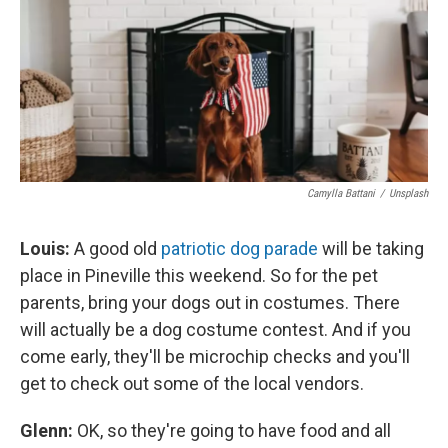
Camylla Battani
/
Unsplash
Louis:
A good old
patriotic dog parade
will be taking
place in Pineville this weekend. So for the pet
parents, bring your dogs out in costumes. There
will actually be a dog costume contest. And if you
come early, they'll be microchip checks and you'll
get to check out some of the local vendors.
Glenn:
OK, so they're going to have food and all