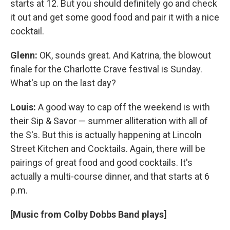
starts at 12. But you should definitely go and check
it out and get some good food and pair it with a nice
cocktail.
Glenn:
OK, sounds great. And Katrina, the blowout
finale for the Charlotte Crave festival is Sunday.
What's up on the last day?
Louis:
A good way to cap off the weekend is with
their Sip & Savor — summer alliteration with all of
the S's. But this is actually happening at Lincoln
Street Kitchen and Cocktails. Again, there will be
pairings of great food and good cocktails. It's
actually a multi-course dinner, and that starts at 6
p.m.
[Music from Colby Dobbs Band plays]