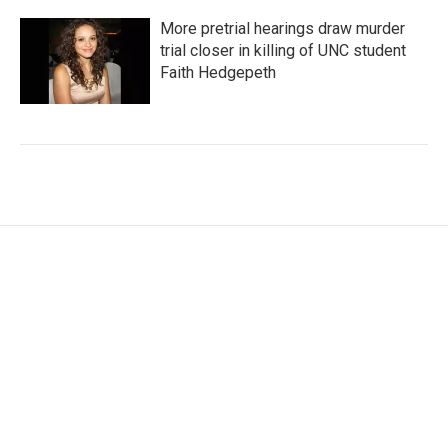
More pretrial hearings draw murder
trial closer in killing of UNC student
Faith Hedgepeth