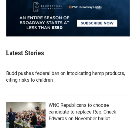
Latest Stories
Budd pushes federal ban on intoxicating hemp products,
citing risks to children
WNC Republicans to choose
candidate to replace Rep. Chuck
Edwards on November ballot