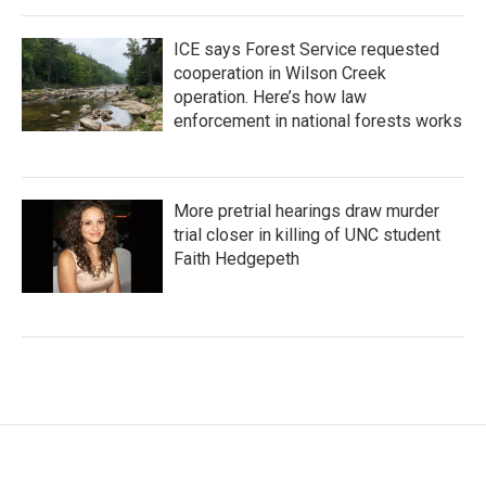
ICE says Forest Service requested
cooperation in Wilson Creek
operation. Here’s how law
enforcement in national forests works
More pretrial hearings draw murder
trial closer in killing of UNC student
Faith Hedgepeth