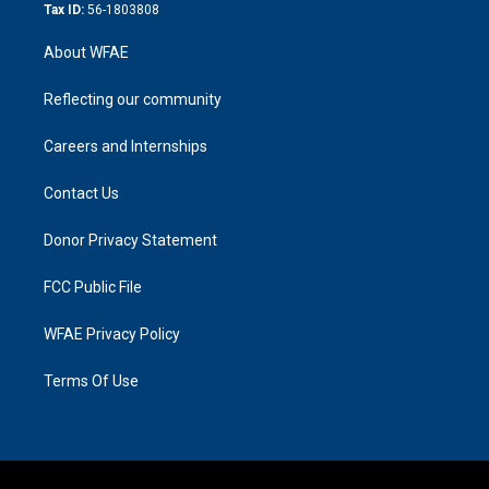
Tax ID:
56-1803808
About WFAE
Reflecting our community
Careers and Internships
Contact Us
Donor Privacy Statement
FCC Public File
WFAE Privacy Policy
Terms Of Use