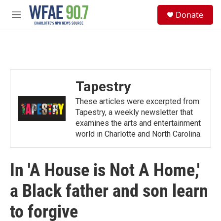
Skip to main content
S
Donate
e
M
a
e
r
n
c
u
h
u
e
Tapestry
r
y
These articles were excerpted from
Tapestry, a weekly newsletter that
examines the arts and entertainment
world in Charlotte and North Carolina.
In 'A House is Not A Home,'
a Black father and son learn
to forgive