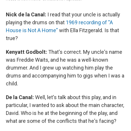
Nick de la Canal:
I read that your uncle is actually
playing the drums on that
1969 recording of "A
House is Not A Home"
with Ella Fitzgerald. Is that
true?
Kenyatt Godbolt:
That's correct. My uncle's name
was Freddie Waits, and he was a well-known
drummer. And I grew up watching him play the
drums and accompanying him to gigs when I was a
child.
De la Canal:
Well, let's talk about this play, and in
particular, I wanted to ask about the main character,
David. Who is he at the beginning of the play, and
what are some of the conflicts that he's facing?