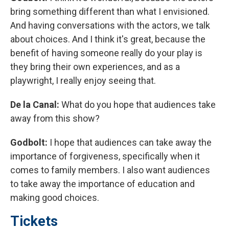
bring something different than what I envisioned.
And having conversations with the actors, we talk
about choices. And I think it's great, because the
benefit of having someone really do your play is
they bring their own experiences, and as a
playwright, I really enjoy seeing that.
De la Canal:
What do you hope that audiences take
away from this show?
Godbolt:
I hope that audiences can take away the
importance of forgiveness, specifically when it
comes to family members. I also want audiences
to take away the importance of education and
making good choices.
Tickets