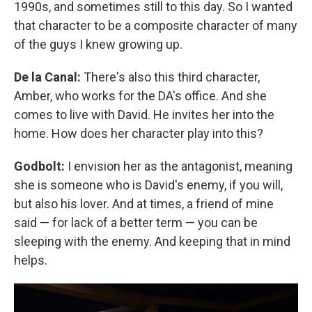
1990s, and sometimes still to this day. So I wanted
that character to be a composite character of many
of the guys I knew growing up.
De la Canal:
There's also this third character,
Amber, who works for the DA's office. And she
comes to live with David. He invites her into the
home. How does her character play into this?
Godbolt:
I envision her as the antagonist, meaning
she is someone who is David's enemy, if you will,
but also his lover. And at times, a friend of mine
said — for lack of a better term — you can be
sleeping with the enemy. And keeping that in mind
helps.