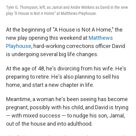
Tyler G. Thompson, left, as Jamal and Andre Minkins as David in the new
play "A House is Not A Home" at Matthews Playhouse.
At the beginning of "A House is Not A Home," the
new play opening this weekend at
Matthews
Playhouse
, hard-working corrections officer David
is undergoing several big life changes.
At the age of 48, he's divorcing from his wife. He's
preparing to retire. He's also planning to sell his
home, and start a new chapter in life.
Meantime, a woman he's been seeing has become
pregnant, possibly with his child, and David is trying
— with mixed success — to nudge his son, Jamal,
out of the house and into adulthood.