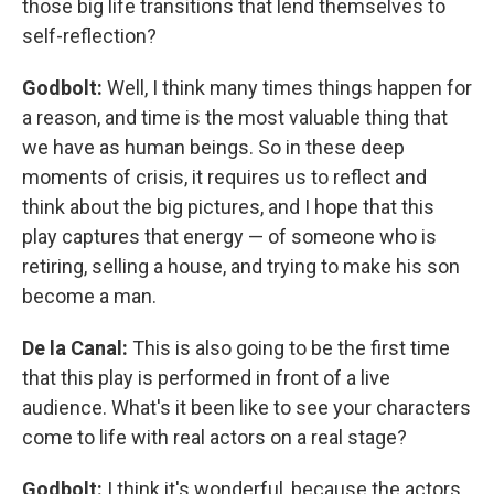
those big life transitions that lend themselves to
self-reflection?
Godbolt:
Well, I think many times things happen for
a reason, and time is the most valuable thing that
we have as human beings. So in these deep
moments of crisis, it requires us to reflect and
think about the big pictures, and I hope that this
play captures that energy — of someone who is
retiring, selling a house, and trying to make his son
become a man.
De la Canal:
This is also going to be the first time
that this play is performed in front of a live
audience. What's it been like to see your characters
come to life with real actors on a real stage?
Godbolt:
I think it's wonderful, because the actors