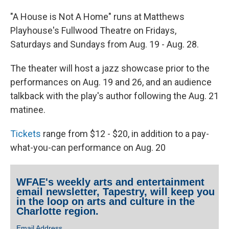
"A House is Not A Home" runs at Matthews
Playhouse's Fullwood Theatre on Fridays,
Saturdays and Sundays from Aug. 19 - Aug. 28.
The theater will host a jazz showcase prior to the
performances on Aug. 19 and 26, and an audience
talkback with the play's author following the Aug. 21
matinee.
Tickets
range from $12 - $20, in addition to a pay-
what-you-can performance on Aug. 20
WFAE's weekly arts and entertainment
email newsletter, Tapestry, will keep you
in the loop on arts and culture in the
Charlotte region.
Email Address