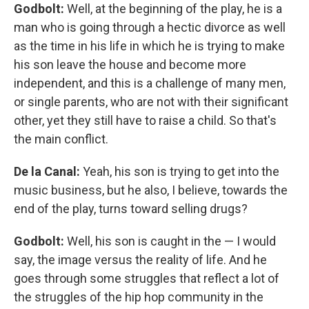
Godbolt:
Well, at the beginning of the play, he is a
man who is going through a hectic divorce as well
as the time in his life in which he is trying to make
his son leave the house and become more
independent, and this is a challenge of many men,
or single parents, who are not with their significant
other, yet they still have to raise a child. So that's
the main conflict.
De la Canal:
Yeah, his son is trying to get into the
music business, but he also, I believe, towards the
end of the play, turns toward selling drugs?
Godbolt:
Well, his son is caught in the — I would
say, the image versus the reality of life. And he
goes through some struggles that reflect a lot of
the struggles of the hip hop community in the