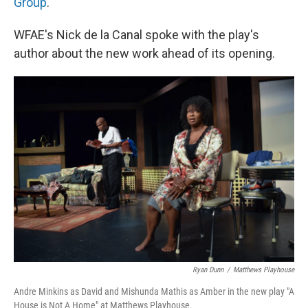
Group
.
WFAE's Nick de la Canal spoke with the play's
author about the new work ahead of its opening.
Ryan Dunn
/
Matthews Playhouse
Andre Minkins as David and Mishunda Mathis as Amber in the new play "A
House is Not A Home" at Matthews Playhouse.