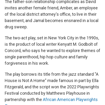
The father-son relationship complicates as David
invites another female friend, Amber, an employee
of the local district attorney's office, to live in their
basement, and Jamal becomes ensnared in a local
drug sweep.
The two-act play, set in New York City in the 1990s,
is the product of local writer Kenyatt M. Godbolt of
Concord, who says he wanted to explore themes of
single parenthood, hip hop culture and family
forgiveness in his work.
The play borrows its title from the jazz standard "A
House is Not A Home" made famous in part by Ella
Fitzgerald, and the script won the 2022 Playwrights
Festival conducted by Matthews Playhouse in
partnership with the
African American Playwrights