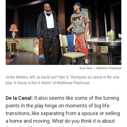
Ryan Dunn
/
Matthews Playhouse
Andre Minkins, left, as David and Tyler G. Thompson as Jamal in the new
play "A House is Not A Home" at Matthews Playhouse.
De la Canal:
It also seems like some of the turning
points in the play hinge on moments of big life
transitions, like separating from a spouse or selling
a home and moving. What do you think it is about