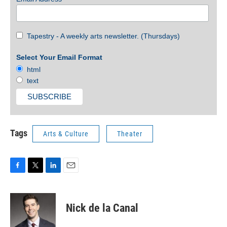
Tapestry - A weekly arts newsletter. (Thursdays)
Select Your Email Format
html
text
Tags
Arts & Culture
Theater
F
T
L
E
a
w
i
m
c
i
n
a
e
t
k
i
Nick de la Canal
b
t
e
l
o
e
d