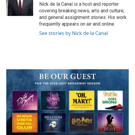
o
r
I
Nick de la Canal is a host and reporter
k
n
covering breaking news, arts and culture,
and general assignment stories. His work
frequently appears on air and online.
See stories by Nick de la Canal