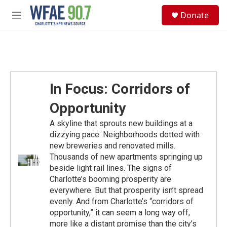
Skip to main content
S
Donate
e
M
a
e
r
n
c
u
h
u
e
In Focus: Corridors of
r
y
Opportunity
A skyline that sprouts new buildings at a
dizzying pace. Neighborhoods dotted with
new breweries and renovated mills.
Thousands of new apartments springing up
beside light rail lines. The signs of
Charlotte’s booming prosperity are
everywhere. But that prosperity isn’t spread
evenly. And from Charlotte’s “corridors of
opportunity,” it can seem a long way off,
more like a distant promise than the city’s