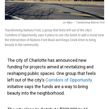
Joi Mayo
/
Transforming Nations Ford
Transforming Nations Ford, a group that feels left out of the city’s
Corridors of Opportunity, says it plans to use city funds to add a mural near
the intersection of Nations Ford Road and Kings Creek Drive to bring
beauty to the community.
The city of Charlotte has announced new
funding for projects aimed at revitalizing and
reshaping public spaces. One group that feels
left out of the city’s
Corridors of Opportunity
initiative says the funds are a way to bring
beauty into the neighborhood.