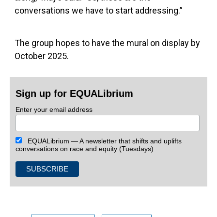
conversations we have to start addressing.”
The group hopes to have the mural on display by
October 2025.
Sign up for EQUALibrium
Enter your email address
EQUALibrium — A newsletter that shifts and uplifts
conversations on race and equity (Tuesdays)