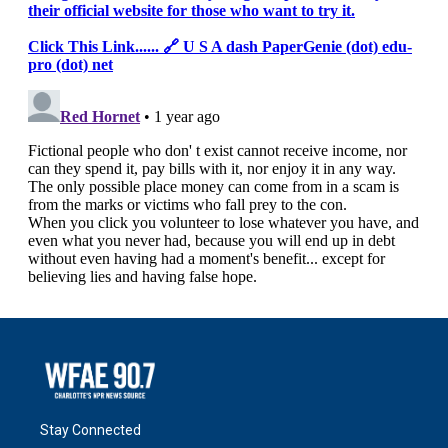
Stay Connected