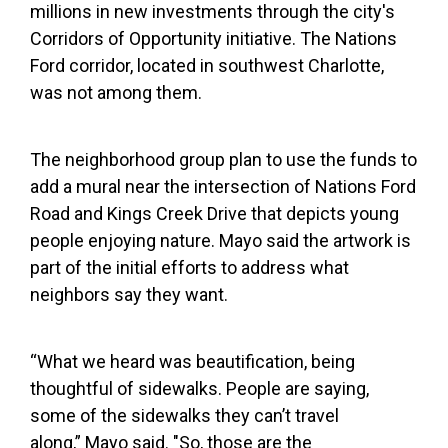
millions in new investments through the city's
Corridors of Opportunity initiative. The Nations
Ford corridor, located in southwest Charlotte,
was not among them.
The neighborhood group plan to use the funds to
add a mural near the intersection of Nations Ford
Road and Kings Creek Drive that depicts young
people enjoying nature. Mayo said the artwork is
part of the initial efforts to address what
neighbors say they want.
“What we heard was beautification, being
thoughtful of sidewalks. People are saying,
some of the sidewalks they can’t travel
along,” Mayo said. "So, those are the