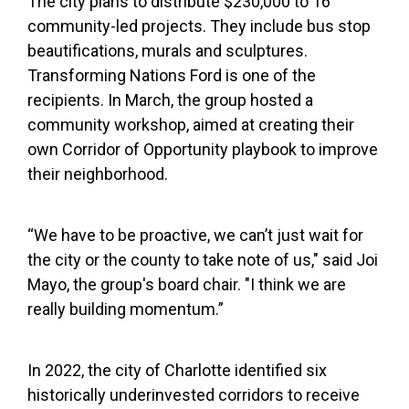
The city plans to distribute $230,000 to 16
community-led projects. They include bus stop
beautifications, murals and sculptures.
Transforming Nations Ford is one of the
recipients. In March, the group hosted a
community workshop, aimed at creating their
own Corridor of Opportunity playbook to improve
their neighborhood.
“We have to be proactive, we can’t just wait for
the city or the county to take note of us," said Joi
Mayo, the group's board chair. "I think we are
really building momentum.”
In 2022, the city of Charlotte identified six
historically underinvested corridors to receive