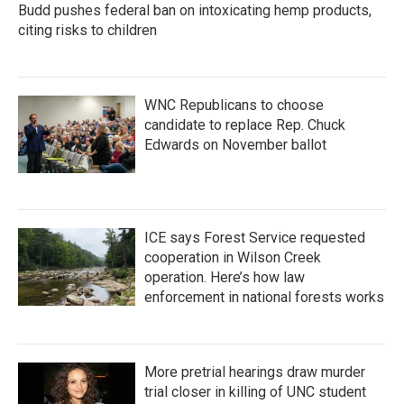
Budd pushes federal ban on intoxicating hemp products,
citing risks to children
WNC Republicans to choose
candidate to replace Rep. Chuck
Edwards on November ballot
ICE says Forest Service requested
cooperation in Wilson Creek
operation. Here’s how law
enforcement in national forests works
More pretrial hearings draw murder
trial closer in killing of UNC student