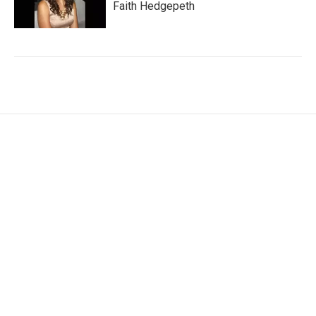
Faith Hedgepeth