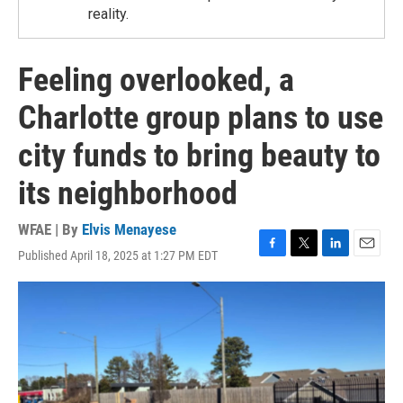
reality.
Feeling overlooked, a
Charlotte group plans to use
city funds to bring beauty to
its neighborhood
WFAE | By
Elvis Menayese
Published April 18, 2025 at 1:27 PM EDT
F
T
L
E
a
w
i
m
c
i
n
a
e
t
k
i
b
t
e
l
o
e
d
o
r
I
k
n