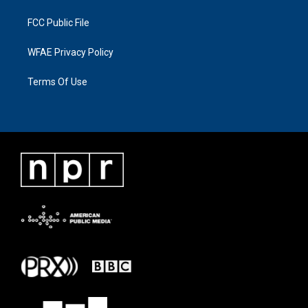
FCC Public File
WFAE Privacy Policy
Terms Of Use