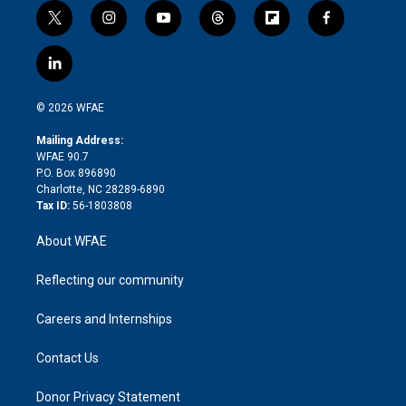
t
i
y
t
f
f
w
n
o
h
l
a
i
s
u
r
i
c
l
t
t
t
e
p
e
i
t
a
u
a
b
b
n
e
g
b
d
o
o
© 2026 WFAE
k
r
r
e
s
a
o
e
a
r
k
Mailing Address:
d
m
d
WFAE 90.7
i
P.O. Box 896890
n
Charlotte, NC 28289-6890
Tax ID:
56-1803808
About WFAE
Reflecting our community
Careers and Internships
Contact Us
Donor Privacy Statement