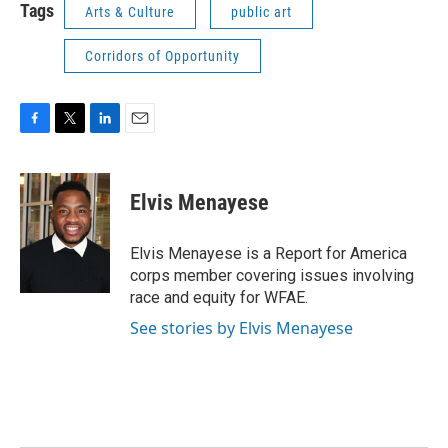
Tags
Arts & Culture
public art
Corridors of Opportunity
F
T
L
E
a
w
i
m
c
i
n
a
e
t
k
i
Elvis Menayese
b
t
e
l
o
e
d
o
r
I
Elvis Menayese is a Report for America
k
n
corps member covering issues involving
race and equity for WFAE.
See stories by Elvis Menayese