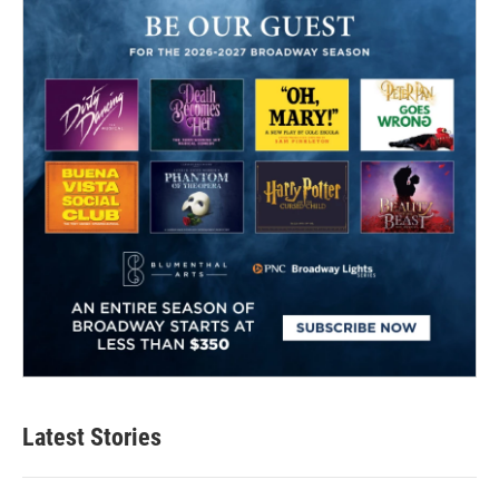
Latest Stories