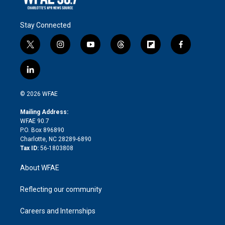
Stay Connected
t
i
y
t
f
f
w
n
o
h
l
a
i
s
u
r
i
c
l
t
t
t
e
p
e
i
t
a
u
a
b
b
n
e
g
b
d
o
o
© 2026 WFAE
k
r
r
e
s
a
o
e
a
r
k
Mailing Address:
d
m
d
WFAE 90.7
i
P.O. Box 896890
n
Charlotte, NC 28289-6890
Tax ID:
56-1803808
About WFAE
Reflecting our community
Careers and Internships