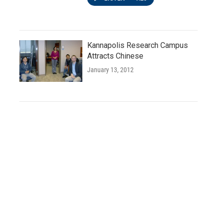
Kannapolis Research Campus
Attracts Chinese
January 13, 2012