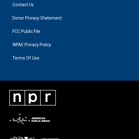
Contact Us
Donor Privacy Statement
FCC Public File
WFAE Privacy Policy
Terms Of Use