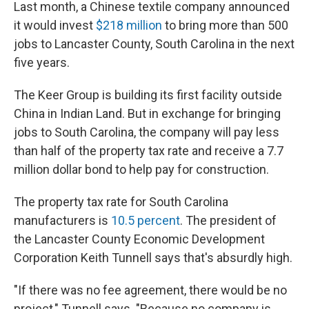
k
n
Last month, a Chinese textile company announced
it would invest
$218 million
to bring more than 500
jobs to Lancaster County, South Carolina in the next
five years.
The Keer Group is building its first facility outside
China in Indian Land. But in exchange for bringing
jobs to South Carolina, the company will pay less
than half of the property tax rate and receive a 7.7
million dollar bond to help pay for construction.
The property tax rate for South Carolina
manufacturers is
10.5 percent
. The president of
the Lancaster County Economic Development
Corporation Keith Tunnell says that's absurdly high.
"If there was no fee agreement, there would be no
project," Tunnell says. "Because no company is