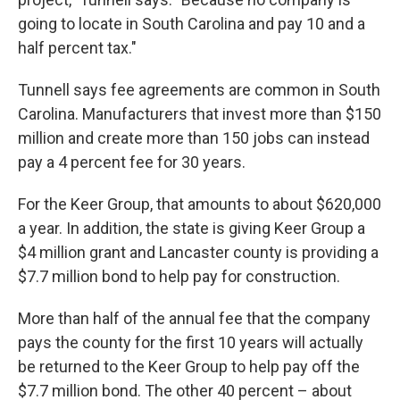
going to locate in South Carolina and pay 10 and a
half percent tax."
Tunnell says fee agreements are common in South
Carolina. Manufacturers that invest more than $150
million and create more than 150 jobs can instead
pay a 4 percent fee for 30 years.
For the Keer Group, that amounts to about $620,000
a year. In addition, the state is giving Keer Group a
$4 million grant and Lancaster county is providing a
$7.7 million bond to help pay for construction.
More than half of the annual fee that the company
pays the county for the first 10 years will actually
be returned to the Keer Group to help pay off the
$7.7 million bond. The other 40 percent – about