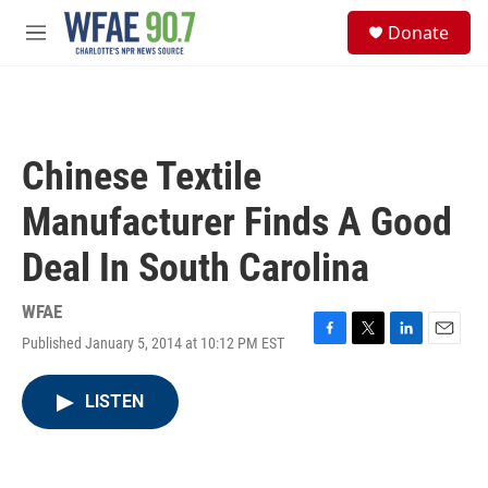
Skip to main content
S
Donate
e
M
a
e
r
n
c
u
h
u
Chinese Textile
e
r
Manufacturer Finds A Good
y
Deal In South Carolina
WFAE
Published January 5, 2014 at 10:12 PM EST
F
T
L
E
a
w
i
m
c
i
n
a
LISTEN
e
t
k
i
b
t
e
l
o
e
d
o
r
I