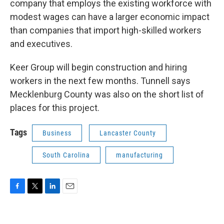
company that employs the existing workforce with
modest wages can have a larger economic impact
than companies that import high-skilled workers
and executives.
Keer Group will begin construction and hiring
workers in the next few months. Tunnell says
Mecklenburg County was also on the short list of
places for this project.
Tags
Business
Lancaster County
South Carolina
manufacturing
F
T
L
E
a
w
i
m
c
i
n
a