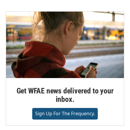
e
t
k
i
b
t
e
l
o
e
d
o
r
I
k
n
Get WFAE news delivered to your
inbox.
Sign Up For The Frequency.