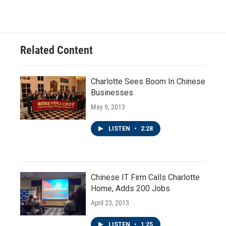
Related Content
Charlotte Sees Boom In Chinese
Businesses
May 9, 2013
LISTEN
•
2:28
Chinese IT Firm Calls Charlotte
Home, Adds 200 Jobs
April 23, 2013
LISTEN
•
1:25