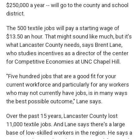
$250,000 a year -- will go to the county and school
district.
The 500 textile jobs will pay a starting wage of
$13.50 an hour. That might sound like much, but it's
what Lancaster County needs, says Brent Lane,
who studies incentives as a director of the center
for Competitive Economies at UNC Chapel Hill.
"Five hundred jobs that are a good fit for your
current workforce and particularly for any workers
who may not currently have jobs, is in many ways
the best possible outcome," Lane says.
Over the past 15 years, Lancaster County lost
11,000 textile jobs. And Lane says there's a large
base of low-skilled workers in the region. He says a