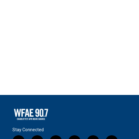
Stay Connected