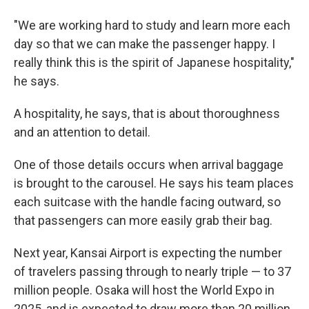
"We are working hard to study and learn more each
day so that we can make the passenger happy. I
really think this is the spirit of Japanese hospitality,"
he says.
A hospitality, he says, that is about thoroughness
and an attention to detail.
One of those details occurs when arrival baggage
is brought to the carousel. He says his team places
each suitcase with the handle facing outward, so
that passengers can more easily grab their bag.
Next year, Kansai Airport is expecting the number
of travelers passing through to nearly triple — to 37
million people. Osaka will host the World Expo in
2025, and is expected to draw more than 20 million