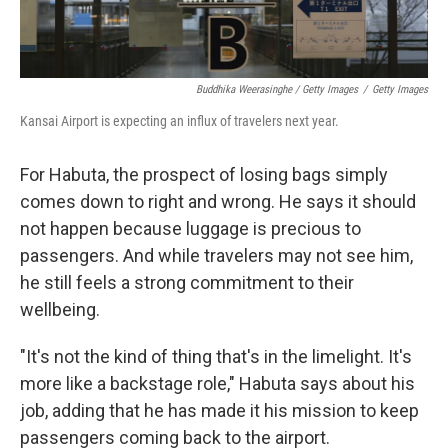
Buddhika Weerasinghe / Getty Images
/
Getty Images
Kansai Airport is expecting an influx of travelers next year.
For Habuta, the prospect of losing bags simply
comes down to right and wrong. He says it should
not happen because luggage is precious to
passengers. And while travelers may not see him,
he still feels a strong commitment to their
wellbeing.
"It's not the kind of thing that's in the limelight. It's
more like a backstage role," Habuta says about his
job, adding that he has made it his mission to keep
passengers coming back to the airport.