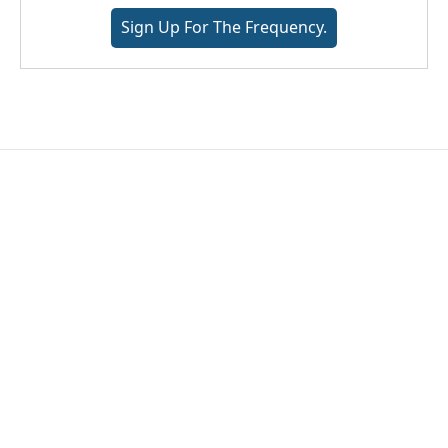
Sign Up For The Frequency.