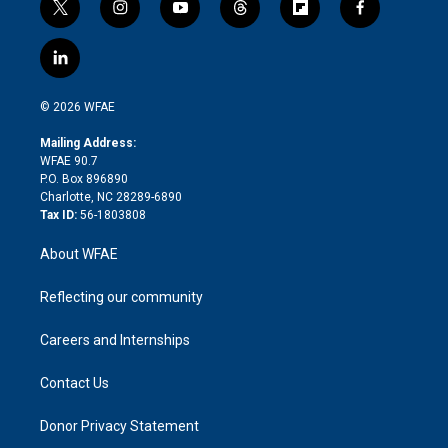
t
i
y
t
f
f
w
n
o
h
l
a
i
s
u
r
i
c
l
t
t
t
e
p
e
i
t
a
u
a
b
b
n
e
g
b
d
o
o
© 2026 WFAE
k
r
r
e
s
a
o
e
a
r
k
Mailing Address:
d
m
d
WFAE 90.7
i
P.O. Box 896890
n
Charlotte, NC 28289-6890
Tax ID:
56-1803808
About WFAE
Reflecting our community
Careers and Internships
Contact Us
Donor Privacy Statement