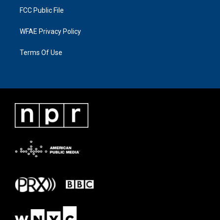
FCC Public File
WFAE Privacy Policy
Terms Of Use