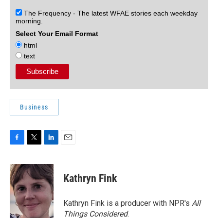
The Frequency - The latest WFAE stories each weekday
morning.
Select Your Email Format
html
text
Business
F
T
L
E
a
w
i
m
c
i
n
a
e
t
k
i
Kathryn Fink
b
t
e
l
o
e
d
o
r
I
Kathryn Fink is a producer with NPR's
All
k
n
Things Considered
.