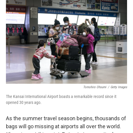
k
n
Tomohiro Ohsumi
/
Getty Images
The Kansai International Airport boasts a remarkable record since it
opened 30 years ago.
As the summer travel season begins, thousands of
bags will go missing at airports all over the world.