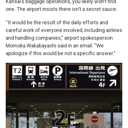
Kansai’s baggage operations, you likely won’t find
one. The airport insists there isn’t a secret sauce.
“It would be the result of the daily efforts and
careful work of everyone involved, including airlines
and handling companies,” airport spokesperson
Momoka Wakabayashi said in an email. “We
apologize if this would be not a specific answer.”