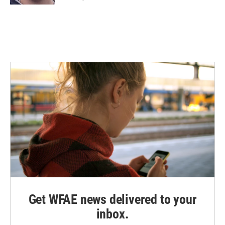
Get WFAE news delivered to your
inbox.