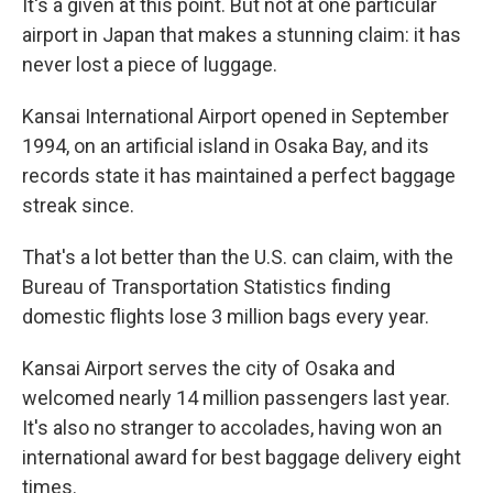
It's a given at this point. But not at one particular
airport in Japan that makes a stunning claim: it has
never lost a piece of luggage.
Kansai International Airport opened in September
1994, on an artificial island in Osaka Bay, and its
records state it has maintained a perfect baggage
streak since.
That's a lot better than the U.S. can claim, with the
Bureau of Transportation Statistics finding
domestic flights lose 3 million bags every year.
Kansai Airport serves the city of Osaka and
welcomed nearly 14 million passengers last year.
It's also no stranger to accolades, having won an
international award for best baggage delivery eight
times.