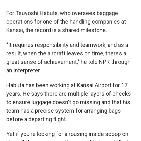
For Tsuyoshi Habuta, who oversees baggage
operations for one of the handling companies at
Kansai, the record is a shared milestone.
"It requires responsibility and teamwork, and as a
result, when the aircraft leaves on time, there’s a
great sense of achievement," he told NPR through
an interpreter.
Habuta has been working at Kansai Airport for 17
years. He says there are multiple layers of checks
to ensure luggage doesn't go missing and that his
team has a precise system for arranging bags
before a departing flight.
Yet if you’re looking for a rousing inside scoop on