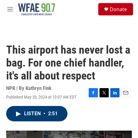
Skip to main content
S
Donate
e
M
a
e
r
n
c
u
h
u
This airport has never lost a
e
r
bag. For one chief handler,
y
it's all about respect
NPR | By
Kathryn Fink
Published May 30, 2024 at 10:07 AM EDT
F
T
L
E
a
w
i
m
c
i
n
a
LISTEN
•
2:51
e
t
k
i
b
t
e
l
o
e
d
o
r
I