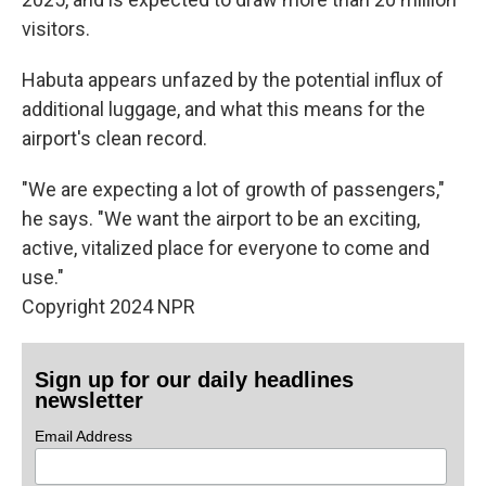
visitors.
Habuta appears unfazed by the potential influx of
additional luggage, and what this means for the
airport's clean record.
"We are expecting a lot of growth of passengers,"
he says. "We want the airport to be an exciting,
active, vitalized place for everyone to come and
use."
Copyright 2024 NPR
Sign up for our daily headlines
newsletter
Email Address