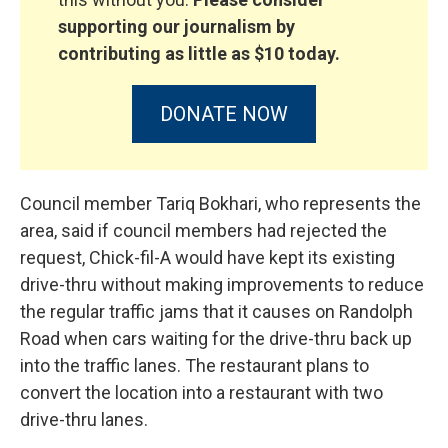
supporting our journalism by
contributing as little as $10 today.
DONATE NOW
Council member Tariq Bokhari, who represents the
area, said if council members had rejected the
request, Chick-fil-A would have kept its existing
drive-thru without making improvements to reduce
the regular traffic jams that it causes on Randolph
Road when cars waiting for the drive-thru back up
into the traffic lanes. The restaurant plans to
convert the location into a restaurant with two
drive-thru lanes.