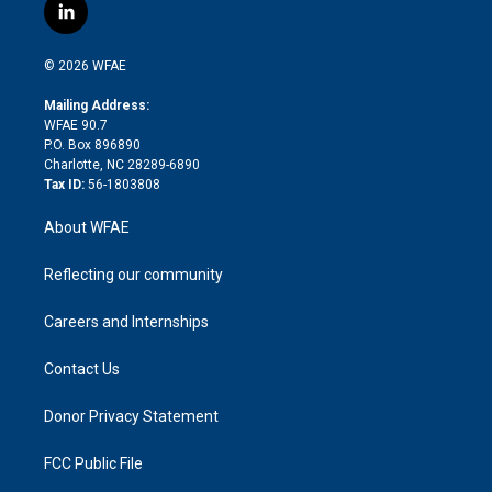
i
s
u
r
i
c
l
t
t
t
e
p
e
i
t
a
u
a
b
b
n
e
g
b
d
o
o
© 2026 WFAE
k
r
r
e
s
a
o
e
a
r
k
Mailing Address:
d
m
d
WFAE 90.7
i
P.O. Box 896890
n
Charlotte, NC 28289-6890
Tax ID:
56-1803808
About WFAE
Reflecting our community
Careers and Internships
Contact Us
Donor Privacy Statement
FCC Public File