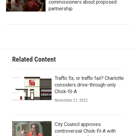
commissioners about proposed
partnership
Related Content
Traffic fix, or traffic fail? Charlotte
considers drive-through-only
Chick-fil-A
November 21, 2022
City Council approves
controversial Chick-fil-A with