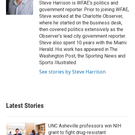
o
r
I
Steve Harrison is WFAE's politics and
k
n
government reporter. Prior to joining WFAE,
Steve worked at the Charlotte Observer,
where he started on the business desk,
then covered politics extensively as the
Observer’s lead city government reporter.
Steve also spent 10 years with the Miami
Herald. His work has appeared in The
Washington Post, the Sporting News and
Sports Illustrated.
See stories by Steve Harrison
Latest Stories
UNC Asheville professors win NIH
grant to fight drug-resistant