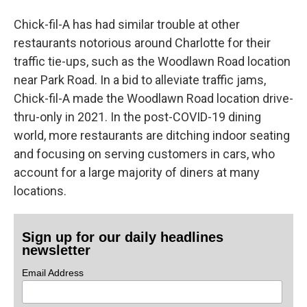
Chick-fil-A has had similar trouble at other
restaurants notorious around Charlotte for their
traffic tie-ups, such as the Woodlawn Road location
near Park Road. In a bid to alleviate traffic jams,
Chick-fil-A made the Woodlawn Road location drive-
thru-only in 2021. In the post-COVID-19 dining
world, more restaurants are ditching indoor seating
and focusing on serving customers in cars, who
account for a large majority of diners at many
locations.
Sign up for our daily headlines
newsletter
Email Address