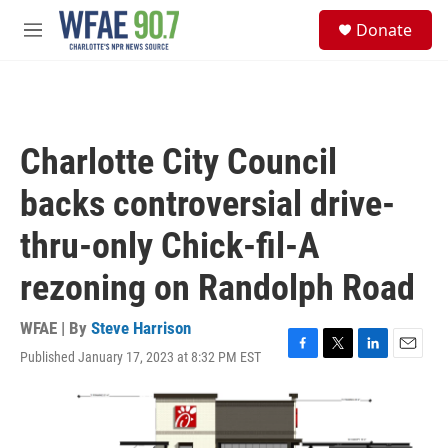
Skip to main content
S
Donate
e
M
a
e
r
n
c
u
h
u
Charlotte City Council
e
r
backs controversial drive-
y
thru-only Chick-fil-A
rezoning on Randolph Road
WFAE | By
Steve Harrison
Published January 17, 2023 at 8:32 PM EST
F
T
L
E
a
w
i
m
c
i
n
a
e
t
k
i
b
t
e
l