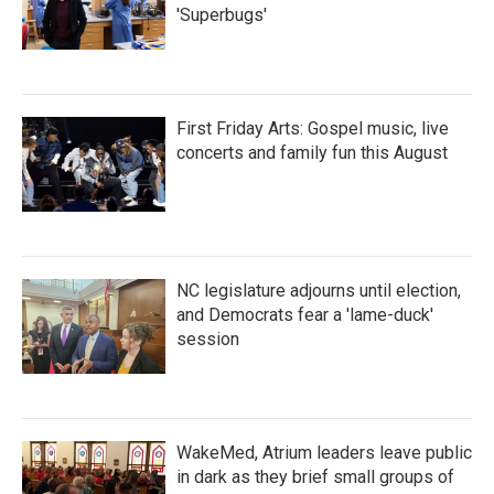
'Superbugs'
First Friday Arts: Gospel music, live
concerts and family fun this August
NC legislature adjourns until election,
and Democrats fear a 'lame-duck'
session
WakeMed, Atrium leaders leave public
in dark as they brief small groups of