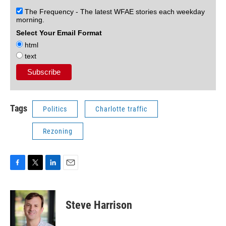
The Frequency - The latest WFAE stories each weekday
morning.
Select Your Email Format
html
text
Tags
Politics
Charlotte traffic
Rezoning
F
T
L
E
a
w
i
m
c
i
n
a
e
t
k
i
Steve Harrison
b
t
e
l
o
e
d