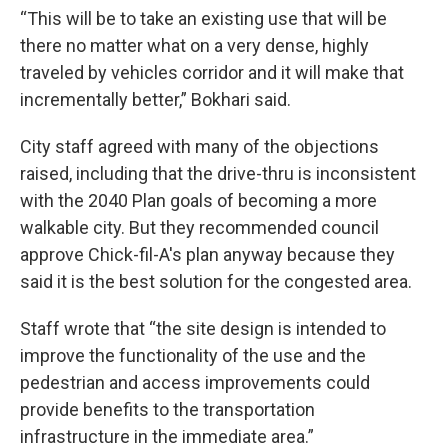
“This will be to take an existing use that will be
there no matter what on a very dense, highly
traveled by vehicles corridor and it will make that
incrementally better,” Bokhari said.
City staff agreed with many of the objections
raised, including that the drive-thru is inconsistent
with the 2040 Plan goals of becoming a more
walkable city. But they recommended council
approve Chick-fil-A's plan anyway because they
said it is the best solution for the congested area.
Staff wrote that “the site design is intended to
improve the functionality of the use and the
pedestrian and access improvements could
provide benefits to the transportation
infrastructure in the immediate area.”