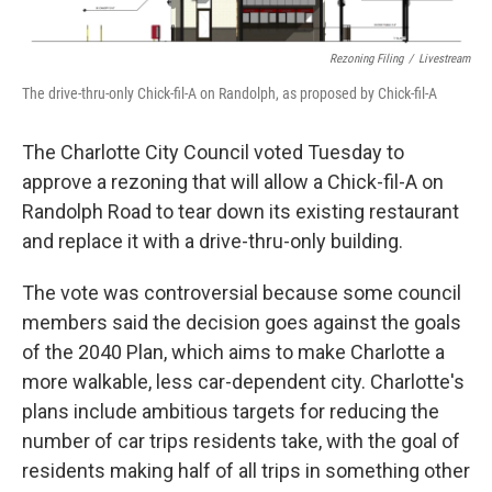
o
e
d
o
r
I
k
n
Rezoning Filing
/
Livestream
The drive-thru-only Chick-fil-A on Randolph, as proposed by Chick-fil-A
The Charlotte City Council voted Tuesday to
approve a rezoning that will allow a Chick-fil-A on
Randolph Road to tear down its existing restaurant
and replace it with a drive-thru-only building.
The vote was controversial because some council
members said the decision goes against the goals
of the 2040 Plan, which aims to make Charlotte a
more walkable, less car-dependent city. Charlotte's
plans include ambitious targets for reducing the
number of car trips residents take, with the goal of
residents making half of all trips in something other