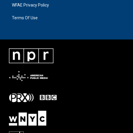
WFAE Privacy Policy
Terms Of Use