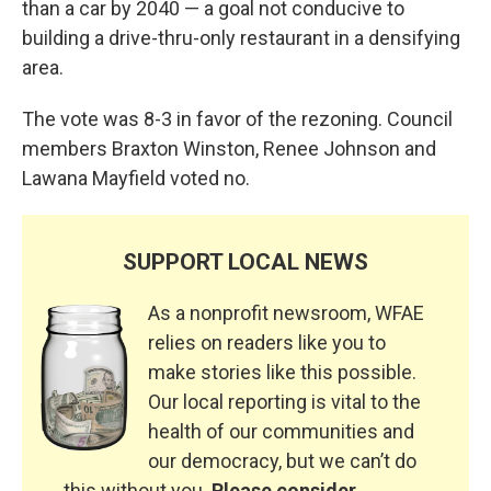
than a car by 2040 — a goal not conducive to
building a drive-thru-only restaurant in a densifying
area.
The vote was 8-3 in favor of the rezoning. Council
members Braxton Winston, Renee Johnson and
Lawana Mayfield voted no.
SUPPORT LOCAL NEWS
As a nonprofit newsroom, WFAE
relies on readers like you to
make stories like this possible.
Our local reporting is vital to the
health of our communities and
our democracy, but we can’t do
this without you.
Please consider