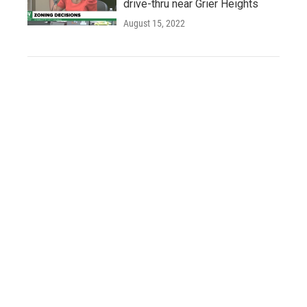
drive-thru near Grier Heights
August 15, 2022