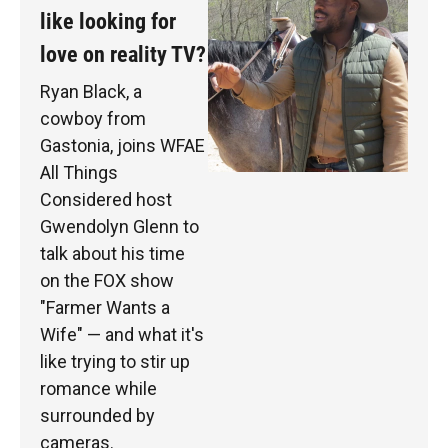
like looking for
love on reality TV?
Ryan Black, a
cowboy from
Gastonia, joins WFAE
All Things
Considered host
Gwendolyn Glenn to
talk about his time
on the FOX show
"Farmer Wants a
Wife" — and what it's
like trying to stir up
romance while
surrounded by
cameras.