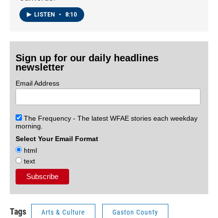
LISTEN
•
8:10
Sign up for our daily headlines
newsletter
Email Address
The Frequency - The latest WFAE stories each weekday
morning.
Select Your Email Format
html
text
Tags
Arts & Culture
Gaston County