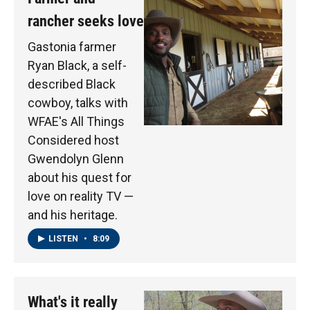
rancher seeks love
Gastonia farmer
Ryan Black, a self-
described Black
cowboy, talks with
WFAE's All Things
Considered host
Gwendolyn Glenn
about his quest for
love on reality TV —
and his heritage.
LISTEN
•
8:09
What's it really