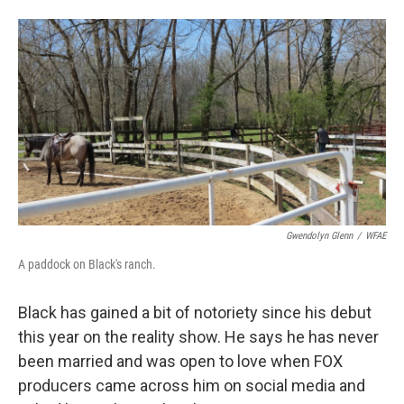
Gwendolyn Glenn
/
WFAE
A paddock on Black's ranch.
Black has gained a bit of notoriety since his debut
this year
on the reality show. He says he has never
been married and was open to love when FOX
producers came across him on social media and