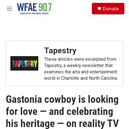
Skip to main content
S
Donate
e
M
a
e
r
n
c
u
h
u
e
Tapestry
r
y
These articles were excerpted from
Tapestry, a weekly newsletter that
examines the arts and entertainment
world in Charlotte and North Carolina.
Gastonia cowboy is looking
for love — and celebrating
his heritage — on reality TV