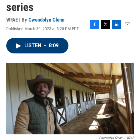
series
WFAE | By
Gwendolyn Glenn
Published March 30, 2023 at 5:20 PM EDT
F
T
L
E
a
w
i
m
c
i
n
a
LISTEN
•
8:09
e
t
k
i
b
t
e
l
o
e
d
o
r
I
k
n
Gwendolyn Glenn
/
WFAE