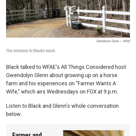
Gwendolyn Glenn
/
WFAE
The entrance to Black's ranch.
Black talked to WFAE's All Things Considered host
Gwendolyn Glenn about growing up on a horse
farm and his experiences on "Farmer Wants A
Wife," which airs Wednesdays on FOX at 9 p.m.
Listen to Black and Glenn's whole conversation
below.
Farmer and