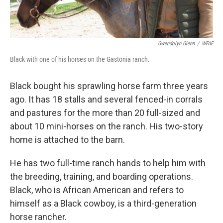
Gwendolyn Glenn
/
WFAE
Black with one of his horses on the Gastonia ranch.
Black bought his sprawling horse farm three years
ago. It has 18 stalls and several fenced-in corrals
and pastures for the more than 20 full-sized and
about 10 mini-horses on the ranch. His two-story
home is attached to the barn.
He has two full-time ranch hands to help him with
the breeding, training, and boarding operations.
Black, who is African American and refers to
himself as a Black cowboy, is a third-generation
horse rancher.