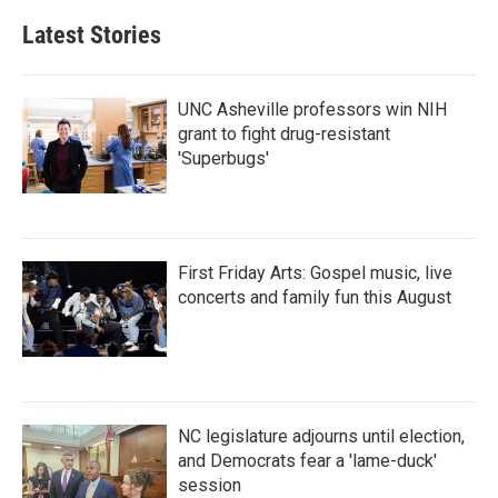
Latest Stories
UNC Asheville professors win NIH
grant to fight drug-resistant
'Superbugs'
First Friday Arts: Gospel music, live
concerts and family fun this August
NC legislature adjourns until election,
and Democrats fear a 'lame-duck'
session