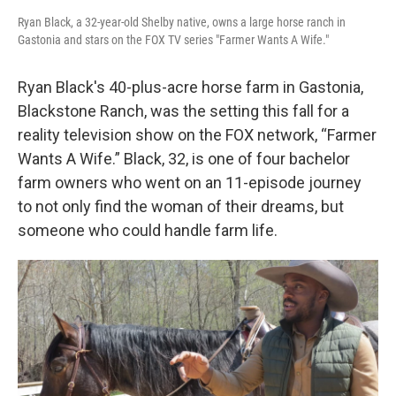
Ryan Black, a 32-year-old Shelby native, owns a large horse ranch in
Gastonia and stars on the FOX TV series "Farmer Wants A Wife."
Ryan Black's 40-plus-acre horse farm in Gastonia,
Blackstone Ranch, was the setting this fall for a
reality television show on the FOX network, “Farmer
Wants A Wife.” Black, 32, is one of four bachelor
farm owners who went on an 11-episode journey
to not only find the woman of their dreams, but
someone who could handle farm life.