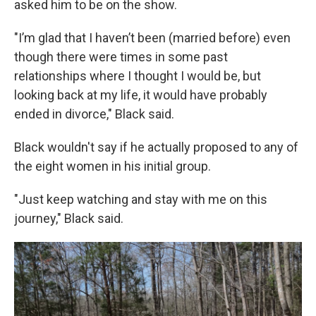
asked him to be on the show.
"I’m glad that I haven’t been (married before) even
though there were times in some past
relationships where I thought I would be, but
looking back at my life, it would have probably
ended in divorce," Black said.
Black wouldn't say if he actually proposed to any of
the eight women in his initial group.
"Just keep watching and stay with me on this
journey," Black said.