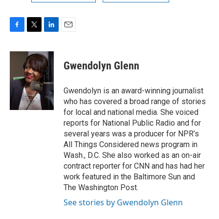
F
T
L
E
a
w
i
m
c
i
n
a
e
t
k
i
Gwendolyn Glenn
b
t
e
l
o
e
d
o
r
I
Gwendolyn is an award-winning journalist
k
n
who has covered a broad range of stories
for local and national media. She voiced
reports for National Public Radio and for
several years was a producer for NPR’s
All Things Considered news program in
Wash., D.C. She also worked as an on-air
contract reporter for CNN and has had her
work featured in the Baltimore Sun and
The Washington Post.
See stories by Gwendolyn Glenn