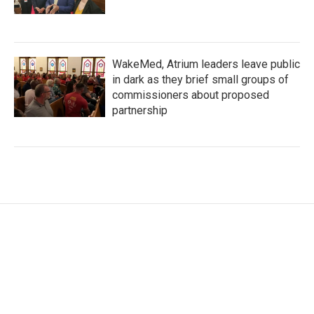
WakeMed, Atrium leaders leave public
in dark as they brief small groups of
commissioners about proposed
partnership