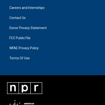
Careers and Internships
Contact Us
Donor Privacy Statement
FCC Public File
WFAE Privacy Policy
Terms Of Use