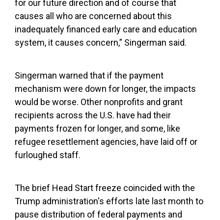
for our future direction and of course that
causes all who are concerned about this
inadequately financed early care and education
system, it causes concern,” Singerman said.
Singerman warned that if the payment
mechanism were down for longer, the impacts
would be worse. Other nonprofits and grant
recipients across the U.S. have had their
payments frozen for longer, and some, like
refugee resettlement agencies, have laid off or
furloughed staff.
The brief Head Start freeze coincided with the
Trump administration's efforts late last month to
pause distribution of federal payments and