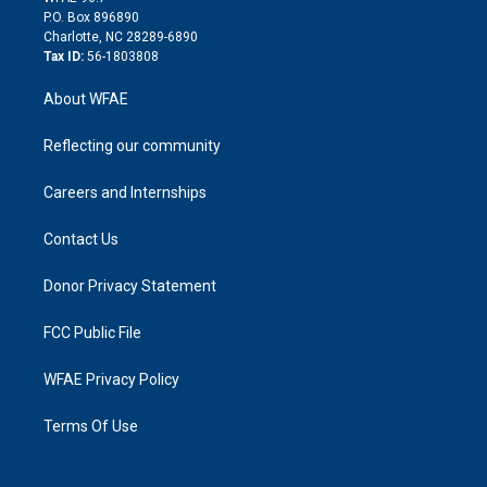
i
P.O. Box 896890
n
Charlotte, NC 28289-6890
Tax ID:
56-1803808
About WFAE
Reflecting our community
Careers and Internships
Contact Us
Donor Privacy Statement
FCC Public File
WFAE Privacy Policy
Terms Of Use