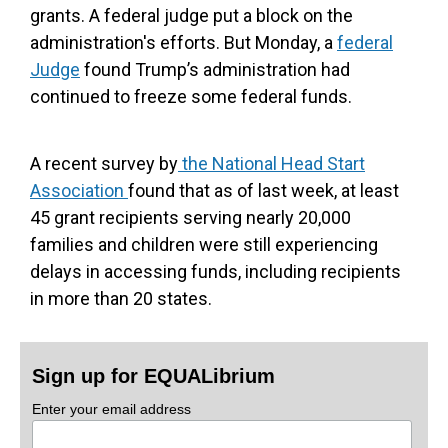
grants. A federal judge put a block on the
administration's efforts. But Monday, a
federal
Judge
found Trump’s administration had
continued to freeze some federal funds.
A recent survey by
the National Head Start
Association
found that as of last week, at least
45 grant recipients serving nearly 20,000
families and children were still experiencing
delays in accessing funds, including recipients
in more than 20 states.
Sign up for EQUALibrium
Enter your email address