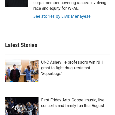
k
n
corps member covering issues involving
race and equity for WFAE.
See stories by Elvis Menayese
Latest Stories
UNC Asheville professors win NIH
grant to fight drug-resistant
'Superbugs'
First Friday Arts: Gospel music, live
concerts and family fun this August