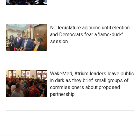
NC legislature adjourns until election,
and Democrats fear a 'lame-duck'
session
WakeMed, Atrium leaders leave public
in dark as they brief small groups of
commissioners about proposed
partnership