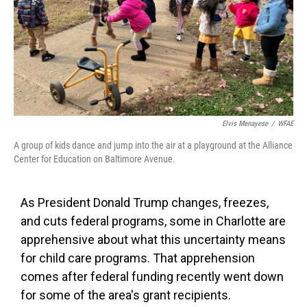
Elvis Menayese
/
WFAE
A group of kids dance and jump into the air at a playground at the Alliance
Center for Education on Baltimore Avenue.
As President Donald Trump changes, freezes,
and cuts federal programs, some in Charlotte are
apprehensive about what this uncertainty means
for child care programs. That apprehension
comes after federal funding recently went down
for some of the area's grant recipients.