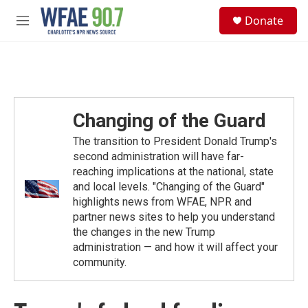
Skip to main content
S
Donate
e
M
a
e
r
n
c
u
h
u
e
Changing of the Guard
r
y
The transition to President Donald Trump's
second administration will have far-
reaching implications at the national, state
and local levels. "Changing of the Guard"
highlights news from WFAE, NPR and
partner news sites to help you understand
the changes in the new Trump
administration — and how it will affect your
community.