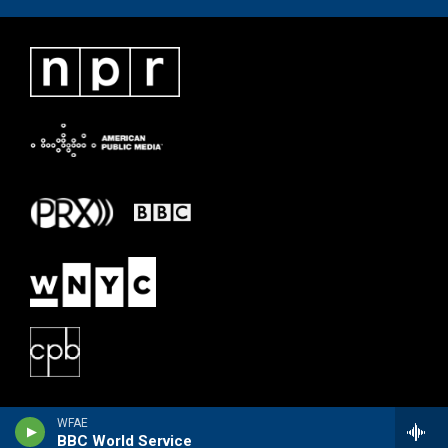
WFAE
BBC World Service