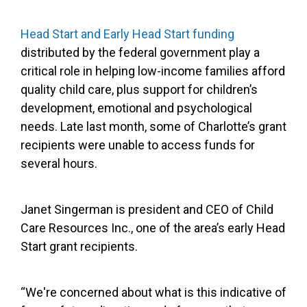
Head Start and Early Head Start funding
distributed by the federal government play a
critical role in helping low-income families afford
quality child care, plus support for children’s
development, emotional and psychological
needs. Late last month, some of Charlotte’s grant
recipients were unable to access funds for
several hours.
Janet Singerman is president and CEO of Child
Care Resources Inc., one of the area’s early Head
Start grant recipients.
“We're concerned about what is this indicative of