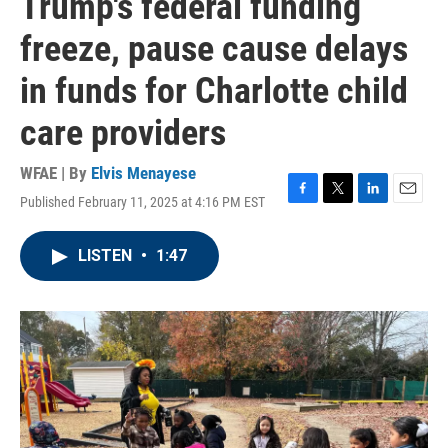
Trump's federal funding
freeze, pause cause delays
in funds for Charlotte child
care providers
WFAE | By
Elvis Menayese
Published February 11, 2025 at 4:16 PM EST
F
T
L
E
a
w
i
m
c
i
n
a
LISTEN
•
1:47
e
t
k
i
b
t
e
l
o
e
d
o
r
I
k
n