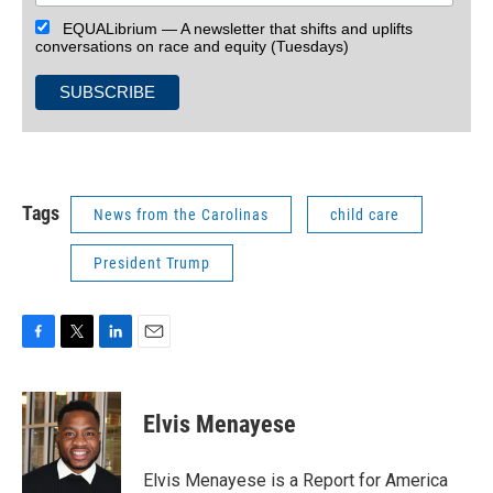
EQUALibrium — A newsletter that shifts and uplifts
conversations on race and equity (Tuesdays)
Tags
News from the Carolinas
child care
President Trump
F
T
L
E
a
w
i
m
c
i
n
a
e
t
k
i
Elvis Menayese
b
t
e
l
o
e
d
o
r
I
Elvis Menayese is a Report for America