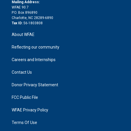
e
a
r
k
Mailing Address:
d
m
d
WFAE 90.7
i
P.O. Box 896890
n
Charlotte, NC 28289-6890
Tax ID:
56-1803808
About WFAE
Reflecting our community
Careers and Internships
Contact Us
Donor Privacy Statement
FCC Public File
WFAE Privacy Policy
Terms Of Use