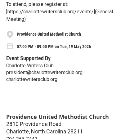
To attend, please register at:
[https://charlottewritersclub.org/events/](General
Meeting)
Providence United Methodist Church
07:00 PM - 09:00 PM on Tue, 19 May 2026
Event Supported By
Charlotte Writers Club
president@charlottewritersclub.org
charlottewritersclub.org
Providence United Methodist Church
2810 Providence Road
Charlotte
,
North Carolina
28211