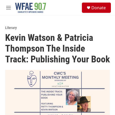
Skip to main content
S
Donate
e
M
a
e
r
n
c
u
h
Literary
Kevin Watson & Patricia
u
e
Thompson The Inside
r
y
Track: Publishing Your Book