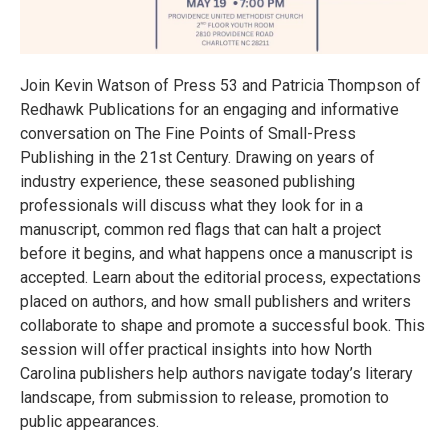
Join Kevin Watson of Press 53 and Patricia Thompson of
Redhawk Publications for an engaging and informative
conversation on The Fine Points of Small-Press
Publishing in the 21st Century. Drawing on years of
industry experience, these seasoned publishing
professionals will discuss what they look for in a
manuscript, common red flags that can halt a project
before it begins, and what happens once a manuscript is
accepted. Learn about the editorial process, expectations
placed on authors, and how small publishers and writers
collaborate to shape and promote a successful book. This
session will offer practical insights into how North
Carolina publishers help authors navigate today’s literary
landscape, from submission to release, promotion to
public appearances.