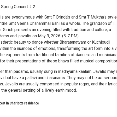
Spring Concert # 2 :
s are synonymous with Smt T Brinda's and Smt T Muktha's style
ntire Smt Veena Dhanammal Bani as a whole. The grandson of T.
r Girish presents an evening filled with tradition and culture, a
adams and jaavalis on May 9, 2026. (5-7 PM)
thetic beauty to dance whether Bharatanatyam or Kuchipudi
ithin the nuances of emotions, transforming the art form into a v
the exponents from traditional families of dancers and musician
or their presentations of these bhava filled musical compositio
elier than padams, usually sung in madhyama kaalam. Javalis may 
vi, but have a pallavi and charanams. They may not be as serious
. Javalis are usually composed in popular ragas, and their lyrica
r the general setting of a lively earth mood.
rt in Charlotte residence