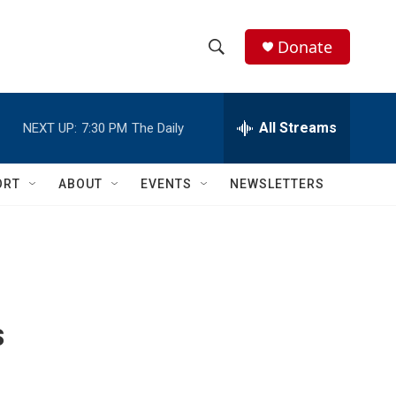
Donate
S
S
e
h
a
r
All Streams
NEXT UP:
7:30 PM
The Daily
o
c
h
w
Q
ORT
ABOUT
EVENTS
NEWSLETTERS
u
S
e
r
e
y
a
r
s
c
h