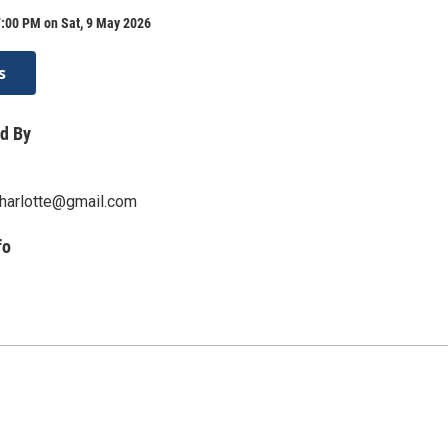
7:00 PM on Sat, 9 May 2026
s
d By
harlotte@gmail.com
fo