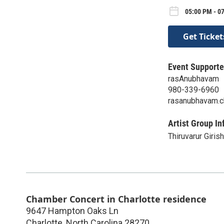
05:00 PM - 0
Get Ticket
Event Supporte
rasAnubhavam
980-339-6960
rasanubhavam.c
Artist Group In
Thiruvarur Girish
Chamber Concert in Charlotte residence
9647 Hampton Oaks Ln
Charlotte
,
North Carolina
28270