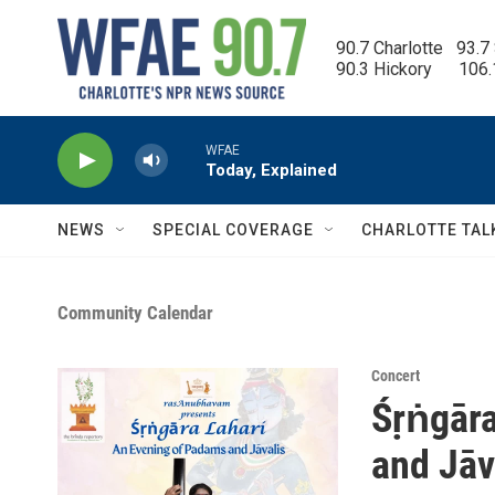
Skip to main content
90.7 Charlotte   93.7
90.3 Hickory      106
WFAE
Today, Explained
NEWS
SPECIAL COVERAGE
CHARLOTTE TAL
Community Calendar
Concert
Śṛṅgāra
and Jāv