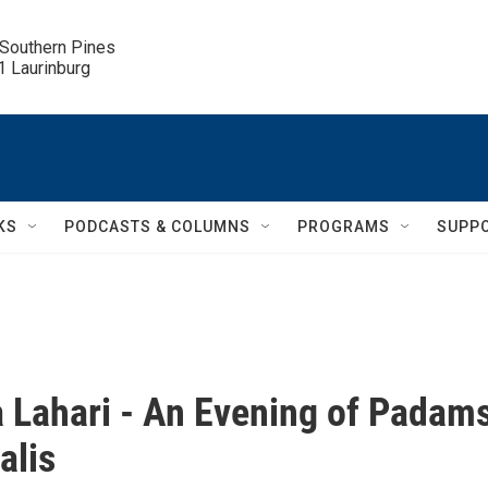
 Southern Pines

.1 Laurinburg
KS
PODCASTS & COLUMNS
PROGRAMS
SUPP
 Lahari - An Evening of Padam
alis