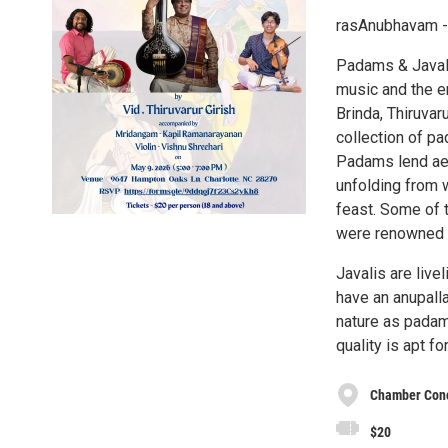
rasAnubhavam - 
Padams & Javali
music and the e
Brinda, Thiruvaru
collection of p
Padams lend aes
unfolding from w
feast. Some of 
were renowned f
Javalis are liv
have an anupalla
nature as padams
quality is apt fo
Chamber Conce
$20