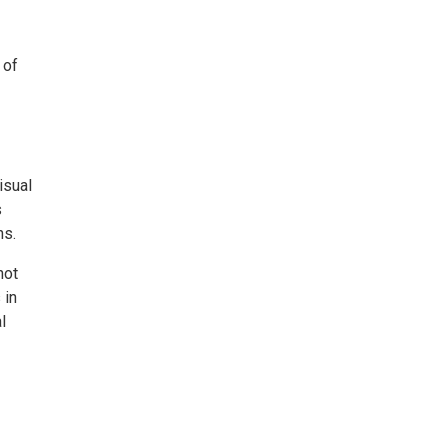
 of
isual
s
ns.
not
 in
l