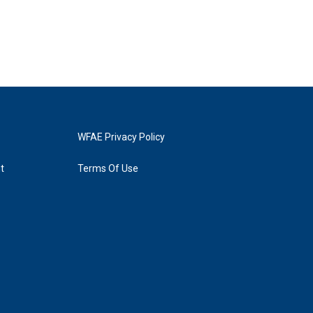
WFAE Privacy Policy
t
Terms Of Use