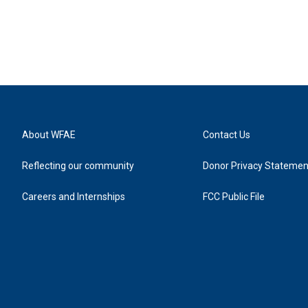
About WFAE
Contact Us
Reflecting our community
Donor Privacy Statemen
Careers and Internships
FCC Public File