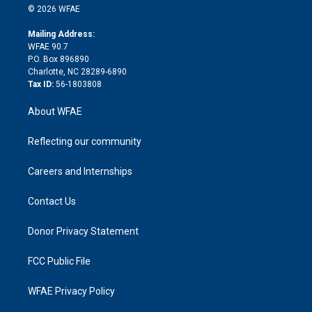
n
e
g
b
d
o
o
© 2026 WFAE
k
r
r
e
s
a
o
e
a
r
k
Mailing Address:
d
m
d
WFAE 90.7
i
P.O. Box 896890
n
Charlotte, NC 28289-6890
Tax ID:
56-1803808
About WFAE
Reflecting our community
Careers and Internships
Contact Us
Donor Privacy Statement
FCC Public File
WFAE Privacy Policy