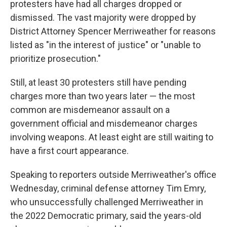
protesters have had all charges dropped or
dismissed. The vast majority were dropped by
District Attorney Spencer Merriweather for reasons
listed as "in the interest of justice" or "unable to
prioritize prosecution."
Still, at least 30 protesters still have pending
charges more than two years later — the most
common are misdemeanor assault on a
government official and misdemeanor charges
involving weapons. At least eight are still waiting to
have a first court appearance.
Speaking to reporters outside Merriweather's office
Wednesday, criminal defense attorney Tim Emry,
who unsuccessfully challenged Merriweather in
the 2022 Democratic primary, said the years-old