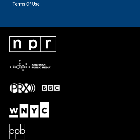
Terms Of Use