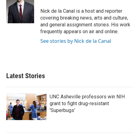
o
e
d
o
r
I
Nick de la Canal is a host and reporter
k
n
covering breaking news, arts and culture,
and general assignment stories. His work
frequently appears on air and online.
See stories by Nick de la Canal
Latest Stories
UNC Asheville professors win NIH
grant to fight drug-resistant
'Superbugs'