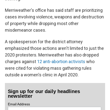
Merriweather's office has said staff are prioritizing
cases involving violence, weapons and destruction
of property while dropping most other
misdemeanor cases.
A spokesperson for the district attorney
emphasized those actions aren't limited to just the
2020 protesters. Merriweather has also dropped
charges against
12 anti-abortion activists
who
were cited for violating mass gathering rules
outside a women's clinic in April 2020.
Sign up for our daily headlines
newsletter
Email Address