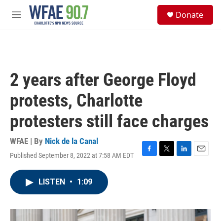
Skip to main content
S
Donate
e
M
a
e
r
n
c
u
h
u
2 years after George Floyd
e
r
protests, Charlotte
y
protesters still face charges
WFAE | By
Nick de la Canal
Published September 8, 2022 at 7:58 AM EDT
F
T
L
E
a
w
i
m
c
i
n
a
LISTEN
•
1:09
e
t
k
i
b
t
e
l
o
e
d
o
r
I