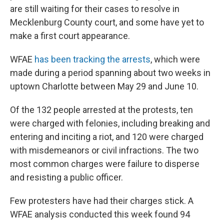
are still waiting for their cases to resolve in
Mecklenburg County court, and some have yet to
make a first court appearance.
WFAE
has been tracking the arrests
, which were
made during a period spanning about two weeks in
uptown Charlotte between May 29 and June 10.
Of the 132 people arrested at the protests, ten
were charged with felonies, including breaking and
entering and inciting a riot, and 120 were charged
with misdemeanors or civil infractions. The two
most common charges were failure to disperse
and resisting a public officer.
Few protesters have had their charges stick. A
WFAE analysis conducted this week found 94