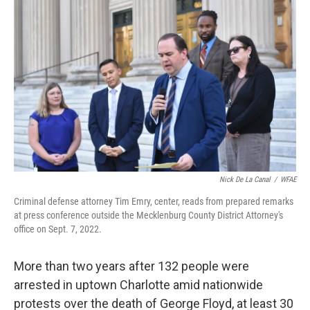
k
n
Nick De La Canal
/
WFAE
Criminal defense attorney Tim Emry, center, reads from prepared remarks
at press conference outside the Mecklenburg County District Attorney's
office on Sept. 7, 2022.
More than two years after 132 people were
arrested in uptown Charlotte amid nationwide
protests over the death of George Floyd, at least 30