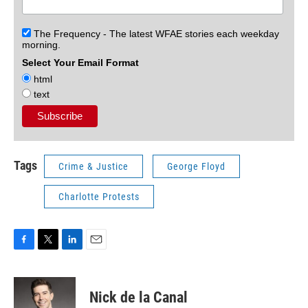
The Frequency - The latest WFAE stories each weekday
morning.
Select Your Email Format
html
text
Tags
Crime & Justice
George Floyd
Charlotte Protests
F
T
L
E
a
w
i
m
c
i
n
a
e
t
k
i
Nick de la Canal
b
t
e
l