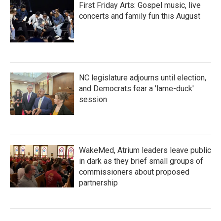
First Friday Arts: Gospel music, live
concerts and family fun this August
NC legislature adjourns until election,
and Democrats fear a 'lame-duck'
session
WakeMed, Atrium leaders leave public
in dark as they brief small groups of
commissioners about proposed
partnership