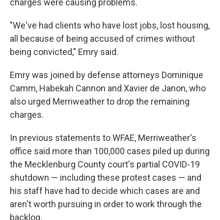
charges were causing problems.
"We've had clients who have lost jobs, lost housing,
all because of being accused of crimes without
being convicted," Emry said.
Emry was joined by defense attorneys Dominique
Camm, Habekah Cannon and Xavier de Janon, who
also urged Merriweather to drop the remaining
charges.
In previous statements to WFAE, Merriweather's
office said more than 100,000 cases piled up during
the Mecklenburg County court's partial COVID-19
shutdown — including these protest cases — and
his staff have had to decide which cases are and
aren't worth pursuing in order to work through the
backlog.