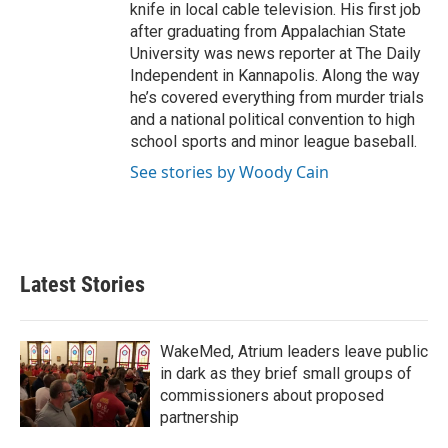
knife in local cable television. His first job
after graduating from Appalachian State
University was news reporter at The Daily
Independent in Kannapolis. Along the way
he’s covered everything from murder trials
and a national political convention to high
school sports and minor league baseball.
See stories by Woody Cain
Latest Stories
WakeMed, Atrium leaders leave public
in dark as they brief small groups of
commissioners about proposed
partnership