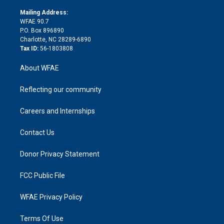
k
r
r
e
s
a
o
e
a
r
k
Mailing Address:
d
m
d
WFAE 90.7
i
P.O. Box 896890
n
Charlotte, NC 28289-6890
Tax ID:
56-1803808
About WFAE
Reflecting our community
Careers and Internships
Contact Us
Donor Privacy Statement
FCC Public File
WFAE Privacy Policy
Terms Of Use