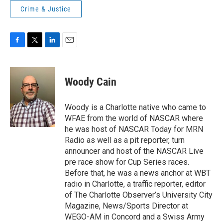
Crime & Justice
F
T
L
E
a
w
i
m
c
i
n
a
e
t
k
i
Woody Cain
b
t
e
l
o
e
d
o
r
I
Woody is a Charlotte native who came to
k
n
WFAE from the world of NASCAR where
he was host of NASCAR Today for MRN
Radio as well as a pit reporter, turn
announcer and host of the NASCAR Live
pre race show for Cup Series races.
Before that, he was a news anchor at WBT
radio in Charlotte, a traffic reporter, editor
of The Charlotte Observer’s University City
Magazine, News/Sports Director at
WEGO-AM in Concord and a Swiss Army