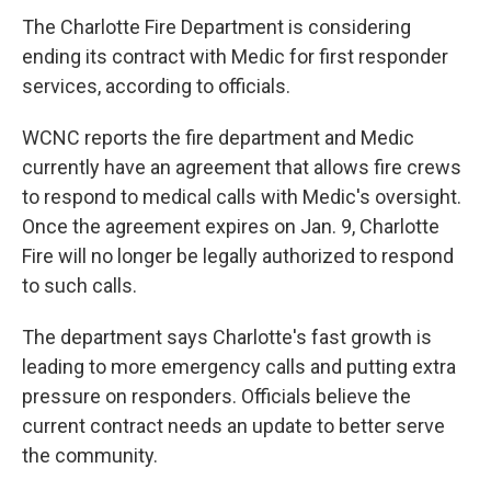
c
i
n
a
e
t
k
i
The Charlotte Fire Department is considering
b
t
e
l
ending its contract with Medic for first responder
o
e
d
o
r
I
services, according to officials.
k
n
WCNC reports the fire department and Medic
currently have an agreement that allows fire crews
to respond to medical calls with Medic's oversight.
Once the agreement expires on Jan. 9, Charlotte
Fire will no longer be legally authorized to respond
to such calls.
The department says Charlotte's fast growth is
leading to more emergency calls and putting extra
pressure on responders. Officials believe the
current contract needs an update to better serve
the community.