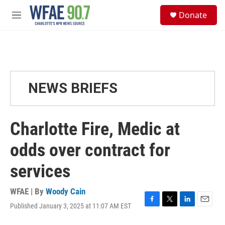
Skip to main content
S
Donate
e
M
a
e
r
n
c
u
h
u
e
NEWS BRIEFS
r
y
Charlotte Fire, Medic at
odds over contract for
services
WFAE | By
Woody Cain
Published January 3, 2025 at 11:07 AM EST
F
T
L
E
a
w
i
m