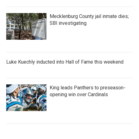
Mecklenburg County jail inmate dies;
SBI investigating
Luke Kuechly inducted into Hall of Fame this weekend
King leads Panthers to preseason-
opening win over Cardinals