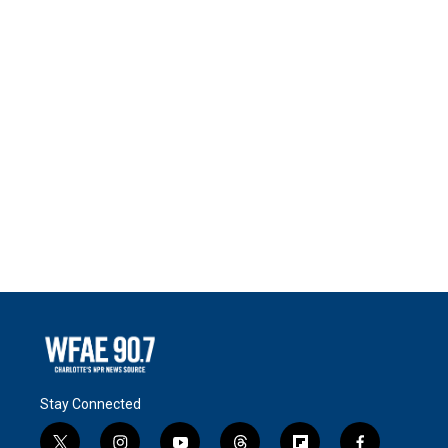
Stay Connected