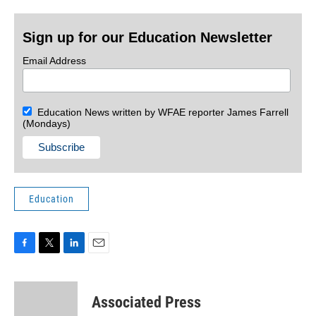
Sign up for our Education Newsletter
Email Address
Education News written by WFAE reporter James Farrell
(Mondays)
Education
F
T
L
E
a
w
i
m
c
i
n
a
e
t
k
i
Associated Press
b
t
e
l