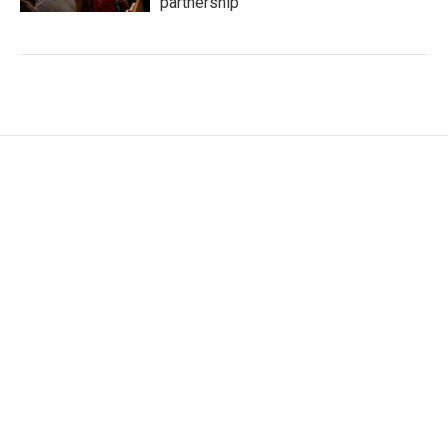
partnership