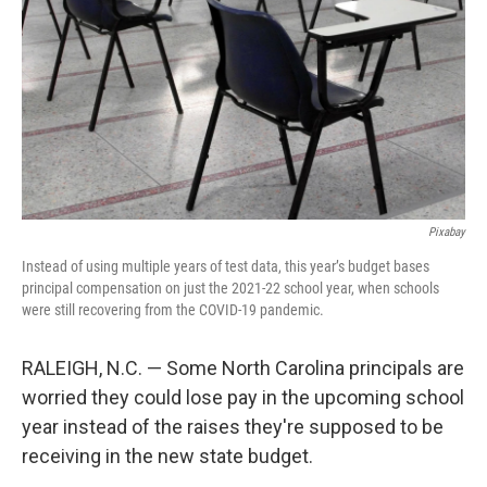
k
n
Pixabay
Instead of using multiple years of test data, this year’s budget bases
principal compensation on just the 2021-22 school year, when schools
were still recovering from the COVID-19 pandemic.
RALEIGH, N.C. — Some North Carolina principals are
worried they could lose pay in the upcoming school
year instead of the raises they're supposed to be
receiving in the new state budget.