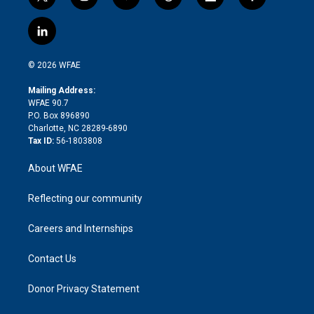
t
i
y
t
f
f
w
n
o
h
l
a
i
s
u
r
i
c
l
t
t
t
e
p
e
i
t
a
u
a
b
b
n
e
g
b
d
o
o
© 2026 WFAE
k
r
r
e
s
a
o
e
a
r
k
Mailing Address:
d
m
d
WFAE 90.7
i
P.O. Box 896890
n
Charlotte, NC 28289-6890
Tax ID:
56-1803808
About WFAE
Reflecting our community
Careers and Internships
Contact Us
Donor Privacy Statement