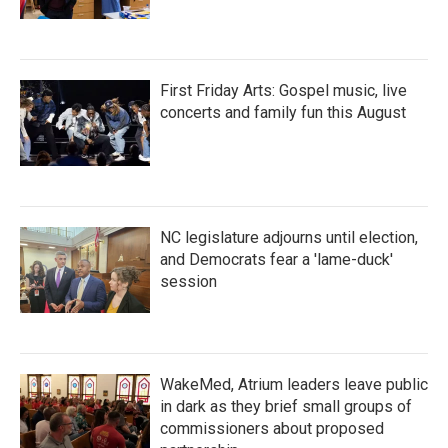
First Friday Arts: Gospel music, live
concerts and family fun this August
NC legislature adjourns until election,
and Democrats fear a 'lame-duck'
session
WakeMed, Atrium leaders leave public
in dark as they brief small groups of
commissioners about proposed