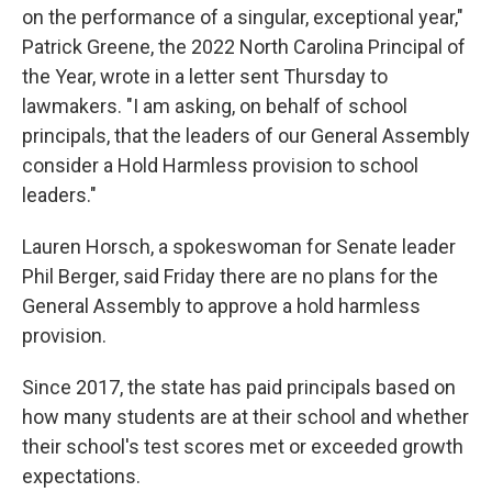
on the performance of a singular, exceptional year,"
Patrick Greene, the 2022 North Carolina Principal of
the Year, wrote in a letter sent Thursday to
lawmakers. "I am asking, on behalf of school
principals, that the leaders of our General Assembly
consider a Hold Harmless provision to school
leaders."
Lauren Horsch, a spokeswoman for Senate leader
Phil Berger, said Friday there are no plans for the
General Assembly to approve a hold harmless
provision.
Since 2017, the state has paid principals based on
how many students are at their school and whether
their school's test scores met or exceeded growth
expectations.