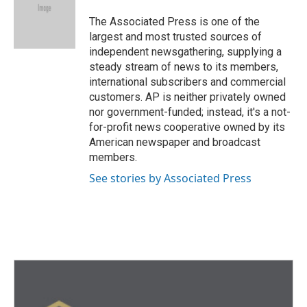
o
e
d
o
r
I
The Associated Press is one of the
k
n
largest and most trusted sources of
independent newsgathering, supplying a
steady stream of news to its members,
international subscribers and commercial
customers. AP is neither privately owned
nor government-funded; instead, it's a not-
for-profit news cooperative owned by its
American newspaper and broadcast
members.
See stories by Associated Press