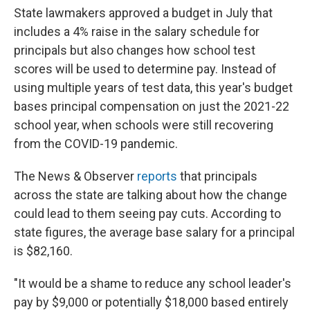
State lawmakers approved a budget in July that
includes a 4% raise in the salary schedule for
principals but also changes how school test
scores will be used to determine pay. Instead of
using multiple years of test data, this year's budget
bases principal compensation on just the 2021-22
school year, when schools were still recovering
from the COVID-19 pandemic.
The News & Observer
reports
that principals
across the state are talking about how the change
could lead to them seeing pay cuts. According to
state figures, the average base salary for a principal
is $82,160.
"It would be a shame to reduce any school leader's
pay by $9,000 or potentially $18,000 based entirely