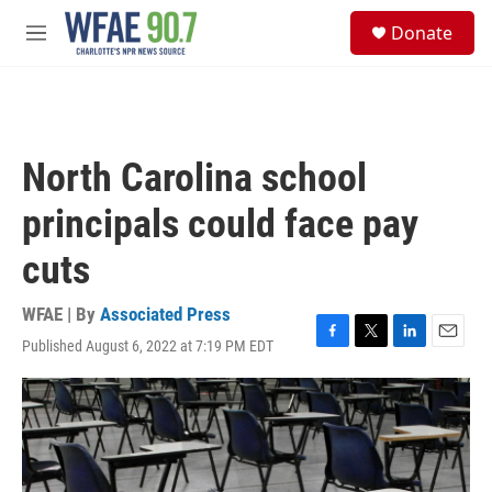
Skip to main content
S
Donate
e
M
a
e
r
n
c
u
h
u
North Carolina school
e
r
principals could face pay
y
cuts
WFAE | By
Associated Press
Published August 6, 2022 at 7:19 PM EDT
F
T
L
E
a
w
i
m
c
i
n
a
e
t
k
i
b
t
e
l
o
e
d
o
r
I