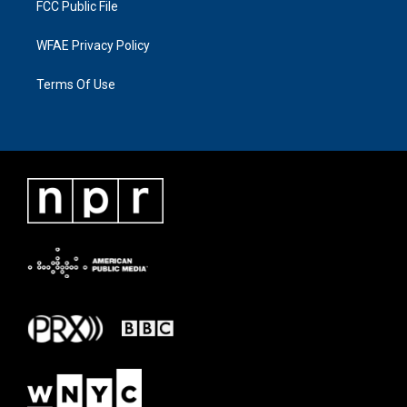
FCC Public File
WFAE Privacy Policy
Terms Of Use