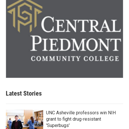
Latest Stories
UNC Asheville professors win NIH
grant to fight drug-resistant
'Superbugs'