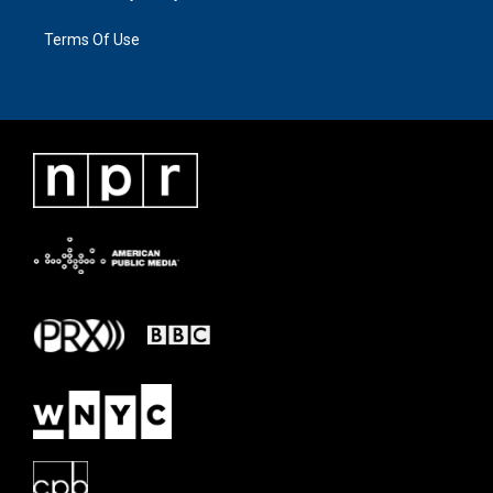
Terms Of Use