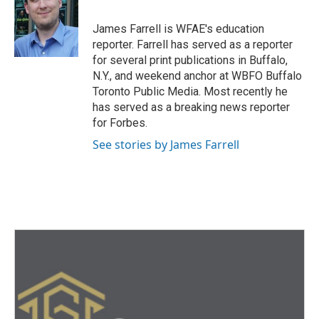
o
e
d
o
r
I
James Farrell is WFAE's education
k
n
reporter. Farrell has served as a reporter
for several print publications in Buffalo,
N.Y., and weekend anchor at WBFO Buffalo
Toronto Public Media. Most recently he
has served as a breaking news reporter
for Forbes.
See stories by James Farrell