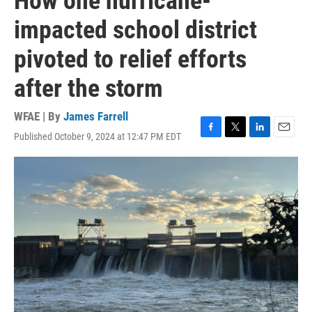
How one hurricane-
impacted school district
pivoted to relief efforts
after the storm
WFAE | By
James Farrell
Published October 9, 2024 at 12:47 PM EDT
F
T
L
E
a
w
i
m
c
i
n
a
e
t
k
i
b
t
e
l
o
e
d
o
r
I
k
n