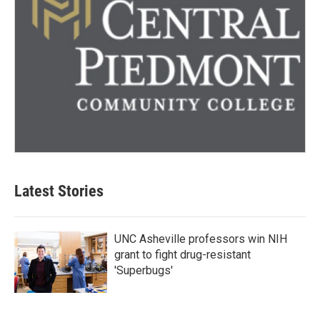
Latest Stories
UNC Asheville professors win NIH
grant to fight drug-resistant
'Superbugs'