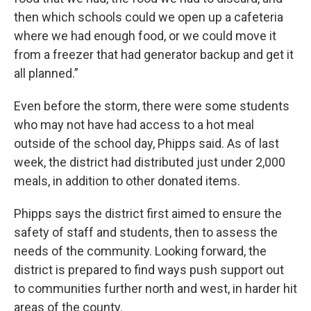
then which schools could we open up a cafeteria
where we had enough food, or we could move it
from a freezer that had generator backup and get it
all planned.”
Even before the storm, there were some students
who may not have had access to a hot meal
outside of the school day, Phipps said. As of last
week, the district had distributed just under 2,000
meals, in addition to other donated items.
Phipps says the district first aimed to ensure the
safety of staff and students, then to assess the
needs of the community. Looking forward, the
district is prepared to find ways push support out
to communities further north and west, in harder hit
areas of the county.