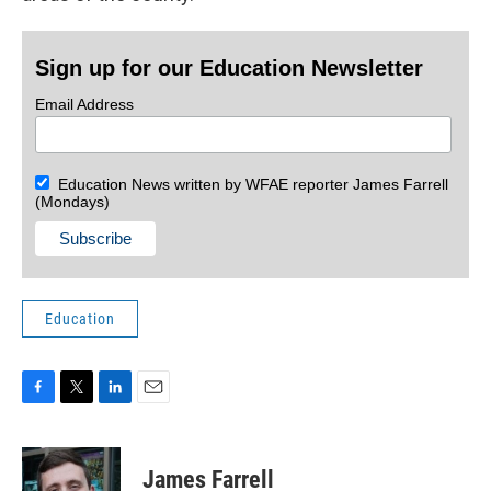
Sign up for our Education Newsletter
Email Address
Education News written by WFAE reporter James Farrell
(Mondays)
Education
F
T
L
E
a
w
i
m
c
i
n
a
e
t
k
i
James Farrell
b
t
e
l