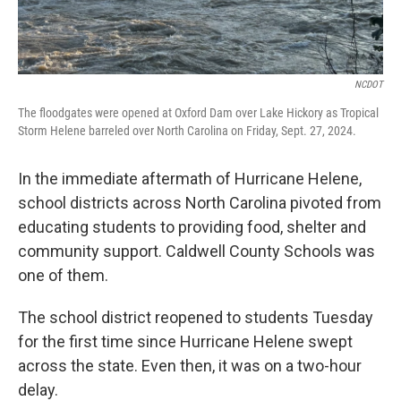
NCDOT
The floodgates were opened at Oxford Dam over Lake Hickory as Tropical
Storm Helene barreled over North Carolina on Friday, Sept. 27, 2024.
In the immediate aftermath of Hurricane Helene,
school districts across North Carolina pivoted from
educating students to providing food, shelter and
community support. Caldwell County Schools was
one of them.
The school district reopened to students Tuesday
for the first time since Hurricane Helene swept
across the state. Even then, it was on a two-hour
delay.