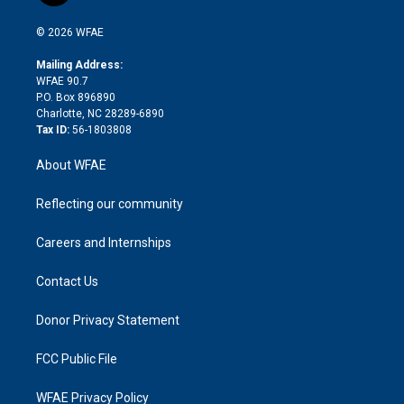
i
t
a
u
a
b
b
n
e
g
b
d
o
o
© 2026 WFAE
k
r
r
e
s
a
o
e
a
r
k
Mailing Address:
d
m
d
WFAE 90.7
i
P.O. Box 896890
n
Charlotte, NC 28289-6890
Tax ID:
56-1803808
About WFAE
Reflecting our community
Careers and Internships
Contact Us
Donor Privacy Statement
FCC Public File
WFAE Privacy Policy