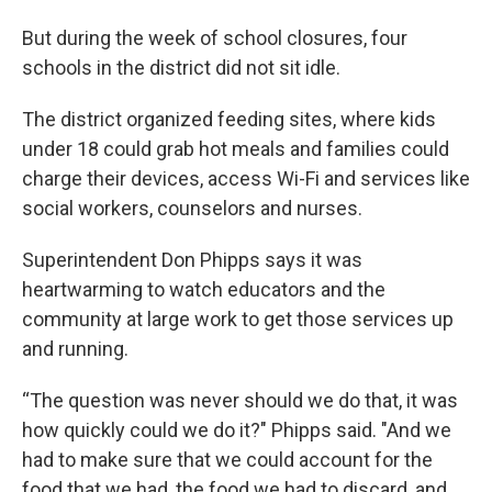
But during the week of school closures, four
schools in the district did not sit idle.
The district organized feeding sites, where kids
under 18 could grab hot meals and families could
charge their devices, access Wi-Fi and services like
social workers, counselors and nurses.
Superintendent Don Phipps says it was
heartwarming to watch educators and the
community at large work to get those services up
and running.
“The question was never should we do that, it was
how quickly could we do it?" Phipps said. "And we
had to make sure that we could account for the
food that we had, the food we had to discard, and