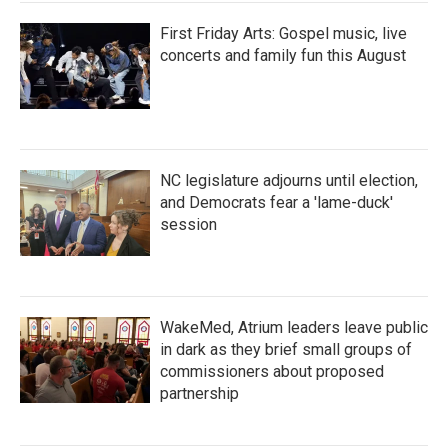
First Friday Arts: Gospel music, live
concerts and family fun this August
NC legislature adjourns until election,
and Democrats fear a 'lame-duck'
session
WakeMed, Atrium leaders leave public
in dark as they brief small groups of
commissioners about proposed
partnership