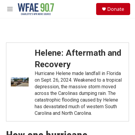
Skip to main content
S
Donate
e
M
a
e
r
n
c
u
h
u
e
Helene: Aftermath and
r
y
Recovery
Hurricane Helene made landfall in Florida
on Sept. 26, 2024. Weakened to a tropical
depression, the massive storm moved
across the Carolinas dumping rain. The
catastrophic flooding caused by Helene
has devastated much of western South
Carolina and North Carolina.