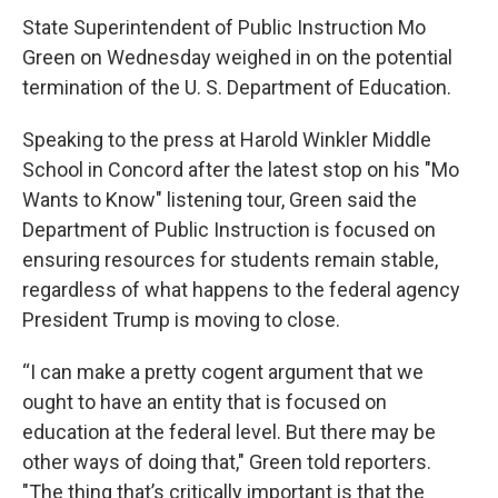
c
i
n
a
e
t
k
i
State Superintendent of Public Instruction Mo
b
t
e
l
Green on Wednesday weighed in on the potential
o
e
d
o
r
I
termination of the U. S. Department of Education.
k
n
Speaking to the press at Harold Winkler Middle
School in Concord after the latest stop on his "Mo
Wants to Know" listening tour, Green said the
Department of Public Instruction is focused on
ensuring resources for students remain stable,
regardless of what happens to the federal agency
President Trump is moving to close.
“I can make a pretty cogent argument that we
ought to have an entity that is focused on
education at the federal level. But there may be
other ways of doing that," Green told reporters.
"The thing that’s critically important is that the