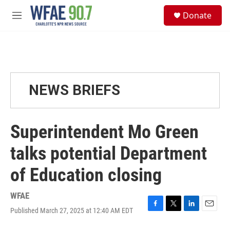
Skip to main content
S
Donate
e
M
a
e
r
n
c
u
h
u
e
NEWS BRIEFS
r
y
Superintendent Mo Green
talks potential Department
of Education closing
WFAE
Published March 27, 2025 at 12:40 AM EDT
F
T
L
E
a
w
i
m