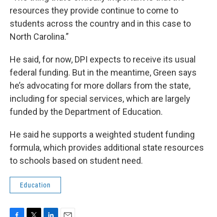
resources they provide continue to come to
students across the country and in this case to
North Carolina.”
He said, for now, DPI expects to receive its usual
federal funding. But in the meantime, Green says
he’s advocating for more dollars from the state,
including for special services, which are largely
funded by the Department of Education.
He said he supports a weighted student funding
formula, which provides additional state resources
to schools based on student need.
Education