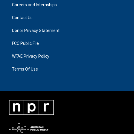
Careers and Internships
Contact Us
Donor Privacy Statement
FCC Public File
WFAE Privacy Policy
Terms Of Use