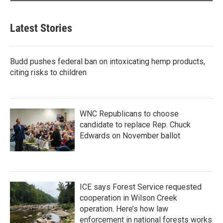
Latest Stories
Budd pushes federal ban on intoxicating hemp products,
citing risks to children
WNC Republicans to choose
candidate to replace Rep. Chuck
Edwards on November ballot
ICE says Forest Service requested
cooperation in Wilson Creek
operation. Here’s how law
enforcement in national forests works