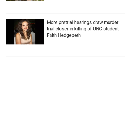
More pretrial hearings draw murder
trial closer in killing of UNC student
Faith Hedgepeth