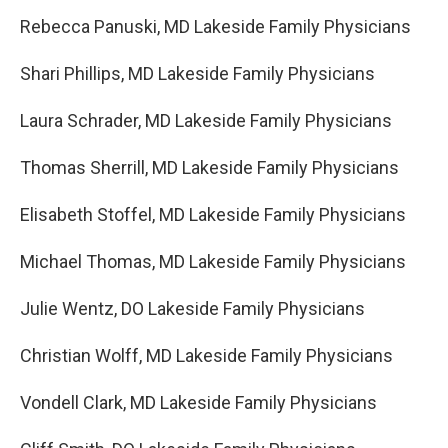
Rebecca Panuski, MD Lakeside Family Physicians
Shari Phillips, MD Lakeside Family Physicians
Laura Schrader, MD Lakeside Family Physicians
Thomas Sherrill, MD Lakeside Family Physicians
Elisabeth Stoffel, MD Lakeside Family Physicians
Michael Thomas, MD Lakeside Family Physicians
Julie Wentz, DO Lakeside Family Physicians
Christian Wolff, MD Lakeside Family Physicians
Vondell Clark, MD Lakeside Family Physicians