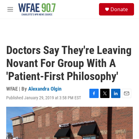
Skip to main content
S
Donate
e
M
a
e
r
n
c
u
h
u
Doctors Say They're Leaving
e
r
Novant For Group With A
y
'Patient-First Philosophy'
WFAE | By
Alexandra Olgin
Published January 29, 2019 at 3:58 PM EST
F
T
L
E
a
w
i
m
c
i
n
a
e
t
k
i
b
t
e
l
o
e
d
o
r
I