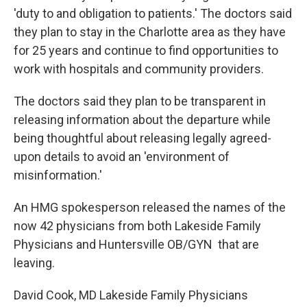
'duty to and obligation to patients.' The doctors said
they plan to stay in the Charlotte area as they have
for 25 years and continue to find opportunities to
work with hospitals and community providers.
The doctors said they plan to be transparent in
releasing information about the departure while
being thoughtful about releasing legally agreed-
upon details to avoid an 'environment of
misinformation.'
An HMG spokesperson released the names of the
now 42 physicians from both Lakeside Family
Physicians and Huntersville OB/GYN that are
leaving.
David Cook, MD Lakeside Family Physicians