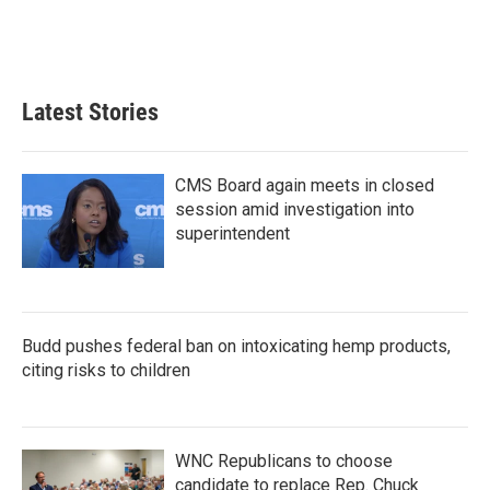
k
n
Latest Stories
CMS Board again meets in closed
session amid investigation into
superintendent
Budd pushes federal ban on intoxicating hemp products,
citing risks to children
WNC Republicans to choose
candidate to replace Rep. Chuck