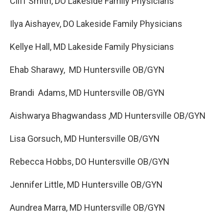
Cliff Smith, DO Lakeside Family Physicians
Ilya Aishayev, DO Lakeside Family Physicians
Kellye Hall, MD Lakeside Family Physicians
Ehab Sharawy, MD Huntersville OB/GYN
Brandi Adams, MD Huntersville OB/GYN
Aishwarya Bhagwandass ,MD Huntersville OB/GYN
Lisa Gorsuch, MD Huntersville OB/GYN
Rebecca Hobbs, DO Huntersville OB/GYN
Jennifer Little, MD Huntersville OB/GYN
Aundrea Marra, MD Huntersville OB/GYN