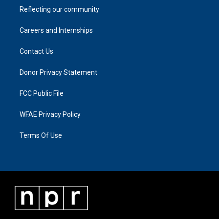
Reflecting our community
Careers and Internships
Contact Us
Donor Privacy Statement
FCC Public File
WFAE Privacy Policy
Terms Of Use