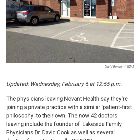
k
n
David Boraks
/
WFAE
Updated: Wednesday, February 6 at
12:55 p.m.
The physicians leaving Novant Health say they're
joining a private practice with a similar 'patient-first
philosophy' to their own. The now 42 doctors
leaving include the founder of Lakeside Family
Physicians Dr. David Cook as well as several