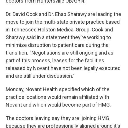
doctors from Huntersville OB/GYN.
Dr. David Cook and Dr. Ehab Sharawy are leading the
move to join the multi-state private practice based
in Tennessee Holston Medical Group. Cook and
Sharawy said in a statement they’re working to
minimize disruption to patient care during the
transition. “Negotiations are still ongoing and as
part of this process, leases for the facilities
released by Novant have not been legally executed
and are still under discussion.”
Monday, Novant Health specified which of the
practice locations would remain affiliated with
Novant and which would become part of HMG.
The doctors leaving say they are joining HMG
because they are professionally aligned around it's