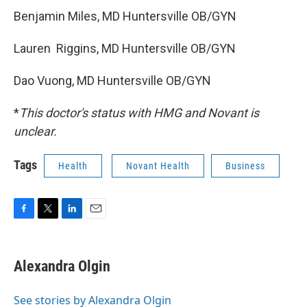
Benjamin Miles, MD Huntersville OB/GYN
Lauren Riggins, MD Huntersville OB/GYN
Dao Vuong, MD Huntersville OB/GYN
*
This doctor's status with HMG and Novant is
unclear.
Tags
Health
Novant Health
Business
F
T
L
E
a
w
i
m
c
i
n
a
e
t
k
i
Alexandra Olgin
b
t
e
l
o
e
d
o
r
I
See stories by Alexandra Olgin