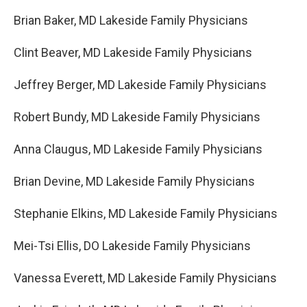
Brian Baker, MD Lakeside Family Physicians
Clint Beaver, MD Lakeside Family Physicians
Jeffrey Berger, MD Lakeside Family Physicians
Robert Bundy, MD Lakeside Family Physicians
Anna Claugus, MD Lakeside Family Physicians
Brian Devine, MD Lakeside Family Physicians
Stephanie Elkins, MD Lakeside Family Physicians
Mei-Tsi Ellis, DO Lakeside Family Physicians
Vanessa Everett, MD Lakeside Family Physicians