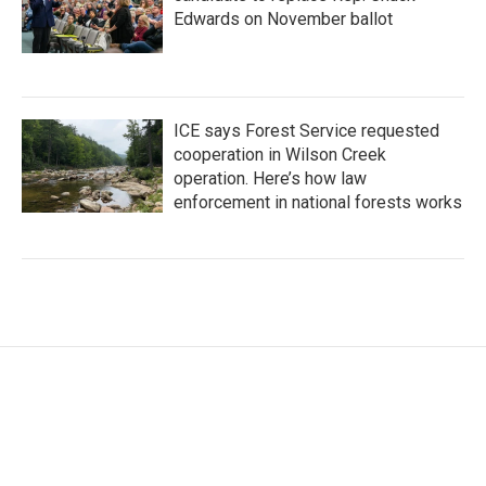
Edwards on November ballot
ICE says Forest Service requested
cooperation in Wilson Creek
operation. Here’s how law
enforcement in national forests works