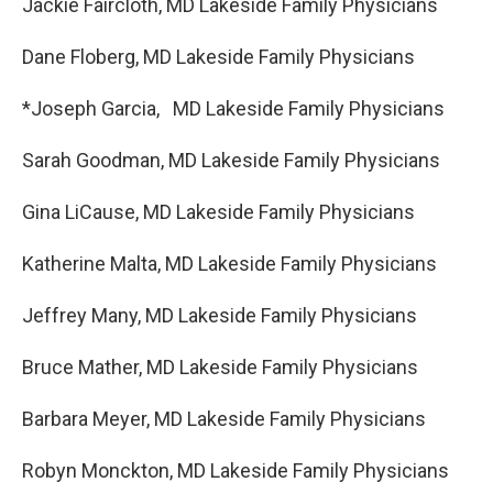
Jackie Faircloth, MD Lakeside Family Physicians
Dane Floberg, MD Lakeside Family Physicians
*Joseph Garcia, MD Lakeside Family Physicians
Sarah Goodman, MD Lakeside Family Physicians
Gina LiCause, MD Lakeside Family Physicians
Katherine Malta, MD Lakeside Family Physicians
Jeffrey Many, MD Lakeside Family Physicians
Bruce Mather, MD Lakeside Family Physicians
Barbara Meyer, MD Lakeside Family Physicians
Robyn Monckton, MD Lakeside Family Physicians