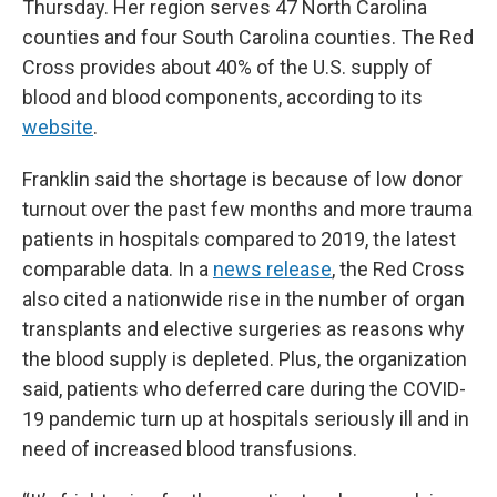
Thursday. Her region serves 47 North Carolina
counties and four South Carolina counties. The Red
Cross provides about 40% of the U.S. supply of
blood and blood components, according to its
website
.
Franklin said the shortage is because of low donor
turnout over the past few months and more trauma
patients in hospitals compared to 2019, the latest
comparable data. In a
news release
, the Red Cross
also cited a nationwide rise in the number of organ
transplants and elective surgeries as reasons why
the blood supply is depleted. Plus, the organization
said, patients who deferred care during the COVID-
19 pandemic turn up at hospitals seriously ill and in
need of increased blood transfusions.