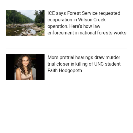
ICE says Forest Service requested
cooperation in Wilson Creek
operation. Here’s how law
enforcement in national forests works
More pretrial hearings draw murder
trial closer in killing of UNC student
Faith Hedgepeth