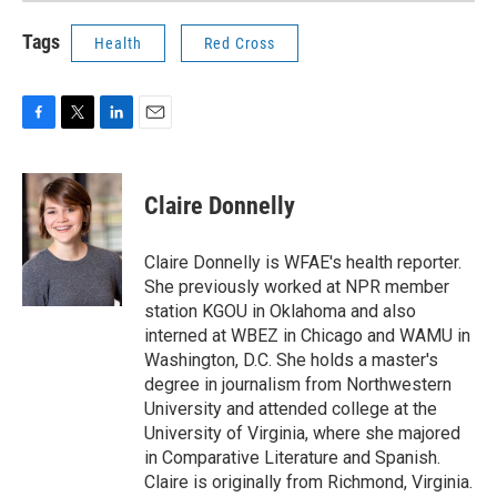
Tags
Health
Red Cross
F
T
L
E
a
w
i
m
c
i
n
a
e
t
k
i
Claire Donnelly
b
t
e
l
o
e
d
o
r
I
Claire Donnelly is WFAE's health reporter.
k
n
She previously worked at NPR member
station KGOU in Oklahoma and also
interned at WBEZ in Chicago and WAMU in
Washington, D.C. She holds a master's
degree in journalism from Northwestern
University and attended college at the
University of Virginia, where she majored
in Comparative Literature and Spanish.
Claire is originally from Richmond, Virginia.