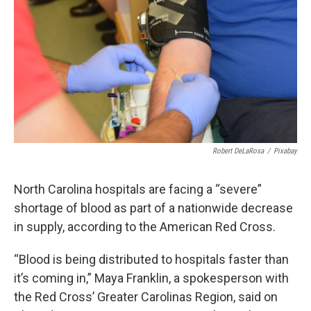
Robert DeLaRosa
/
Pixabay
North Carolina hospitals are facing a “severe”
shortage of blood as part of a nationwide decrease
in supply, according to the American Red Cross.
“Blood is being distributed to hospitals faster than
it’s coming in,” Maya Franklin, a spokesperson with
the Red Cross’ Greater Carolinas Region, said on