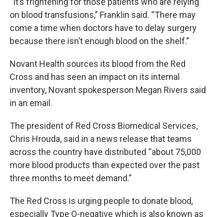
“It’s frightening for those patients who are relying
on blood transfusions,” Franklin said. “There may
come a time when doctors have to delay surgery
because there isn’t enough blood on the shelf.”
Novant Health sources its blood from the Red
Cross and has seen an impact on its internal
inventory, Novant spokesperson Megan Rivers said
in an email.
The president of Red Cross Biomedical Services,
Chris Hrouda, said in a news release that teams
across the country have distributed “about 75,000
more blood products than expected over the past
three months to meet demand.”
The Red Cross is urging people to donate blood,
especially Type O-negative which is also known as