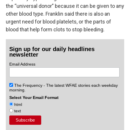
the “universal donor” because it can be given to any
other blood type. Franklin said there is also an
urgent need for blood platelets, or the parts of
blood that help form clots to stop bleeding.
Sign up for our daily headlines
newsletter
Email Address
The Frequency - The latest WFAE stories each weekday
morning.
Select Your Email Format
html
text