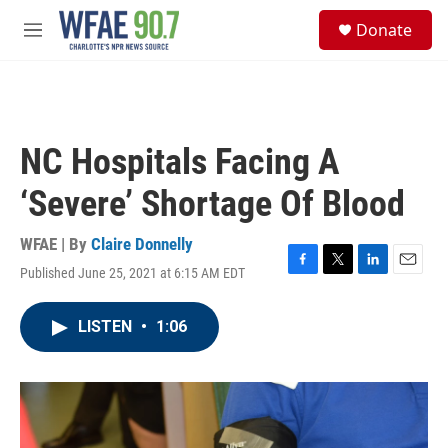
Skip to main content
S
Donate
e
M
a
e
r
n
c
u
h
u
NC Hospitals Facing A
e
r
‘Severe’ Shortage Of Blood
y
WFAE | By
Claire Donnelly
Published June 25, 2021 at 6:15 AM EDT
F
T
L
E
a
w
i
m
c
i
n
a
LISTEN
•
1:06
e
t
k
i
b
t
e
l
o
e
d
o
r
I
k
n