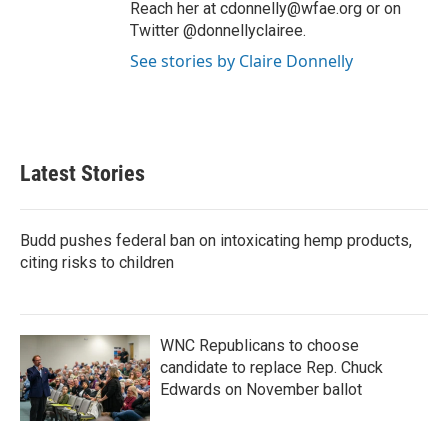
Reach her at cdonnelly@wfae.org or on
Twitter @donnellyclairee.
See stories by Claire Donnelly
Latest Stories
Budd pushes federal ban on intoxicating hemp products,
citing risks to children
WNC Republicans to choose
candidate to replace Rep. Chuck
Edwards on November ballot