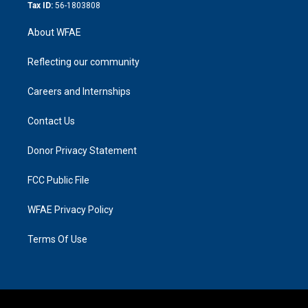
Tax ID:
56-1803808
About WFAE
Reflecting our community
Careers and Internships
Contact Us
Donor Privacy Statement
FCC Public File
WFAE Privacy Policy
Terms Of Use