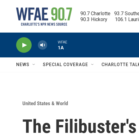
Skip to main content
90.7 Charlotte   93.7 South
90.3 Hickory      106.1 Laur
WFAE
1A
NEWS
SPECIAL COVERAGE
CHARLOTTE TAL
United States & World
The Filibuster'