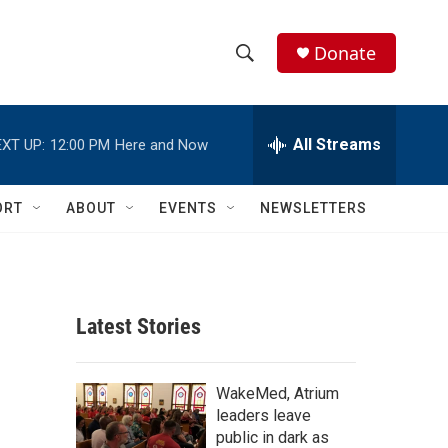
Donate
S
S
e
h
a
r
All Streams
XT UP:
12:00 PM
Here and Now
o
c
h
w
Q
ORT
ABOUT
EVENTS
NEWSLETTERS
u
S
e
r
e
y
a
Latest Stories
r
l
c
WakeMed, Atrium
leaders leave
h
public in dark as