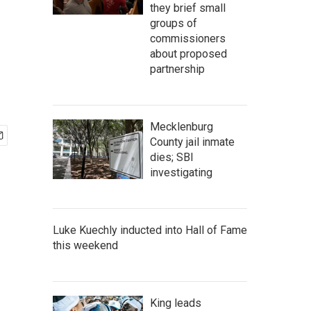
they brief small
groups of
commissioners
about proposed
partnership
Mecklenburg
County jail inmate
dies; SBI
investigating
Luke Kuechly inducted into Hall of Fame
this weekend
King leads