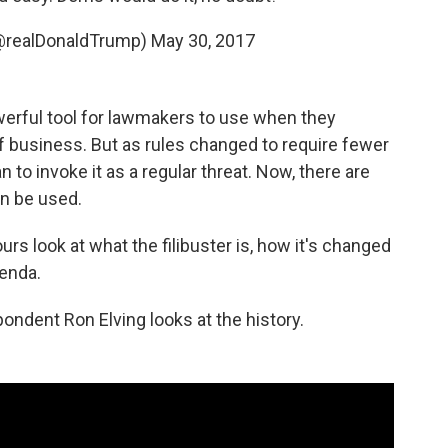
(@realDonaldTrump)
May 30, 2017
owerful tool for lawmakers to use when they
f business. But as rules changed to require fewer
to invoke it as a regular threat. Now, there are
n be used.
s look at what the filibuster is, how it's changed
enda.
pondent Ron Elving looks at the history.