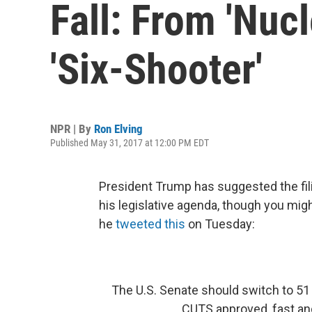
Fall: From 'Nuc
'Six-Shooter'
NPR | By
Ron Elving
Published May 31, 2017 at 12:00 PM EDT
President Trump has suggested the fil
his legislative agenda, though you mig
he
tweeted this
on Tuesday:
The U.S. Senate should switch to 51
CUTS approved, fast and