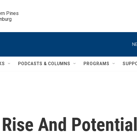
ern Pines

inburg
NE
KS
PODCASTS & COLUMNS
PROGRAMS
SUPP
s Rise And Potentia