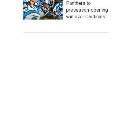
Panthers to
preseason-opening
win over Cardinals