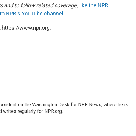
s and to follow related coverage,
like the NPR
 to NPR's YouTube channel
.
 https://www.npr.org.
espondent on the Washington Desk for NPR News, where he is
 writes regularly for NPR.org.