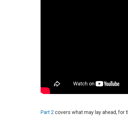
Part 2
covers what may lay ahead, for th