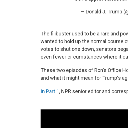
— Donald J. Trump 
The filibuster used to be a rare and p
wanted to hold up the normal course o
votes to shut one down, senators began 
even fewer circumstances where it ca
These two episodes of Ron's Office Hour
and what it might mean for Trump's ag
In Part 1
, NPR senior editor and corres