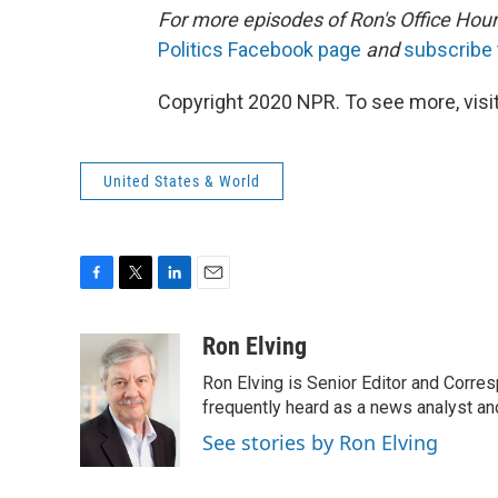
For more episodes of Ron's Office Hour
Politics Facebook page
and
subscribe
Copyright 2020 NPR. To see more, visit
United States & World
F
T
L
E
a
w
i
m
c
i
n
a
Ron Elving
e
t
k
i
Ron Elving is Senior Editor and Corr
b
t
e
l
o
e
d
frequently heard as a news analyst and
o
r
I
See stories by Ron Elving
k
n