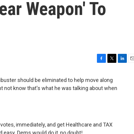
lear Weapon' To
F
T
L
E
a
w
i
m
c
i
n
a
ibuster should be eliminated to help move along
e
t
k
i
ht not know that's what he was talking about when
b
t
e
l
o
e
d
o
r
I
k
n
 votes, immediately, and get Healthcare and TAX
 easy. Dems would do it, no doubt!