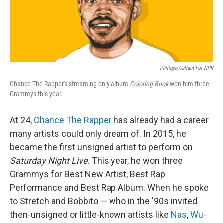
k
n
Philippe Callant For NPR
Chance The Rapper's streaming-only album
Coloring Book
won him three
Grammys this year.
At 24,
Chance The Rapper
has already had a career
many artists could only dream of. In 2015, he
became the first unsigned artist to perform on
Saturday Night Live
. This year, he won three
Grammys for Best New Artist, Best Rap
Performance and Best Rap Album. When he spoke
to Stretch and Bobbito — who in the '90s invited
then-unsigned or little-known artists like
Nas
,
Wu-