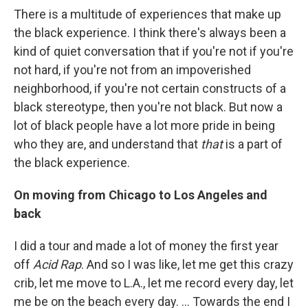
There is a multitude of experiences that make up
the black experience. I think there's always been a
kind of quiet conversation that if you're not if you're
not hard, if you're not from an impoverished
neighborhood, if you're not certain constructs of a
black stereotype, then you're not black. But now a
lot of black people have a lot more pride in being
who they are, and understand that
that
is a part of
the black experience.
On moving from Chicago to Los Angeles and
back
I did a tour and made a lot of money the first year
off
Acid Rap
. And so I was like, let me get this crazy
crib, let me move to L.A., let me record every day, let
me be on the beach every day. ... Towards the end I