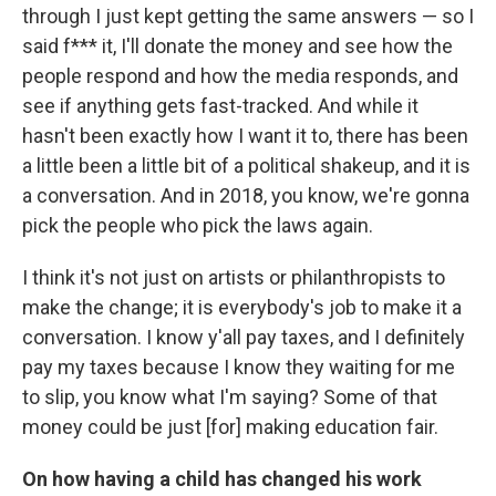
through I just kept getting the same answers — so I
said f*** it, I'll donate the money and see how the
people respond and how the media responds, and
see if anything gets fast-tracked. And while it
hasn't been exactly how I want it to, there has been
a little been a little bit of a political shakeup, and it is
a conversation. And in 2018, you know, we're gonna
pick the people who pick the laws again.
I think it's not just on artists or philanthropists to
make the change; it is everybody's job to make it a
conversation. I know y'all pay taxes, and I definitely
pay my taxes because I know they waiting for me
to slip, you know what I'm saying? Some of that
money could be just [for] making education fair.
On how having a child has changed his work