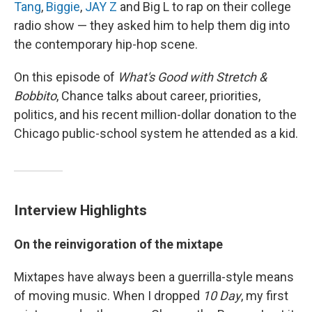
Tang
,
Biggie
,
JAY Z
and Big L to rap on their college
radio show — they asked him to help them dig into
the contemporary hip-hop scene.
On this episode of
What's Good with Stretch &
Bobbito
, Chance talks about career, priorities,
politics, and his recent million-dollar donation to the
Chicago public-school system he attended as a kid.
Interview Highlights
On the reinvigoration of the mixtape
Mixtapes have always been a guerrilla-style means
of moving music. When I dropped
10 Day
, my first