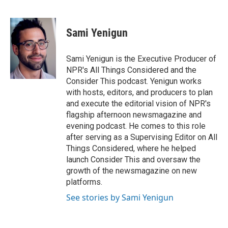
F
T
L
E
a
w
i
m
c
i
n
a
e
t
k
i
Sami Yenigun
b
t
e
l
o
e
d
o
r
I
Sami Yenigun is the Executive Producer of
k
n
NPR's All Things Considered and the
Consider This podcast. Yenigun works
with hosts, editors, and producers to plan
and execute the editorial vision of NPR's
flagship afternoon newsmagazine and
evening podcast. He comes to this role
after serving as a Supervising Editor on All
Things Considered, where he helped
launch Consider This and oversaw the
growth of the newsmagazine on new
platforms.
See stories by Sami Yenigun