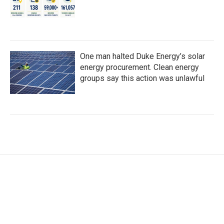
One man halted Duke Energy’s solar
energy procurement. Clean energy
groups say this action was unlawful