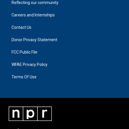
Reflecting our community
Careers and Internships
Contact Us
Donor Privacy Statement
FCC Public File
WFAE Privacy Policy
Terms Of Use