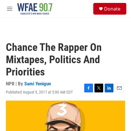
Skip to main content
S
Donate
e
M
a
e
r
n
c
u
h
u
Chance The Rapper On
e
r
Mixtapes, Politics And
y
Priorities
NPR | By
Sami Yenigun
Published August 9, 2017 at 5:00 AM EDT
F
T
L
E
a
w
i
m
c
i
n
a
e
t
k
i
b
t
e
l
o
e
d
o
r
I