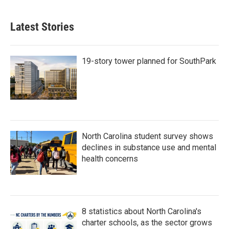
Latest Stories
19-story tower planned for SouthPark
North Carolina student survey shows
declines in substance use and mental
health concerns
8 statistics about North Carolina's
charter schools, as the sector grows