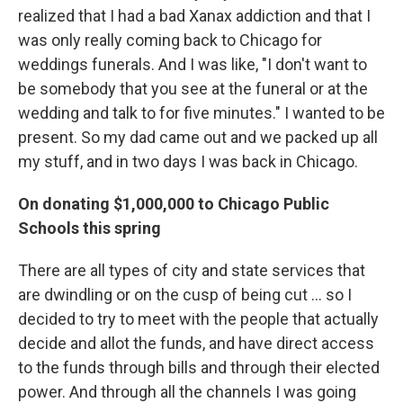
realized that I had a bad Xanax addiction and that I
was only really coming back to Chicago for
weddings funerals. And I was like, "I don't want to
be somebody that you see at the funeral or at the
wedding and talk to for five minutes." I wanted to be
present. So my dad came out and we packed up all
my stuff, and in two days I was back in Chicago.
On donating $1,000,000 to Chicago Public
Schools this spring
There are all types of city and state services that
are dwindling or on the cusp of being cut ... so I
decided to try to meet with the people that actually
decide and allot the funds, and have direct access
to the funds through bills and through their elected
power. And through all the channels I was going