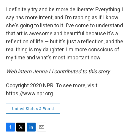
I definitely try and be more deliberate: Everything I
say has more intent, and I'm rapping as if I know
she's going to listen to it. I've come to understand
that art is awesome and beautiful because it's a
reflection of life — but
it's just a reflection, and the
real thing is my daughter.
I'm more conscious of
my time and what's most important now.
Web intern Jenna Li contributed to this story
.
Copyright 2020 NPR. To see more, visit
https://www.npr.org.
United States & World