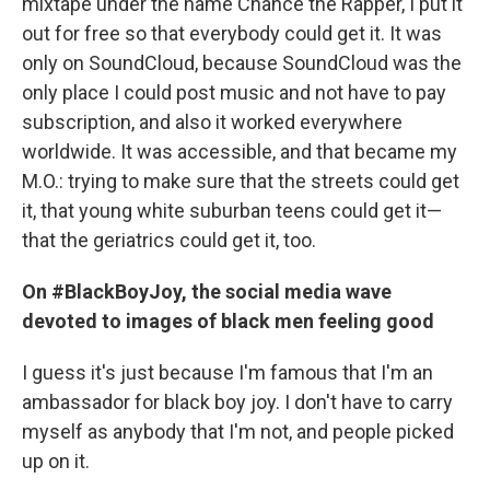
mixtape under the name Chance the Rapper, I put it
out for free so that everybody could get it. It was
only on SoundCloud, because SoundCloud was the
only place I could post music and not have to pay
subscription, and also it worked everywhere
worldwide. It was accessible, and that became my
M.O.: trying to make sure that the streets could get
it, that young white suburban teens could get it—
that the geriatrics could get it, too.
On #BlackBoyJoy, the social media wave
devoted to images of black men feeling good
I guess it's just because I'm famous that I'm an
ambassador for black boy joy. I don't have to carry
myself as anybody that I'm not, and people picked
up on it.