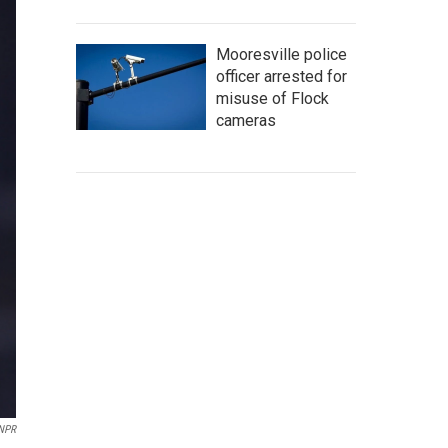
Mooresville police
officer arrested for
misuse of Flock
cameras
/NPR