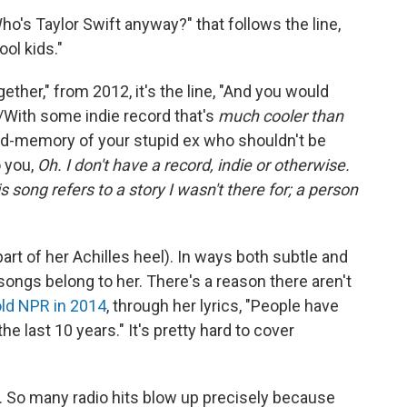
Who's Taylor Swift anyway?" that follows the line,
ol kids."
ther," from 2012, it's the line, "And you would
/With some indie record that's
much cooler than
mid-memory of your stupid ex who shouldn't be
o you,
Oh. I don't have a record, indie or otherwise.
 song refers to a story I wasn't there for; a person
part of her Achilles heel). In ways both subtle and
songs belong to her. There's a reason there aren't
old NPR in 2014
, through her lyrics, "People have
he last 10 years." It's pretty hard to cover
c. So many radio hits blow up precisely because