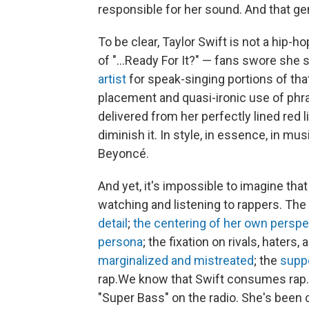
responsible for her sound. And that gen
To be clear, Taylor Swift is not a hip-ho
of "...Ready For It?" — fans swore sh
artist
for speak-singing portions of tha
placement and quasi-ironic use of phras
delivered from her perfectly lined red 
diminish it. In style, in essence, in mu
Beyoncé.
And yet, it's impossible to imagine that
watching and listening to rappers. The
detail
;
the centering of her own perspe
persona
; the fixation on rivals, haters,
marginalized and mistreated
; the
suppo
rap.We know that Swift consumes rap.
"Super Bass" on the radio. She's been