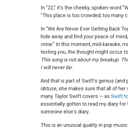
In "22," it's the cheeky, spoken-word "
"This place is too crowded, too many co
In "We Are Never Ever Getting Back Toge
hide away and find your peace of mind
mine
." In this moment, mid-karaoke, 
texting you, the thought might occur t
This song is not about my breakup. This
I will never be.
And that is part of Swift's genius (and 
obtuse, she makes sure that all of her 
many Taylor Swift covers — as
Swift t
essentially gotten to read my diary for t
someone else's diary.
This is an unusual quality in pop musi