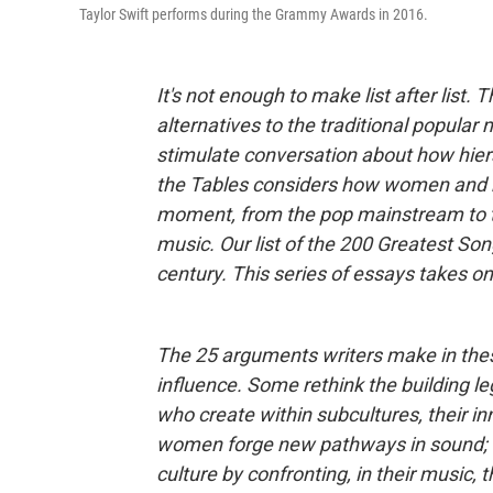
Taylor Swift performs during the Grammy Awards in 2016.
It's not enough to make list after list.
alternatives to the traditional popular
stimulate conversation about how hier
the Tables considers how women and no
moment, from the pop mainstream to t
music. Our list of the 200 Greatest S
century. This series of essays takes on
The 25 arguments writers make in these
influence. Some rethink the building le
who create within subcultures, their i
women forge new pathways in sound; t
culture by confronting, in their music, 