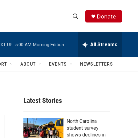
Donate
S
S
e
h
a
r
All Streams
XT UP:
5:00 AM
Morning Edition
o
c
h
w
Q
ORT
ABOUT
EVENTS
NEWSLETTERS
u
S
e
r
e
y
a
Latest Stories
r
c
North Carolina
student survey
h
shows declines in