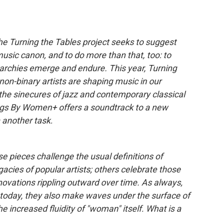
 The Turning the Tables project seeks to suggest
 music canon, and to do more than that, too: to
archies emerge and endure. This year, Turning
n-binary artists are shaping music in our
he sinecures of jazz and contemporary classical
ongs By Women+ offers a soundtrack to a new
 another task.
 pieces challenge the usual definitions of
gacies of popular artists; others celebrate those
nnovations rippling outward over time. As always,
oday, they also make waves under the surface of
the increased fluidity of "woman" itself. What is a