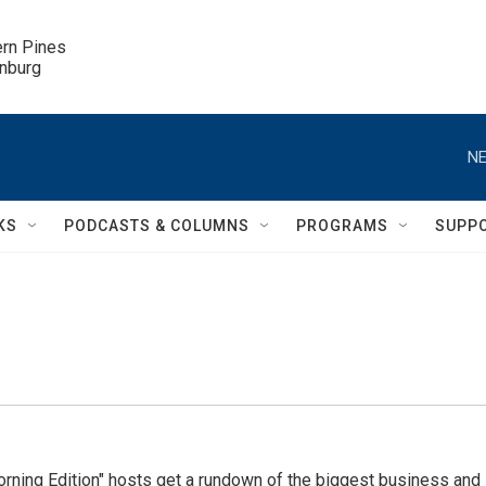
ern Pines

inburg
NE
KS
PODCASTS & COLUMNS
PROGRAMS
SUPP
ning Edition" hosts get a rundown of the biggest business and