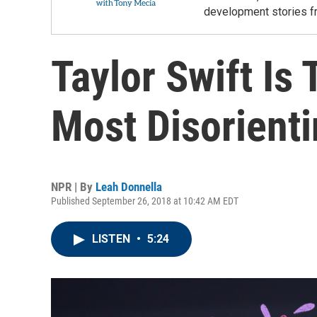
development stories f
Taylor Swift Is
Most Disorienti
NPR | By
Leah Donnella
Published September 26, 2018 at 10:42 AM EDT
LISTEN
•
5:24