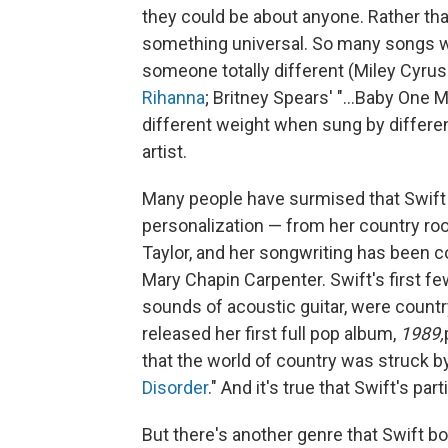
they could be about anyone. Rather than
something universal. So many songs we
someone totally different (Miley Cyru
Rihanna
; Britney Spears' "...Baby One 
different weight when sung by differe
artist.
Many people have surmised that Swift 
personalization — from her country roo
Taylor, and her songwriting has been co
Mary Chapin Carpenter. Swift's first fe
sounds of acoustic guitar, were countr
released her first full pop album,
1989,
that the world of country was struck by
Disorder
." And it's true that Swift's pa
But there's another genre that Swift b