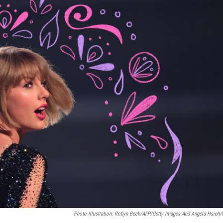
Photo Illustration: Robyn Beck/AFP/Getty Images And Angela Hsieh