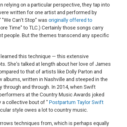
 relying on a particular perspective, they tap into
re written for one artist and performed by
s' "We Can't Stop" was
originally offered to
More Time" to TLC.) Certainly those songs carry
nt people. But the themes transcend any specific
learned this technique — this extensive
ts. She's talked at length about her love of James
mpared to that of artists like Dolly Parton and
w albums, written in Nashville and steeped in the
y through and through. In 2014, when Swift
performers at the Country Music Awards joked
 a collective bout of "
Postpartum Taylor Swift
rticular style owes a lot to country music.
orrows techniques from, which is perhaps equally