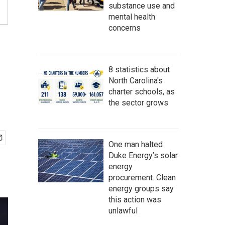
substance use and
mental health
concerns
8 statistics about
North Carolina's
charter schools, as
the sector grows
One man halted
Duke Energy’s solar
energy
procurement. Clean
energy groups say
this action was
unlawful