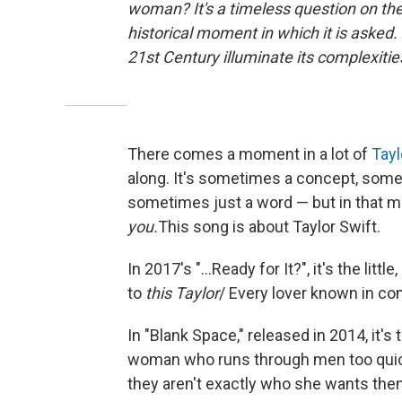
woman? It's a timeless question on th
historical moment in which it is asked
21st Century illuminate its complexit
There comes a moment in a lot of
Tayl
along. It's sometimes a concept, som
sometimes just a word — but in that mo
you.
This song is about Taylor Swift.
In 2017's "...Ready for It?", it's the litt
to
this Taylor
/ Every lover known in com
In "Blank Space," released in 2014, it's
woman who runs through men too quick
they aren't exactly who she wants the