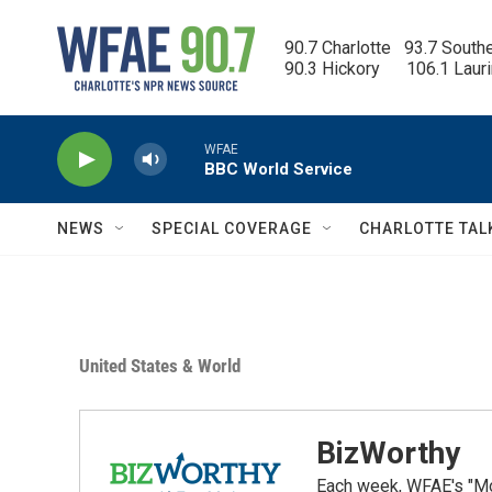
Skip to main content
90.7 Charlotte   93.7 South
90.3 Hickory      106.1 Laur
WFAE
BBC World Service
NEWS
SPECIAL COVERAGE
CHARLOTTE TAL
United States & World
BizWorthy
Each week, WFAE's "Mor