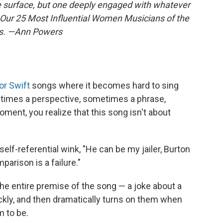
e surface, but one deeply engaged with whatever
. Our 25 Most Influential Women Musicians of the
ies. —Ann Powers
or Swift
songs where it becomes hard to sing
etimes a perspective, sometimes a phrase,
ment, you realize that this song isn't about
le, self-referential wink, "He can be my jailer, Burton
parison is a failure."
 the entire premise of the song — a joke about a
ly, and then dramatically turns on them when
m to be.