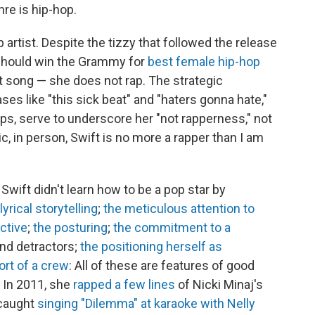
re is hip-hop.
p artist. Despite the tizzy that followed the release
e should win the Grammy for
best female hip-hop
t song — she does not rap. The strategic
es like "this sick beat" and "haters gonna hate,"
lips, serve to underscore her "not rapperness," not
sic, in person, Swift is no more a rapper than I am
 Swift didn't learn how to be a pop star by
lyrical storytelling
;
the meticulous attention to
ctive
;
the posturing
;
the commitment to a
 and detractors;
the positioning herself as
rt of a crew
: All of these are features of good
 In 2011, she
rapped a few lines
of Nicki Minaj's
 caught
singing "Dilemma" at karaoke with Nelly