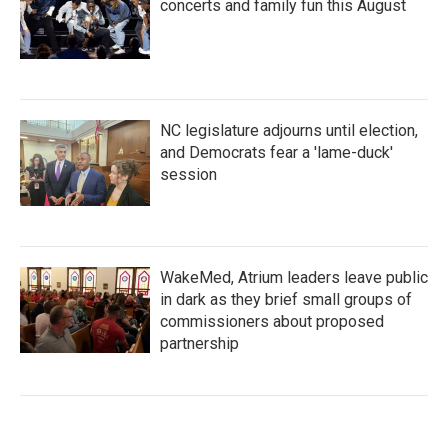
concerts and family fun this August
NC legislature adjourns until election,
and Democrats fear a 'lame-duck'
session
WakeMed, Atrium leaders leave public
in dark as they brief small groups of
commissioners about proposed
partnership