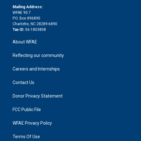
r
r
e
s
a
o
e
a
r
k
Mailing Address:
d
m
d
WFAE 90.7
i
P.O. Box 896890
n
Charlotte, NC 28289-6890
Tax ID:
56-1803808
About WFAE
Reflecting our community
Careers and Internships
Contact Us
Donor Privacy Statement
FCC Public File
WFAE Privacy Policy
Terms Of Use