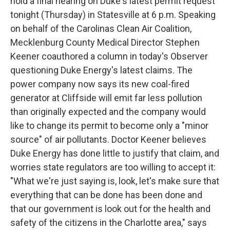
hold a final hearing on Duke's latest permit request
tonight (Thursday) in Statesville at 6 p.m. Speaking
on behalf of the Carolinas Clean Air Coalition,
Mecklenburg County Medical Director Stephen
Keener coauthored a column in today's Observer
questioning Duke Energy's latest claims. The
power company now says its new coal-fired
generator at Cliffside will emit far less pollution
than originally expected and the company would
like to change its permit to become only a "minor
source" of air pollutants. Doctor Keener believes
Duke Energy has done little to justify that claim, and
worries state regulators are too willing to accept it:
"What we're just saying is, look, let's make sure that
everything that can be done has been done and
that our government is look out for the health and
safety of the citizens in the Charlotte area," says