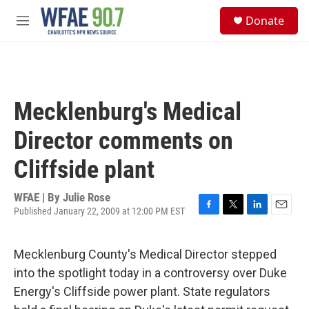
Skip to main content
S
Donate
e
M
a
e
r
n
c
u
h
u
Mecklenburg's Medical
e
r
Director comments on
y
Cliffside plant
WFAE | By
Julie Rose
Published January 22, 2009 at 12:00 PM EST
F
T
L
E
a
w
i
m
c
i
n
a
Mecklenburg County's Medical Director stepped
e
t
k
i
b
t
e
l
into the spotlight today in a controversy over Duke
o
e
d
Energy's Cliffside power plant. State regulators
o
r
I
k
n