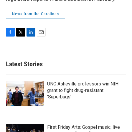
News from the Carolinas
F
T
L
E
a
w
i
m
c
i
n
a
e
t
k
i
b
t
e
l
Latest Stories
o
e
d
o
r
I
k
n
UNC Asheville professors win NIH
grant to fight drug-resistant
'Superbugs'
First Friday Arts: Gospel music, live