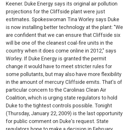
Keener. Duke Energy says its original air pollution
projections for the Cliffside plant were just
estimates. Spokeswoman Tina Worley says Duke
is now installing better technology at the plant: "We
are confident that we can ensure that Cliffside six
will be one of the cleanest coal-fire units in the
country when it does come online in 2012," says
Worley. If Duke Energy is granted the permit
change it would have to meet stricter rules for
some pollutants, but may also have more flexibility
in the amount of mercury Cliffside emits. That's of
particular concern to the Carolinas Clean Air
Coalition, which is urging state regulators to hold
Duke to the tightest controls possible. Tonight
(Thursday, January 22, 2009) is the last opportunity
for public comment on Duke's request. State
regulators hope to make a decision in February.