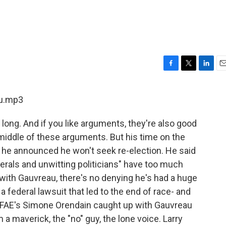
F
T
L
E
a
w
i
m
c
i
n
a
au.mp3
e
t
k
i
b
t
e
l
long. And if you like arguments, they're also good
o
e
d
o
r
I
 middle of these arguments. But his time on the
k
n
, he announced he won't seek re-election. He said
berals and unwitting politicians" have too much
with Gauvreau, there's no denying he's had a huge
 federal lawsuit that led to the end of race- and
 WFAE's Simone Orendain caught up with Gauvreau
 a maverick, the "no" guy, the lone voice. Larry