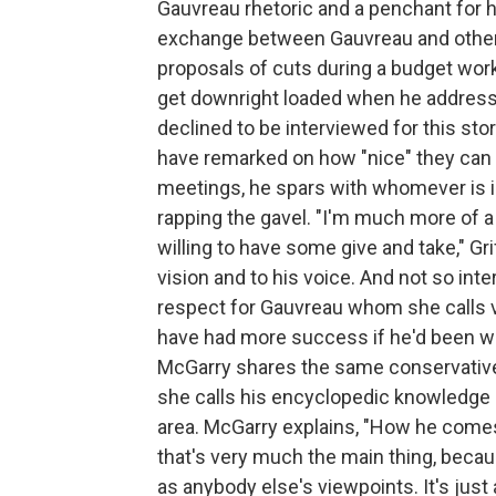
Gauvreau rhetoric and a penchant for h
exchange between Gauvreau and other bo
proposals of cuts during a budget wor
get downright loaded when he addres
declined to be interviewed for this st
have remarked on how "nice" they can
meetings, he spars with whomever is in 
rapping the gavel. "I'm much more of
willing to have some give and take," Gr
vision and to his voice. And not so inter
respect for Gauvreau whom she calls v
have had more success if he'd been wi
McGarry shares the same conservative
she calls his encyclopedic knowledge o
area. McGarry explains, "How he comes
that's very much the main thing, becau
as anybody else's viewpoints. It's jus