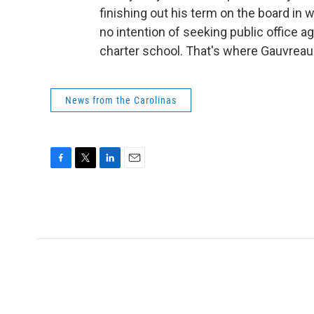
finishing out his term on the board in 
no intention of seeking public office a
charter school. That's where Gauvreau 
News from the Carolinas
F
T
L
E
a
w
i
m
c
i
n
a
e
t
k
i
b
t
e
l
o
e
d
o
r
I
k
n