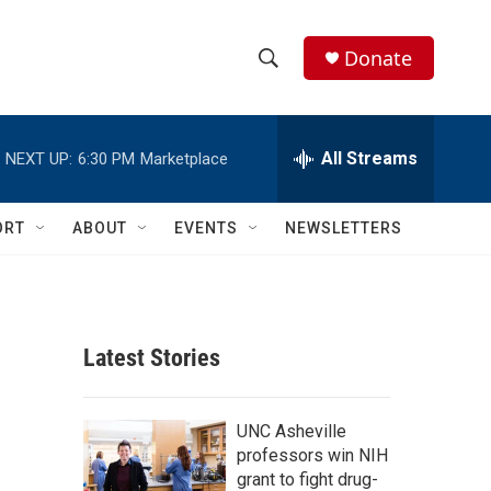
Donate
S
S
e
h
a
r
All Streams
NEXT UP:
6:30 PM
Marketplace
o
c
h
w
Q
ORT
ABOUT
EVENTS
NEWSLETTERS
u
S
e
r
e
y
a
Latest Stories
r
c
UNC Asheville
professors win NIH
h
grant to fight drug-