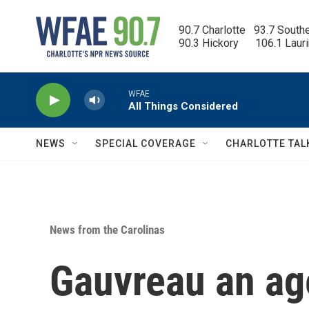
Skip to main content
90.7 Charlotte   93.7 South
90.3 Hickory      106.1 Laur
WFAE
All Things Considered
NEWS
SPECIAL COVERAGE
CHARLOTTE TAL
News from the Carolinas
Gauvreau an ag