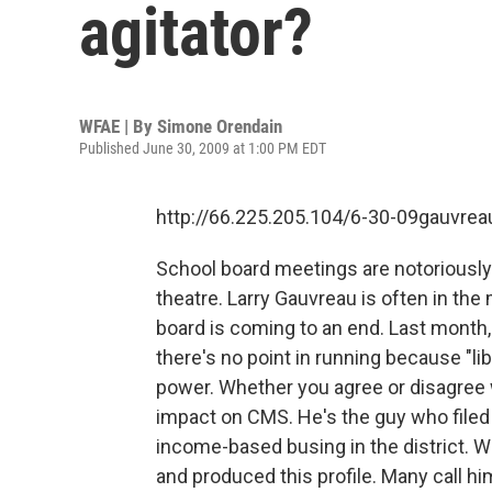
agitator?
WFAE | By
Simone Orendain
Published June 30, 2009 at 1:00 PM EDT
http://66.225.205.104/6-30-09gauvre
School board meetings are notoriously 
theatre. Larry Gauvreau is often in the
board is coming to an end. Last month
there's no point in running because "li
power. Whether you agree or disagree 
impact on CMS. He's the guy who filed a
income-based busing in the district.
and produced this profile. Many call him