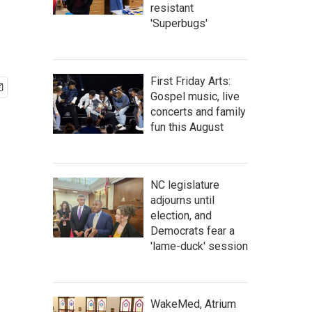
resistant
'Superbugs'
First Friday Arts:
Gospel music, live
concerts and family
fun this August
NC legislature
adjourns until
election, and
Democrats fear a
'lame-duck' session
WakeMed, Atrium