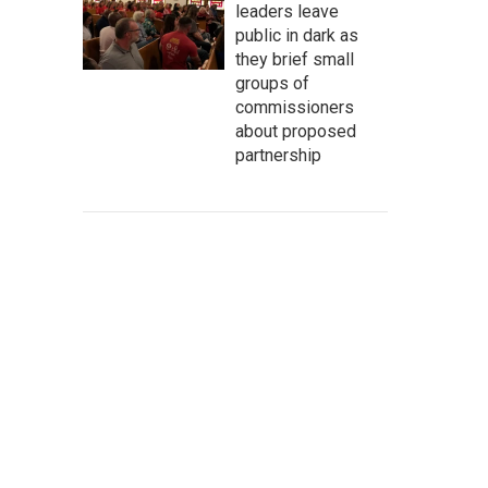
leaders leave
public in dark as
they brief small
groups of
commissioners
about proposed
partnership