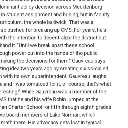
 dominant policy decision across Mecklenburg
 in student assignment and busing, but in faculty
curriculum, the whole bailiwick. That was a
so pushed for breaking up CMS. For years, he's
ith the intention to decentralize the district but
isband it. "Until we break apart these school
nough power out into the hands of the public
making the decisions for them," Gauvreau says.
ing idea two years ago by creating six so-called
 with its own superintendent. Gauvreau laughs,
and I was tomatoed for it. of course, that's what
teresting!" While Gauvreau was a member of the
MS that he and his wife Robin jumped at the
man Charter School for fifth through eighth grades.
tive board members of Lake Norman, which
math there. His advocacy gets lost in typical