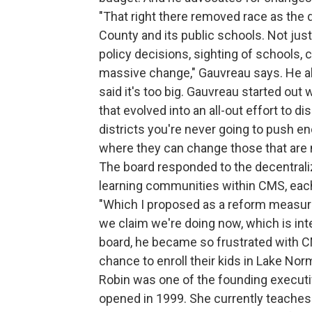
"That right there removed race as the
County and its public schools. Not just
policy decisions, sighting of schools, 
massive change," Gauvreau says. He al
said it's too big. Gauvreau started out w
that evolved into an all-out effort to d
districts you're never going to push e
where they can change those that are 
The board responded to the decentraliz
learning communities within CMS, each
"Which I proposed as a reform measure 
we claim we're doing now, which is in
board, he became so frustrated with C
chance to enroll their kids in Lake Nor
Robin was one of the founding execu
opened in 1999. She currently teaches 