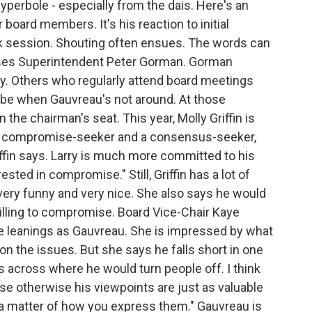
yperbole - especially from the dais. Here's an
ard members. It's his reaction to initial
k session. Shouting often ensues. The words can
ses Superintendent Peter Gorman. Gorman
ory. Others who regularly attend board meetings
 be when Gauvreau's not around. At those
the chairman's seat. This year, Molly Griffin is
 a compromise-seeker and a consensus-seeker,
iffin says. Larry is much more committed to his
ested in compromise." Still, Griffin has a lot of
ery funny and very nice. She also says he would
lling to compromise. Board Vice-Chair Kaye
 leanings as Gauvreau. She is impressed by what
n the issues. But she says he falls short in one
 across where he would turn people off. I think
se otherwise his viewpoints are just as valuable
t a matter of how you express them." Gauvreau is