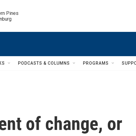
ern Pines

inburg
KS
PODCASTS & COLUMNS
PROGRAMS
SUPP
ent of change, or