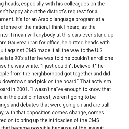
g heads, especially with his colleagues on the
n't happy about the district's request for a
ment. It's for an Arabic language program at a
ense of the nation, I think I heard, as the
nts- I mean will anybody at this dais ever stand up
ore Gauvreau ran for office, he butted heads with
uit against CMS made it all the way to the U.S.
e late 90's after he was told he couldn't enroll one
 he was white. "I just couldn't believe it," he
people from the neighborhood got together and did
go downtown and pick on the board." That activism
board in 2001. "I wasn't naïve enough to know that
e in the public interest, weren't going to be
nings and debates that were going on and are still
today, with that opposition comes change, comes
d on to bring up the intricacies of the CMS
 that became possible because of the lawsuit.