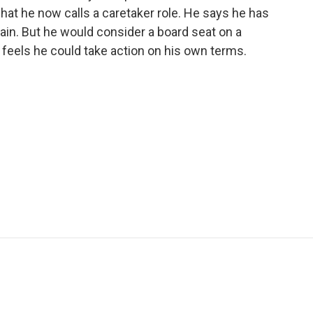
what he now calls a caretaker role. He says he has
gain. But he would consider a board seat on a
feels he could take action on his own terms.