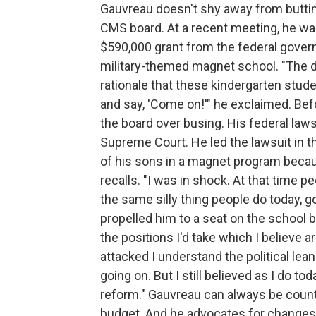
Gauvreau doesn't shy away from buttin
CMS board. At a recent meeting, he was
$590,000 grant from the federal govern
military-themed magnet school. "The def
rationale that these kindergarten stude
and say, 'Come on!'" he exclaimed. Bef
the board over busing. His federal laws
Supreme Court. He led the lawsuit in th
of his sons in a magnet program because
recalls. "I was in shock. At that time 
the same silly thing people do today, 
propelled him to a seat on the school 
the positions I'd take which I believe ar
attacked I understand the political lea
going on. But I still believed as I do 
reform." Gauvreau can always be counte
budget. And he advocates for changes