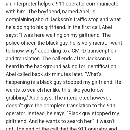
an interpreter helps a 911 operator communicate
with him. The boyfriend, named Abel, is
complaining about Jackson's traffic stop and what
he's doing to his girlfriend. In the first call, Abel
says: "I was here waiting on my girlfriend. The
police officer, the black guy, he is very racist. I want
to know why," according to a CMPD transcription
and translation. The call ends after Jackson is
heard in the background asking for identification.
Abel called back six minutes later. "What's
happening is a black guy stopped my girlfriend. He
wants to search her like this, like you know
grabbing," Abel says. The interpreter, however,
doesn't give the complete translation to the 911
operator. Instead, he says, "Black guy stopped my
girlfriend. And he wants to search her." It wasn't
until the end of the call that the 911 operator and