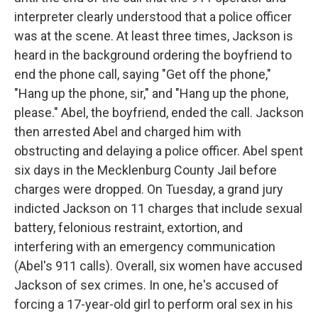
interpreter clearly understood that a police officer
was at the scene. At least three times, Jackson is
heard in the background ordering the boyfriend to
end the phone call, saying "Get off the phone,"
"Hang up the phone, sir," and "Hang up the phone,
please." Abel, the boyfriend, ended the call. Jackson
then arrested Abel and charged him with
obstructing and delaying a police officer. Abel spent
six days in the Mecklenburg County Jail before
charges were dropped. On Tuesday, a grand jury
indicted Jackson on 11 charges that include sexual
battery, felonious restraint, extortion, and
interfering with an emergency communication
(Abel's 911 calls). Overall, six women have accused
Jackson of sex crimes. In one, he's accused of
forcing a 17-year-old girl to perform oral sex in his