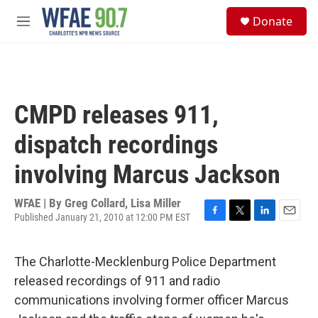
Skip to main content
S
Donate
e
M
a
e
r
n
c
u
h
u
CMPD releases 911,
e
r
dispatch recordings
y
involving Marcus Jackson
WFAE | By
Greg Collard, Lisa Miller
Published January 21, 2010 at 12:00 PM EST
F
T
L
E
a
w
i
m
c
i
n
a
The Charlotte-Mecklenburg Police Department
e
t
k
i
b
t
e
l
released recordings of 911 and radio
o
e
d
communications involving former officer Marcus
o
r
I
k
n