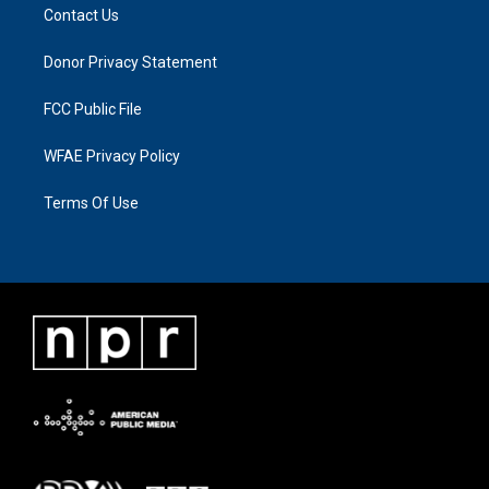
Contact Us
Donor Privacy Statement
FCC Public File
WFAE Privacy Policy
Terms Of Use