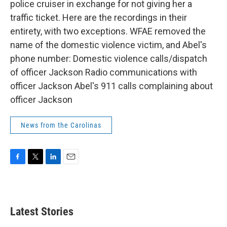
police cruiser in exchange for not giving her a
traffic ticket. Here are the recordings in their
entirety, with two exceptions. WFAE removed the
name of the domestic violence victim, and Abel's
phone number: Domestic violence calls/dispatch
of officer Jackson Radio communications with
officer Jackson Abel's 911 calls complaining about
officer Jackson
News from the Carolinas
F
T
L
E
a
w
i
m
c
i
n
a
e
t
k
i
b
t
e
l
Latest Stories
o
e
d
o
r
I