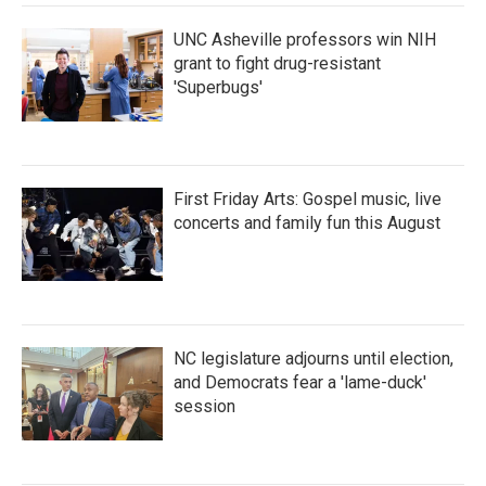
k
n
UNC Asheville professors win NIH
grant to fight drug-resistant
'Superbugs'
First Friday Arts: Gospel music, live
concerts and family fun this August
NC legislature adjourns until election,
and Democrats fear a 'lame-duck'
session