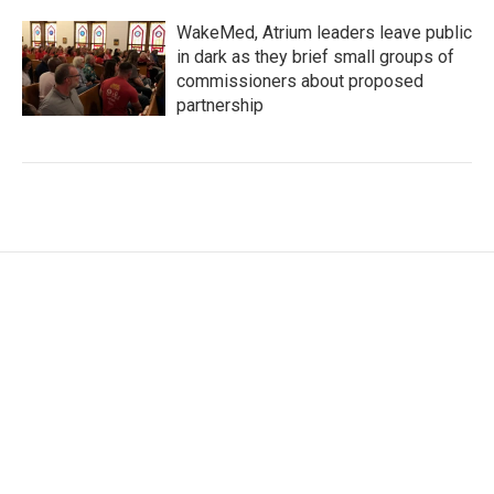
WakeMed, Atrium leaders leave public
in dark as they brief small groups of
commissioners about proposed
partnership