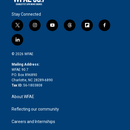
Stay Connected
t
i
y
t
f
f
w
n
o
h
l
a
i
s
u
r
i
c
l
t
t
t
e
p
e
i
t
a
u
a
b
b
n
e
g
b
d
o
o
© 2026 WFAE
k
r
r
e
s
a
o
e
a
r
k
Mailing Address:
d
m
d
WFAE 90.7
i
P.O. Box 896890
n
Charlotte, NC 28289-6890
Tax ID:
56-1803808
About WFAE
Reflecting our community
Careers and Internships