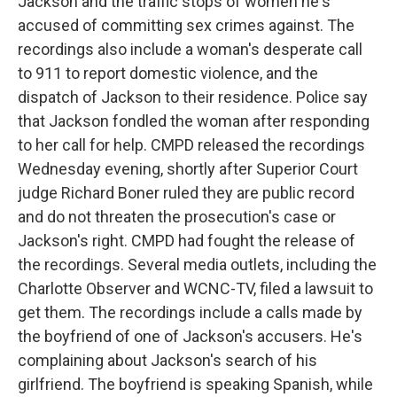
Jackson and the traffic stops of women he's
accused of committing sex crimes against. The
recordings also include a woman's desperate call
to 911 to report domestic violence, and the
dispatch of Jackson to their residence. Police say
that Jackson fondled the woman after responding
to her call for help. CMPD released the recordings
Wednesday evening, shortly after Superior Court
judge Richard Boner ruled they are public record
and do not threaten the prosecution's case or
Jackson's right. CMPD had fought the release of
the recordings. Several media outlets, including the
Charlotte Observer and WCNC-TV, filed a lawsuit to
get them. The recordings include a calls made by
the boyfriend of one of Jackson's accusers. He's
complaining about Jackson's search of his
girlfriend. The boyfriend is speaking Spanish, while