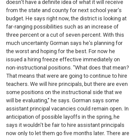
doesn't have a definite idea of what it will receive
from the state and county for next school year's
budget. He says right now, the district is looking at
far-ranging possibilities such as an increase of
three percent or a cut of seven percent. With this
much uncertainty Gorman says he's planning for
the worst and hoping for the best. For now he
issued a hiring freeze effective immediately on
non-instructional positions. "What does that mean?
That means that were are going to continue to hire
teachers. We will hire principals, but there are even
some positions on the instructional side that we
will be evaluating," he says. Gorman says some
assistant principal vacancies could remain open. In
anticipation of possible layoffs in the spring, he
says it wouldn't be fair to hire assistant principals
now only to let them go five months later. There are