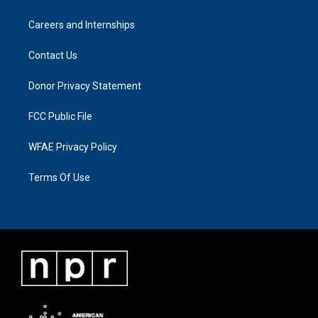
Careers and Internships
Contact Us
Donor Privacy Statement
FCC Public File
WFAE Privacy Policy
Terms Of Use