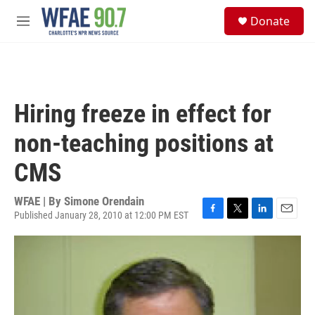
Skip to main content
S
Donate
e
M
a
e
r
n
c
u
h
u
Hiring freeze in effect for
e
r
non-teaching positions at
y
CMS
WFAE | By
Simone Orendain
Published January 28, 2010 at 12:00 PM EST
F
T
L
E
a
w
i
m
c
i
n
a
e
t
k
i
b
t
e
l
o
e
d
o
r
I
k
n