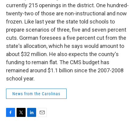
currently 215 openings in the district. One hundred-
twenty-two of those are non-instructional and now
frozen. Like last year the state told schools to
prepare scenarios of three, five and seven percent
cuts. Gorman foresees a five percent cut from the
state's allocation, which he says would amount to
about $32 million. He also expects the county's
funding to remain flat. The CMS budget has
remained around $1.1 billion since the 2007-2008
school year.
News from the Carolinas
F
T
L
E
a
w
i
m
c
i
n
a