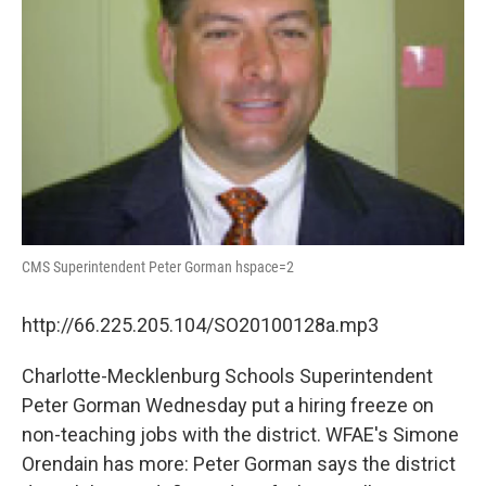
CMS Superintendent Peter Gorman hspace=2
http://66.225.205.104/SO20100128a.mp3
Charlotte-Mecklenburg Schools Superintendent
Peter Gorman Wednesday put a hiring freeze on
non-teaching jobs with the district. WFAE's Simone
Orendain has more: Peter Gorman says the district