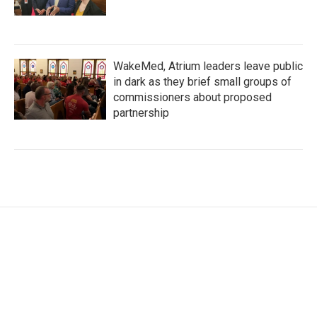
WakeMed, Atrium leaders leave public
in dark as they brief small groups of
commissioners about proposed
partnership