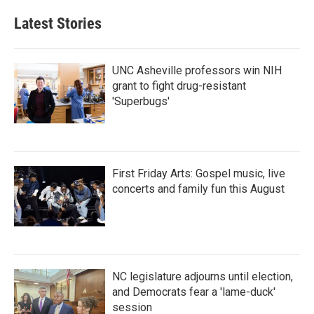
e
t
k
i
b
t
e
l
Latest Stories
o
e
d
o
r
I
k
n
UNC Asheville professors win NIH
grant to fight drug-resistant
'Superbugs'
First Friday Arts: Gospel music, live
concerts and family fun this August
NC legislature adjourns until election,
and Democrats fear a 'lame-duck'
session