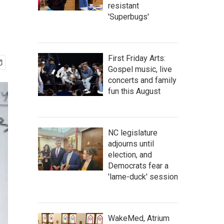
resistant
'Superbugs'
First Friday Arts:
Gospel music, live
concerts and family
fun this August
NC legislature
adjourns until
election, and
Democrats fear a
'lame-duck' session
WakeMed, Atrium