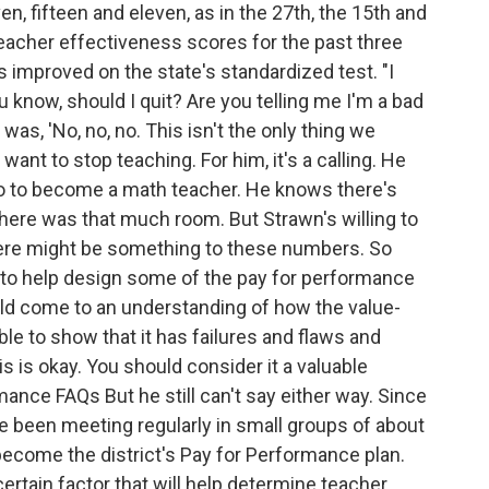
, fifteen and eleven, as in the 27th, the 15th and
eacher effectiveness scores for the past three
improved on the state's standardized test. "I
ou know, should I quit? Are you telling me I'm a bad
s, 'No, no, no. This isn't the only thing we
ant to stop teaching. For him, it's a calling. He
ago to become a math teacher. He knows there's
there was that much room. But Strawn's willing to
ere might be something to these numbers. So
s to help design some of the pay for performance
uld come to an understanding of how the value-
le to show that it has failures and flaws and
is is okay. You should consider it a valuable
ance FAQs But he still can't say either way. Since
e been meeting regularly in small groups of about
 become the district's Pay for Performance plan.
certain factor that will help determine teacher