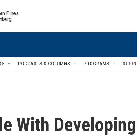
ern Pines

inburg
KS
PODCASTS & COLUMNS
PROGRAMS
SUPP
le With Developing