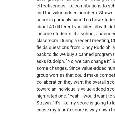
effectiveness like contributions to sc
and the value-added numbers. Strawn i
score is primarily based on how studen
about 40 different variables all with d
income students at a school, absences, 
classroom. During a recent meeting, C
fields questions from Cindy Rudolph, a
back to did we buy a canned program tha
asks Rudolph. "No, we can change it," 
some changes. Since value-added numbe
group worries that could make compet
collaboration they want the overall sco
toward an individual's value-added scor
high-rated one. "Yeah, I would want to
Strawn. "It's like my score is going to 
cause my team's score is way down here