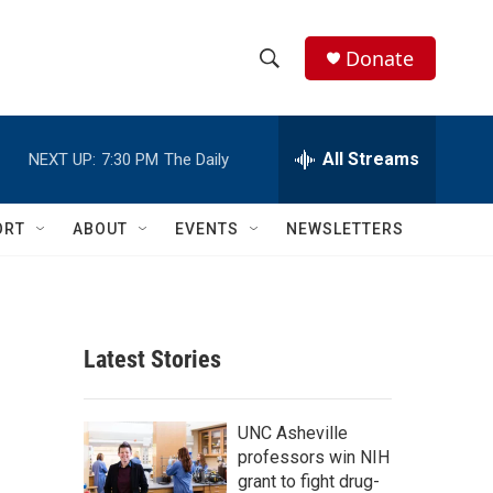
Donate
S
S
e
h
a
r
All Streams
NEXT UP:
7:30 PM
The Daily
o
c
h
w
Q
ORT
ABOUT
EVENTS
NEWSLETTERS
u
S
e
r
e
y
a
Latest Stories
r
c
UNC Asheville
professors win NIH
h
grant to fight drug-