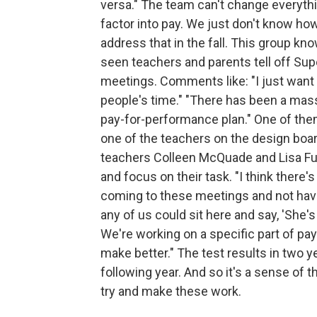
versa." The team can't change everythi
factor into pay. We just don't know ho
address that in the fall. This group kn
seen teachers and parents tell off Su
meetings. Comments like: "I just want
people's time." "There has been a mass
pay-for-performance plan." One of them
one of the teachers on the design board
teachers Colleen McQuade and Lisa Fu
and focus on their task. "I think there
coming to these meetings and not having
any of us could sit here and say, 'She's 
We're working on a specific part of pa
make better." The test results in two y
following year. And so it's a sense of t
try and make these work.