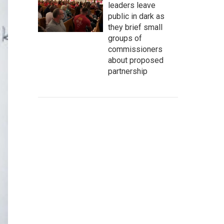
leaders leave
public in dark as
they brief small
groups of
commissioners
about proposed
partnership