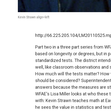
Kevin Strawn align=left
http://66.225.205.104/LM20110525.m
Part two in a three part series from W
based on longevity or degrees, but in 
standardized tests. The district inten
well, like classroom observations and 
How much will the tests matter? How 
should be considered? Superintendent 
answers because the measures are stil
WFAE's Lisa Miller looks at who these 
with: Kevin Strawn teaches math at E
he sees the value in statistics and test