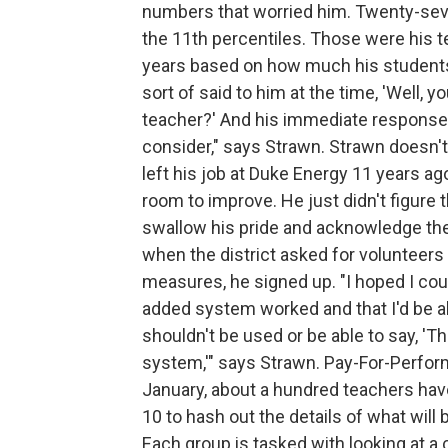
numbers that worried him. Twenty-seven
the 11th percentiles. Those were his t
years based on how much his students 
sort of said to him at the time, 'Well, y
teacher?' And his immediate response wa
consider," says Strawn. Strawn doesn't w
left his job at Duke Energy 11 years 
room to improve. He just didn't figure 
swallow his pride and acknowledge th
when the district asked for volunteer
measures, he signed up. "I hoped I co
added system worked and that I'd be ab
shouldn't be used or be able to say, 'Th
system,'" says Strawn. Pay-For-Perform
January, about a hundred teachers hav
10 to hash out the details of what will
Each group is tasked with looking at a 