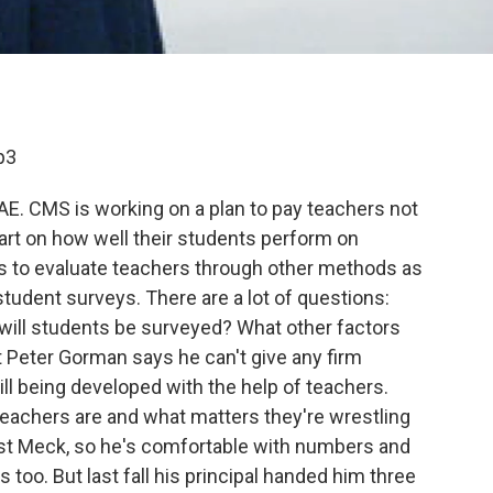
p3
FAE. CMS is working on a plan to pay teachers not
part on how well their students perform on
ds to evaluate teachers through other methods as
student surveys. There are a lot of questions:
will students be surveyed? What other factors
Peter Gorman says he can't give any firm
l being developed with the help of teachers.
teachers are and what matters they're wrestling
ast Meck, so he's comfortable with numbers and
s too. But last fall his principal handed him three