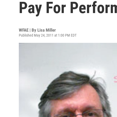
Pay For Perfo
WFAE | By
Lisa Miller
Published May 24, 2011 at 1:00 PM EDT