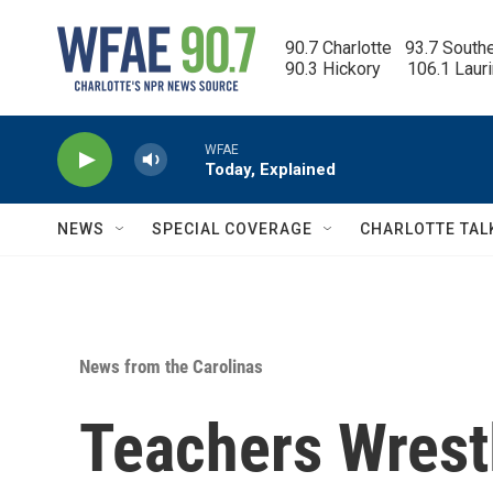
Skip to main content
90.7 Charlotte   93.7 South
90.3 Hickory      106.1 Laur
WFAE
Today, Explained
NEWS
SPECIAL COVERAGE
CHARLOTTE TAL
News from the Carolinas
Teachers Wrest