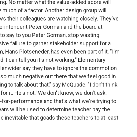
ng. No matter what the value-added score will
w much of a factor. Another design group will
ows their colleagues are watching closely. They've
perintendent Peter Gorman and the board at
 to say to you Peter Gorman, stop wasting
ive failure to garner stakeholder support for a
, Hans Plotseneder, has even been part of it. "I'm
. I can tell you it's not working." Elementary
lenwider say they have to ignore the commotion
's so much negative out there that we feel good in
 to talk about that," say McQuade. "I don't think
for it. He's not.' We don't know, we don't ask.
y-for-performance and that's what we're trying to
ears will be used to determine teacher pay the
he inevitable that goads these teachers to at least