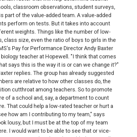
hools, classroom observations, student surveys,
s part of the value-added team. A value-added
ts perform on tests. But it takes into account
ifferent weights. Things like the number of low-
class size, even the ratio of boys to girls in the
MS's Pay for Performance Director Andy Baxter
 biology teacher at Hopewell. "I think that comes
t says this is the way it is or can we change it?"
Baxter replies. The group has already suggested
rs are relative to how other classes do, the
ition cutthroat among teachers. So to promote
re of a school and, say, a department to count
e. That could help a low-rated teacher or hurt a
 see how am I contributing to my team," says
look lousy, but I must be at the top of my team
. I would want to be able to see that or vice-