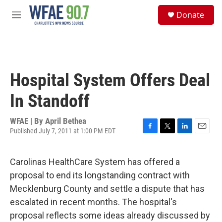
Skip to main content
S
Donate
e
M
a
e
r
n
c
u
h
u
Hospital System Offers Deal
e
r
In Standoff
y
WFAE | By
April Bethea
Published July 7, 2011 at 1:00 PM EDT
F
T
L
E
a
w
i
m
c
i
n
a
Carolinas HealthCare System has offered a
e
t
k
i
b
t
e
l
proposal to end its longstanding contract with
o
e
d
Mecklenburg County and settle a dispute that has
o
r
I
k
n
escalated in recent months. The hospital's
proposal reflects some ideas already discussed by