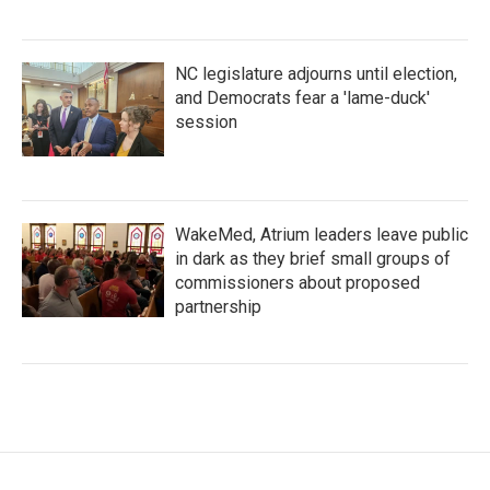
NC legislature adjourns until election,
and Democrats fear a 'lame-duck'
session
WakeMed, Atrium leaders leave public
in dark as they brief small groups of
commissioners about proposed
partnership