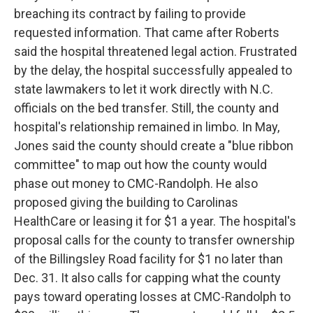
breaching its contract by failing to provide
requested information. That came after Roberts
said the hospital threatened legal action. Frustrated
by the delay, the hospital successfully appealed to
state lawmakers to let it work directly with N.C.
officials on the bed transfer. Still, the county and
hospital's relationship remained in limbo. In May,
Jones said the county should create a "blue ribbon
committee" to map out how the county would
phase out money to CMC-Randolph. He also
proposed giving the building to Carolinas
HealthCare or leasing it for $1 a year. The hospital's
proposal calls for the county to transfer ownership
of the Billingsley Road facility for $1 no later than
Dec. 31. It also calls for capping what the county
pays toward operating losses at CMC-Randolph to