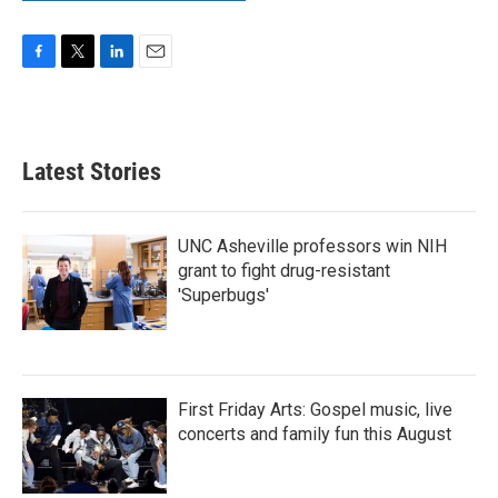
F
T
L
E
a
w
i
m
c
i
n
a
e
t
k
i
b
t
e
l
Latest Stories
o
e
d
o
r
I
k
n
UNC Asheville professors win NIH
grant to fight drug-resistant
'Superbugs'
First Friday Arts: Gospel music, live
concerts and family fun this August