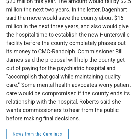
$20 million this year. The amount would fall by $2.5
million the next two years. In the letter, Dagenhart
said the move would save the county about $16
million in the next three years, and also would give
the hospital time to establish the new Huntersville
facility before the county completely phases out
its money to CMC-Randolph. Commissioner Bill
James said the proposal will help the county get
out of paying for the psychiatric hospital and
"accomplish that goal while maintaining quality
care." Some mental health advocates worry patient
care would be compromised if the county ends its
relationship with the hospital. Roberts said she
wants commissioners to hear from the public
before making final decisions.
News from the Carolinas