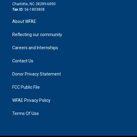
n
Charlotte, NC 28289-6890
Tax ID:
56-1803808
About WFAE
Reflecting our community
Careers and Internships
Contact Us
Donor Privacy Statement
FCC Public File
WFAE Privacy Policy
Terms Of Use