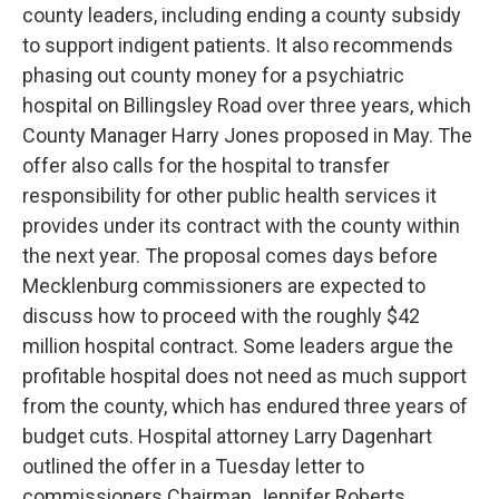
county leaders, including ending a county subsidy
to support indigent patients. It also recommends
phasing out county money for a psychiatric
hospital on Billingsley Road over three years, which
County Manager Harry Jones proposed in May. The
offer also calls for the hospital to transfer
responsibility for other public health services it
provides under its contract with the county within
the next year. The proposal comes days before
Mecklenburg commissioners are expected to
discuss how to proceed with the roughly $42
million hospital contract. Some leaders argue the
profitable hospital does not need as much support
from the county, which has endured three years of
budget cuts. Hospital attorney Larry Dagenhart
outlined the offer in a Tuesday letter to
commissioners Chairman Jennifer Roberts.