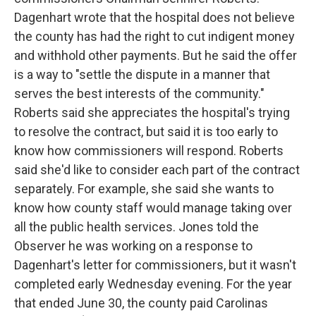
Dagenhart wrote that the hospital does not believe
the county has had the right to cut indigent money
and withhold other payments. But he said the offer
is a way to "settle the dispute in a manner that
serves the best interests of the community."
Roberts said she appreciates the hospital's trying
to resolve the contract, but said it is too early to
know how commissioners will respond. Roberts
said she'd like to consider each part of the contract
separately. For example, she said she wants to
know how county staff would manage taking over
all the public health services. Jones told the
Observer he was working on a response to
Dagenhart's letter for commissioners, but it wasn't
completed early Wednesday evening. For the year
that ended June 30, the county paid Carolinas