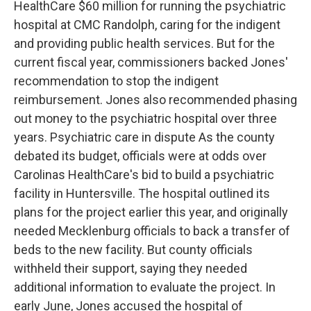
HealthCare $60 million for running the psychiatric
hospital at CMC Randolph, caring for the indigent
and providing public health services. But for the
current fiscal year, commissioners backed Jones'
recommendation to stop the indigent
reimbursement. Jones also recommended phasing
out money to the psychiatric hospital over three
years. Psychiatric care in dispute As the county
debated its budget, officials were at odds over
Carolinas HealthCare's bid to build a psychiatric
facility in Huntersville. The hospital outlined its
plans for the project earlier this year, and originally
needed Mecklenburg officials to back a transfer of
beds to the new facility. But county officials
withheld their support, saying they needed
additional information to evaluate the project. In
early June, Jones accused the hospital of