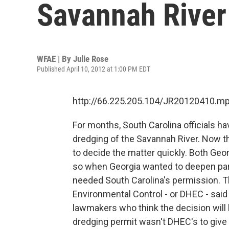
Savannah River
WFAE | By
Julie Rose
Published April 10, 2012 at 1:00 PM EDT
http://66.225.205.104/JR20120410.m
For months, South Carolina officials h
dredging of the Savannah River. Now t
to decide the matter quickly. Both Geo
so when Georgia wanted to deepen part 
needed South Carolina's permission. T
Environmental Control - or DHEC - said 
lawmakers who think the decision will 
dredging permit wasn't DHEC's to give