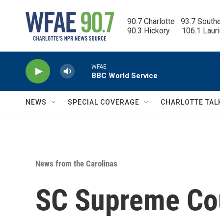
Skip to main content
90.7 Charlotte   93.7 South
90.3 Hickory      106.1 Laur
WFAE
BBC World Service
NEWS
SPECIAL COVERAGE
CHARLOTTE TAL
News from the Carolinas
SC Supreme Cou