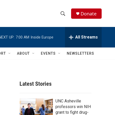
Donate
S
S
e
h
a
r
All Streams
NEXT UP:
7:00 AM
Inside Europe
o
c
h
w
Q
ORT
ABOUT
EVENTS
NEWSLETTERS
u
S
e
r
e
y
a
Latest Stories
r
c
UNC Asheville
professors win NIH
h
grant to fight drug-