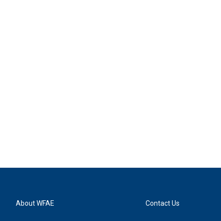
About WFAE
Contact Us