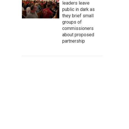
leaders leave
public in dark as
they brief small
groups of
commissioners
about proposed
partnership