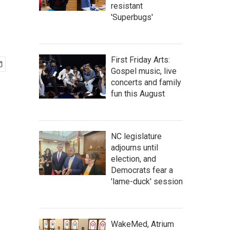
resistant
'Superbugs'
First Friday Arts:
Gospel music, live
concerts and family
fun this August
NC legislature
adjourns until
election, and
Democrats fear a
'lame-duck' session
WakeMed, Atrium