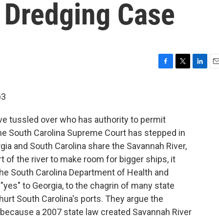
 Dredging Case
F
T
L
E
a
w
i
m
c
i
n
a
p3
e
t
k
i
b
t
e
l
ave tussled over who has authority to permit
o
e
d
o
r
I
he South Carolina Supreme Court has stepped in
k
n
rgia and South Carolina share the Savannah River,
of the river to make room for bigger ships, it
he South Carolina Department of Health and
"yes" to Georgia, to the chagrin of many state
hurt South Carolina's ports. They argue the
 because a 2007 state law created Savannah River