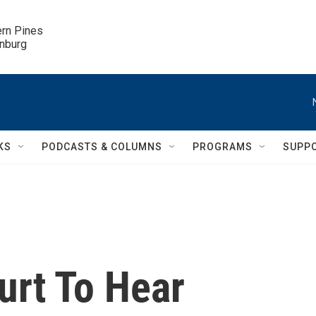
ern Pines

inburg
KS
PODCASTS & COLUMNS
PROGRAMS
SUPP
rt To Hear