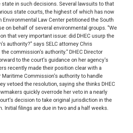
tate in such decisions. Several lawsuits to that
arious state courts, the highest of which has now
n Environmental Law Center petitioned the South
se on behalf of several environmental groups. "We
on that very important issue: did DHEC usurp the
s authority?" says SELC attorney Chris
the commission's authority." DHEC Director
rward to the court's guidance on her agency's
rs recently made their position clear with a
r Maritime Commission's authority to handle
ley vetoed the resolution, saying she thinks DHEC
Lawmakers quickly overrode her veto in a nearly
t's decision to take original jurisdiction in the
 Initial filings are due in two and a half weeks.