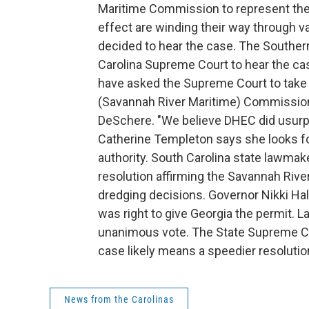
Maritime Commission to represent the s
effect are winding their way through v
decided to hear the case. The Souther
Carolina Supreme Court to hear the ca
have asked the Supreme Court to take 
(Savannah River Maritime) Commission'
DeSchere. "We believe DHEC did usurp 
Catherine Templeton says she looks fo
authority. South Carolina state lawmake
resolution affirming the Savannah Rive
dredging decisions. Governor Nikki Ha
was right to give Georgia the permit. 
unanimous vote. The State Supreme Cour
case likely means a speedier resolution.
News from the Carolinas