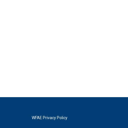
WFAE Privacy Policy