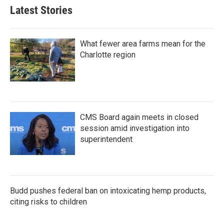
b
t
e
l
Latest Stories
o
e
d
o
r
I
k
n
What fewer area farms mean for the
Charlotte region
CMS Board again meets in closed
session amid investigation into
superintendent
Budd pushes federal ban on intoxicating hemp products,
citing risks to children