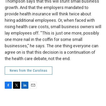
Thompson says that this will stunt small business
growth. And that the employers mandated to
provide health insurance will think twice about
hiring additional employees. Or, when faced with
rising health care costs, small business owners will
lay employees off. "This is just one more, possibly
one more nail in the coffin for some small
businesses," he says. The one thing everyone can
agree on is that this decision is a continuation of
the health care debate, not the end.
News from the Carolinas
F
T
L
E
a
w
i
m
c
i
n
a
e
t
k
i