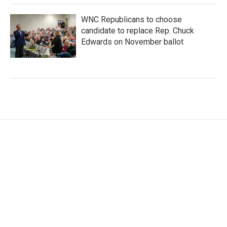
WNC Republicans to choose
candidate to replace Rep. Chuck
Edwards on November ballot