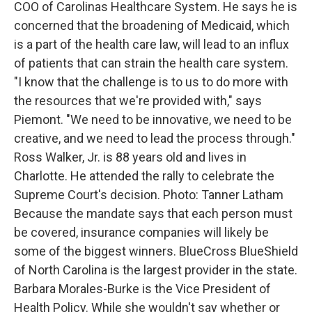
COO of Carolinas Healthcare System. He says he is
concerned that the broadening of Medicaid, which
is a part of the health care law, will lead to an influx
of patients that can strain the health care system.
"I know that the challenge is to us to do more with
the resources that we're provided with," says
Piemont. "We need to be innovative, we need to be
creative, and we need to lead the process through."
Ross Walker, Jr. is 88 years old and lives in
Charlotte. He attended the rally to celebrate the
Supreme Court's decision. Photo: Tanner Latham
Because the mandate says that each person must
be covered, insurance companies will likely be
some of the biggest winners. BlueCross BlueShield
of North Carolina is the largest provider in the state.
Barbara Morales-Burke is the Vice President of
Health Policy. While she wouldn't say whether or