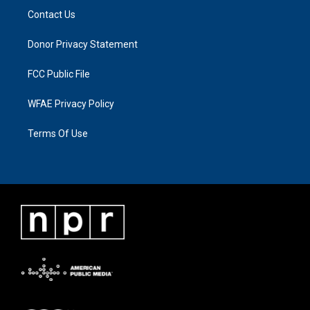
Contact Us
Donor Privacy Statement
FCC Public File
WFAE Privacy Policy
Terms Of Use