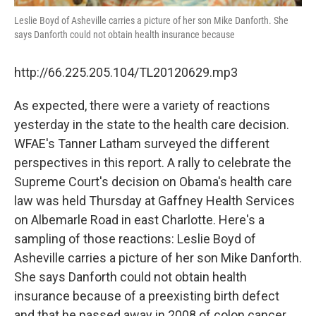
Leslie Boyd of Asheville carries a picture of her son Mike Danforth. She
says Danforth could not obtain health insurance because
http://66.225.205.104/TL20120629.mp3
As expected, there were a variety of reactions
yesterday in the state to the health care decision.
WFAE's Tanner Latham surveyed the different
perspectives in this report. A rally to celebrate the
Supreme Court's decision on Obama's health care
law was held Thursday at Gaffney Health Services
on Albemarle Road in east Charlotte. Here's a
sampling of those reactions: Leslie Boyd of
Asheville carries a picture of her son Mike Danforth.
She says Danforth could not obtain health
insurance because of a preexisting birth defect
and that he passed away in 2008 of colon cancer.