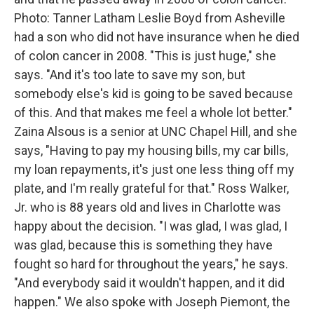
Photo: Tanner Latham Leslie Boyd from Asheville
had a son who did not have insurance when he died
of colon cancer in 2008. "This is just huge," she
says. "And it's too late to save my son, but
somebody else's kid is going to be saved because
of this. And that makes me feel a whole lot better."
Zaina Alsous is a senior at UNC Chapel Hill, and she
says, "Having to pay my housing bills, my car bills,
my loan repayments, it's just one less thing off my
plate, and I'm really grateful for that." Ross Walker,
Jr. who is 88 years old and lives in Charlotte was
happy about the decision. "I was glad, I was glad, I
was glad, because this is something they have
fought so hard for throughout the years," he says.
"And everybody said it wouldn't happen, and it did
happen." We also spoke with Joseph Piemont, the