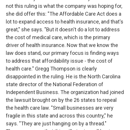
not this ruling is what the company was hoping for,
she did offer this: "The Affordable Care Act does a
lot to expand access to health insurance, and that's
great," she says. "But it doesn't do a lot to address
the cost of medical care, which is the primary
driver of health insurance. Now that we know the
law does stand, our primary focus is finding ways
to address that affordability issue - the cost of
health care." Gregg Thompson is clearly
disappointed in the ruling. He is the North Carolina
state director of the National Federation of
Independent Business. The organization had joined
the lawsuit brought on by the 26 states to repeal
the health care law. "Small businesses are very
fragile in this state and across this country," he
says. "They are just hanging on by a thread."