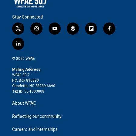
Stay Connected
t
i
y
t
f
f
w
n
o
h
l
a
i
s
u
r
i
c
l
t
t
t
e
p
e
i
t
a
u
a
b
b
n
e
g
b
d
o
o
© 2026 WFAE
k
r
r
e
s
a
o
e
a
r
k
Mailing Address:
d
m
d
WFAE 90.7
i
P.O. Box 896890
n
Charlotte, NC 28289-6890
Tax ID:
56-1803808
About WFAE
Reflecting our community
Careers and Internships