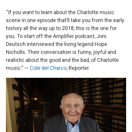
“If you want to learn about the Charlotte music
scene in one episode that’ll take you from the early
history all the way up to 2018, this is the one for
you. To start off the Amplifier podcast, Joni
Deutsch interviewed the living legend Hope
Nicholls. Their conversation is funny, joyful and
realistic about the good and the bad, of Charlotte
music.” —
Cole del Charco
, Reporter