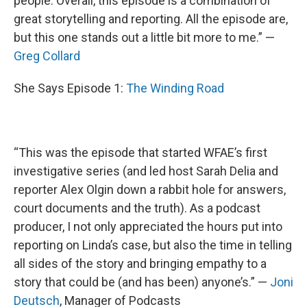
people. Overall, this episode is a combination of
great storytelling and reporting. All the episode are,
but this one stands out a little bit more to me.” —
Greg Collard
She Says Episode 1:
The Winding Road
“This was the episode that started WFAE’s first
investigative series (and led host Sarah Delia and
reporter Alex Olgin down a rabbit hole for answers,
court documents and the truth). As a podcast
producer, I not only appreciated the hours put into
reporting on Linda’s case, but also the time in telling
all sides of the story and bringing empathy to a
story that could be (and has been) anyone’s.” —
Joni
Deutsch
, Manager of Podcasts