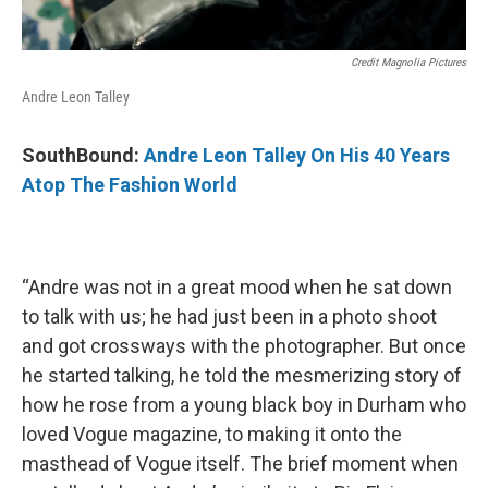
Credit Magnolia Pictures
Andre Leon Talley
SouthBound:
Andre Leon Talley On His 40 Years
Atop The Fashion World
“Andre was not in a great mood when he sat down
to talk with us; he had just been in a photo shoot
and got crossways with the photographer. But once
he started talking, he told the mesmerizing story of
how he rose from a young black boy in Durham who
loved Vogue magazine, to making it onto the
masthead of Vogue itself. The brief moment when