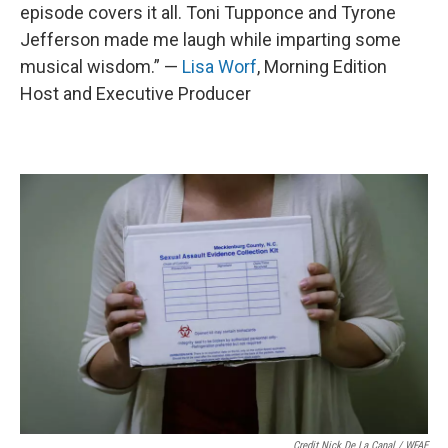
episode covers it all. Toni Tupponce and Tyrone
Jefferson made me laugh while imparting some
musical wisdom.” —
Lisa Worf
, Morning Edition
Host and Executive Producer
Credit Nick De La Canal / WFAE