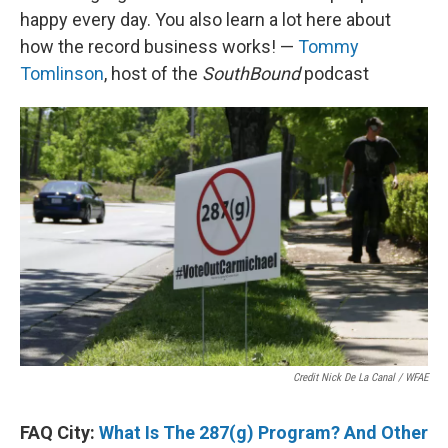
happy every day. You also learn a lot here about
how the record business works! —
Tommy
Tomlinson
, host of the
SouthBound
podcast
Credit Nick De La Canal / WFAE
FAQ City:
What Is The 287(g) Program? And Other