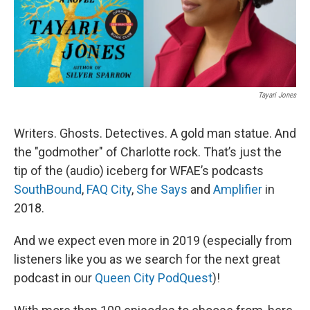
Tayari Jones
Writers. Ghosts. Detectives. A gold man statue. And
the "godmother" of Charlotte rock. That’s just the
tip of the (audio) iceberg for WFAE’s podcasts
SouthBound
,
FAQ City
,
She Says
and
Amplifier
in
2018.
And we expect even more in 2019 (especially from
listeners like you as we search for the next great
podcast in our
Queen City PodQuest
)!