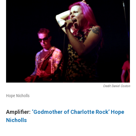
Credit Daniel Coston
Hope Nicholls
Amplifier:
‘Godmother of Charlotte Rock’ Hope
Nicholls