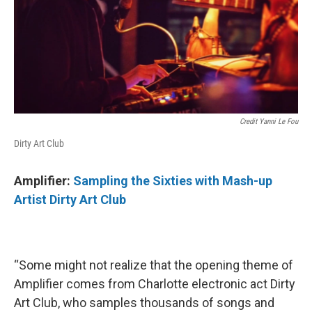
Credit Yanni Le Fou
Dirty Art Club
Amplifier:
Sampling the Sixties with Mash-up
Artist Dirty Art Club
“Some might not realize that the opening theme of
Amplifier comes from Charlotte electronic act Dirty
Art Club, who samples thousands of songs and