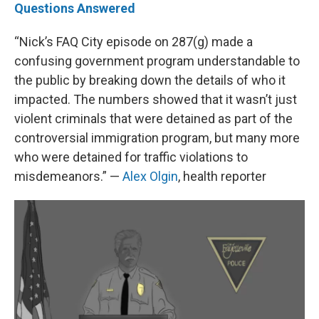
Questions Answered
“Nick’s FAQ City episode on 287(g) made a
confusing government program understandable to
the public by breaking down the details of who it
impacted. The numbers showed that it wasn’t just
violent criminals that were detained as part of the
controversial immigration program, but many more
who were detained for traffic violations to
misdemeanors.” —
Alex Olgin
, health reporter