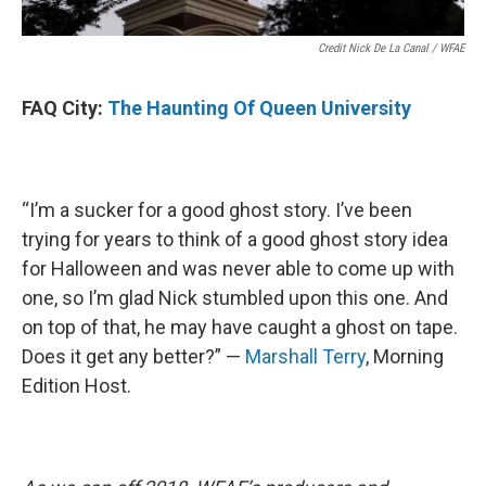
Credit Nick De La Canal / WFAE
FAQ City:
The Haunting Of Queen University
“I’m a sucker for a good ghost story. I’ve been
trying for years to think of a good ghost story idea
for Halloween and was never able to come up with
one, so I’m glad Nick stumbled upon this one. And
on top of that, he may have caught a ghost on tape.
Does it get any better?” —
Marshall Terry
, Morning
Edition Host.