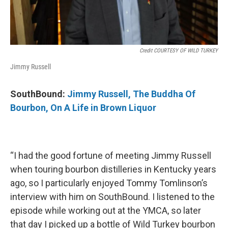
Credit COURTESY OF WILD TURKEY
Jimmy Russell
SouthBound:
Jimmy Russell, The Buddha Of
Bourbon, On A Life in Brown Liquor
“I had the good fortune of meeting Jimmy Russell
when touring bourbon distilleries in Kentucky years
ago, so I particularly enjoyed Tommy Tomlinson’s
interview with him on SouthBound. I listened to the
episode while working out at the YMCA, so later
that day I picked up a bottle of Wild Turkey bourbon