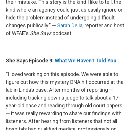
their mistake. This story is the kind I like to tell, the
kind where an agency could just as easily ignore or
hide the problem instead of undergoing difficult
changes publically.” —
Sarah Delia
, reporter and host
of WFAE's
She Says
podcast
She Says Episode 9:
What We Haven't Told You
“I loved working on this episode. We were able to
figure out how this mystery DNA hit occurred at the
lab in Linda’s case. After months of reporting —
including tracking down a judge to talk about a 17-
year-old case and reading through old court papers
— it was really rewarding to share our findings with
listeners. After hearing from listeners that not all
hospitals had qualified medical professionals on