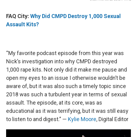
FAQ City:
Why Did CMPD Destroy 1,000 Sexual
Assault Kits?
“My favorite podcast episode from this year was
Nick’s investigation into why CMPD destroyed
1,000 rape kits. Not only did it make me pause and
open my eyes to an issue I otherwise wouldn’t be
aware of, but it was also such a timely topic since
2018 was such a turbulent year in terms of sexual
assault. The episode, at its core, was as
educational as it was terrifying, but it was still easy
to listen to and digest.” —
Kylie Moore
, Digital Editor