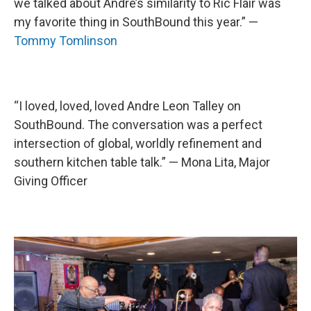
we talked about Andre’s similarity to Ric Flair was
my favorite thing in SouthBound this year.” —
Tommy Tomlinson
“I loved, loved, loved Andre Leon Talley on
SouthBound. The conversation was a perfect
intersection of global, worldly refinement and
southern kitchen table talk.” — Mona Lita, Major
Giving Officer