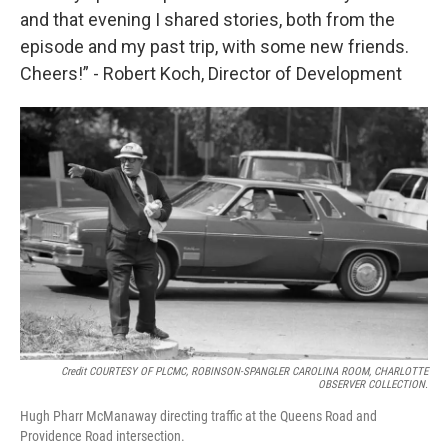
and that evening I shared stories, both from the
episode and my past trip, with some new friends.
Cheers!” - Robert Koch, Director of Development
Credit COURTESY OF PLCMC, ROBINSON-SPANGLER CAROLINA ROOM, CHARLOTTE
OBSERVER COLLECTION.
Hugh Pharr McManaway directing traffic at the Queens Road and
Providence Road intersection.