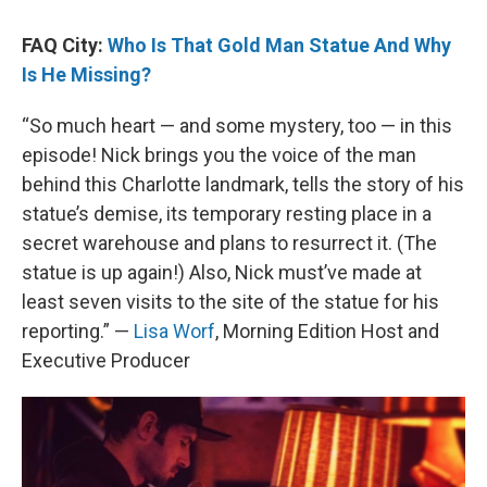
FAQ City:
Who Is That Gold Man Statue And Why
Is He Missing?
“So much heart — and some mystery, too — in this
episode! Nick brings you the voice of the man
behind this Charlotte landmark, tells the story of his
statue’s demise, its temporary resting place in a
secret warehouse and plans to resurrect it. (The
statue is up again!) Also, Nick must’ve made at
least seven visits to the site of the statue for his
reporting.” —
Lisa Worf
, Morning Edition Host and
Executive Producer