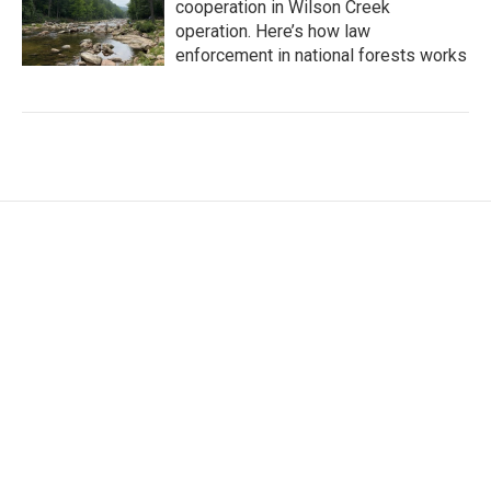
cooperation in Wilson Creek
operation. Here’s how law
enforcement in national forests works