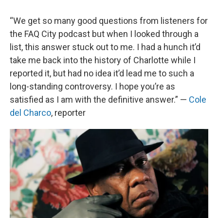
“We get so many good questions from listeners for
the FAQ City podcast but when I looked through a
list, this answer stuck out to me. I had a hunch it’d
take me back into the history of Charlotte while I
reported it, but had no idea it’d lead me to such a
long-standing controversy. I hope you’re as
satisfied as I am with the definitive answer.” —
Cole
del Charco
, reporter