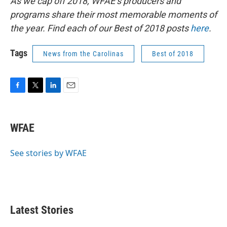
As we cap off 2018, WFAE’s producers and
programs share their most memorable moments of
the year. Find each of our Best of 2018 posts
here
.
Tags
News from the Carolinas
Best of 2018
F
T
L
E
a
w
i
m
c
i
n
a
e
t
k
i
WFAE
b
t
e
l
o
e
d
o
r
I
See stories by WFAE
k
n
Latest Stories