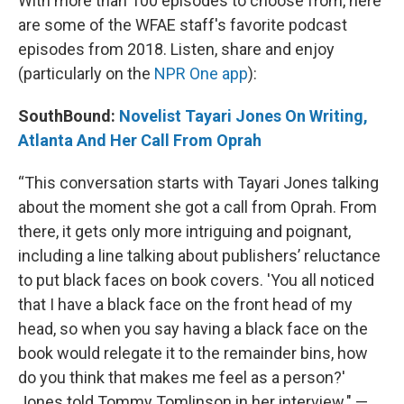
With more than 100 episodes to choose from, here
are some of the WFAE staff's favorite podcast
episodes from 2018. Listen, share and enjoy
(particularly on the
NPR One app
):
SouthBound:
Novelist Tayari Jones On Writing,
Atlanta And Her Call From Oprah
“This conversation starts with Tayari Jones talking
about the moment she got a call from Oprah. From
there, it gets only more intriguing and poignant,
including a line talking about publishers’ reluctance
to put black faces on book covers. 'You all noticed
that I have a black face on the front head of my
head, so when you say having a black face on the
book would relegate it to the remainder bins, how
do you think that makes me feel as a person?'
Jones told Tommy Tomlinson in her interview." —