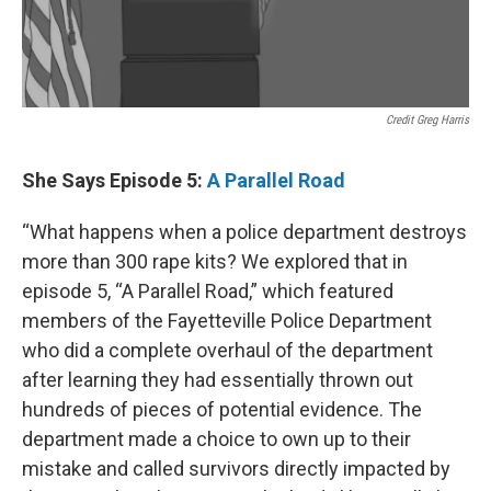
Credit Greg Harris
She Says Episode 5:
A Parallel Road
“What happens when a police department destroys
more than 300 rape kits? We explored that in
episode 5, “A Parallel Road,” which featured
members of the Fayetteville Police Department
who did a complete overhaul of the department
after learning they had essentially thrown out
hundreds of pieces of potential evidence. The
department made a choice to own up to their
mistake and called survivors directly impacted by