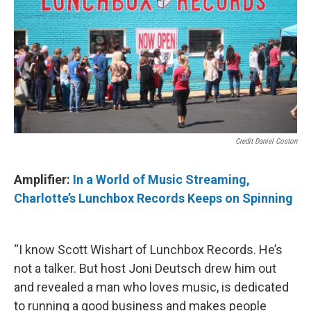
Credit Daniel Coston
Amplifier:
In a World of Music Streaming,
Charlotte’s Lunchbox Records Keeps on Spinning
“I know Scott Wishart of Lunchbox Records. He’s
not a talker. But host Joni Deutsch drew him out
and revealed a man who loves music, is dedicated
to running a good business and makes people