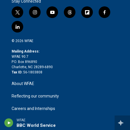
Stay Connected
t
i
y
t
f
f
w
n
o
h
l
a
i
s
u
r
i
c
l
t
t
t
e
p
e
i
t
a
u
a
b
b
n
e
g
b
d
o
o
© 2026 WFAE
k
r
r
e
s
a
o
e
a
r
k
Mailing Address:
d
m
d
WFAE 90.7
i
P.O. Box 896890
n
Charlotte, NC 28289-6890
Tax ID:
56-1803808
About WFAE
Reflecting our community
Careers and Internships
WFAE
Contact Us
BBC World Service