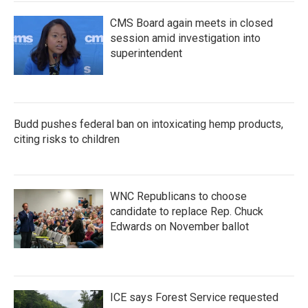
CMS Board again meets in closed
session amid investigation into
superintendent
Budd pushes federal ban on intoxicating hemp products,
citing risks to children
WNC Republicans to choose
candidate to replace Rep. Chuck
Edwards on November ballot
ICE says Forest Service requested