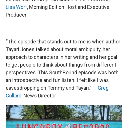
Lisa Worf
, Morning Edition Host and Executive
Producer
“The episode that stands out to me is when author
Tayari Jones talked about moral ambiguity, her
approach to characters in her writing and her goal
to get people to think about things from different
perspectives. This SouthBound episode was both
an introspective and fun listen. I felt like I was
eavesdropping on Tommy and Tayari.” —
Greg
Collard
, News Director