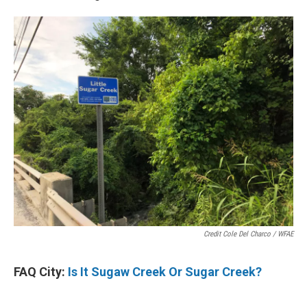
Credit Cole Del Charco / WFAE
FAQ City:
Is It Sugaw Creek Or Sugar Creek?