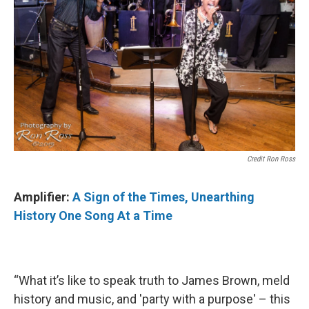
Credit Ron Ross
Amplifier:
A Sign of the Times, Unearthing
History One Song At a Time
“What it’s like to speak truth to James Brown, meld
history and music, and 'party with a purpose' – this