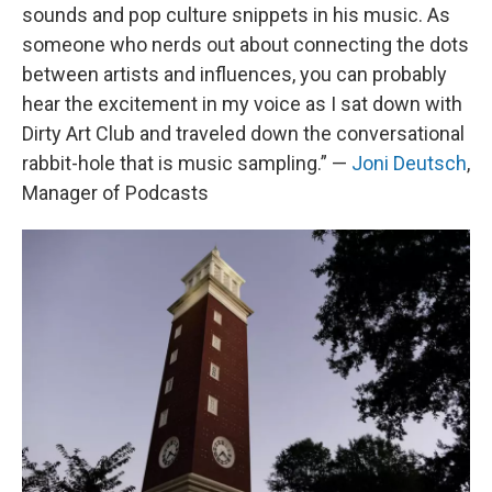
sounds and pop culture snippets in his music. As
someone who nerds out about connecting the dots
between artists and influences, you can probably
hear the excitement in my voice as I sat down with
Dirty Art Club and traveled down the conversational
rabbit-hole that is music sampling.” —
Joni Deutsch
,
Manager of Podcasts