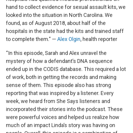
hand to collect evidence for sexual assault kits, we
looked into the situation in North Carolina. We
found, as of August 2018, about half of the
hospitals in the state had the kits and trained staff
to complete them." —
Alex Olgin
, health reporter
“In this episode, Sarah and Alex unravel the
mystery of how a defendant’s DNA sequence
ended up in the CODIS database. This required a lot
of work, both in getting the records and making
sense of them. This episode also has strong
reporting that was inspired by a listener. Every
week, we heard from She Says listeners and
incorporated their stories into the podcast. These
were powerful voices and helped us realize how
much of an impact Linda’s story was having on