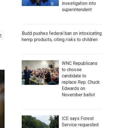
investigation into
superintendent
Budd pushes federal ban on intoxicating
hemp products, citing risks to children
WNC Republicans
to choose
candidate to
replace Rep. Chuck
Edwards on
November ballot
ICE says Forest
Service requested