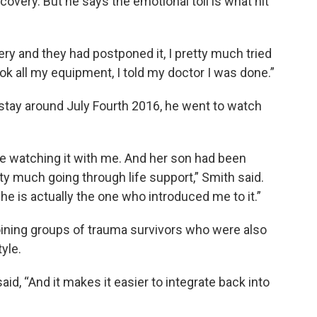
ecovery. But he says the emotional toll is what hit
gery and they had postponed it, I pretty much tried
hook all my equipment, I told my doctor I was done.”
stay around July Fourth 2016, he went to watch
re watching it with me. And her son had been
ty much going through life support,” Smith said.
he is actually the one who introduced me to it.”
joining groups of trauma survivors who were also
tyle.
said, “And it makes it easier to integrate back into