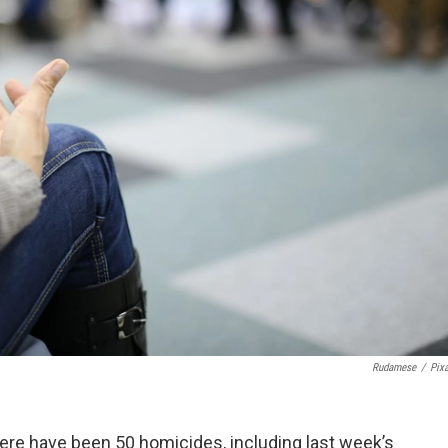
Rudamese
/
Pix
There have been 50 homicides, including last week’s