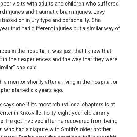
 peer visits with adults and children who suffered
d injuries and traumatic brain injuries. Levy
based on injury type and personality. She
ar that had different injuries but a similar way of
ces in the hospital, it was just that I knew that
t in their experiences and the way that they were
milar,” she said.
 a mentor shortly after arriving in the hospital, or
pter started six years ago.
says one if its most robust local chapters is at
nter in Knoxville. Forty-eight-year-old Jimmy
re. He got involved after he recovered from being
 who had a dispute with Smith’s older brother.