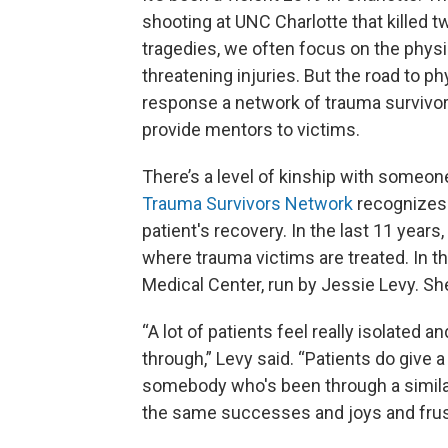
shooting at UNC Charlotte that killed t
tragedies, we often focus on the physi
threatening injuries. But the road to p
response a network of trauma survivor
provide mentors to victims.
There’s a level of kinship with someo
Trauma Survivors Network
recognizes 
patient's recovery. In the last 11 year
where trauma victims are treated. In th
Medical Center, run by Jessie Levy. Sh
“A lot of patients feel really isolated
through,” Levy said. “Patients do give a l
somebody who's been through a similar
the same successes and joys and frust