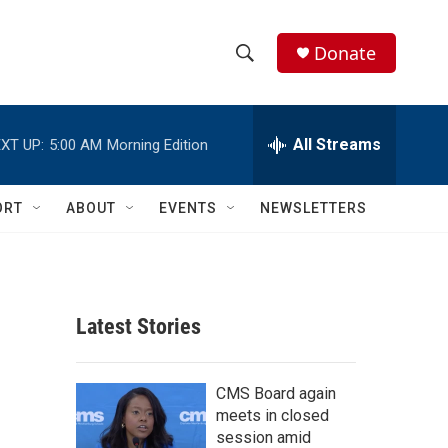
Donate
S
S
e
h
a
r
All Streams
XT UP:
5:00 AM
Morning Edition
o
c
h
w
Q
ORT
ABOUT
EVENTS
NEWSLETTERS
u
S
e
r
e
y
a
Latest Stories
r
c
CMS Board again
meets in closed
h
session amid