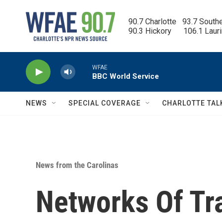
Skip to main content
90.7 Charlotte   93.7 South
90.3 Hickory      106.1 Laur
WFAE
BBC World Service
NEWS
SPECIAL COVERAGE
CHARLOTTE TAL
News from the Carolinas
Networks Of Tr