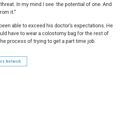
 threat. In my mind I see the potential of one. And
rom it.”
been able to exceed his doctor’s expectations. He
ld have to wear a colostomy bag for the rest of
the process of trying to get a part time job.
ors Network