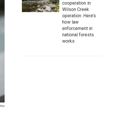
cooperation in
Wilson Creek
operation. Here’s
how law
enforcement in
national forests
works
abay