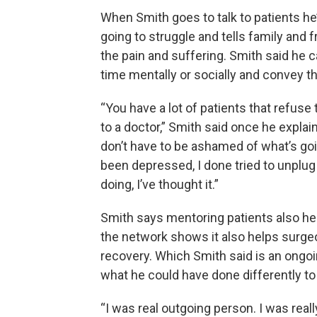
When Smith goes to talk to patients he
going to struggle and tells family and 
the pain and suffering. Smith said he 
time mentally or socially and convey th
“You have a lot of patients that refuse
to a doctor,” Smith said once he explai
don’t have to be ashamed of what’s go
been depressed, I done tried to unplug
doing, I’ve thought it.”
Smith says mentoring patients also he
the network shows it also helps surge
recovery. Which Smith said is an ongo
what he could have done differently to
“I was real outgoing person. I was real