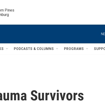
ern Pines

inburg
NE
KS
PODCASTS & COLUMNS
PROGRAMS
SUPP
auma Survivors