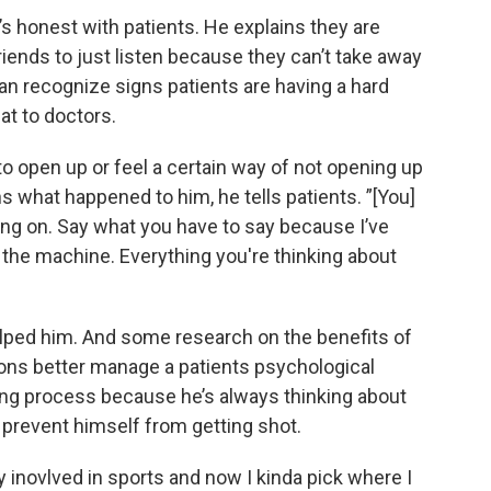
’s honest with patients. He explains they are
friends to just listen because they can’t take away
can recognize signs patients are having a hard
at to doctors.
 to open up or feel a certain way of not opening up
ns what happened to him, he tells patients. ”[You]
ing on. Say what you have to say because I’ve
 the machine. Everything you're thinking about
lped him. And some research on the benefits of
ons better manage a patients psychological
ing process because he’s always thinking about
 prevent himself from getting shot.
ly inovlved in sports and now I kinda pick where I