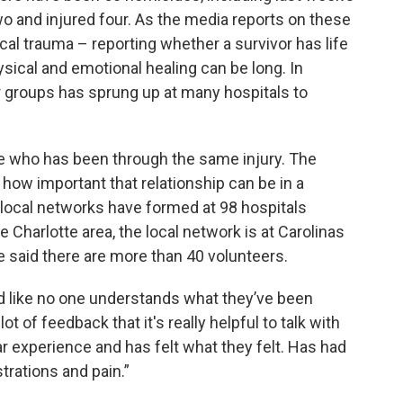
wo and injured four. As the media reports on these
cal trauma – reporting whether a survivor has life
hysical and emotional healing can be long. In
 groups has sprung up at many hospitals to
ne who has been through the same injury. The
how important that relationship can be in a
s, local networks have formed at 98 hospitals
e Charlotte area, the local network is at Carolinas
e said there are more than 40 volunteers.
 and like no one understands what they’ve been
ot of feedback that it's really helpful to talk with
 experience and has felt what they felt. Has had
rations and pain.”