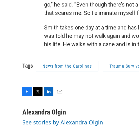
go,” he said. “Even though there’s not a
that scares me. So I eliminate myself f
Smith takes one day at a time and has 
was told he may not walk again and wou
his life. He walks with a cane and is in 
Tags
News from the Carolinas
Trauma Surviv
F
T
L
E
a
w
i
m
c
i
n
a
Alexandra Olgin
e
t
k
i
See stories by Alexandra Olgin
b
t
e
l
o
e
d
o
r
I