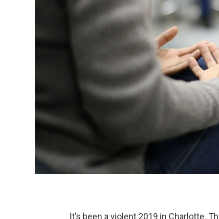
It’s been a violent 2019 in Charlotte. 