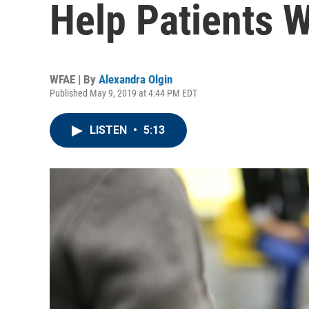
Help Patients 
WFAE | By
Alexandra Olgin
Published May 9, 2019 at 4:44 PM EDT
LISTEN
•
5:13