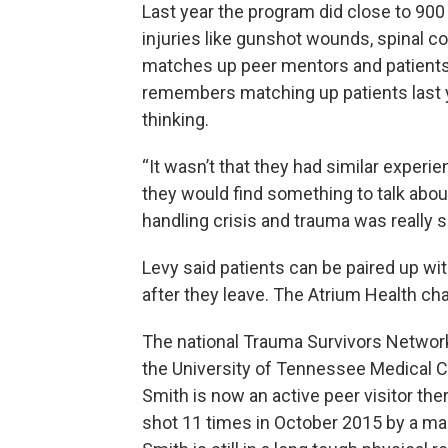
Last year the program did close to 900
injuries like gunshot wounds, spinal cor
matches up peer mentors and patients 
remembers matching up patients last ye
thinking.
“It wasn’t that they had similar experien
they would find something to talk abou
handling crisis and trauma was really si
Levy said patients can be paired up with
after they leave. The Atrium Health cha
The national Trauma Survivors Network 
the University of Tennessee Medical Ce
Smith is now an active peer visitor the
shot 11 times in October 2015 by a man