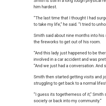
Smith is still in a long tough physical r
him hardest.
“The last time that I thought I had sur
to take my life,” he said. “I tried to un
Smith said about nine months into his 
the fireworks to get out of his room.
“And this lady just happened to be the
involved in a car accident and was pret
“And we just had a conversation. And s
Smith then started getting visits and 
struggling to get back to a normal lifes
“I guess its togetherness of it,” Smith 
society or back into my community.”