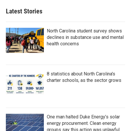
Latest Stories
North Carolina student survey shows
declines in substance use and mental
health concerns
8 statistics about North Carolina's
charter schools, as the sector grows
One man halted Duke Energy’s solar
energy procurement. Clean energy
groups say this action was unlawful