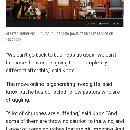
Greater Bethel AME Church in Charlotte posts its Sunday service on
Facebook.
“We can't go back to business as usual, we can’t
because the world is going to be completely
different after this,” said Knox.
The move online is generating more gifts, said
Knox, but he has consoled fellow pastors who are
struggling.
“A lot of churches are suffering,” said Knox. “And
some of them are throwing caution to the wind, and
I know of some churches that are still meeting. And