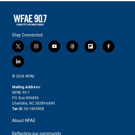
Stay Connected
t
i
y
t
f
f
w
n
o
h
l
a
i
s
u
r
i
c
l
t
t
t
e
p
e
i
t
a
u
a
b
b
n
e
g
b
d
o
o
© 2026 WFAE
k
r
r
e
s
a
o
e
a
r
k
Mailing Address:
d
m
d
WFAE 90.7
i
P.O. Box 896890
n
Charlotte, NC 28289-6890
Tax ID:
56-1803808
About WFAE
Reflecting our community