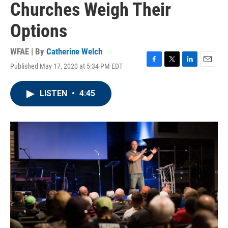
Churches Weigh Their
Options
WFAE | By
Catherine Welch
Published May 17, 2020 at 5:34 PM EDT
F
T
L
E
a
w
i
m
c
i
n
a
LISTEN
•
4:45
e
t
k
i
b
t
e
l
o
e
d
o
r
I
k
n