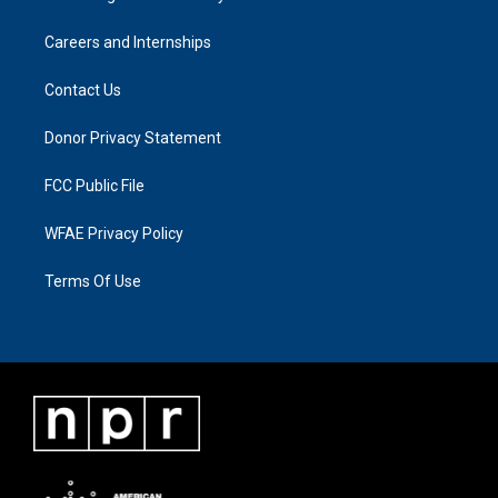
Careers and Internships
Contact Us
Donor Privacy Statement
FCC Public File
WFAE Privacy Policy
Terms Of Use