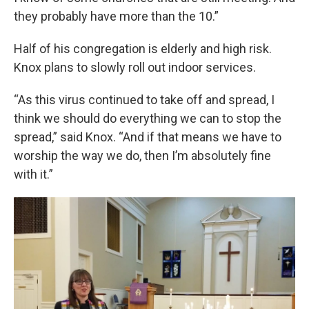
they probably have more than the 10.”
Half of his congregation is elderly and high risk.
Knox plans to slowly roll out indoor services.
“As this virus continued to take off and spread, I
think we should do everything we can to stop the
spread,” said Knox. “And if that means we have to
worship the way we do, then I’m absolutely fine
with it.”