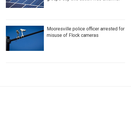
Mooresville police officer arrested for
misuse of Flock cameras