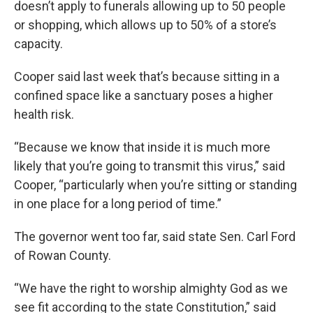
doesn’t apply to funerals allowing up to 50 people
or shopping, which allows up to 50% of a store’s
capacity.
Cooper said last week that’s because sitting in a
confined space like a sanctuary poses a higher
health risk.
“Because we know that inside it is much more
likely that you’re going to transmit this virus,” said
Cooper, “particularly when you’re sitting or standing
in one place for a long period of time.”
The governor went too far, said state Sen. Carl Ford
of Rowan County.
“We have the right to worship almighty God as we
see fit according to the state Constitution,” said