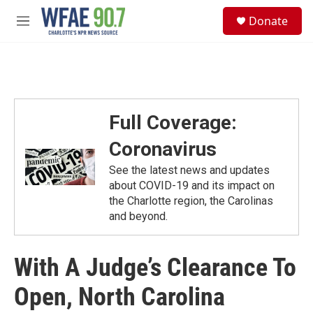
Skip to main content
S
Donate
e
M
a
e
r
n
c
u
h
u
e
Full Coverage:
r
y
Coronavirus
See the latest news and updates
about COVID-19 and its impact on
the Charlotte region, the Carolinas
and beyond.
With A Judge’s Clearance To
Open, North Carolina