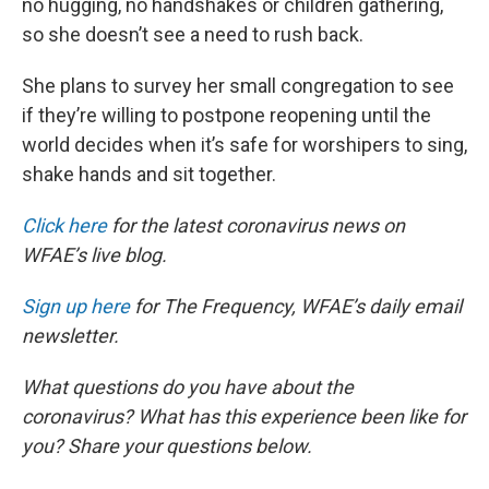
no hugging, no handshakes or children gathering,
so she doesn’t see a need to rush back.
She plans to survey her small congregation to see
if they’re willing to postpone reopening until the
world decides when it’s safe for worshipers to sing,
shake hands and sit together.
Click here
for the latest coronavirus news on
WFAE’s live blog.
Sign up here
for The Frequency, WFAE’s daily email
newsletter.
What questions do you have about the
coronavirus? What has this experience been like for
you? Share your questions below.