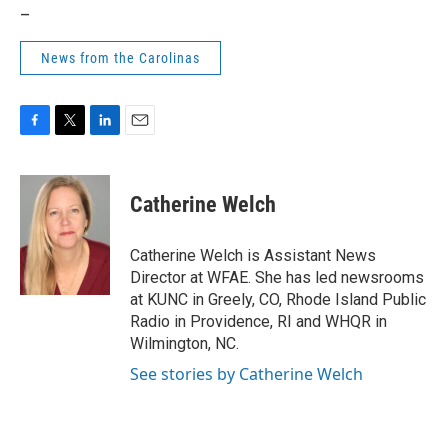
_
News from the Carolinas
F
T
L
E
a
w
i
m
c
i
n
a
e
t
k
i
Catherine Welch
b
t
e
l
o
e
d
o
r
I
Catherine Welch is Assistant News
k
n
Director at WFAE. She has led newsrooms
at KUNC in Greely, CO, Rhode Island Public
Radio in Providence, RI and WHQR in
Wilmington, NC.
See stories by Catherine Welch