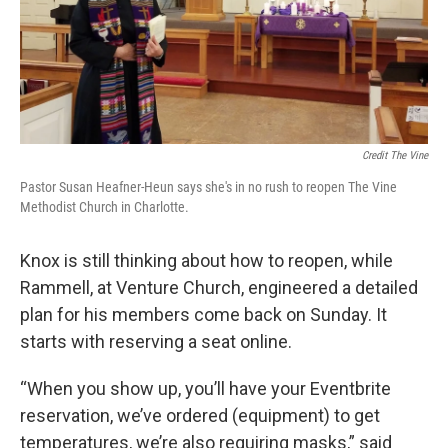
Credit The Vine
Pastor Susan Heafner-Heun says she's in no rush to reopen The Vine
Methodist Church in Charlotte.
Knox is still thinking about how to reopen, while
Rammell, at Venture Church, engineered a detailed
plan for his members come back on Sunday. It
starts with reserving a seat online.
“When you show up, you’ll have your Eventbrite
reservation, we’ve ordered (equipment) to get
temperatures, we’re also requiring masks,” said