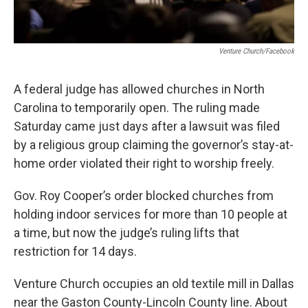
Venture Church/Facebook
A federal judge has allowed churches in North
Carolina to temporarily open. The ruling made
Saturday came just days after a lawsuit was filed
by a religious group claiming the governor’s stay-at-
home order violated their right to worship freely.
Gov. Roy Cooper’s order blocked churches from
holding indoor services for more than 10 people at
a time, but now the judge’s ruling lifts that
restriction for 14 days.
Venture Church occupies an old textile mill in Dallas
near the Gaston County-Lincoln County line. About