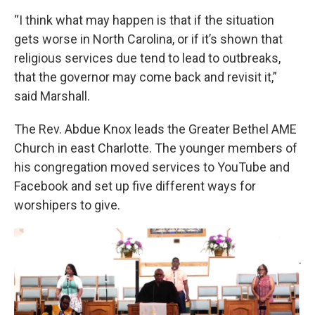
“I think what may happen is that if the situation
gets worse in North Carolina, or if it’s shown that
religious services due tend to lead to outbreaks,
that the governor may come back and revisit it,”
said Marshall.
The Rev. Abdue Knox leads the Greater Bethel AME
Church in east Charlotte. The younger members of
his congregation moved services to YouTube and
Facebook and set up five different ways for
worshipers to give.