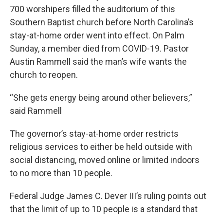
700 worshipers filled the auditorium of this
Southern Baptist church before North Carolina’s
stay-at-home order went into effect. On Palm
Sunday, a member died from COVID-19. Pastor
Austin Rammell said the man’s wife wants the
church to reopen.
“She gets energy being around other believers,”
said Rammell
The governor’s stay-at-home order restricts
religious services to either be held outside with
social distancing, moved online or limited indoors
to no more than 10 people.
Federal Judge James C. Dever III’s ruling points out
that the limit of up to 10 people is a standard that