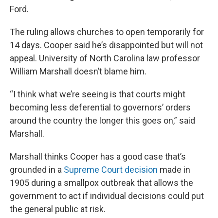
Ford.
The ruling allows churches to open temporarily for
14 days. Cooper said he’s disappointed but will not
appeal. University of North Carolina law professor
William Marshall doesn’t blame him.
“I think what we’re seeing is that courts might
becoming less deferential to governors’ orders
around the country the longer this goes on,” said
Marshall.
Marshall thinks Cooper has a good case that’s
grounded in a
Supreme Court decision
made in
1905 during a smallpox outbreak that allows the
government to act if individual decisions could put
the general public at risk.