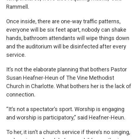
Rammell.
Once inside, there are one-way traffic patterns,
everyone will be six feet apart, nobody can shake
hands, bathroom attendants will wipe things down
and the auditorium will be disinfected after every
service.
It’s not the elaborate planning that bothers Pastor
Susan Heafner-Heun of The Vine Methodist
Church in Charlotte. What bothers her is the lack of
connection.
“It’s not a spectator’s sport. Worship is engaging
and worship is participatory,” said Heafner-Heun.
To her, it isn’t a church service if there’s no singing,